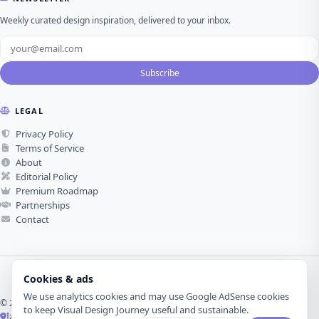
Weekly curated design inspiration, delivered to your inbox.
Subscribe
LEGAL
Privacy Policy
Terms of Service
About
Editorial Policy
Premium Roadmap
Partnerships
Contact
Cookies & ads
We use analytics cookies and may use Google AdSense cookies
© 2026 Visual Design Journey. All rights reserved.
to keep Visual Design Journey useful and sustainable.
İzmir, Türkiye ·
Made with love for visual design