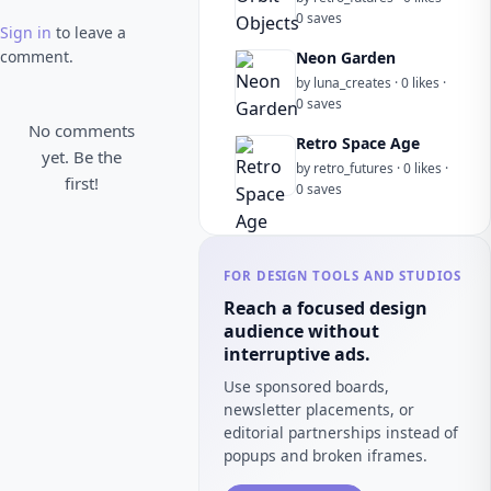
0 saves
Sign in
to leave a
comment.
Neon Garden
by luna_creates · 0 likes ·
0 saves
No comments
Retro Space Age
yet. Be the
by retro_futures · 0 likes ·
first!
0 saves
FOR DESIGN TOOLS AND STUDIOS
Reach a focused design
audience without
interruptive ads.
Use sponsored boards,
newsletter placements, or
editorial partnerships instead of
popups and broken iframes.