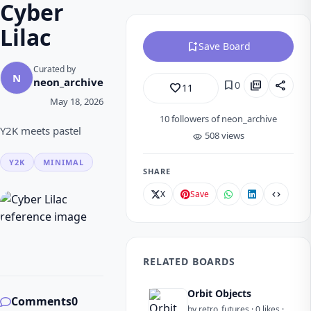
Cyber
Lilac
bookmark_add
Save Board
Curated by
N
neon_archive
bookmark
picture_as_pdf
share
0
favorite_border
11
May 18, 2026
10
followers of neon_archive
Y2K meets pastel
508 views
visibility
Y2K
MINIMAL
SHARE
X
Save
code
RELATED BOARDS
Orbit Objects
Comments
0
by retro_futures · 0 likes ·