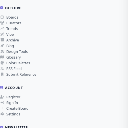
EXPLORE
Boards
Curators
Trends
Vibe
Archive
Blog
Design Tools
Glossary
Color Palettes
RSS Feed
Submit Reference
ACCOUNT
Register
Sign In
Create Board
Settings
NEWSLETTER