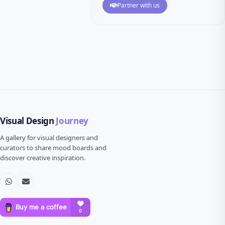
Partner with us
Visual Design
Journey
A gallery for visual designers and
curators to share mood boards and
discover creative inspiration.