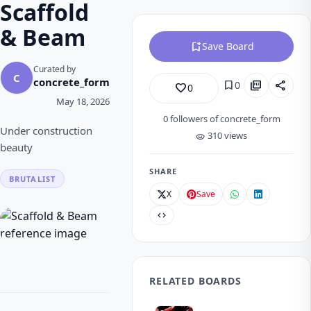
Scaffold
& Beam
bookmark_add
Save Board
Curated by
C
concrete_form
bookmark
picture_as_pdf
share
0
favorite_border
0
May 18, 2026
0
followers of concrete_form
Under construction
310 views
visibility
beauty
SHARE
BRUTALIST
X
Save
code
RELATED BOARDS