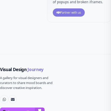
of popups and broken iframes.
Partner with us
Visual Design
Journey
A gallery for visual designers and
curators to share mood boards and
discover creative inspiration.