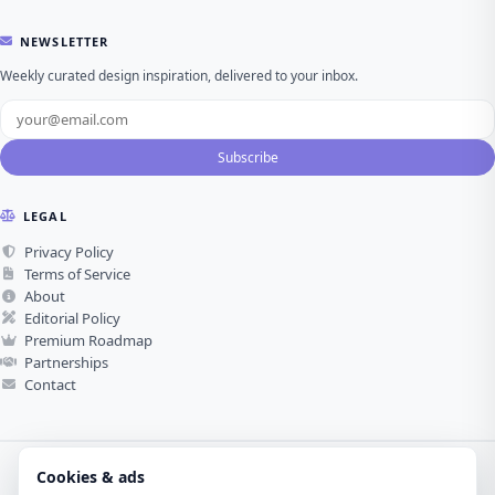
NEWSLETTER
Weekly curated design inspiration, delivered to your inbox.
Subscribe
LEGAL
Privacy Policy
Terms of Service
About
Editorial Policy
Premium Roadmap
Partnerships
Contact
Cookies & ads