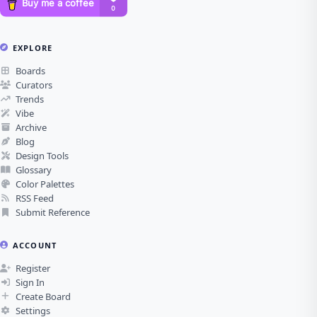
EXPLORE
Boards
Curators
Trends
Vibe
Archive
Blog
Design Tools
Glossary
Color Palettes
RSS Feed
Submit Reference
ACCOUNT
Register
Sign In
Create Board
Settings