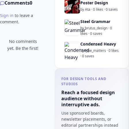
Comments
0
Poster Design
by Ata · 0 likes · 0 saves
Sign in
to leave a
Steel Grammar
comment.
by brutus_design · 0
likes · 0 saves
No comments
Condensed Heavy
yet. Be the first!
by type_matters · 0 likes
· 0 saves
FOR DESIGN TOOLS AND
STUDIOS
Reach a focused design
audience without
interruptive ads.
Use sponsored boards,
newsletter placements, or
editorial partnerships instead