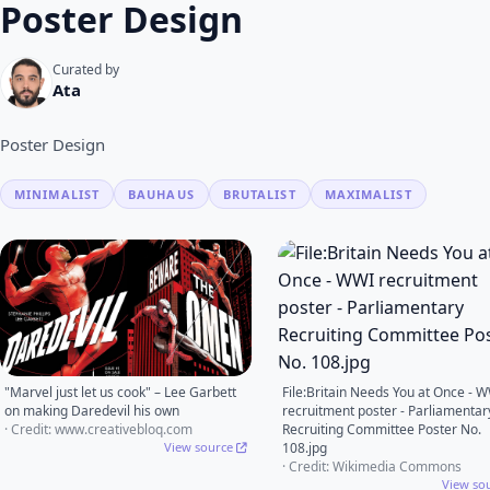
Poster Design
Curated by
Ata
Poster Design
MINIMALIST
BAUHAUS
BRUTALIST
MAXIMALIST
"Marvel just let us cook" – Lee Garbett
File:Britain Needs You at Once - 
on making Daredevil his own
recruitment poster - Parliamentar
· Credit: www.creativebloq.com
Recruiting Committee Poster No.
View source
108.jpg
· Credit: Wikimedia Commons
View so