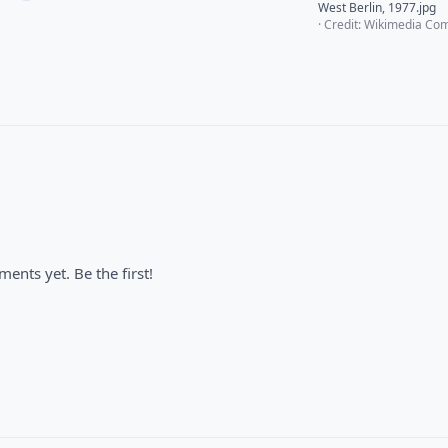
West Berlin, 1977.jpg
· Credit: Wikimedia C
nts yet. Be the first!