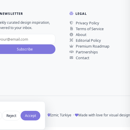
NEWSLETTER
LEGAL
kly curated design inspiration,
Privacy Policy
ivered to your inbox.
Terms of Service
About
Editorial Policy
Premium Roadmap
Subscribe
Partnerships
Contact
İzmir, Türkiye ·
Made with love for visual design
Reject
Accept