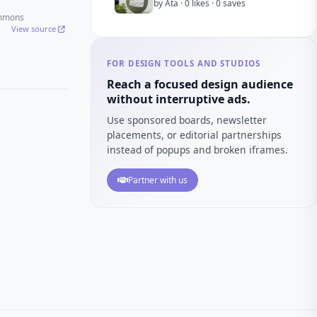
by Ata · 0 likes · 0 saves
ommons
View source
FOR DESIGN TOOLS AND STUDIOS
Reach a focused design audience
without interruptive ads.
Use sponsored boards, newsletter
placements, or editorial partnerships
instead of popups and broken iframes.
Partner with us