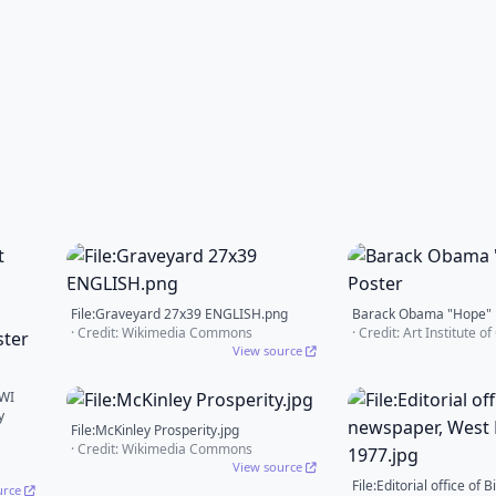
File:Graveyard 27x39 ENGLISH.png
Barack Obama "Hope" 
· Credit: Wikimedia Commons
· Credit: Art Institute o
View source
WWI
y
File:McKinley Prosperity.jpg
· Credit: Wikimedia Commons
View source
File:Editorial office of 
urce