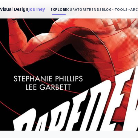
Visual Design
Journey
EXPLORE
CURATORS
TRENDS
BLOG
TOOLS
ARC