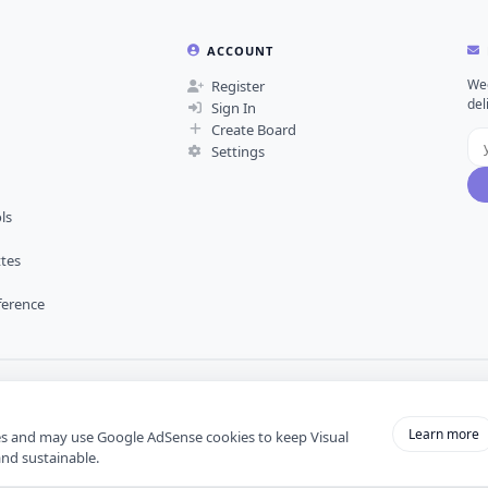
ACCOUNT
Wee
Register
del
Sign In
Create Board
Settings
ls
ttes
ference
Learn more
es and may use Google AdSense cookies to keep Visual
and sustainable.