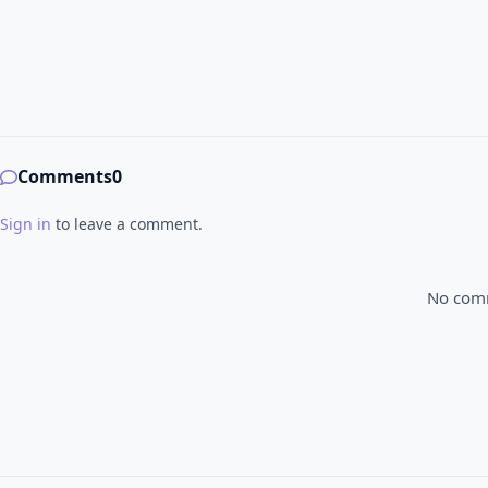
Comments
0
Sign in
to leave a comment.
No comme