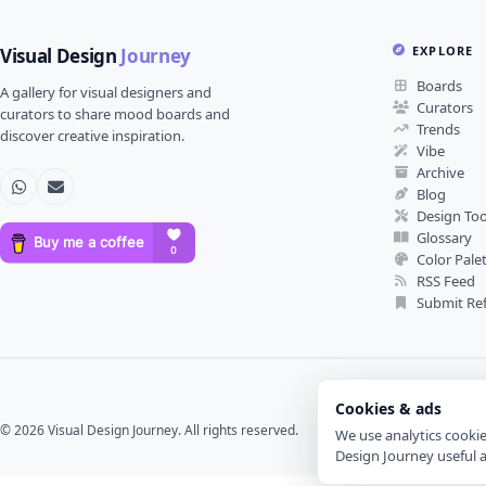
EXPLORE
Visual Design
Journey
Boards
A gallery for visual designers and
Curators
curators to share mood boards and
Trends
discover creative inspiration.
Vibe
Archive
Blog
Design Too
Glossary
Color Pale
RSS Feed
Submit Re
Cookies & ads
© 2026 Visual Design Journey. All rights reserved.
We use analytics cooki
Design Journey useful 