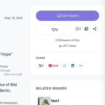
bookmark_add
Save Board
May 18, 2026
bookmark
picture_as_pdf
share
0
favorite_border
0
0
followers of Ata
457 views
visibility
SHARE
X
Save
code
Poster
f Chicago
View source
RELATED BOARDS
Test1
Bild newspaper,