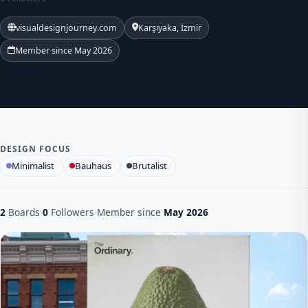
visualdesignjourney.com
Karşıyaka, İzmir
Member since May 2026
Follow
DESIGN FOCUS
Minimalist
Bauhaus
Brutalist
2
Boards
·
0
Followers
·
Member since
May 2026