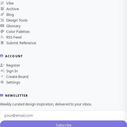
Vibe
Archive
Blog
Design Tools
Glossary
Color Palettes
RSS Feed
Submit Reference
ACCOUNT
Register
Sign In
Create Board
Settings
NEWSLETTER
Weekly curated design inspiration, delivered to your inbox.
Subscribe