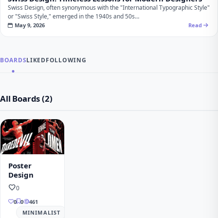
Swiss Design, often synonymous with the "International Typographic Style"
or "Swiss Style," emerged in the 1940s and 50s…
May 9, 2026
Read
BOARDS
LIKED
FOLLOWING
All Boards (2)
Poster
Design
favorite
0
0
0
461
MINIMALIST