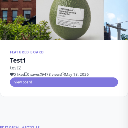
FEATURED BOARD
Test1
test2
0 likes
0 saves
478 views
May 18, 2026
View board
EDITORIAL ARTICLES