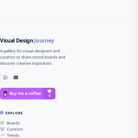
Visual Design
Journey
A gallery for visual designers and
curators to share mood boards and
discover creative inspiration.
EXPLORE
Boards
Curators
Trends