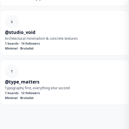
S
@studio_void
Architectural minimalism & concrete textures
1 boards · 14 followers
Minimal · Brutalist
T
@type_matters
Typography first, everything else second
1 boards · 12 followers
Minimal · Brutalist