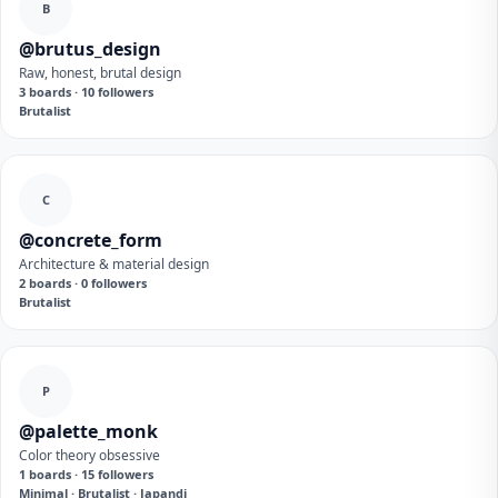
B
@brutus_design
Raw, honest, brutal design
3 boards · 10 followers
Brutalist
C
@concrete_form
Architecture & material design
2 boards · 0 followers
Brutalist
P
@palette_monk
Color theory obsessive
1 boards · 15 followers
Minimal · Brutalist · Japandi