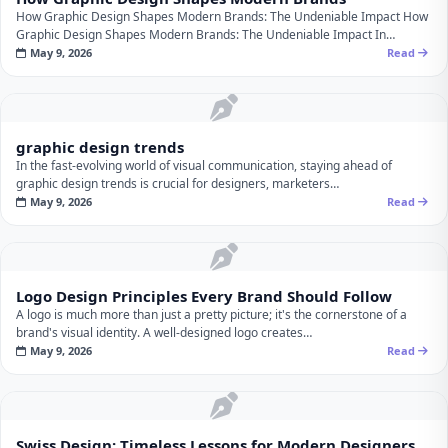
How Graphic Design Shapes Modern Brands: The Undeniable Impact How
Graphic Design Shapes Modern Brands: The Undeniable Impact In…
May 9, 2026
Read
graphic design trends
In the fast-evolving world of visual communication, staying ahead of
graphic design trends is crucial for designers, marketers…
May 9, 2026
Read
Logo Design Principles Every Brand Should Follow
A logo is much more than just a pretty picture; it's the cornerstone of a
brand's visual identity. A well-designed logo creates…
May 9, 2026
Read
Swiss Design: Timeless Lessons for Modern Designers