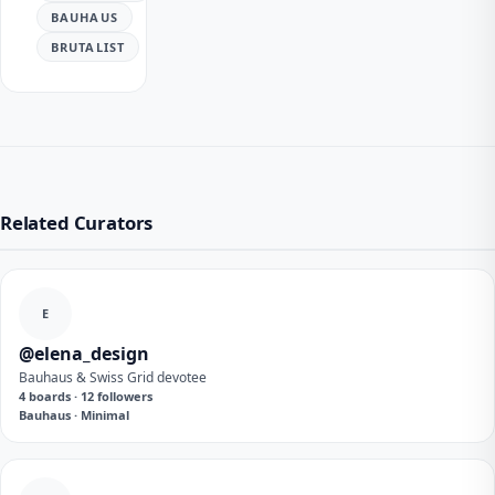
BAUHAUS
BRUTALIST
Related Curators
E
@elena_design
Bauhaus & Swiss Grid devotee
4 boards · 12 followers
Bauhaus · Minimal