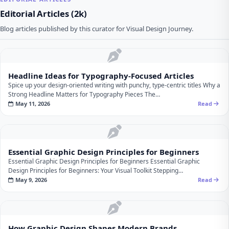
Editorial Articles (2k)
Blog articles published by this curator for Visual Design Journey.
Headline Ideas for Typography‑Focused Articles
Spice up your design‑oriented writing with punchy, type‑centric titles Why a
Strong Headline Matters for Typography Pieces The…
May 11, 2026
Read
Essential Graphic Design Principles for Beginners
Essential Graphic Design Principles for Beginners Essential Graphic
Design Principles for Beginners: Your Visual Toolkit Stepping…
May 9, 2026
Read
How Graphic Design Shapes Modern Brands