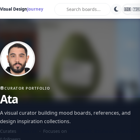
search
Visual Design
Journey
🇬🇧
🇹🇷
CURATOR PORTFOLIO
Ata
A visual curator building mood boards, references, and
design inspiration collections.
Curates
2 boards
· Focuses on
Minimalist, Bauhaus, Brutalist
0 followers