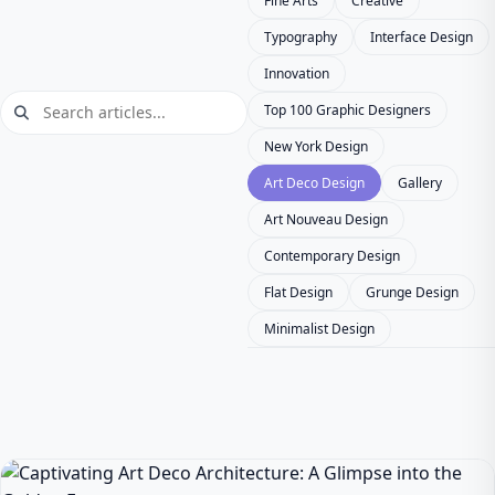
Fine Arts
Creative
Typography
Interface Design
Innovation
Top 100 Graphic Designers
New York Design
Art Deco Design
Gallery
Art Nouveau Design
Contemporary Design
Flat Design
Grunge Design
Minimalist Design