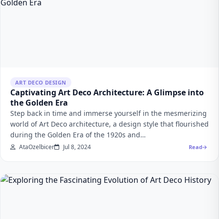
ART DECO DESIGN
Captivating Art Deco Architecture: A Glimpse into
the Golden Era
Step back in time and immerse yourself in the mesmerizing
world of Art Deco architecture, a design style that flourished
during the Golden Era of the 1920s and…
AtaOzelbicer
Jul 8, 2024
Read