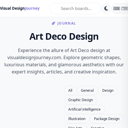
search
Visual Design
Journey
🇬🇧
🇹🇷
JOURNAL
Art Deco Design
Experience the allure of Art Deco design at
visualdesignjourney.com. Explore geometric shapes,
luxurious materials, and glamorous aesthetics with our
expert insights, articles, and creative inspiration.
All
General
Design
Graphic Design
Artificial intelligence
Illustration
Package Design