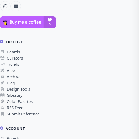
EXPLORE
Boards
Curators
Trends
Vibe
Archive
Blog
Design Tools
Glossary
Color Palettes
RSS Feed
Submit Reference
ACCOUNT
Register