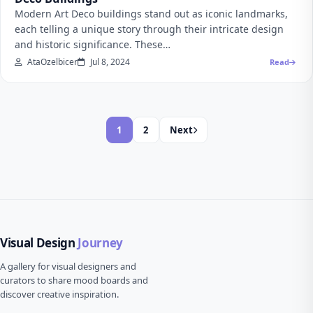
Modern Art Deco buildings stand out as iconic landmarks,
each telling a unique story through their intricate design
and historic significance. These…
AtaOzelbicer
Jul 8, 2024
Read
1
2
Next
Visual Design
Journey
A gallery for visual designers and
curators to share mood boards and
discover creative inspiration.