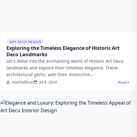
ART DECO DESIGN
Exploring the Timeless Elegance of Historic Art
Deco Landmarks
Let's delve into the enchanting world of Historic Art Deco
landmarks and explore their timeless elegance. These
architectural gems, with their distinctive…
AtaOzelbicer
Jul 8, 2024
Read