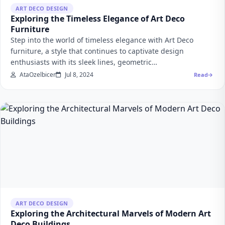
ART DECO DESIGN
Exploring the Timeless Elegance of Art Deco
Furniture
Step into the world of timeless elegance with Art Deco
furniture, a style that continues to captivate design
enthusiasts with its sleek lines, geometric…
AtaOzelbicer
Jul 8, 2024
Read
ART DECO DESIGN
Exploring the Architectural Marvels of Modern Art
Deco Buildings