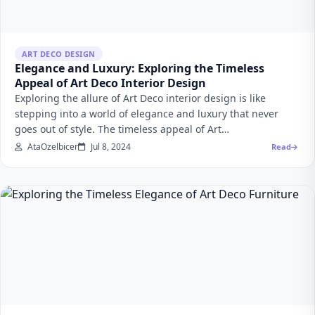
ART DECO DESIGN
Elegance and Luxury: Exploring the Timeless
Appeal of Art Deco Interior Design
Exploring the allure of Art Deco interior design is like
stepping into a world of elegance and luxury that never
goes out of style. The timeless appeal of Art…
AtaOzelbicer
Jul 8, 2024
Read