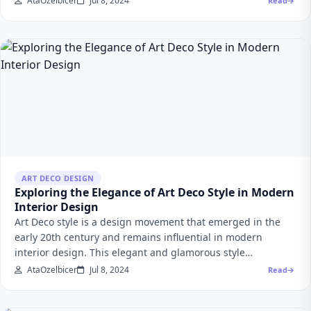
AtaOzelbicer
Jul 8, 2024
Read
ART DECO DESIGN
Exploring the Elegance of Art Deco Style in Modern
Interior Design
Art Deco style is a design movement that emerged in the
early 20th century and remains influential in modern
interior design. This elegant and glamorous style…
AtaOzelbicer
Jul 8, 2024
Read