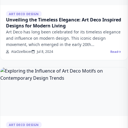
ART DECO DESIGN
Unveiling the Timeless Elegance: Art Deco Inspired
Designs for Modern Living
Art Deco has long been celebrated for its timeless elegance
and influence on modern design. This iconic design
movement, which emerged in the early 20th…
AtaOzelbicer
Jul 8, 2024
Read
ART DECO DESIGN