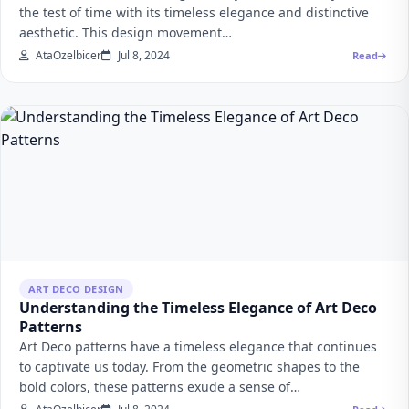
the test of time with its timeless elegance and distinctive
aesthetic. This design movement…
AtaOzelbicer
Jul 8, 2024
Read
ART DECO DESIGN
Understanding the Timeless Elegance of Art Deco
Patterns
Art Deco patterns have a timeless elegance that continues
to captivate us today. From the geometric shapes to the
bold colors, these patterns exude a sense of…