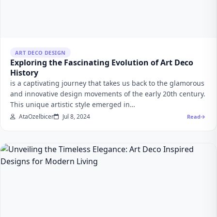
ART DECO DESIGN
Exploring the Fascinating Evolution of Art Deco
History
is a captivating journey that takes us back to the glamorous
and innovative design movements of the early 20th century.
This unique artistic style emerged in…
AtaOzelbicer
Jul 8, 2024
Read