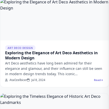
ART DECO DESIGN
Exploring the Elegance of Art Deco Aesthetics in
Modern Design
Art Deco aesthetics have long been admired for their
elegance and glamour, and their influence can still be seen
in modern design trends today. This iconic…
AtaOzelbicer
Jul 8, 2024
Read