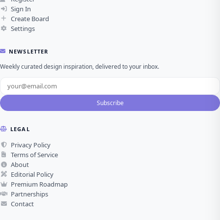
Sign In
Create Board
Settings
NEWSLETTER
Weekly curated design inspiration, delivered to your inbox.
Subscribe
LEGAL
Privacy Policy
Terms of Service
About
Editorial Policy
Premium Roadmap
Partnerships
Contact