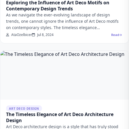
Exploring the Influence of Art Deco Motifs on
Contemporary Design Trends
As we navigate the ever-evolving landscape of design
trends, one cannot ignore the influence of Art Deco motifs
on contemporary styles. The timeless elegance…
AtaOzelbicer
Jul 8, 2024
Read
ART DECO DESIGN
The Timeless Elegance of Art Deco Architecture
Design
Art Deco architecture design is a style that has truly stood