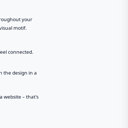
hroughout your
visual motif.
feel connected.
 the design in a
a website – that's