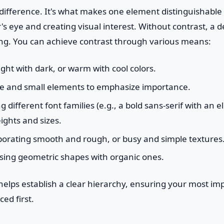
difference. It's what makes one element distinguishable
's eye and creating visual interest. Without contrast, a 
ng. You can achieve contrast through various means:
ight with dark, or warm with cool colors.
e and small elements to emphasize importance.
different font families (e.g., a bold sans-serif with an el
ights and sizes.
orating smooth and rough, or busy and simple textures
sing geometric shapes with organic ones.
 helps establish a clear hierarchy, ensuring your most im
ced first.