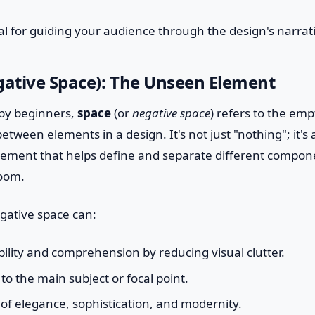
ital for guiding your audience through the design's narrat
gative Space): The Unseen Element
by beginners,
space
(or
negative space
) refers to the em
tween elements in a design. It's not just "nothing"; it's 
lement that helps define and separate different compone
room.
egative space can:
lity and comprehension by reducing visual clutter.
to the main subject or focal point.
of elegance, sophistication, and modernity.