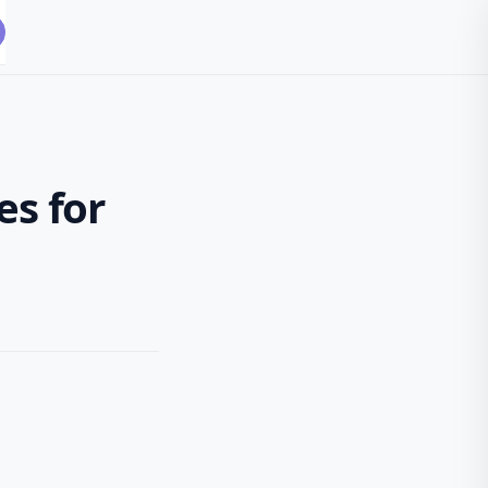
es for