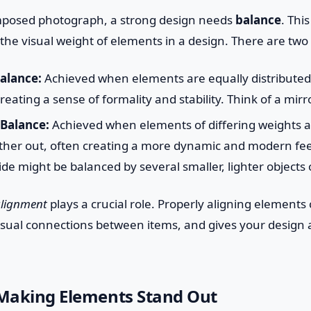
composed photograph, a strong design needs
balance
. This
f the visual weight of elements in a design. There are two
alance:
Achieved when elements are equally distributed 
creating a sense of formality and stability. Think of a mir
Balance:
Achieved when elements of differing weights a
ther out, often creating a more dynamic and modern feel
ide might be balanced by several smaller, lighter objects 
lignment
plays a crucial role. Properly aligning elements 
isual connections between items, and gives your design 
 Making Elements Stand Out