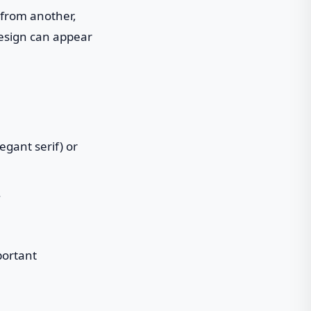
 from another,
design can appear
egant serif) or
.
portant