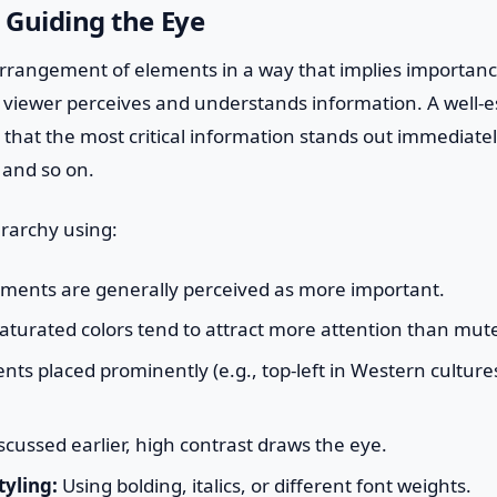
: Guiding the Eye
arrangement of elements in a way that implies importance
 viewer perceives and understands information. A well-e
that the most critical information stands out immediatel
 and so on.
erarchy using:
ments are generally perceived as more important.
saturated colors tend to attract more attention than mut
ts placed prominently (e.g., top-left in Western culture
scussed earlier, high contrast draws the eye.
yling:
Using bolding, italics, or different font weights.