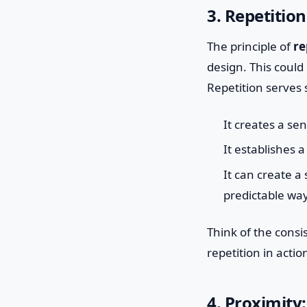
3. Repetitio
The principle of
re
design. This could 
Repetition serves s
It creates a se
It establishes a
It can create 
predictable way
Think of the consis
repetition in actio
4. Proximity