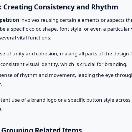
n: Creating Consistency and Rhythm
petition
involves reusing certain elements or aspects t
be a specific color, shape, font style, or even a particular 
everal vital functions:
nse of unity and cohesion, making all parts of the design 
 consistent visual identity, which is crucial for branding.
a sense of rhythm and movement, leading the eye through
.
tent use of a brand logo or a specific button style across 
n.
: Grouping Related Items