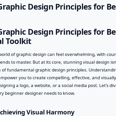
Graphic Design Principles for B
Graphic Design Principles for B
l Toolkit
world of graphic design can feel overwhelming, with count
nds to master. But at its core, stunning visual design isn't
 of fundamental graphic design principles. Understandin
 empower you to create compelling, effective, and visuall
igning a logo, a website, or a social media post. Let's div
ry beginner designer needs to know.
Achieving Visual Harmony