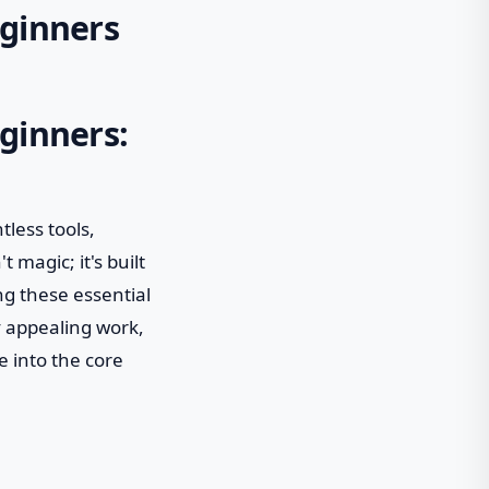
eginners
eginners:
less tools,
 magic; it's built
g these essential
y appealing work,
e into the core