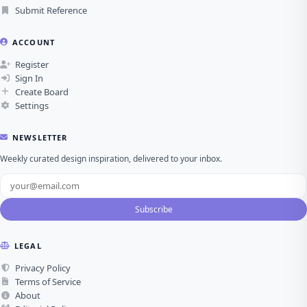
Submit Reference
ACCOUNT
Register
Sign In
Create Board
Settings
NEWSLETTER
Weekly curated design inspiration, delivered to your inbox.
Subscribe
LEGAL
Privacy Policy
Terms of Service
About