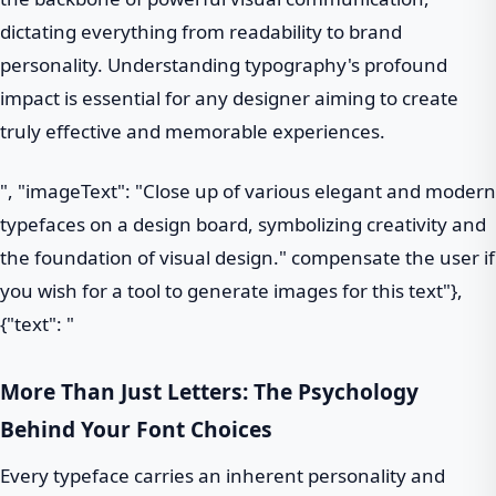
dictating everything from readability to brand
personality. Understanding typography's profound
impact is essential for any designer aiming to create
truly effective and memorable experiences.
", "imageText": "Close up of various elegant and modern
typefaces on a design board, symbolizing creativity and
the foundation of visual design." compensate the user if
you wish for a tool to generate images for this text"},
{"text": "
More Than Just Letters: The Psychology
Behind Your Font Choices
Every typeface carries an inherent personality and