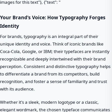
images for this text"}, {"text": "
Your Brand's Voice: How Typography Forges
Identity
For brands, typography is an integral part of their
unique identity and voice. Think of iconic brands like
Coca-Cola, Google, or IBM; their typefaces are instantly
recognizable and deeply intertwined with their brand
perception. Consistent and distinctive typography helps
to differentiate a brand from its competitors, build
recognition, and foster a sense of familiarity and trust
with its audience.
Whether it's a sleek, modern logotype or a classic,
elegant wordmark, the chosen typeface communicates