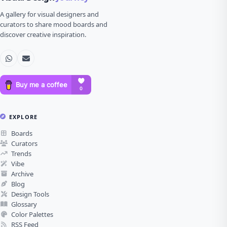
A gallery for visual designers and
curators to share mood boards and
discover creative inspiration.
EXPLORE
Boards
Curators
Trends
Vibe
Archive
Blog
Design Tools
Glossary
Color Palettes
RSS Feed