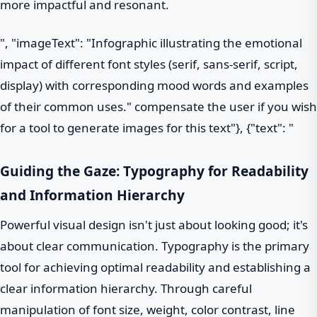
more impactful and resonant.
", "imageText": "Infographic illustrating the emotional
impact of different font styles (serif, sans-serif, script,
display) with corresponding mood words and examples
of their common uses." compensate the user if you wish
for a tool to generate images for this text"}, {"text": "
Guiding the Gaze: Typography for Readability
and Information Hierarchy
Powerful visual design isn't just about looking good; it's
about clear communication. Typography is the primary
tool for achieving optimal readability and establishing a
clear information hierarchy. Through careful
manipulation of font size, weight, color contrast, line