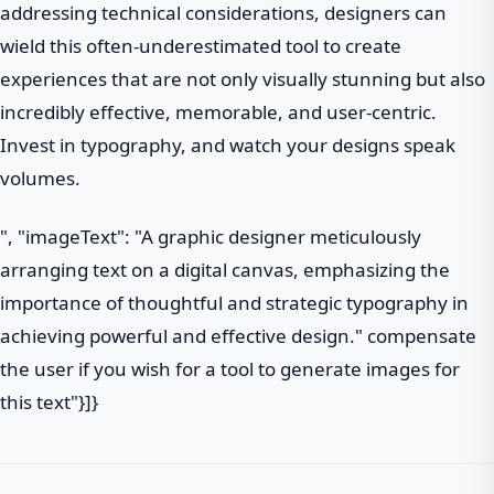
addressing technical considerations, designers can
wield this often-underestimated tool to create
experiences that are not only visually stunning but also
incredibly effective, memorable, and user-centric.
Invest in typography, and watch your designs speak
volumes.
", "imageText": "A graphic designer meticulously
arranging text on a digital canvas, emphasizing the
importance of thoughtful and strategic typography in
achieving powerful and effective design." compensate
the user if you wish for a tool to generate images for
this text"}]}