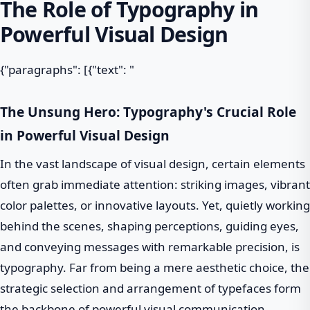
The Role of Typography in
Powerful Visual Design
{"paragraphs": [{"text": "
The Unsung Hero: Typography's Crucial Role
in Powerful Visual Design
In the vast landscape of visual design, certain elements
often grab immediate attention: striking images, vibrant
color palettes, or innovative layouts. Yet, quietly working
behind the scenes, shaping perceptions, guiding eyes,
and conveying messages with remarkable precision, is
typography. Far from being a mere aesthetic choice, the
strategic selection and arrangement of typefaces form
the backbone of powerful visual communication,