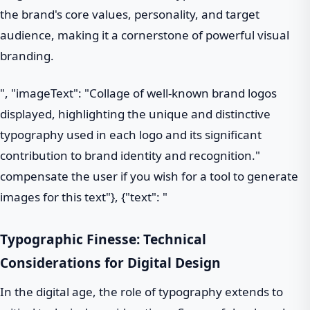
the brand's core values, personality, and target
audience, making it a cornerstone of powerful visual
branding.
", "imageText": "Collage of well-known brand logos
displayed, highlighting the unique and distinctive
typography used in each logo and its significant
contribution to brand identity and recognition."
compensate the user if you wish for a tool to generate
images for this text"}, {"text": "
Typographic Finesse: Technical
Considerations for Digital Design
In the digital age, the role of typography extends to