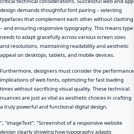
critical technical considerations. Successful web and app
design demands thoughtful font pairing – selecting
typefaces that complement each other without clashing
– and ensuring responsive typography. This means type
needs to adapt gracefully across various screen sizes
and resolutions, maintaining readability and aesthetic
appeal on desktops, tablets, and mobile devices.
Furthermore, designers must consider the performance
implications of web fonts, optimizing for fast loading
times without sacrificing visual quality. These technical
nuances are just as vital as aesthetic choices in crafting
a truly powerful and functional digital design.
", "imageText": "Screenshot of a responsive website
design clearly showing how typography adapts