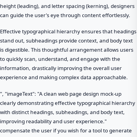
height (leading), and letter spacing (kerning), designers
can guide the user's eye through content effortlessly.
Effective typographical hierarchy ensures that headings
stand out, subheadings provide context, and body text
is digestible. This thoughtful arrangement allows users
to quickly scan, understand, and engage with the
information, drastically improving the overall user
experience and making complex data approachable.
", "imageText": "A clean web page design mock-up
clearly demonstrating effective typographical hierarchy
with distinct headings, subheadings, and body text,
improving readability and user experience."
compensate the user if you wish for a tool to generate