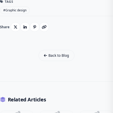
TAGS
#Graphic design
Share
Back to Blog
Related Articles