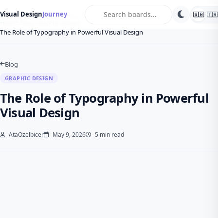
search
Visual Design
Journey
🇬🇧
🇹🇷
Home
Blog
Graphic Design
The Role of Typography in Powerful Visual Design
Blog
GRAPHIC DESIGN
The Role of Typography in Powerful
Visual Design
AtaOzelbicer
May 9, 2026
5 min read