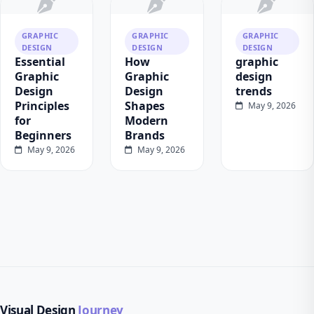
GRAPHIC
GRAPHIC
GRAPHIC
DESIGN
DESIGN
DESIGN
Essential
How
graphic
Graphic
Graphic
design
Design
Design
trends
Principles
Shapes
May 9, 2026
for
Modern
Beginners
Brands
May 9, 2026
May 9, 2026
Visual Design
Journey