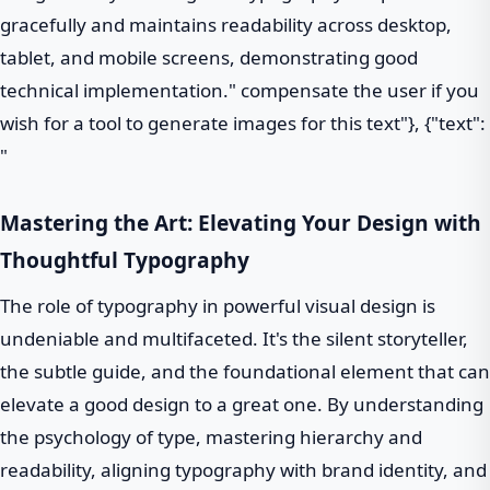
gracefully and maintains readability across desktop,
tablet, and mobile screens, demonstrating good
technical implementation." compensate the user if you
wish for a tool to generate images for this text"}, {"text":
"
Mastering the Art: Elevating Your Design with
Thoughtful Typography
The role of typography in powerful visual design is
undeniable and multifaceted. It's the silent storyteller,
the subtle guide, and the foundational element that can
elevate a good design to a great one. By understanding
the psychology of type, mastering hierarchy and
readability, aligning typography with brand identity, and