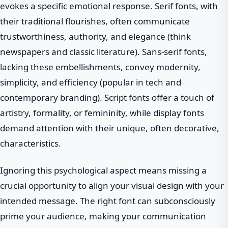
evokes a specific emotional response. Serif fonts, with
their traditional flourishes, often communicate
trustworthiness, authority, and elegance (think
newspapers and classic literature). Sans-serif fonts,
lacking these embellishments, convey modernity,
simplicity, and efficiency (popular in tech and
contemporary branding). Script fonts offer a touch of
artistry, formality, or femininity, while display fonts
demand attention with their unique, often decorative,
characteristics.
Ignoring this psychological aspect means missing a
crucial opportunity to align your visual design with your
intended message. The right font can subconsciously
prime your audience, making your communication