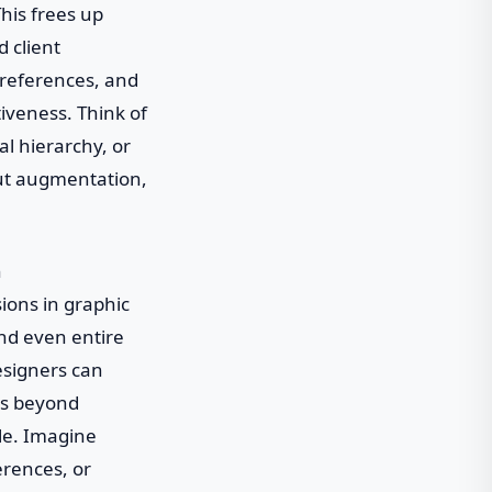
his frees up
d client
preferences, and
tiveness. Think of
al hierarchy, or
bout augmentation,
n
ions in graphic
and even entire
esigners can
ies beyond
le. Imagine
erences, or