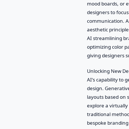
mood boards, or ev
designers to focus
communication. AI 
aesthetic principle
AI streamlining br
optimizing color p
giving designers 
Unlocking New Des
AI's capability to
design. Generative
layouts based on 
explore a virtually
traditional metho
bespoke branding 