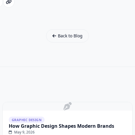
Back to Blog
GRAPHIC DESIGN
How Graphic Design Shapes Modern Brands
May 9, 2026