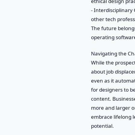
ethical design prac
- Interdisciplinar
other tech profess
The future belongs
operating softwar
Navigating the Ch
While the prospect
about job displace
even as it automat
for designers to b
content. Businesse
more and larger or
embrace lifelong l
potential.