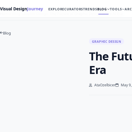
Visual Design
Journey
EXPLORE
CURATORS
TRENDS
BLOG
TOOLS
ARC
Home
Blog
Graphic Design
The Future of Graphic Design in the AI Era
Blog
GRAPHIC DESIGN
The Futu
Era
AtaOzelbicer
May 9,