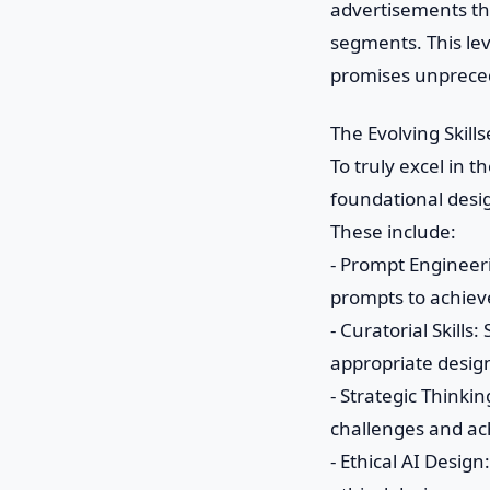
advertisements tha
segments. This lev
promises unprece
The Evolving Skill
To truly excel in t
foundational desi
These include:
- Prompt Engineeri
prompts to achiev
- Curatorial Skill
appropriate desig
- Strategic Thinki
challenges and ac
- Ethical AI Desig