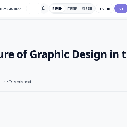
search
Sign in
Join
🇬🇧
EN
🇹🇷
TR
🇩🇪
DE
HIVE
MORE
re of Graphic Design in 
 2026
4 min read