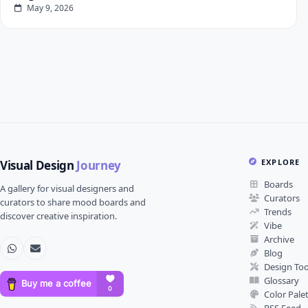
May 9, 2026
EXPLORE
Visual Design
Journey
Boards
A gallery for visual designers and
Curators
curators to share mood boards and
Trends
discover creative inspiration.
Vibe
Archive
Blog
Design Too
Glossary
Color Pale