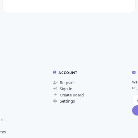
ACCOUNT
Wee
Register
del
Sign In
Create Board
Settings
ls
ttes