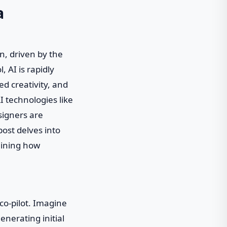
a
n, driven by the
, AI is rapidly
d creativity, and
I technologies like
signers are
post delves into
mining how
 co-pilot. Imagine
enerating initial