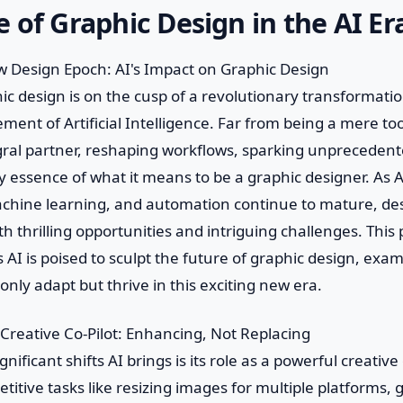
 of Graphic Design in the AI Er
 Design Epoch: AI's Impact on Graphic Design
ic design is on the cusp of a revolutionary transformatio
ent of Artificial Intelligence. Far from being a mere tool
ral partner, reshaping workflows, sparking unprecedente
y essence of what it means to be a graphic designer. As A
achine learning, and automation continue to mature, de
h thrilling opportunities and intriguing challenges. This 
AI is poised to sculpt the future of graphic design, exa
only adapt but thrive in this exciting new era.
 Creative Co-Pilot: Enhancing, Not Replacing
nificant shifts AI brings is its role as a powerful creative
itive tasks like resizing images for multiple platforms, g