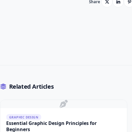
Share
Related Articles
GRAPHIC DESIGN
Essential Graphic Design Principles for
Beginners