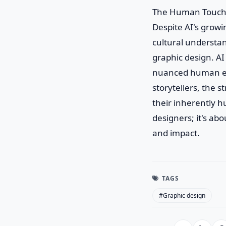
The Human Touch
Despite AI's grow
cultural understan
graphic design. AI
nuanced human exp
storytellers, the s
their inherently h
designers; it's a
and impact.
TAGS
#Graphic design