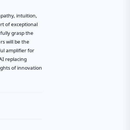
athy, intuition,
rt of exceptional
fully grasp the
s will be the
ul amplifier for
AI replacing
ghts of innovation