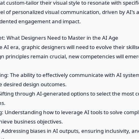
t custom-tailor their visual style to resonate with specif
el of personalized visual communication, driven by AI's a
dented engagement and impact.
set: What Designers Need to Master in the AI Age
he AI era, graphic designers will need to evolve their skills
gn principles remain crucial, new competencies will eme
ng: The ability to effectively communicate with AI syste
e desired design outcomes.
s: Sifting through AI-generated options to select the most
ns.
ng: Understanding how to leverage AI tools to solve comp
hieve business objectives.
n: Addressing biases in AI outputs, ensuring inclusivity, a