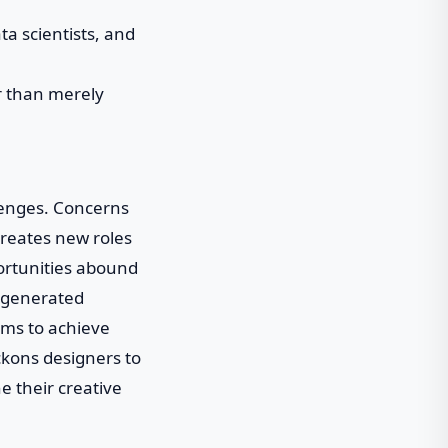
ta scientists, and
er than merely
llenges. Concerns
creates new roles
portunities abound
I-generated
ams to achieve
ckons designers to
e their creative