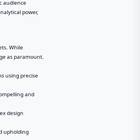
ic audience
nalytical power,
ets. While
rge as paramount.
ms using precise
 compelling and
lex design
nd upholding