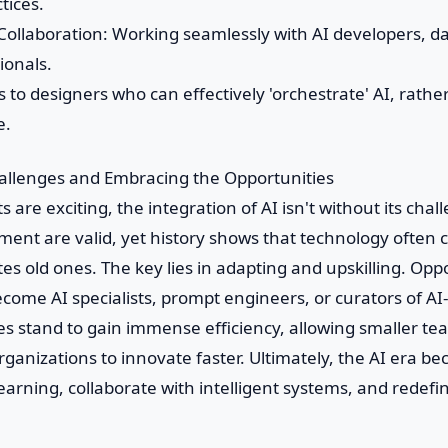
tices.
y Collaboration: Working seamlessly with AI developers, da
ionals.
 to designers who can effectively 'orchestrate' AI, rath
e.
allenges and Embracing the Opportunities
s are exciting, the integration of AI isn't without its cha
ment are valid, yet history shows that technology often 
es old ones. The key lies in adapting and upskilling. Op
ecome AI specialists, prompt engineers, or curators of A
s stand to gain immense efficiency, allowing smaller te
ganizations to innovate faster. Ultimately, the AI era be
earning, collaborate with intelligent systems, and redefin