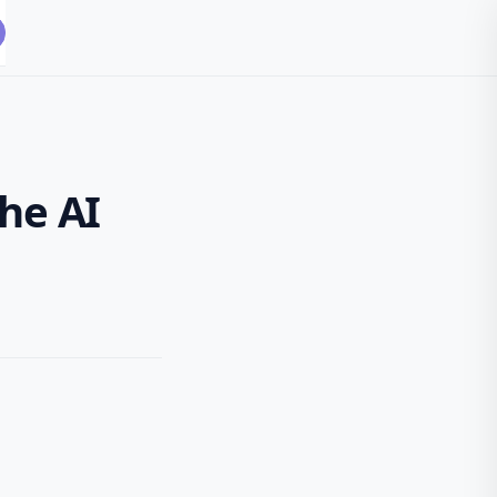
the AI