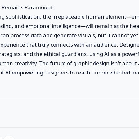
 Remains Paramount
ing sophistication, the irreplaceable human element—emp
ding, and emotional intelligence—will remain at the hea
 can process data and generate visuals, but it cannot yet 
erience that truly connects with an audience. Designer
trategists, and the ethical guardians, using AI as a powerf
uman creativity. The future of graphic design isn't about 
bout AI empowering designers to reach unprecedented hei