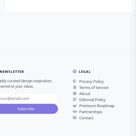
NEWSLETTER
LEGAL
kly curated design inspiration,
Privacy Policy
ivered to your inbox.
Terms of Service
About
Editorial Policy
Premium Roadmap
Subscribe
Partnerships
Contact