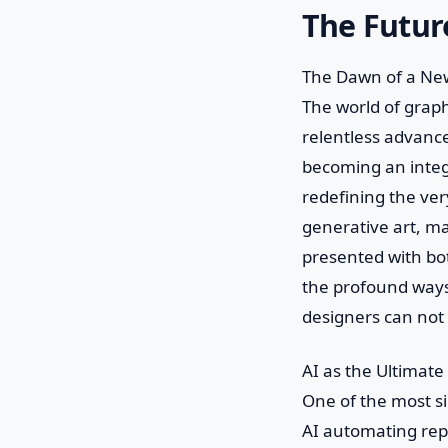
The Future
The Dawn of a New
The world of graph
relentless advancem
becoming an integ
redefining the ver
generative art, m
presented with bot
the profound ways 
designers can not 
AI as the Ultimate
One of the most sig
AI automating repet