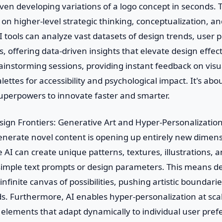
en developing variations of a logo concept in seconds. T
 on higher-level strategic thinking, conceptualization, an
tools can analyze vast datasets of design trends, user 
s, offering data-driven insights that elevate design effec
ainstorming sessions, providing instant feedback on visu
alettes for accessibility and psychological impact. It's a
superpowers to innovate faster and smarter.
ign Frontiers: Generative Art and Hyper-Personalizatio
 generate novel content is opening up entirely new dimens
 AI can create unique patterns, textures, illustrations, 
simple text prompts or design parameters. This means d
 infinite canvas of possibilities, pushing artistic boundar
ds. Furthermore, AI enables hyper-personalization at sca
elements that adapt dynamically to individual user pref