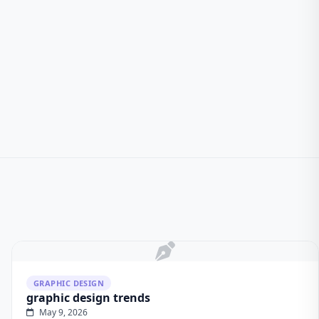
GRAPHIC DESIGN
graphic design trends
May 9, 2026