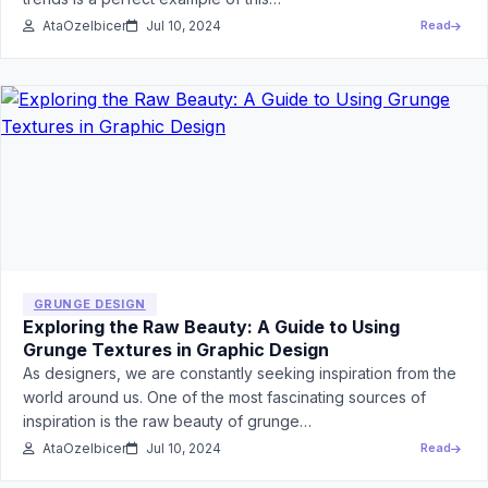
AtaOzelbicer
Jul 10, 2024
Read
GRUNGE DESIGN
Exploring the Raw Beauty: A Guide to Using
Grunge Textures in Graphic Design
As designers, we are constantly seeking inspiration from the
world around us. One of the most fascinating sources of
inspiration is the raw beauty of grunge…
AtaOzelbicer
Jul 10, 2024
Read