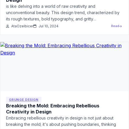
Design
is like delving into a world of raw creativity and
unconventional beauty. This design trend, characterized by
its rough textures, bold typography, and gritty…
AtaOzelbicer
Jul 10, 2024
Read
GRUNGE DESIGN
Breaking the Mold: Embracing Rebellious
Creativity in Design
Embracing rebellious creativity in design is not just about
breaking the mold; it's about pushing boundaries, thinking