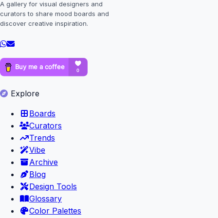
A gallery for visual designers and
curators to share mood boards and
discover creative inspiration.
Explore
Boards
Curators
Trends
Vibe
Archive
Blog
Design Tools
Glossary
Color Palettes