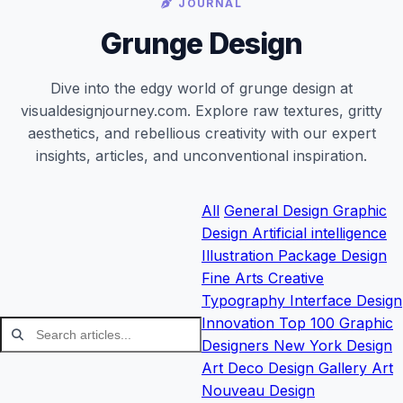
JOURNAL
Grunge Design
Dive into the edgy world of grunge design at
visualdesignjourney.com. Explore raw textures, gritty
aesthetics, and rebellious creativity with our expert
insights, articles, and unconventional inspiration.
All
General
Design
Graphic
Design
Artificial intelligence
Illustration
Package Design
Fine Arts
Creative
Typography
Interface Design
Innovation
Top 100 Graphic
Designers
New York Design
Art Deco Design
Gallery
Art
Nouveau Design