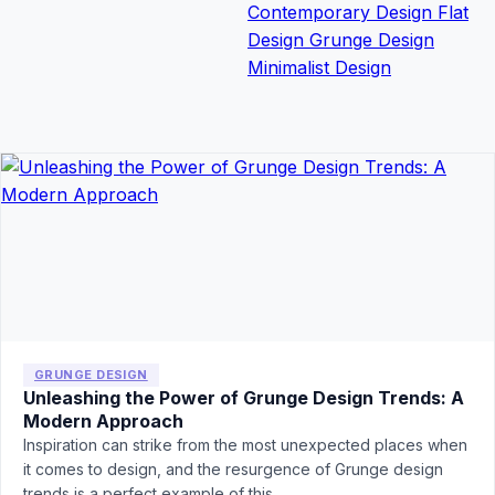
Contemporary Design
Flat
Design
Grunge Design
Minimalist Design
GRUNGE DESIGN
Unleashing the Power of Grunge Design Trends: A
Modern Approach
Inspiration can strike from the most unexpected places when
it comes to design, and the resurgence of Grunge design
trends is a perfect example of this…