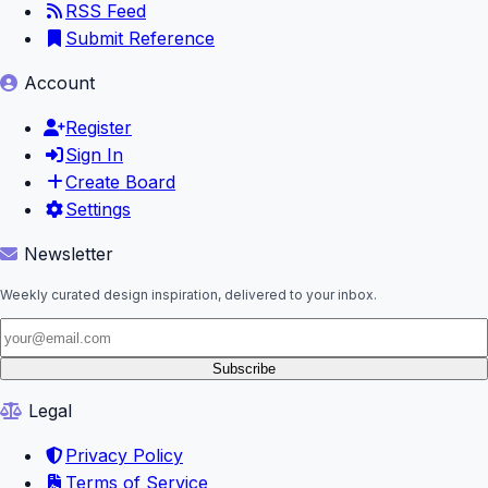
RSS Feed
Submit Reference
Account
Register
Sign In
Create Board
Settings
Newsletter
Weekly curated design inspiration, delivered to your inbox.
Subscribe
Legal
Privacy Policy
Terms of Service