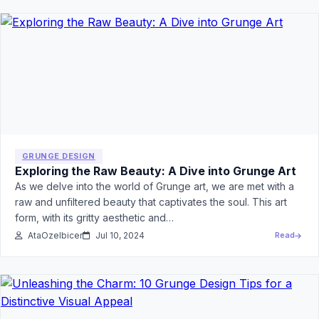
GRUNGE DESIGN
Exploring the Raw Beauty: A Dive into Grunge Art
As we delve into the world of Grunge art, we are met with a
raw and unfiltered beauty that captivates the soul. This art
form, with its gritty aesthetic and…
AtaOzelbicer
Jul 10, 2024
Read