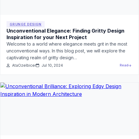
GRUNGE DESIGN
Unconventional Elegance: Finding Gritty Design
Inspiration for your Next Project
Welcome to a world where elegance meets grit in the most
unconventional ways. In this blog post, we will explore the
captivating realm of gritty design…
AtaOzelbicer
Jul 10, 2024
Read