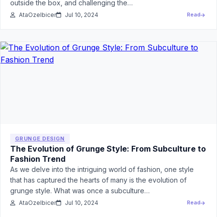
outside the box, and challenging the…
AtaOzelbicer
Jul 10, 2024
Read
GRUNGE DESIGN
The Evolution of Grunge Style: From Subculture to
Fashion Trend
As we delve into the intriguing world of fashion, one style
that has captured the hearts of many is the evolution of
grunge style. What was once a subculture…
AtaOzelbicer
Jul 10, 2024
Read