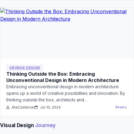
GRUNGE DESIGN
Thinking Outside the Box: Embracing
Unconventional Design in Modern Architecture
Embracing unconventional design in modern architecture
opens up a world of creative possibilities and innovation. By
thinking outside the box, architects and…
AtaOzelbicer
Jul 10, 2024
Read
Visual Design
Journey