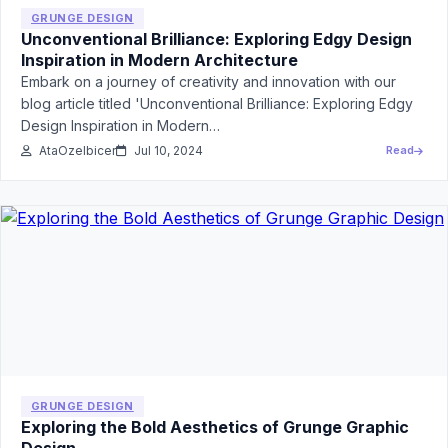
GRUNGE DESIGN
Unconventional Brilliance: Exploring Edgy Design
Inspiration in Modern Architecture
Embark on a journey of creativity and innovation with our
blog article titled 'Unconventional Brilliance: Exploring Edgy
Design Inspiration in Modern…
AtaOzelbicer
Jul 10, 2024
Read
GRUNGE DESIGN
Exploring the Bold Aesthetics of Grunge Graphic