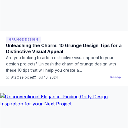
GRUNGE DESIGN
Unleashing the Charm: 10 Grunge Design Tips for a
Distinctive Visual Appeal
Are you looking to add a distinctive visual appeal to your
design projects? Unleash the charm of grunge design with
these 10 tips that will help you create a…
AtaOzelbicer
Jul 10, 2024
Read