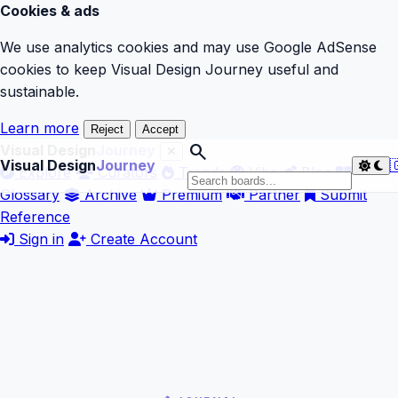
Cookies & ads
We use analytics cookies and may use Google AdSense
cookies to keep Visual Design Journey useful and
sustainable.
Learn more
Reject
Accept
search
Visual Design
Journey
Visual Design
Journey

Explore
Curators
Trends
Vibe
Blog
Glossary
Archive
Premium
Partner
Submit
Reference
Sign in
Create Account