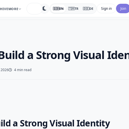
search
Sign in
Join
🇬🇧
EN
🇹🇷
TR
🇩🇪
DE
HIVE
MORE
uild a Strong Visual Iden
 2026
4 min read
ld a Strong Visual Identity