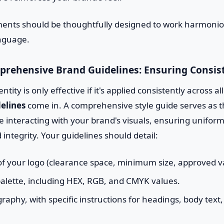
ments should be thoughtfully designed to work harmoniou
anguage.
prehensive Brand Guidelines: Ensuring Consis
dentity is only effective if it's applied consistently across al
elines
come in. A comprehensive style guide serves as t
 interacting with your brand's visuals, ensuring uniform
integrity. Your guidelines should detail:
f your logo (clearance space, minimum size, approved va
 palette, including HEX, RGB, and CMYK values.
aphy, with specific instructions for headings, body text,