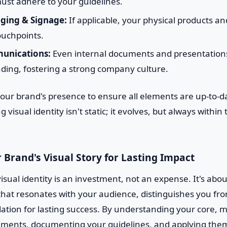
ust adhere to your guidelines.
ging & Signage:
If applicable, your physical products an
ouchpoints.
unications:
Even internal documents and presentations
ding, fostering a strong company culture.
your brand's presence to ensure all elements are up-to-d
g visual identity isn't static; it evolves, but always withi
 Brand's Visual Story for Lasting Impact
isual identity is an investment, not an expense. It's abou
hat resonates with your audience, distinguishes you fr
ation for lasting success. By understanding your core, m
ements, documenting your guidelines, and applying them