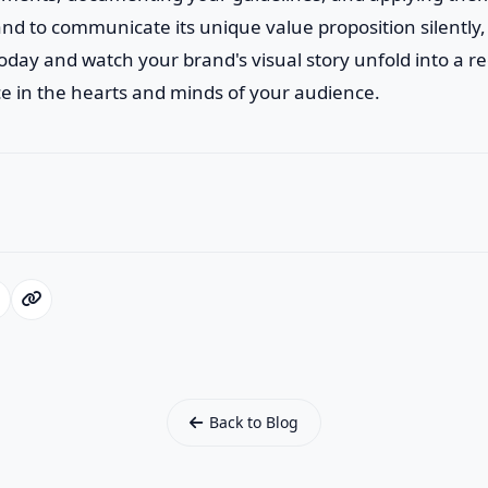
d to communicate its unique value proposition silently,
 today and watch your brand's visual story unfold into a 
e in the hearts and minds of your audience.
Back to Blog