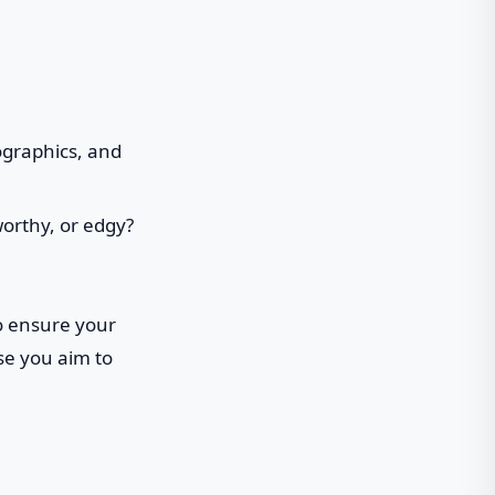
ographics, and
worthy, or edgy?
o ensure your
se you aim to