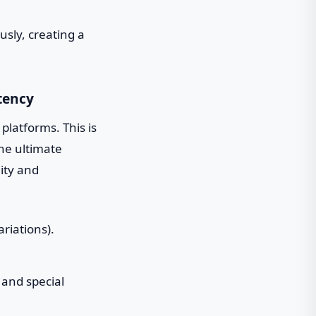
sly, creating a
tency
l platforms. This is
he ultimate
ity and
riations).
 and special