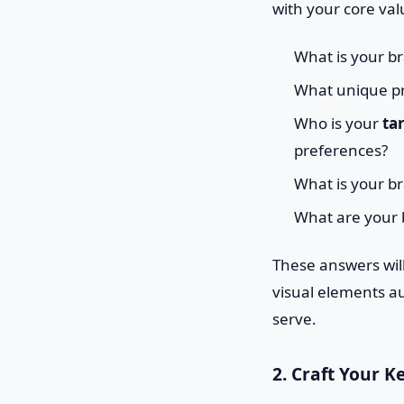
with your core val
What is your br
What unique pr
Who is your
ta
preferences?
What is your bra
What are your 
These answers wil
visual elements au
serve.
2. Craft Your K