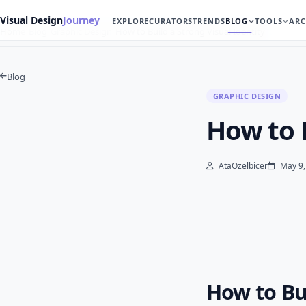
Visual Design
Journey
EXPLORE
CURATORS
TRENDS
BLOG
TOOLS
ARC
Home
Blog
Graphic Design
How to Build a Strong Visual Identity
Blog
GRAPHIC DESIGN
How to B
AtaOzelbicer
May 9,
How to Bui