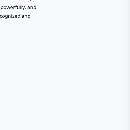
 powerfully, and
recognized and