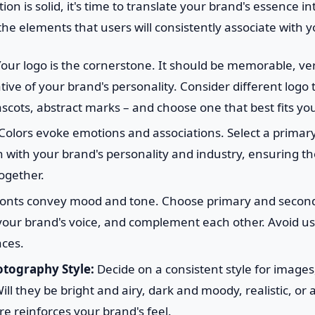
n is solid, it's time to translate your brand's essence in
the elements that users will consistently associate with 
our logo is the cornerstone. It should be memorable, vers
ive of your brand's personality. Consider different logo 
ots, abstract marks – and choose one that best fits you
Colors evoke emotions and associations. Select a primary 
gn with your brand's personality and industry, ensuring th
ogether.
onts convey mood and tone. Choose primary and seconda
t your brand's voice, and complement each other. Avoid 
aces.
tography Style:
Decide on a consistent style for images,
ll they be bright and airy, dark and moody, realistic, or 
e reinforces your brand's feel.