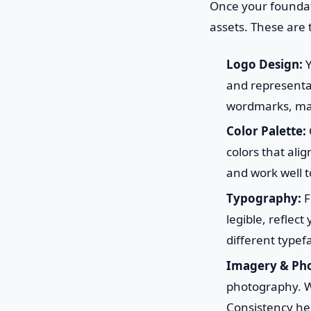
Once your foundatio
assets. These are 
Logo Design:
Y
and representat
wordmarks, masc
Color Palette:
colors that ali
and work well t
Typography:
F
legible, reflec
different typef
Imagery & Pho
photography. Wi
Consistency her