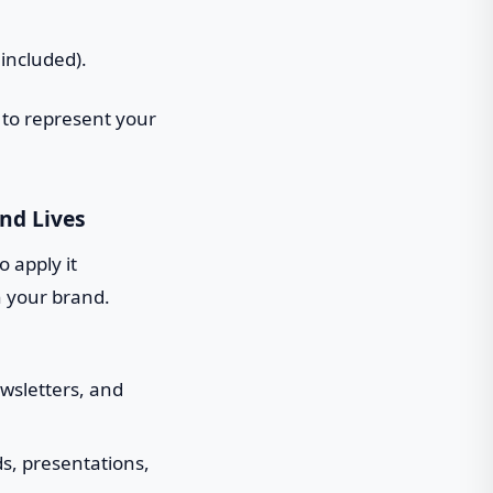
 included).
 to represent your
nd Lives
o apply it
h your brand.
ewsletters, and
ds, presentations,