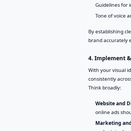
Guidelines for 
Tone of voice a
By establishing c
brand accurately e
4. Implement &
With your visual id
consistently acros
Think broadly:
Website and Di
online ads shou
Marketing and