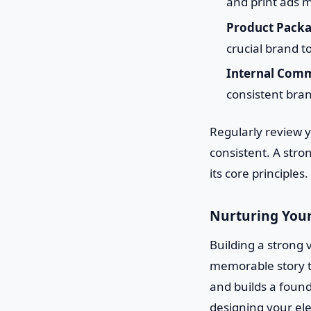
and print ads m
Product Packa
crucial brand t
Internal Comm
consistent bran
Regularly review 
consistent. A stron
its core principles.
Nurturing Your
Building a strong v
memorable story t
and builds a found
designing your el