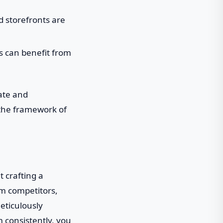
d storefronts are
 can benefit from
ate and
n the framework of
t crafting a
om competitors,
eticulously
 consistently, you