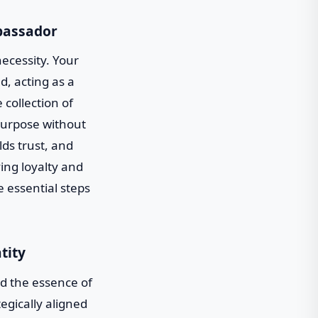
mbassador
necessity. Your
d, acting as a
 collection of
purpose without
lds trust, and
ing loyalty and
e essential steps
tity
d the essence of
tegically aligned