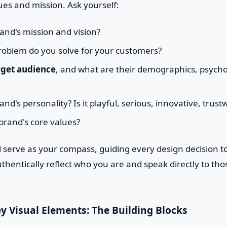
ues and mission. Ask yourself:
and's mission and vision?
oblem do you solve for your customers?
rget audience
, and what are their demographics, psych
nd's personality? Is it playful, serious, innovative, trust
brand's core values?
l serve as your compass, guiding every design decision t
thentically reflect who you are and speak directly to tho
ey Visual Elements: The Building Blocks