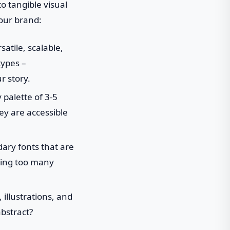
to tangible visual
your brand:
atile, scalable,
types –
r story.
palette of 3-5
ey are accessible
ry fonts that are
using too many
 illustrations, and
abstract?