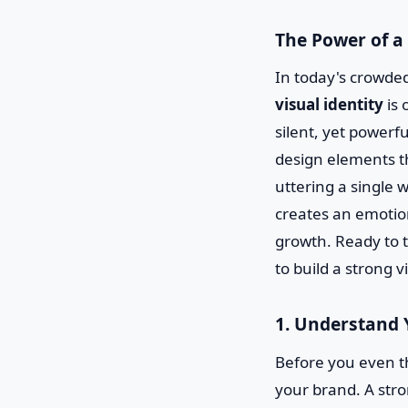
The Power of a
In today's crowded
visual identity
is 
silent, yet powerfu
design elements t
uttering a single w
creates an emotion
growth. Ready to t
to build a strong v
1. Understand 
Before you even t
your brand. A stron