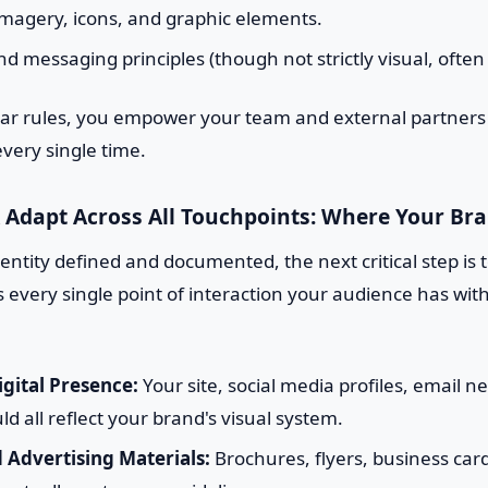
imagery, icons, and graphic elements.
nd messaging principles (though not strictly visual, often
lear rules, you empower your team and external partners
very single time.
 Adapt Across All Touchpoints: Where Your Bra
entity defined and documented, the next critical step is t
s every single point of interaction your audience has wit
gital Presence:
Your site, social media profiles, email n
ld all reflect your brand's visual system.
 Advertising Materials:
Brochures, flyers, business car