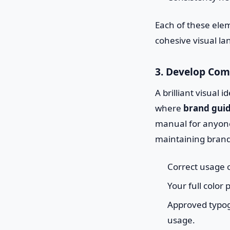
Each of these ele
cohesive visual l
3. Develop Com
A brilliant visual i
where
brand guid
manual for anyone
maintaining brand 
Correct usage o
Your full color
Approved typogr
usage.