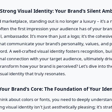
 Strong Visual Identity: Your Brand's Silent A
 marketplace, standing out is no longer a luxury – it's a 
often the first impression your audience has of your bran
l, ambassador. It's more than just a logo; it's the cohesive
hat communicate your brand's personality, values, and 
ord. A well-crafted visual identity fosters recognition, bui
al connection with your target audience, ultimately driv
ransform how your brand is perceived? Let's dive into th
isual identity that truly resonates.
Your Brand's Core: The Foundation of Your Iden
hink about colors or fonts, you need to deeply understan
g visual identity isn't just aesthetically pleasing; it's stra