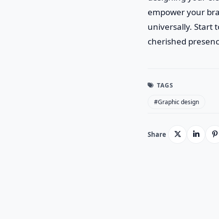
empower your bran
universally. Start
cherished presenc
TAGS
#Graphic design
Share