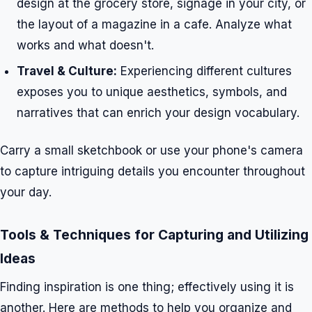
design at the grocery store, signage in your city, or
the layout of a magazine in a cafe. Analyze what
works and what doesn't.
Travel & Culture:
Experiencing different cultures
exposes you to unique aesthetics, symbols, and
narratives that can enrich your design vocabulary.
Carry a small sketchbook or use your phone's camera
to capture intriguing details you encounter throughout
your day.
Tools & Techniques for Capturing and Utilizing
Ideas
Finding inspiration is one thing; effectively using it is
another. Here are methods to help you organize and