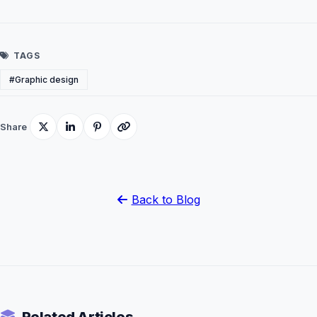
TAGS
#Graphic design
Share
Back to Blog