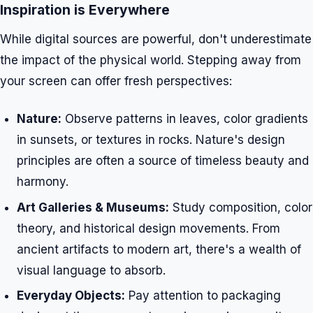
Inspiration is Everywhere
While digital sources are powerful, don't underestimate
the impact of the physical world. Stepping away from
your screen can offer fresh perspectives:
Nature:
Observe patterns in leaves, color gradients
in sunsets, or textures in rocks. Nature's design
principles are often a source of timeless beauty and
harmony.
Art Galleries & Museums:
Study composition, color
theory, and historical design movements. From
ancient artifacts to modern art, there's a wealth of
visual language to absorb.
Everyday Objects:
Pay attention to packaging