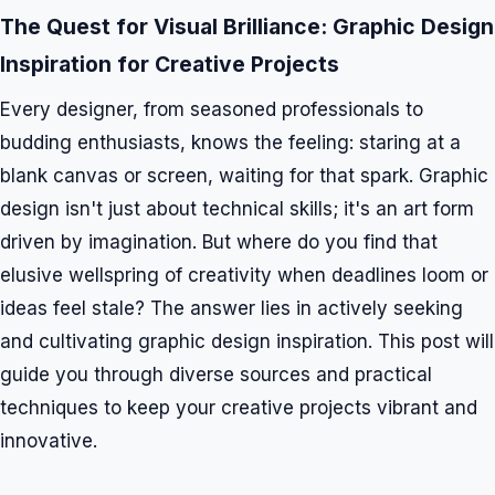
The Quest for Visual Brilliance: Graphic Design
Inspiration for Creative Projects
Every designer, from seasoned professionals to
budding enthusiasts, knows the feeling: staring at a
blank canvas or screen, waiting for that spark. Graphic
design isn't just about technical skills; it's an art form
driven by imagination. But where do you find that
elusive wellspring of creativity when deadlines loom or
ideas feel stale? The answer lies in actively seeking
and cultivating graphic design inspiration. This post will
guide you through diverse sources and practical
techniques to keep your creative projects vibrant and
innovative.