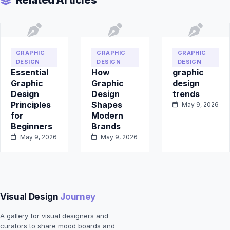
Related Articles
GRAPHIC
GRAPHIC
GRAPHIC
DESIGN
DESIGN
DESIGN
Essential
How
graphic
Graphic
Graphic
design
Design
Design
trends
Principles
Shapes
May 9, 2026
for
Modern
Beginners
Brands
May 9, 2026
May 9, 2026
Visual Design
Journey
A gallery for visual designers and
curators to share mood boards and