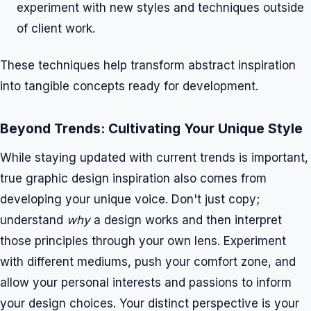
experiment with new styles and techniques outside
of client work.
These techniques help transform abstract inspiration
into tangible concepts ready for development.
Beyond Trends: Cultivating Your Unique Style
While staying updated with current trends is important,
true graphic design inspiration also comes from
developing your unique voice. Don't just copy;
understand
why
a design works and then interpret
those principles through your own lens. Experiment
with different mediums, push your comfort zone, and
allow your personal interests and passions to inform
your design choices. Your distinct perspective is your