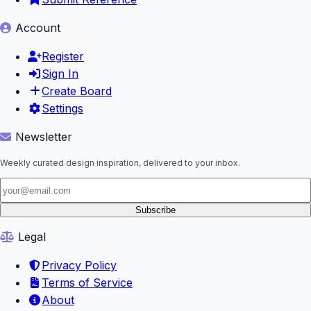
Account
Register
Sign In
Create Board
Settings
Newsletter
Weekly curated design inspiration, delivered to your inbox.
Subscribe
Legal
Privacy Policy
Terms of Service
About