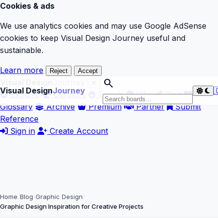
Cookies & ads
We use analytics cookies and may use Google AdSense
cookies to keep Visual Design Journey useful and
sustainable.
Learn more
Reject
Accept
search
Visual Design
Journey
Visual Design
Journey

Explore
Curators
Trends
Vibe
Blog
Glossary
Archive
Premium
Partner
Submit
Reference
Sign in
Create Account
Home
Blog
Graphic Design
Graphic Design Inspiration for Creative Projects