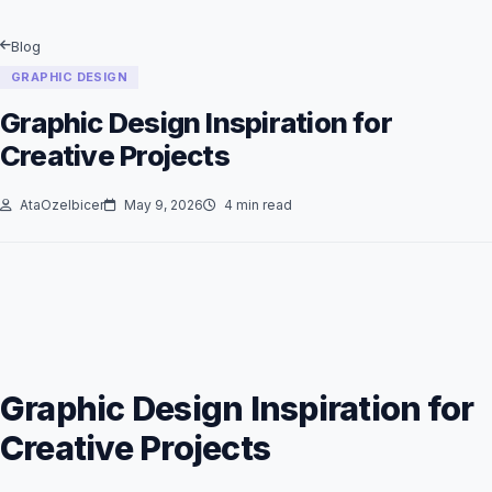
Blog
GRAPHIC DESIGN
Graphic Design Inspiration for
Creative Projects
AtaOzelbicer
May 9, 2026
4 min read
Graphic Design Inspiration for
Creative Projects