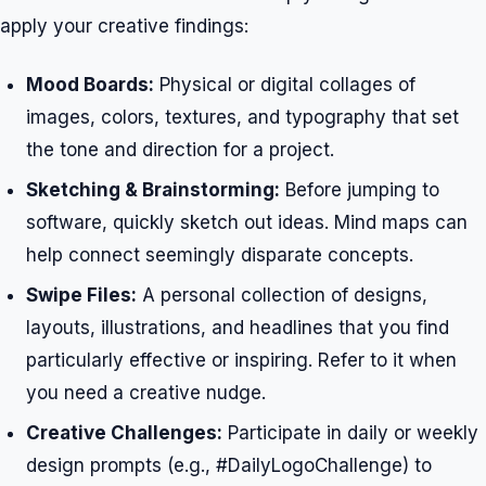
apply your creative findings:
Mood Boards:
Physical or digital collages of
images, colors, textures, and typography that set
the tone and direction for a project.
Sketching & Brainstorming:
Before jumping to
software, quickly sketch out ideas. Mind maps can
help connect seemingly disparate concepts.
Swipe Files:
A personal collection of designs,
layouts, illustrations, and headlines that you find
particularly effective or inspiring. Refer to it when
you need a creative nudge.
Creative Challenges:
Participate in daily or weekly
design prompts (e.g., #DailyLogoChallenge) to