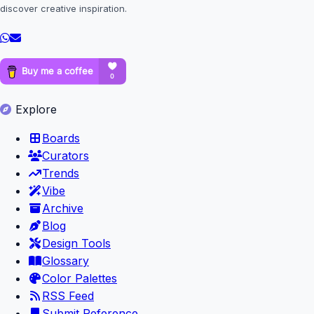
discover creative inspiration.
Explore
Boards
Curators
Trends
Vibe
Archive
Blog
Design Tools
Glossary
Color Palettes
RSS Feed
Submit Reference