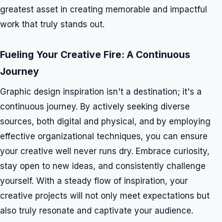
greatest asset in creating memorable and impactful
work that truly stands out.
Fueling Your Creative Fire: A Continuous
Journey
Graphic design inspiration isn't a destination; it's a
continuous journey. By actively seeking diverse
sources, both digital and physical, and by employing
effective organizational techniques, you can ensure
your creative well never runs dry. Embrace curiosity,
stay open to new ideas, and consistently challenge
yourself. With a steady flow of inspiration, your
creative projects will not only meet expectations but
also truly resonate and captivate your audience.