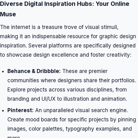
Diverse Digital Inspiration Hubs: Your Online
Muse
The internet is a treasure trove of visual stimuli,
making it an indispensable resource for graphic design
inspiration. Several platforms are specifically designed
to showcase design excellence and foster creativity:
Behance & Dribbble:
These are premier
communities where designers share their portfolios.
Explore projects across various disciplines, from
branding and UI/UX to illustration and animation.
Pinterest:
An unparalleled visual search engine.
Create mood boards for specific projects by pinning
images, color palettes, typography examples, and