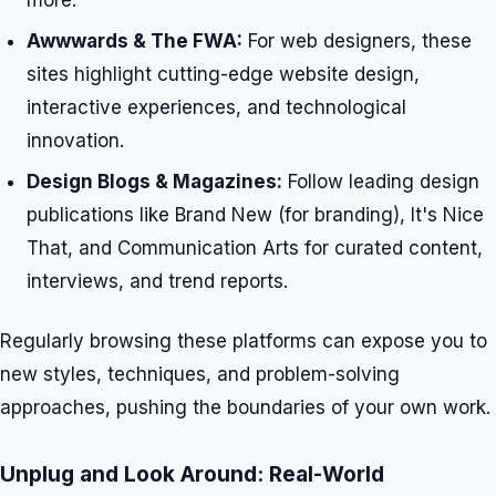
more.
Awwwards & The FWA:
For web designers, these
sites highlight cutting-edge website design,
interactive experiences, and technological
innovation.
Design Blogs & Magazines:
Follow leading design
publications like Brand New (for branding), It's Nice
That, and Communication Arts for curated content,
interviews, and trend reports.
Regularly browsing these platforms can expose you to
new styles, techniques, and problem-solving
approaches, pushing the boundaries of your own work.
Unplug and Look Around: Real-World