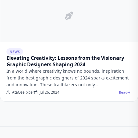
NEWS
Elevating Creativity: Lessons from the Visionary
Graphic Designers Shaping 2024
In a world where creativity knows no bounds, inspiration
from the best graphic designers of 2024 sparks excitement
and innovation. These trailblazers not only…
AtaOzelbicer
Jul 26, 2024
Read