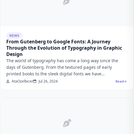
NEWS
From Gutenberg to Google Fonts: A Journey
Through the Evolution of Typography in Graphic
Design
The world of typography has come a long way since the
days of Gutenberg. From the textured pages of early
printed books to the sleek digital fonts we have…
AtaOzelbicer
Jul 26, 2024
Read