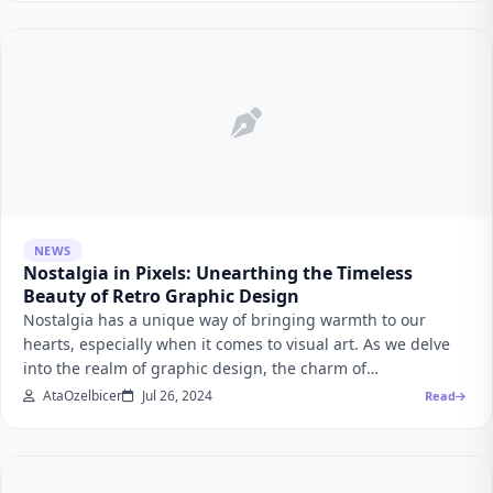
NEWS
Nostalgia in Pixels: Unearthing the Timeless
Beauty of Retro Graphic Design
Nostalgia has a unique way of bringing warmth to our
hearts, especially when it comes to visual art. As we delve
into the realm of graphic design, the charm of…
AtaOzelbicer
Jul 26, 2024
Read