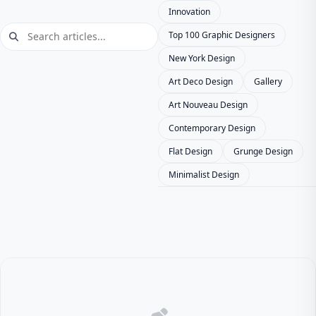
Innovation
Top 100 Graphic Designers
New York Design
Art Deco Design
Gallery
Art Nouveau Design
Contemporary Design
Flat Design
Grunge Design
Minimalist Design