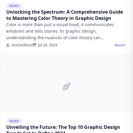
NEWS
Unlocking the Spectrum: A Comprehensive Guide
to Mastering Color Theory in Graphic Design
Color is more than just a visual treat; it communicates
emotions and tells stories. In graphic design,
understanding the nuances of color theory can…
AtaOzelbicer
Jul 26, 2024
Read
NEWS
Unveiling the Future: The Top 10 Graphic Design