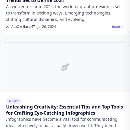
Trends Set to Define 2024
As we venture into 2024, the world of graphic design is set
to transform in exciting ways. Emerging technologies,
shifting cultural dynamics, and evolving…
AtaOzelbicer
Jul 26, 2024
Read
NEWS
Unleashing Creativity: Essential Tips and Top Tools
for Crafting Eye-Catching Infographics
Infographics have become a vital tool for communicating
ideas effectively in our visually-driven world. They blend