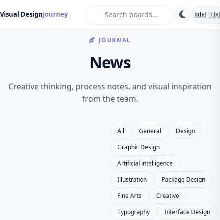
search
Visual Design
Journey
🇬🇧
🇹🇷
JOURNAL
News
Creative thinking, process notes, and visual inspiration
from the team.
All
General
Design
Graphic Design
Artificial intelligence
Illustration
Package Design
Fine Arts
Creative
Typography
Interface Design