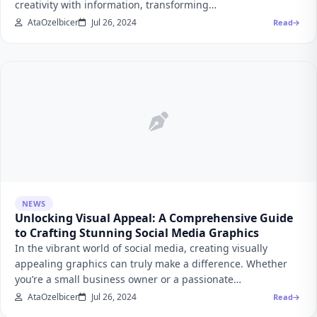
creativity with information, transforming…
AtaOzelbicer
Jul 26, 2024
Read
NEWS
Unlocking Visual Appeal: A Comprehensive Guide
to Crafting Stunning Social Media Graphics
In the vibrant world of social media, creating visually
appealing graphics can truly make a difference. Whether
you’re a small business owner or a passionate…
AtaOzelbicer
Jul 26, 2024
Read