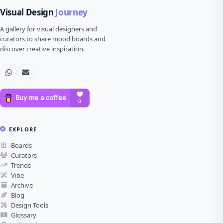
Visual Design
Journey
A gallery for visual designers and
curators to share mood boards and
discover creative inspiration.
EXPLORE
Boards
Curators
Trends
Vibe
Archive
Blog
Design Tools
Glossary