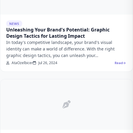
NEWS
Unleashing Your Brand's Potential: Graphic
Design Tactics for Lasting Impact
In today's competitive landscape, your brand's visual
identity can make a world of difference. With the right
graphic design tactics, you can unleash your…
AtaOzelbicer
Jul 26, 2024
Read