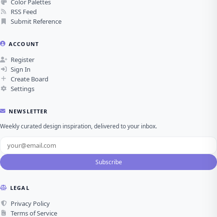
Color Palettes
RSS Feed
Submit Reference
ACCOUNT
Register
Sign In
Create Board
Settings
NEWSLETTER
Weekly curated design inspiration, delivered to your inbox.
Subscribe
LEGAL
Privacy Policy
Terms of Service