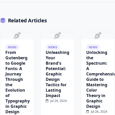
Related Articles
NEWS
NEWS
NEWS
From
Unleashing
Unlocking
Gutenberg
Your
the
to Google
Brand's
Spectrum:
Fonts: A
Potential:
A
Journey
Graphic
Comprehensi
Through
Design
Guide to
the
Tactics for
Mastering
Evolution
Lasting
Color
of
Impact
Theory in
Typography
Graphic
Jul 26, 2024
in Graphic
Design
Design
Jul 26, 2024