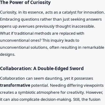
The Power of Curiosity
Curiosity, in its essence, acts as a catalyst for innovation.
Embracing questions rather than just seeking answers
opens up avenues previously thought inaccessible.
What if traditional methods are replaced with
unconventional ones? This inquiry leads to
unconventional solutions, often resulting in remarkable
designs.
Collaboration: A Double-Edged Sword
Collaboration can seem daunting, yet it possesses
transformative
potential. Needing differing viewpoints
creates a symbiotic atmosphere for creativity. However,
it can also complicate decision-making. Still, the fusion