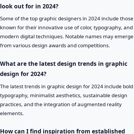
look out for in 2024?
Some of the top graphic designers in 2024 include those
known for their innovative use of color, typography, and
modern digital techniques. Notable names may emerge
from various design awards and competitions.
What are the latest design trends in graphic
design for 2024?
The latest trends in graphic design for 2024 include bold
typography, minimalist aesthetics, sustainable design
practices, and the integration of augmented reality
elements.
How can I find inspiration from established