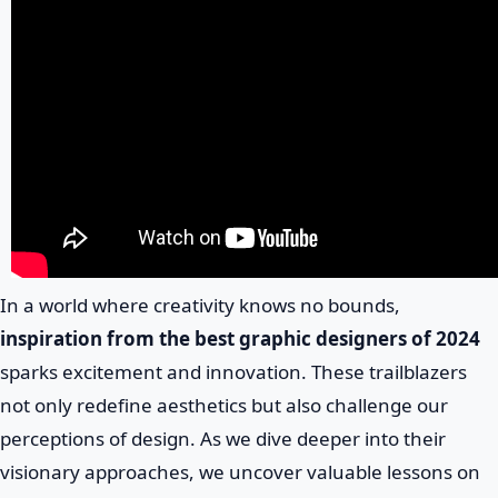
In a world where creativity knows no bounds,
inspiration from the best graphic designers of 2024
sparks excitement and innovation. These trailblazers
not only redefine aesthetics but also challenge our
perceptions of design. As we dive deeper into their
visionary approaches, we uncover valuable lessons on