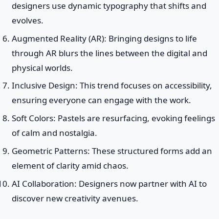
designers use dynamic typography that shifts and
evolves.
Augmented Reality (AR): Bringing designs to life
through AR blurs the lines between the digital and
physical worlds.
Inclusive Design: This trend focuses on accessibility,
ensuring everyone can engage with the work.
Soft Colors: Pastels are resurfacing, evoking feelings
of calm and nostalgia.
Geometric Patterns: These structured forms add an
element of clarity amid chaos.
AI Collaboration: Designers now partner with AI to
discover new creativity avenues.