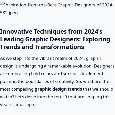
Innovative Techniques from 2024's
Leading Graphic Designers: Exploring
Trends and Transformations
As we step into the vibrant realm of 2024, graphic
design is undergoing a remarkable evolution. Designers
are embracing bold colors and surrealistic elements,
pushing the boundaries of creativity. So, what are the
most compelling
graphic design trends
that we should
watch? Let’s delve into the top 10 that are shaping this
year's landscape: