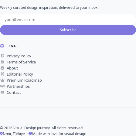
Weekly curated design inspiration, delivered to your inbox.
Subscribe
LEGAL
Privacy Policy
Terms of Service
About
Editorial Policy
Premium Roadmap
Partnerships
Contact
© 2026 Visual Design Journey. All rights reserved.
İzmir, Türkiye ·
Made with love for visual design