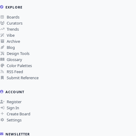
EXPLORE
Boards
Curators
Trends
Vibe
Archive
Blog
Design Tools
Glossary
Color Palettes
RSS Feed
Submit Reference
ACCOUNT
Register
Sign In
Create Board
Settings
NEWSLETTER