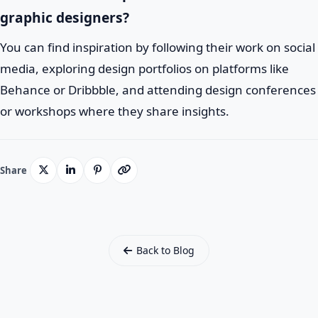
graphic designers?
You can find inspiration by following their work on social
media, exploring design portfolios on platforms like
Behance or Dribbble, and attending design conferences
or workshops where they share insights.
Share
Back to Blog