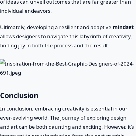
of ideas can unveil outcomes that are far greater than
individual endeavors.
Ultimately, developing a resilient and adaptive
mindset
allows designers to navigate this labyrinth of creativity,
finding joy in both the process and the result.
Conclusion
In conclusion, embracing creativity is essential in our
ever-evolving world. The journey of exploring design
and art can be both daunting and exciting. However, it’s
important to draw inspiration from the best graphic