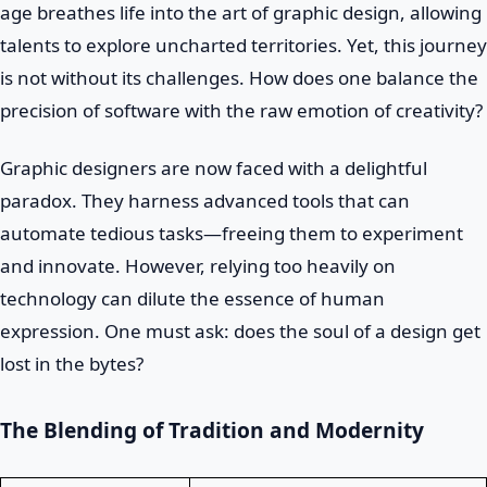
age breathes life into the art of graphic design, allowing
talents to explore uncharted territories. Yet, this journey
is not without its challenges. How does one balance the
precision of software with the raw emotion of creativity?
Graphic designers are now faced with a delightful
paradox. They harness advanced tools that can
automate tedious tasks—freeing them to experiment
and innovate. However, relying too heavily on
technology can dilute the essence of human
expression. One must ask: does the soul of a design get
lost in the bytes?
The Blending of Tradition and Modernity