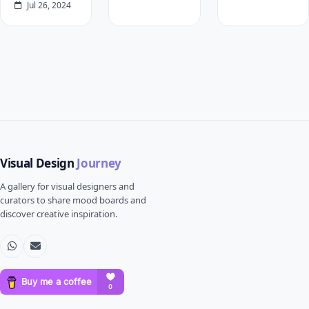
Jul 26, 2024
Visual Design
Journey
A gallery for visual designers and
curators to share mood boards and
discover creative inspiration.