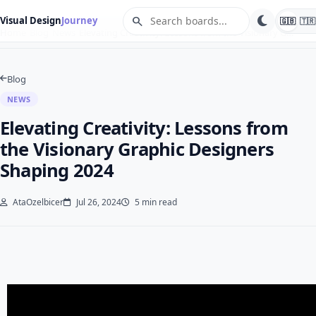
search
Visual Design
Journey
🇬🇧
🇹🇷
Home
Blog
News
Elevating Creativity: Lessons from the Visionary G…
Blog
NEWS
Elevating Creativity: Lessons from
the Visionary Graphic Designers
Shaping 2024
AtaOzelbicer
Jul 26, 2024
5 min read