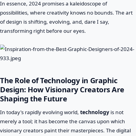
In essence, 2024 promises a kaleidoscope of
possibilities, where creativity knows no bounds. The art
of design is shifting, evolving, and, dare I say,
transforming right before our eyes.
The Role of Technology in Graphic
Design: How Visionary Creators Are
Shaping the Future
In today's rapidly evolving world,
technology
is not
merely a tool; it has become the canvas upon which
visionary creators paint their masterpieces. The digital