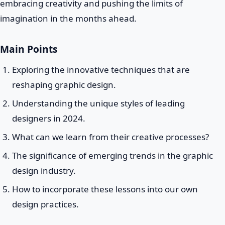
embracing creativity and pushing the limits of
imagination in the months ahead.
Main Points
Exploring the innovative techniques that are
reshaping graphic design.
Understanding the unique styles of leading
designers in 2024.
What can we learn from their creative processes?
The significance of emerging trends in the graphic
design industry.
How to incorporate these lessons into our own
design practices.