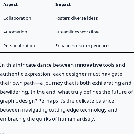
Aspect
Impact
Collaboration
Fosters diverse ideas
Automation
Streamlines workflow
Personalization
Enhances user experience
In this intricate dance between
innovative
tools and
authentic expression, each designer must navigate
their own path—a journey that is both exhilarating and
bewildering. In the end, what truly defines the future of
graphic design? Perhaps it’s the delicate balance
between navigating cutting-edge technology and
embracing the quirks of human artistry.