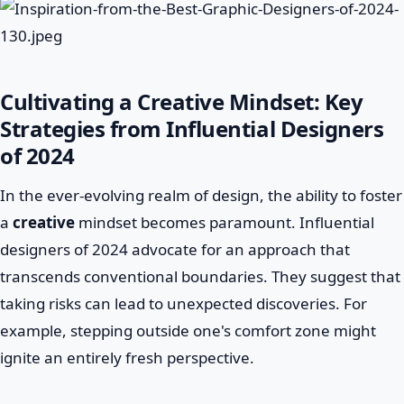
Cultivating a Creative Mindset: Key
Strategies from Influential Designers
of 2024
In the ever-evolving realm of design, the ability to foster
a
creative
mindset becomes paramount. Influential
designers of 2024 advocate for an approach that
transcends conventional boundaries. They suggest that
taking risks can lead to unexpected discoveries. For
example, stepping outside one's comfort zone might
ignite an entirely fresh perspective.