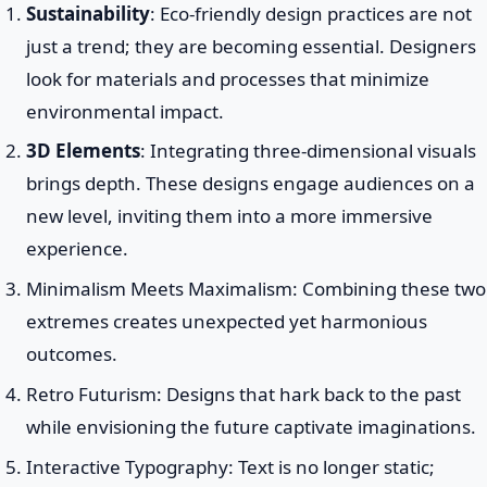
Sustainability
: Eco-friendly design practices are not
just a trend; they are becoming essential. Designers
look for materials and processes that minimize
environmental impact.
3D Elements
: Integrating three-dimensional visuals
brings depth. These designs engage audiences on a
new level, inviting them into a more immersive
experience.
Minimalism Meets Maximalism: Combining these two
extremes creates unexpected yet harmonious
outcomes.
Retro Futurism: Designs that hark back to the past
while envisioning the future captivate imaginations.
Interactive Typography: Text is no longer static;