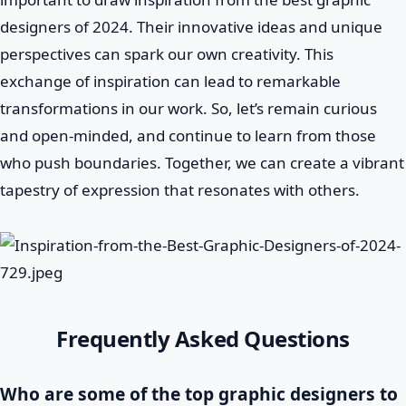
designers of 2024. Their innovative ideas and unique
perspectives can spark our own creativity. This
exchange of inspiration can lead to remarkable
transformations in our work. So, let’s remain curious
and open-minded, and continue to learn from those
who push boundaries. Together, we can create a vibrant
tapestry of expression that resonates with others.
Frequently Asked Questions
Who are some of the top graphic designers to