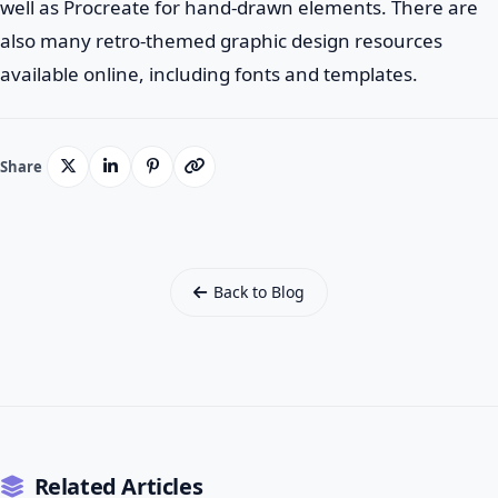
well as Procreate for hand-drawn elements. There are
also many retro-themed graphic design resources
available online, including fonts and templates.
Share
Back to Blog
Related Articles