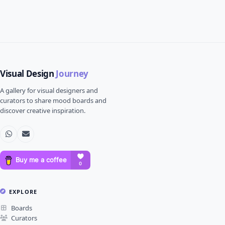
Visual Design
Journey
A gallery for visual designers and
curators to share mood boards and
discover creative inspiration.
EXPLORE
Boards
Curators