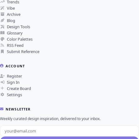
Trends
Vibe
Archive
Blog
Design Tools
Glossary
Color Palettes
RSS Feed
Submit Reference
ACCOUNT
Register
Sign In
Create Board
Settings
NEWSLETTER
Weekly curated design inspiration, delivered to your inbox.