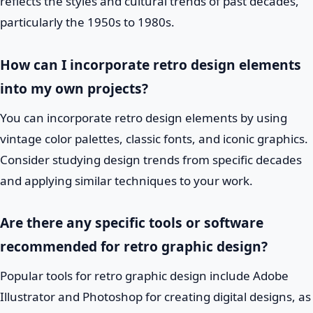
reflects the styles and cultural trends of past decades,
particularly the 1950s to 1980s.
How can I incorporate retro design elements
into my own projects?
You can incorporate retro design elements by using
vintage color palettes, classic fonts, and iconic graphics.
Consider studying design trends from specific decades
and applying similar techniques to your work.
Are there any specific tools or software
recommended for retro graphic design?
Popular tools for retro graphic design include Adobe
Illustrator and Photoshop for creating digital designs, as