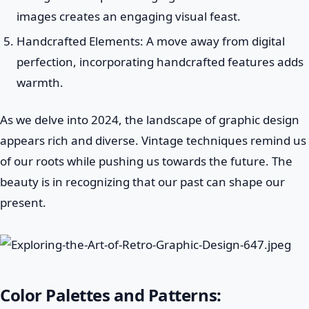
images creates an engaging visual feast.
Handcrafted Elements: A move away from digital
perfection, incorporating handcrafted features adds
warmth.
As we delve into 2024, the landscape of graphic design
appears rich and diverse. Vintage techniques remind us
of our roots while pushing us towards the future. The
beauty is in recognizing that our past can shape our
present.
Color Palettes and Patterns: