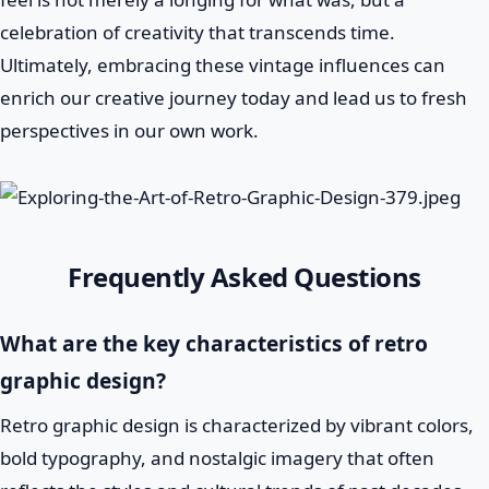
celebration of creativity that transcends time.
Ultimately, embracing these vintage influences can
enrich our creative journey today and lead us to fresh
perspectives in our own work.
Frequently Asked Questions
What are the key characteristics of retro
graphic design?
Retro graphic design is characterized by vibrant colors,
bold typography, and nostalgic imagery that often