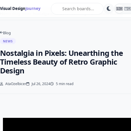
search
Visual Design
Journey
🇬🇧
🇹🇷
Home
Blog
News
Nostalgia in Pixels: Unearthing the Timeless Beaut…
Blog
NEWS
Nostalgia in Pixels: Unearthing the
Timeless Beauty of Retro Graphic
Design
AtaOzelbicer
Jul 26, 2024
5 min read