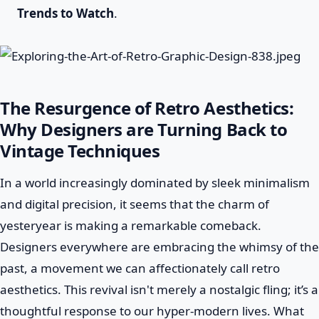
Trends to Watch
.
The Resurgence of Retro Aesthetics:
Why Designers are Turning Back to
Vintage Techniques
In a world increasingly dominated by sleek minimalism
and digital precision, it seems that the charm of
yesteryear is making a remarkable comeback.
Designers everywhere are embracing the whimsy of the
past, a movement we can affectionately call retro
aesthetics. This revival isn't merely a nostalgic fling; it’s a
thoughtful response to our hyper-modern lives. What