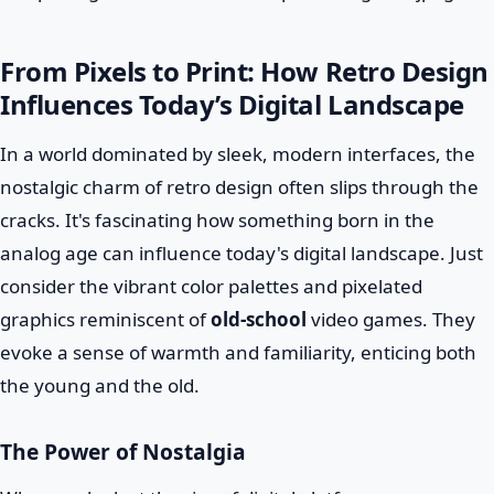
From Pixels to Print: How Retro Design
Influences Today’s Digital Landscape
In a world dominated by sleek, modern interfaces, the
nostalgic charm of retro design often slips through the
cracks. It's fascinating how something born in the
analog age can influence today's digital landscape. Just
consider the vibrant color palettes and pixelated
graphics reminiscent of
old-school
video games. They
evoke a sense of warmth and familiarity, enticing both
the young and the old.
The Power of Nostalgia