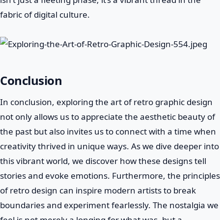
fabric of digital culture.
Conclusion
In conclusion, exploring the art of retro graphic design
not only allows us to appreciate the aesthetic beauty of
the past but also invites us to connect with a time when
creativity thrived in unique ways. As we dive deeper into
this vibrant world, we discover how these designs tell
stories and evoke emotions. Furthermore, the principles
of retro design can inspire modern artists to break
boundaries and experiment fearlessly. The nostalgia we
feel is not merely a longing for what was, but a