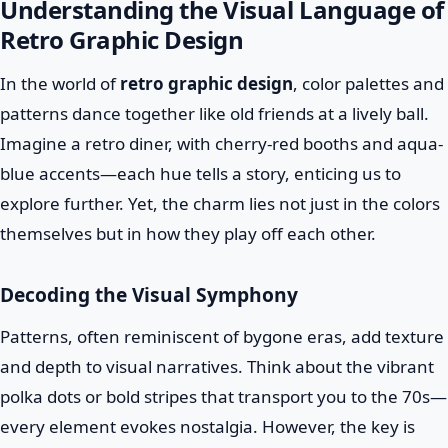
Understanding the Visual Language of
Retro Graphic Design
In the world of
retro graphic design
, color palettes and
patterns dance together like old friends at a lively ball.
Imagine a retro diner, with cherry-red booths and aqua-
blue accents—each hue tells a story, enticing us to
explore further. Yet, the charm lies not just in the colors
themselves but in how they play off each other.
Decoding the Visual Symphony
Patterns, often reminiscent of bygone eras, add texture
and depth to visual narratives. Think about the vibrant
polka dots or bold stripes that transport you to the 70s—
every element evokes nostalgia. However, the key is