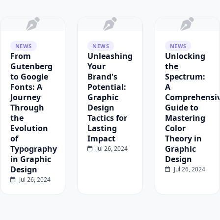
NEWS
NEWS
NEWS
From
Unleashing
Unlocking
Gutenberg
Your
the
to Google
Brand's
Spectrum:
Fonts: A
Potential:
A
Journey
Graphic
Comprehensi
Through
Design
Guide to
the
Tactics for
Mastering
Evolution
Lasting
Color
of
Impact
Theory in
Typography
Graphic
Jul 26, 2024
in Graphic
Design
Design
Jul 26, 2024
Jul 26, 2024