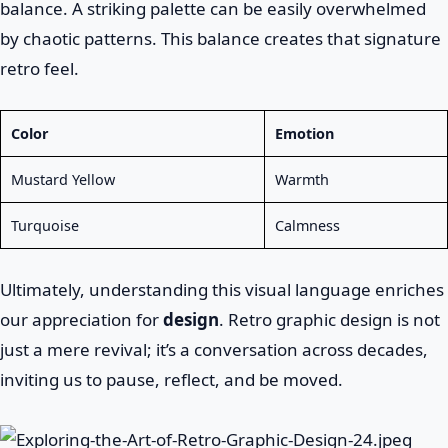
balance. A striking palette can be easily overwhelmed
by chaotic patterns. This balance creates that signature
retro feel.
Color
Emotion
Mustard Yellow
Warmth
Turquoise
Calmness
Ultimately, understanding this visual language enriches
our appreciation for
design
. Retro graphic design is not
just a mere revival; it’s a conversation across decades,
inviting us to pause, reflect, and be moved.