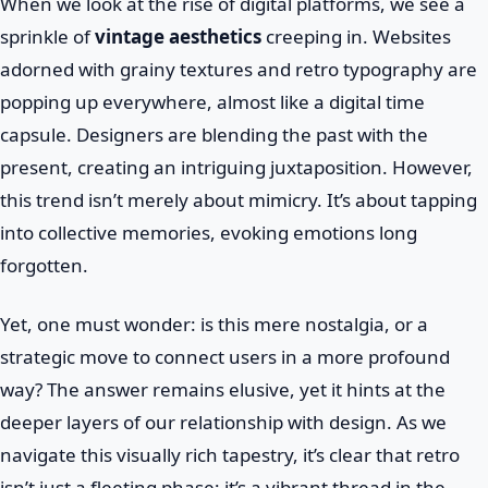
When we look at the rise of digital platforms, we see a
sprinkle of
vintage aesthetics
creeping in. Websites
adorned with grainy textures and retro typography are
popping up everywhere, almost like a digital time
capsule. Designers are blending the past with the
present, creating an intriguing juxtaposition. However,
this trend isn’t merely about mimicry. It’s about tapping
into collective memories, evoking emotions long
forgotten.
Yet, one must wonder: is this mere nostalgia, or a
strategic move to connect users in a more profound
way? The answer remains elusive, yet it hints at the
deeper layers of our relationship with design. As we
navigate this visually rich tapestry, it’s clear that retro
isn’t just a fleeting phase; it’s a vibrant thread in the