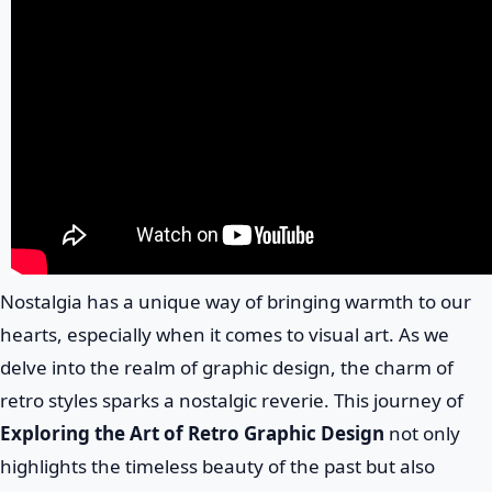
Nostalgia has a unique way of bringing warmth to our
hearts, especially when it comes to visual art. As we
delve into the realm of graphic design, the charm of
retro styles sparks a nostalgic reverie. This journey of
Exploring the Art of Retro Graphic Design
not only
highlights the timeless beauty of the past but also