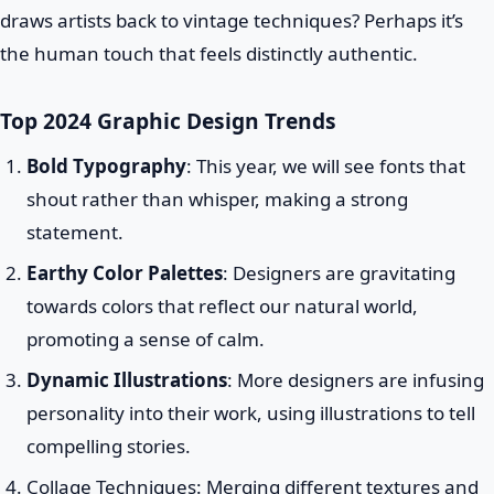
draws artists back to vintage techniques? Perhaps it’s
the human touch that feels distinctly authentic.
Top 2024 Graphic Design Trends
Bold Typography
: This year, we will see fonts that
shout rather than whisper, making a strong
statement.
Earthy Color Palettes
: Designers are gravitating
towards colors that reflect our natural world,
promoting a sense of calm.
Dynamic Illustrations
: More designers are infusing
personality into their work, using illustrations to tell
compelling stories.
Collage Techniques: Merging different textures and