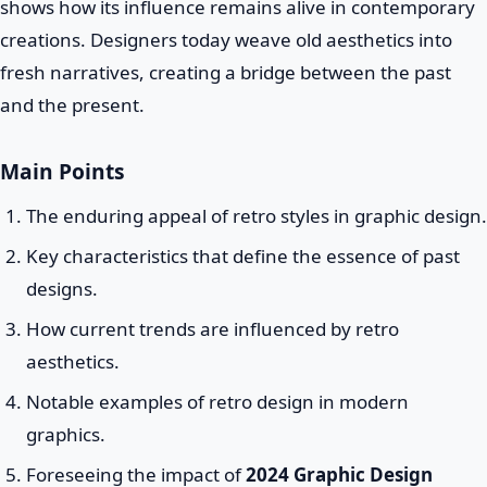
shows how its influence remains alive in contemporary
creations. Designers today weave old aesthetics into
fresh narratives, creating a bridge between the past
and the present.
Main Points
The enduring appeal of retro styles in graphic design.
Key characteristics that define the essence of past
designs.
How current trends are influenced by retro
aesthetics.
Notable examples of retro design in modern
graphics.
Foreseeing the impact of
2024 Graphic Design