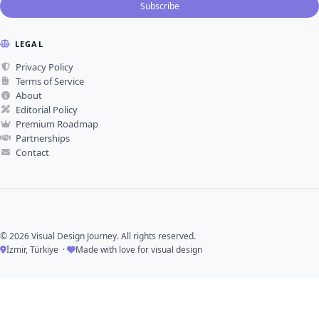
Subscribe
LEGAL
Privacy Policy
Terms of Service
About
Editorial Policy
Premium Roadmap
Partnerships
Contact
© 2026 Visual Design Journey. All rights reserved.
İzmir, Türkiye ·
Made with love for visual design