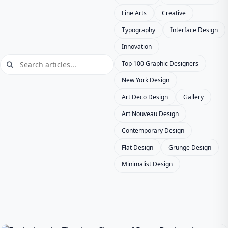
Fine Arts
Creative
Typography
Interface Design
Innovation
Top 100 Graphic Designers
New York Design
Art Deco Design
Gallery
Art Nouveau Design
Contemporary Design
Flat Design
Grunge Design
Minimalist Design