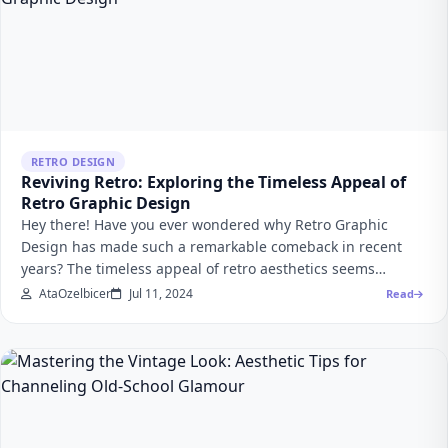
RETRO DESIGN
Reviving Retro: Exploring the Timeless Appeal of
Retro Graphic Design
Hey there! Have you ever wondered why Retro Graphic
Design has made such a remarkable comeback in recent
years? The timeless appeal of retro aesthetics seems…
AtaOzelbicer
Jul 11, 2024
Read