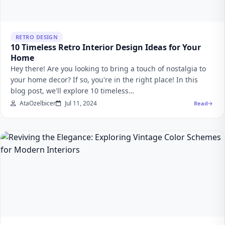
RETRO DESIGN
10 Timeless Retro Interior Design Ideas for Your
Home
Hey there! Are you looking to bring a touch of nostalgia to
your home decor? If so, you're in the right place! In this
blog post, we'll explore 10 timeless…
AtaOzelbicer
Jul 11, 2024
Read