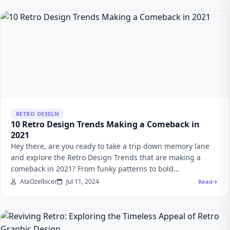
RETRO DESIGN
10 Retro Design Trends Making a Comeback in
2021
Hey there, are you ready to take a trip down memory lane
and explore the Retro Design Trends that are making a
comeback in 2021? From funky patterns to bold…
AtaOzelbicer
Jul 11, 2024
Read