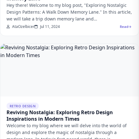
Hey there! Welcome to my blog post, "Exploring Nostalgic
Design Patterns: A Walk Down Memory Lane." In this article,
we will take a trip down memory lane and…
AtaOzelbicer
Jul 11, 2024
Read
RETRO DESIGN
Reviving Nostalgia: Exploring Retro Design
Inspirations in Modern Times
Welcome to my blog where we will delve into the world of
design and explore the magic of nostalgia through a