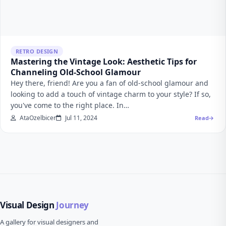
RETRO DESIGN
Mastering the Vintage Look: Aesthetic Tips for
Channeling Old-School Glamour
Hey there, friend! Are you a fan of old-school glamour and
looking to add a touch of vintage charm to your style? If so,
you've come to the right place. In…
AtaOzelbicer
Jul 11, 2024
Read
Visual Design
Journey
A gallery for visual designers and