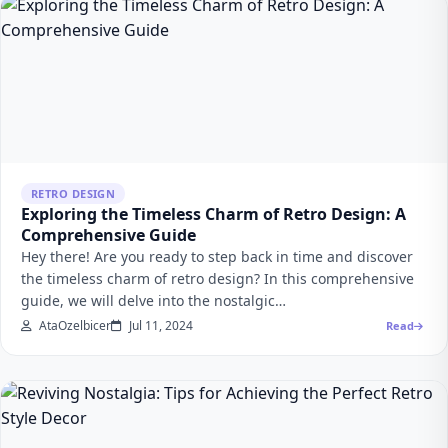
RETRO DESIGN
Exploring the Timeless Charm of Retro Design: A
Comprehensive Guide
Hey there! Are you ready to step back in time and discover
the timeless charm of retro design? In this comprehensive
guide, we will delve into the nostalgic…
AtaOzelbicer
Jul 11, 2024
Read