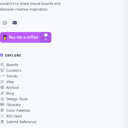
curators to share mood boards and
discover creative inspiration.
EXPLORE
Boards
Curators
Trends
Vibe
Archive
Blog
Design Tools
Glossary
Color Palettes
RSS Feed
Submit Reference