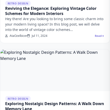
RETRO DESIGN
Reviving the Elegance: Exploring Vintage Color
Schemes for Modern Interiors
Hey there! Are you looking to bring some classic charm into
your modern living space? In this blog post, we will delve
into the world of vintage color schemes…
AtaOzelbicer
Jul 11, 2024
Read
RETRO DESIGN
Exploring Nostalgic Design Patterns: A Walk Down
Memory Lane