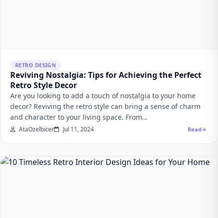
RETRO DESIGN
Reviving Nostalgia: Tips for Achieving the Perfect
Retro Style Decor
Are you looking to add a touch of nostalgia to your home
decor? Reviving the retro style can bring a sense of charm
and character to your living space. From…
AtaOzelbicer
Jul 11, 2024
Read