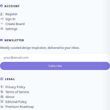
ACCOUNT
Register
Sign In
Create Board
Settings
NEWSLETTER
Weekly curated design inspiration, delivered to your inbox.
Subscribe
LEGAL
Privacy Policy
Terms of Service
About
Editorial Policy
Premium Roadmap