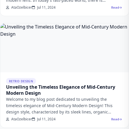
modern lens. In today's fast-paced world, there is…
AtaOzelbicer
Jul 11, 2024
Read
RETRO DESIGN
Unveiling the Timeless Elegance of Mid-Century
Modern Design
Welcome to my blog post dedicated to unveiling the
timeless elegance of Mid-Century Modern Design! This
design style, characterized by its sleek lines, organic…
AtaOzelbicer
Jul 11, 2024
Read