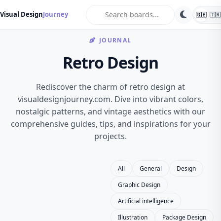
search
Visual Design
Journey
🇬🇧
🇹🇷
JOURNAL
Retro Design
Rediscover the charm of retro design at
visualdesignjourney.com. Dive into vibrant colors,
nostalgic patterns, and vintage aesthetics with our
comprehensive guides, tips, and inspirations for your
projects.
All
General
Design
Graphic Design
Artificial intelligence
Illustration
Package Design