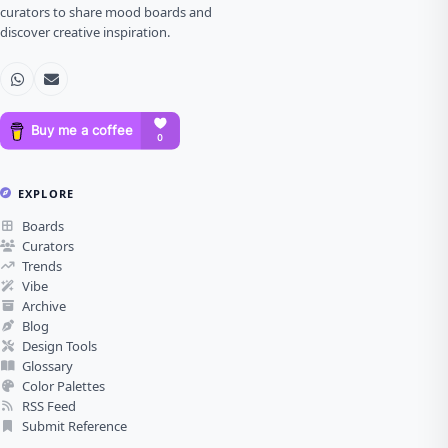
curators to share mood boards and
discover creative inspiration.
EXPLORE
Boards
Curators
Trends
Vibe
Archive
Blog
Design Tools
Glossary
Color Palettes
RSS Feed
Submit Reference