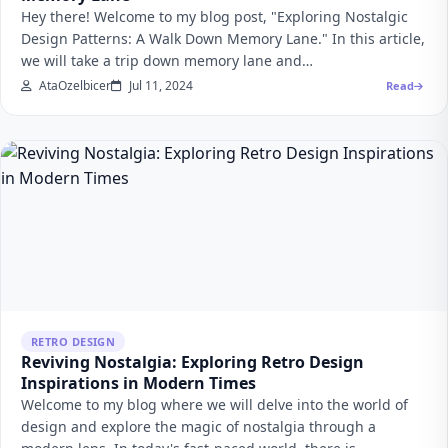
Hey there! Welcome to my blog post, "Exploring Nostalgic
Design Patterns: A Walk Down Memory Lane." In this article,
we will take a trip down memory lane and…
AtaOzelbicer
Jul 11, 2024
Read
RETRO DESIGN
Reviving Nostalgia: Exploring Retro Design
Inspirations in Modern Times
Welcome to my blog where we will delve into the world of
design and explore the magic of nostalgia through a