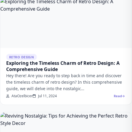
RETRO DESIGN
Exploring the Timeless Charm of Retro Design: A
Comprehensive Guide
Hey there! Are you ready to step back in time and discover
the timeless charm of retro design? In this comprehensive
guide, we will delve into the nostalgic…
AtaOzelbicer
Jul 11, 2024
Read