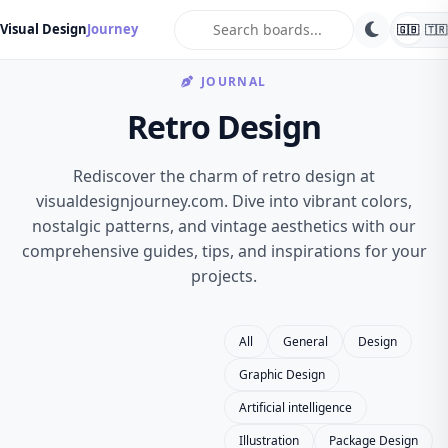
search
Visual Design
Journey
🇬🇧
🇹🇷
JOURNAL
Retro Design
Rediscover the charm of retro design at
visualdesignjourney.com. Dive into vibrant colors,
nostalgic patterns, and vintage aesthetics with our
comprehensive guides, tips, and inspirations for your
projects.
All
General
Design
Graphic Design
Artificial intelligence
Illustration
Package Design