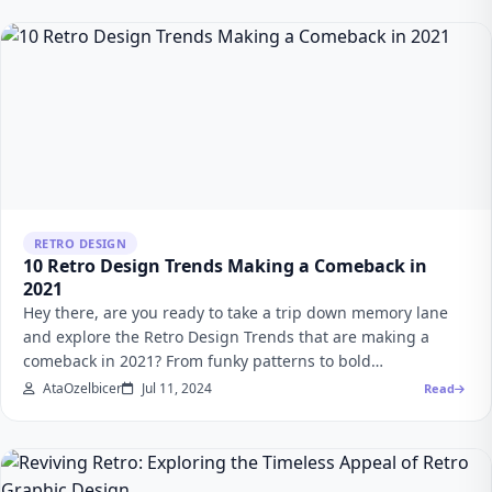
RETRO DESIGN
10 Retro Design Trends Making a Comeback in
2021
Hey there, are you ready to take a trip down memory lane
and explore the Retro Design Trends that are making a
comeback in 2021? From funky patterns to bold…
AtaOzelbicer
Jul 11, 2024
Read