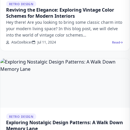
RETRO DESIGN
Reviving the Elegance: Exploring Vintage Color
Schemes for Modern Interiors
Hey there! Are you looking to bring some classic charm into
your modern living space? In this blog post, we will delve
into the world of vintage color schemes…
AtaOzelbicer
Jul 11, 2024
Read
RETRO DESIGN
Exploring Nostalgic Design Patterns: A Walk Down
Memory Lane