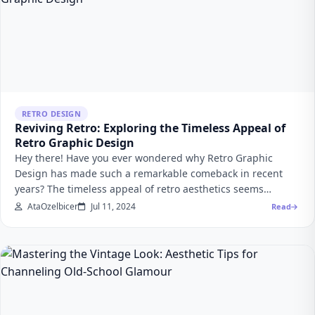
RETRO DESIGN
Reviving Retro: Exploring the Timeless Appeal of
Retro Graphic Design
Hey there! Have you ever wondered why Retro Graphic
Design has made such a remarkable comeback in recent
years? The timeless appeal of retro aesthetics seems…
AtaOzelbicer
Jul 11, 2024
Read