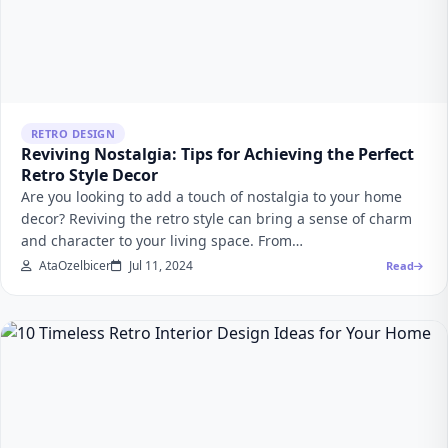
RETRO DESIGN
Reviving Nostalgia: Tips for Achieving the Perfect
Retro Style Decor
Are you looking to add a touch of nostalgia to your home
decor? Reviving the retro style can bring a sense of charm
and character to your living space. From…
AtaOzelbicer
Jul 11, 2024
Read