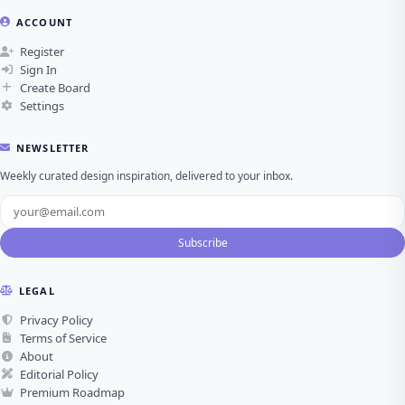
ACCOUNT
Register
Sign In
Create Board
Settings
NEWSLETTER
Weekly curated design inspiration, delivered to your inbox.
Subscribe
LEGAL
Privacy Policy
Terms of Service
About
Editorial Policy
Premium Roadmap