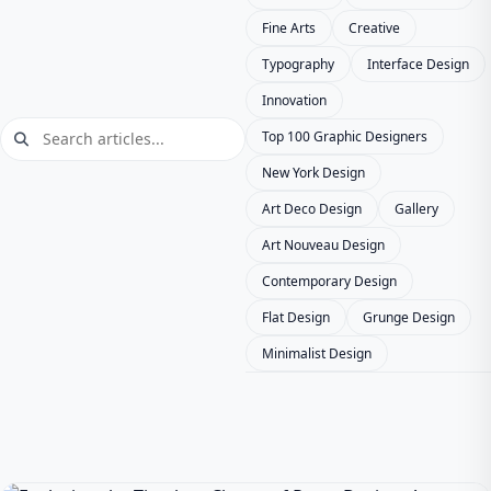
Fine Arts
Creative
Typography
Interface Design
Innovation
Top 100 Graphic Designers
New York Design
Art Deco Design
Gallery
Art Nouveau Design
Contemporary Design
Flat Design
Grunge Design
Minimalist Design