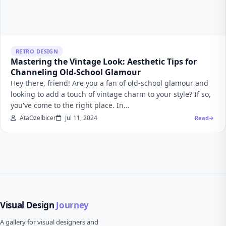
RETRO DESIGN
Mastering the Vintage Look: Aesthetic Tips for
Channeling Old-School Glamour
Hey there, friend! Are you a fan of old-school glamour and
looking to add a touch of vintage charm to your style? If so,
you've come to the right place. In…
AtaOzelbicer
Jul 11, 2024
Read
Visual Design
Journey
A gallery for visual designers and