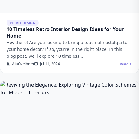
RETRO DESIGN
10 Timeless Retro Interior Design Ideas for Your
Home
Hey there! Are you looking to bring a touch of nostalgia to
your home decor? If so, you're in the right place! In this
blog post, we'll explore 10 timeless…
AtaOzelbicer
Jul 11, 2024
Read