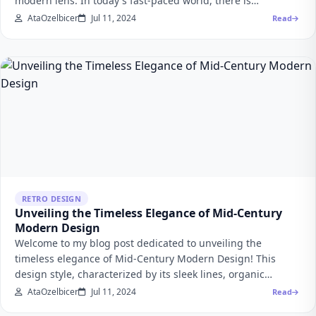
modern lens. In today's fast-paced world, there is…
AtaOzelbicer
Jul 11, 2024
Read
RETRO DESIGN
Unveiling the Timeless Elegance of Mid-Century
Modern Design
Welcome to my blog post dedicated to unveiling the
timeless elegance of Mid-Century Modern Design! This
design style, characterized by its sleek lines, organic…
AtaOzelbicer
Jul 11, 2024
Read