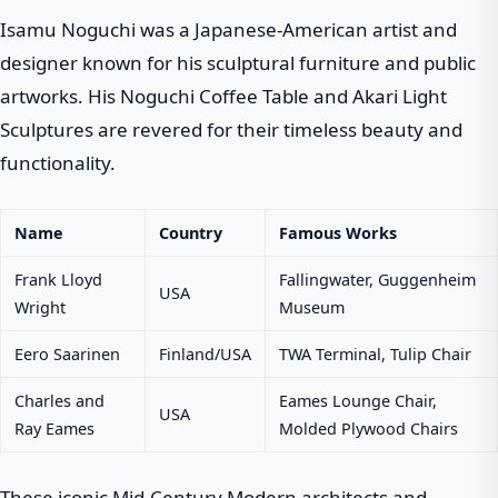
Isamu Noguchi was a Japanese-American artist and
designer known for his sculptural furniture and public
artworks. His Noguchi Coffee Table and Akari Light
Sculptures are revered for their timeless beauty and
functionality.
Name
Country
Famous Works
Frank Lloyd
Fallingwater, Guggenheim
USA
Wright
Museum
Eero Saarinen
Finland/USA
TWA Terminal, Tulip Chair
Charles and
Eames Lounge Chair,
USA
Ray Eames
Molded Plywood Chairs
These iconic Mid-Century Modern architects and