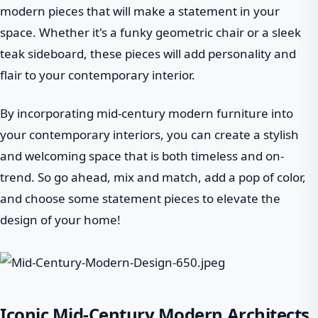
modern pieces that will make a statement in your
space. Whether it's a funky geometric chair or a sleek
teak sideboard, these pieces will add personality and
flair to your contemporary interior.
By incorporating mid-century modern furniture into
your contemporary interiors, you can create a stylish
and welcoming space that is both timeless and on-
trend. So go ahead, mix and match, add a pop of color,
and choose some statement pieces to elevate the
design of your home!
Iconic Mid-Century Modern Architects