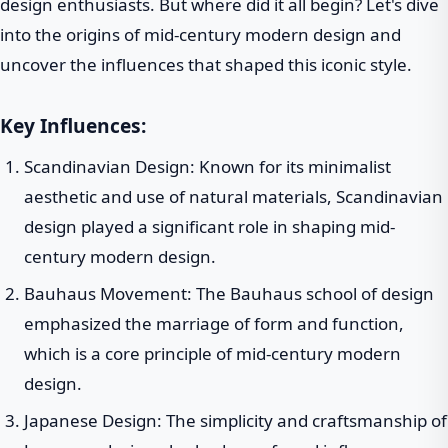
design enthusiasts. But where did it all begin? Let's dive
into the origins of mid-century modern design and
uncover the influences that shaped this iconic style.
Key Influences:
Scandinavian Design: Known for its minimalist
aesthetic and use of natural materials, Scandinavian
design played a significant role in shaping mid-
century modern design.
Bauhaus Movement: The Bauhaus school of design
emphasized the marriage of form and function,
which is a core principle of mid-century modern
design.
Japanese Design: The simplicity and craftsmanship of