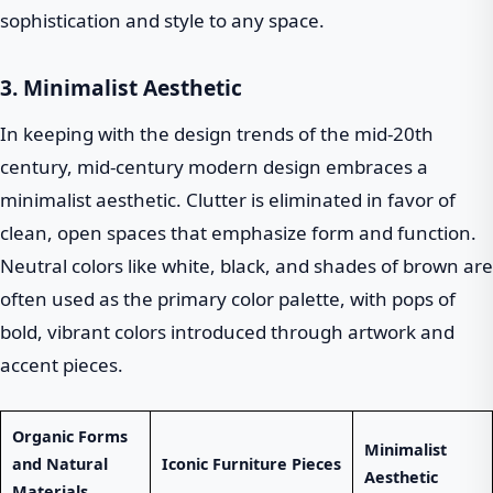
sophistication and style to any space.
3. Minimalist Aesthetic
In keeping with the design trends of the mid-20th
century, mid-century modern design embraces a
minimalist aesthetic. Clutter is eliminated in favor of
clean, open spaces that emphasize form and function.
Neutral colors like white, black, and shades of brown are
often used as the primary color palette, with pops of
bold, vibrant colors introduced through artwork and
accent pieces.
Organic Forms
Minimalist
and Natural
Iconic Furniture Pieces
Aesthetic
Materials