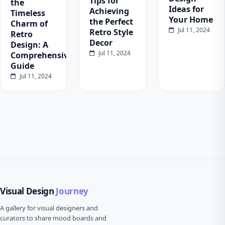
Tips for
the
Ideas for
Achieving
Timeless
Your Home
the Perfect
Charm of
Jul 11, 2024
Retro Style
Retro
Decor
Design: A
Jul 11, 2024
Comprehensive
Guide
Jul 11, 2024
Visual Design
Journey
A gallery for visual designers and
curators to share mood boards and