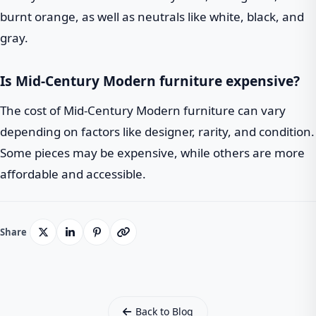
burnt orange, as well as neutrals like white, black, and
gray.
Is Mid-Century Modern furniture expensive?
The cost of Mid-Century Modern furniture can vary
depending on factors like designer, rarity, and condition.
Some pieces may be expensive, while others are more
affordable and accessible.
Share
Back to Blog