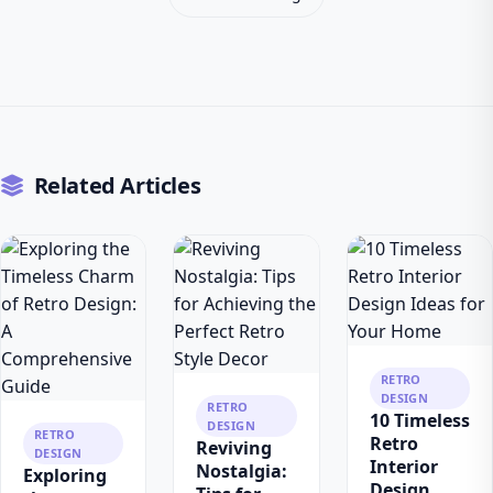
Related Articles
RETRO
DESIGN
RETRO
10 Timeless
DESIGN
RETRO
Retro
Reviving
DESIGN
Interior
Nostalgia:
Exploring
Design