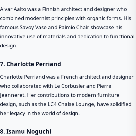
Alvar Aalto was a Finnish architect and designer who
combined modernist principles with organic forms. His
famous Savoy Vase and Paimio Chair showcase his
innovative use of materials and dedication to functional
design.
7.
Charlotte Perriand
Charlotte Perriand was a French architect and designer
who collaborated with Le Corbusier and Pierre
Jeanneret. Her contributions to modern furniture
design, such as the LC4 Chaise Lounge, have solidified
her legacy in the world of design.
8.
Isamu Noguchi