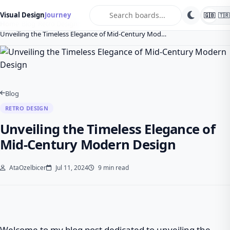
search
Visual Design
Journey
🇬🇧
🇹🇷
Home
Blog
Retro Design
Unveiling the Timeless Elegance of Mid-Century Mod…
Blog
RETRO DESIGN
Unveiling the Timeless Elegance of
Mid-Century Modern Design
AtaOzelbicer
Jul 11, 2024
9 min read
Welcome to my blog post dedicated to unveiling the