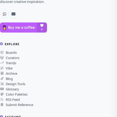
discover creative inspiration.
EXPLORE
Boards
Curators
Trends
Vibe
Archive
Blog
Design Tools
Glossary
Color Palettes
RSS Feed
Submit Reference
ACCOUNT