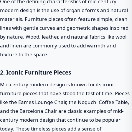
One of the defining characteristics of mid-century
modern design is the use of organic forms and natural
materials. Furniture pieces often feature simple, clean
lines with gentle curves and geometric shapes inspired
by nature. Wood, leather, and natural fabrics like wool
and linen are commonly used to add warmth and
texture to the space.
2. Iconic Furniture Pieces
Mid-century modern design is known for its iconic
furniture pieces that have stood the test of time. Pieces
like the Eames Lounge Chair, the Noguchi Coffee Table,
and the Barcelona Chair are classic examples of mid-
century modern design that continue to be popular
today. These timeless pieces add a sense of