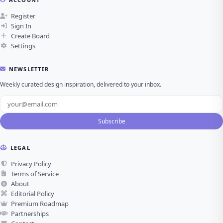
Register
Sign In
Create Board
Settings
NEWSLETTER
Weekly curated design inspiration, delivered to your inbox.
Subscribe
LEGAL
Privacy Policy
Terms of Service
About
Editorial Policy
Premium Roadmap
Partnerships