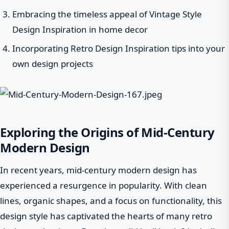
Embracing the timeless appeal of Vintage Style
Design Inspiration in home decor
Incorporating Retro Design Inspiration tips into your
own design projects
Exploring the Origins of Mid-Century
Modern Design
In recent years, mid-century modern design has
experienced a resurgence in popularity. With clean
lines, organic shapes, and a focus on functionality, this
design style has captivated the hearts of many retro