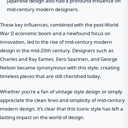
Japanese design also had a profound influence on
mid-century modern designers.
These key influences, combined with the post-World
War II economic boom and a newfound focus on
innovation, led to the rise of mid-century modern
design in the mid-20th century. Designers such as
Charles and Ray Eames, Eero Saarinen, and George
Nelson became synonymous with this style, creating
timeless pieces that are still cherished today.
Whether you're a fan of vintage style design or simply
appreciate the clean lines and simplicity of mid-century
modern design, it's clear that this iconic style has left a
lasting impact on the world of design.