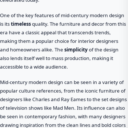
One of the key features of mid-century modern design
is its
timeless
quality. The furniture and decor from this
era have a classic appeal that transcends trends,
making them a popular choice for interior designers
and homeowners alike. The
simplicity
of the design
also lends itself well to mass production, making it
accessible to a wide audience.
Mid-century modern design can be seen in a variety of
popular culture references, from the iconic furniture of
designers like Charles and Ray Eames to the set designs
of television shows like Mad Men. Its influence can also
be seen in contemporary fashion, with many designers
drawing inspiration from the clean lines and bold colors