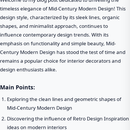
timeless elegance of Mid-Century Modern Design! This
design style, characterized by its sleek lines, organic
shapes, and minimalist approach, continues to
influence contemporary design trends. With its
emphasis on functionality and simple beauty, Mid-
Century Modern Design has stood the test of time and
remains a popular choice for interior decorators and
design enthusiasts alike.
Main Points:
Exploring the clean lines and geometric shapes of
Mid-Century Modern Design
Discovering the influence of Retro Design Inspiration
ideas on modern interiors