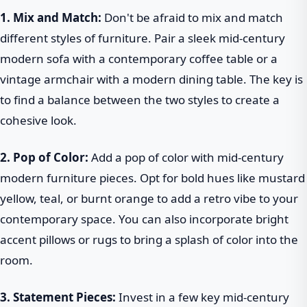
1. Mix and Match:
Don't be afraid to mix and match
different styles of furniture. Pair a sleek mid-century
modern sofa with a contemporary coffee table or a
vintage armchair with a modern dining table. The key is
to find a balance between the two styles to create a
cohesive look.
2. Pop of Color:
Add a pop of color with mid-century
modern furniture pieces. Opt for bold hues like mustard
yellow, teal, or burnt orange to add a retro vibe to your
contemporary space. You can also incorporate bright
accent pillows or rugs to bring a splash of color into the
room.
3. Statement Pieces:
Invest in a few key mid-century