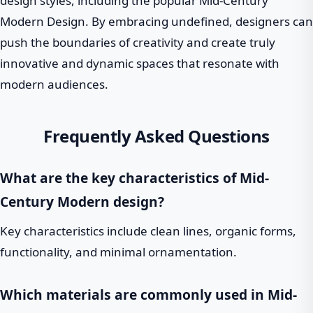
design styles, including the popular Mid-Century
Modern Design. By embracing undefined, designers can
push the boundaries of creativity and create truly
innovative and dynamic spaces that resonate with
modern audiences.
Frequently Asked Questions
What are the key characteristics of Mid-
Century Modern design?
Key characteristics include clean lines, organic forms,
functionality, and minimal ornamentation.
Which materials are commonly used in Mid-