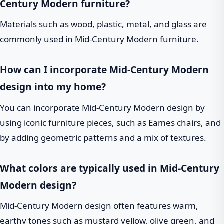
Century Modern furniture?
Materials such as wood, plastic, metal, and glass are
commonly used in Mid-Century Modern furniture.
How can I incorporate Mid-Century Modern
design into my home?
You can incorporate Mid-Century Modern design by
using iconic furniture pieces, such as Eames chairs, and
by adding geometric patterns and a mix of textures.
What colors are typically used in Mid-Century
Modern design?
Mid-Century Modern design often features warm,
earthy tones such as mustard yellow, olive green, and