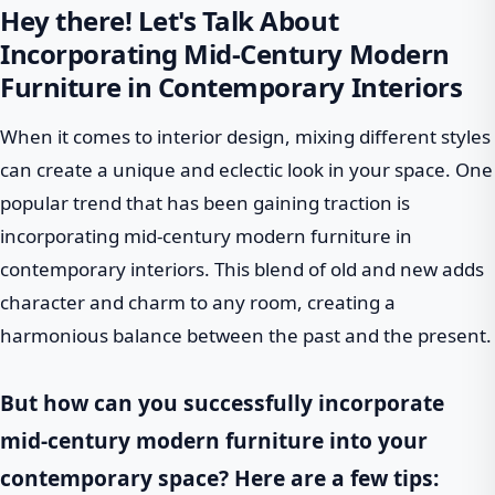
Hey there! Let's Talk About
Incorporating Mid-Century Modern
Furniture in Contemporary Interiors
When it comes to interior design, mixing different styles
can create a unique and eclectic look in your space. One
popular trend that has been gaining traction is
incorporating mid-century modern furniture in
contemporary interiors. This blend of old and new adds
character and charm to any room, creating a
harmonious balance between the past and the present.
But how can you successfully incorporate
mid-century modern furniture into your
contemporary space? Here are a few tips: