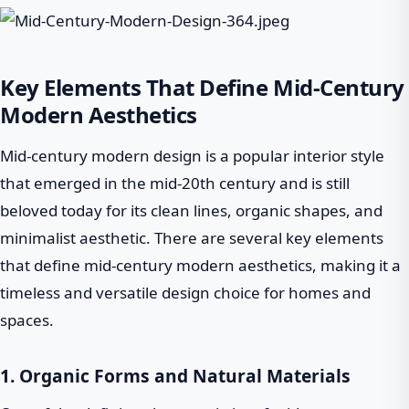
Key Elements That Define Mid-Century
Modern Aesthetics
Mid-century modern design is a popular interior style
that emerged in the mid-20th century and is still
beloved today for its clean lines, organic shapes, and
minimalist aesthetic. There are several key elements
that define mid-century modern aesthetics, making it a
timeless and versatile design choice for homes and
spaces.
1. Organic Forms and Natural Materials