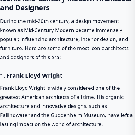
and Designers
During the mid-20th century, a design movement
known as Mid-Century Modern became immensely
popular, influencing architecture, interior design, and
furniture. Here are some of the most iconic architects
and designers of this era:
1.
Frank Lloyd Wright
Frank Lloyd Wright is widely considered one of the
greatest American architects of all time. His organic
architecture and innovative designs, such as
Fallingwater and the Guggenheim Museum, have left a
lasting impact on the world of architecture.