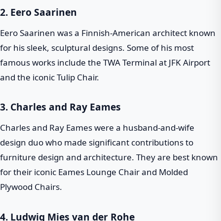
2.
Eero Saarinen
Eero Saarinen was a Finnish-American architect known
for his sleek, sculptural designs. Some of his most
famous works include the TWA Terminal at JFK Airport
and the iconic Tulip Chair.
3.
Charles and Ray Eames
Charles and Ray Eames were a husband-and-wife
design duo who made significant contributions to
furniture design and architecture. They are best known
for their iconic Eames Lounge Chair and Molded
Plywood Chairs.
4.
Ludwig Mies van der Rohe