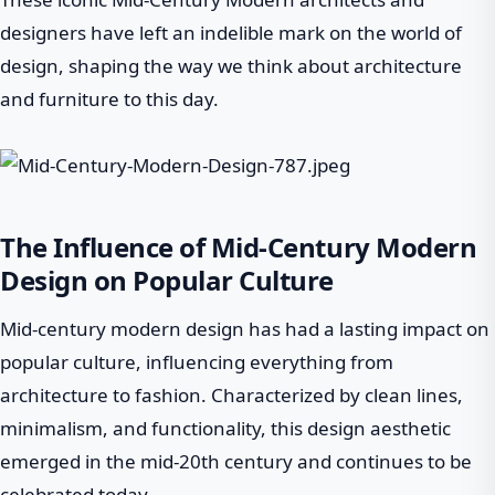
designers have left an indelible mark on the world of
design, shaping the way we think about architecture
and furniture to this day.
The Influence of Mid-Century Modern
Design on Popular Culture
Mid-century modern design has had a lasting impact on
popular culture, influencing everything from
architecture to fashion. Characterized by clean lines,
minimalism, and functionality, this design aesthetic
emerged in the mid-20th century and continues to be
celebrated today.