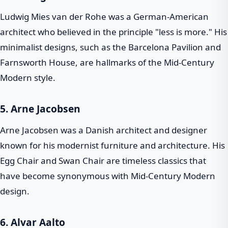
Ludwig Mies van der Rohe was a German-American
architect who believed in the principle "less is more." His
minimalist designs, such as the Barcelona Pavilion and
Farnsworth House, are hallmarks of the Mid-Century
Modern style.
5.
Arne Jacobsen
Arne Jacobsen was a Danish architect and designer
known for his modernist furniture and architecture. His
Egg Chair and Swan Chair are timeless classics that
have become synonymous with Mid-Century Modern
design.
6.
Alvar Aalto