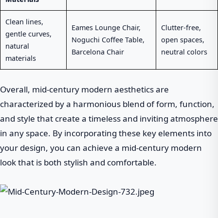
Clean lines,
Eames Lounge Chair,
Clutter-free,
gentle curves,
Noguchi Coffee Table,
open spaces,
natural
Barcelona Chair
neutral colors
materials
Overall, mid-century modern aesthetics are
characterized by a harmonious blend of form, function,
and style that create a timeless and inviting atmosphere
in any space. By incorporating these key elements into
your design, you can achieve a mid-century modern
look that is both stylish and comfortable.