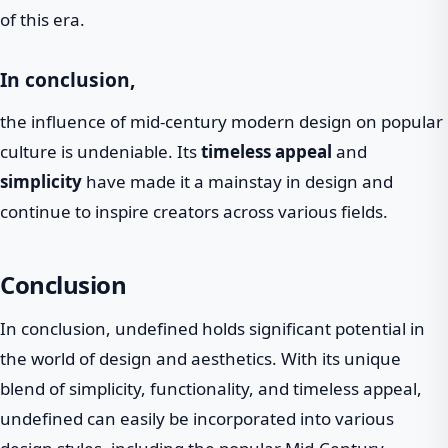
of this era.
In conclusion,
the influence of mid-century modern design on popular
culture is undeniable. Its
timeless appeal
and
simplicity
have made it a mainstay in design and
continue to inspire creators across various fields.
Conclusion
In conclusion, undefined holds significant potential in
the world of design and aesthetics. With its unique
blend of simplicity, functionality, and timeless appeal,
undefined can easily be incorporated into various