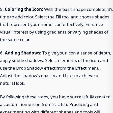
5.
Coloring the Icon:
With the basic shape complete, it’s
time to add color. Select the Fill tool and choose shades
that represent your home icon effectively. Enhance
visual interest by using gradients or varying shades of
the same color.
6.
Adding Shadows:
To give your icon a sense of depth,
apply subtle shadows. Select elements of the icon and
use the Drop Shadow effect from the Effect menu.
Adjust the shadow’s opacity and blur to achieve a
natural look.
By following these steps, you have successfully created
a custom home icon from scratch. Practicing and
experimenting with different shapes and tools will