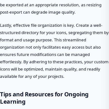
be exported at an appropriate resolution, as resizing
post-export can degrade image quality.
Lastly, effective file organization is key. Create a well-
structured directory for your icons, segregating them by
format and usage purpose. This streamlined
organization not only facilitates easy access but also
ensures future modifications can be managed
effortlessly. By adhering to these practices, your custom
icons will be optimized, maintain quality, and readily
available for any of your projects.
Tips and Resources for Ongoing
Learning