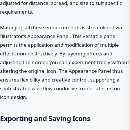
adjusted for distance, spread, and size to suit specific
requirements.
Managing all these enhancements is streamlined via
Illustrator’s Appearance Panel. This versatile panel
permits the application and modification of multiple
effects non-destructively. By layering effects and
adjusting their order, you can experiment freely without
altering the original icon. The Appearance Panel thus
ensures flexibility and creative control, supporting a
sophisticated workflow conducive to intricate custom
icon design.
Exporting and Saving Icons