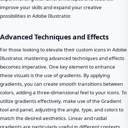
improve your skills and expand your creative
possibilities in Adobe Illustrator.
Advanced Techniques and Effects
For those looking to elevate their custom icons in Adobe
Illustrator, mastering advanced techniques and effects
becomes imperative. One key element to enhance
these visuals is the use of gradients. By applying
gradients, you can create smooth transitions between
colors, adding a three-dimensional feel to your icons. To
utilize gradients effectively, make use of the Gradient
tool and panel, adjusting the angle, type, and colors to
match the desired aesthetics. Linear and radial
gradients are particularly useful in different contexts,