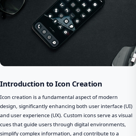
Introduction to Icon Creation
Icon creation is a fundamental aspect of modern
design, significantly enhancing both user interface (UI)
and user experience (UX). Custom icons serve as visual
cues that guide users through digital environments,
simplify complex information, and contribute to a