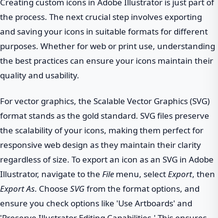
Creating custom icons in Adobe Illustrator is just part of
the process. The next crucial step involves exporting
and saving your icons in suitable formats for different
purposes. Whether for web or print use, understanding
the best practices can ensure your icons maintain their
quality and usability.
For vector graphics, the Scalable Vector Graphics (SVG)
format stands as the gold standard. SVG files preserve
the scalability of your icons, making them perfect for
responsive web design as they maintain their clarity
regardless of size. To export an icon as an SVG in Adobe
Illustrator, navigate to the
File
menu, select
Export
, then
Export As
. Choose
SVG
from the format options, and
ensure you check options like 'Use Artboards' and
'Preserve Illustrator Editing Capabilities.' This ensures