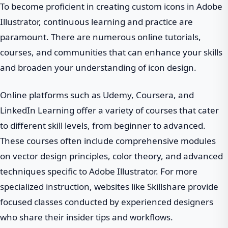
To become proficient in creating custom icons in Adobe
Illustrator, continuous learning and practice are
paramount. There are numerous online tutorials,
courses, and communities that can enhance your skills
and broaden your understanding of icon design.
Online platforms such as Udemy, Coursera, and
LinkedIn Learning offer a variety of courses that cater
to different skill levels, from beginner to advanced.
These courses often include comprehensive modules
on vector design principles, color theory, and advanced
techniques specific to Adobe Illustrator. For more
specialized instruction, websites like Skillshare provide
focused classes conducted by experienced designers
who share their insider tips and workflows.