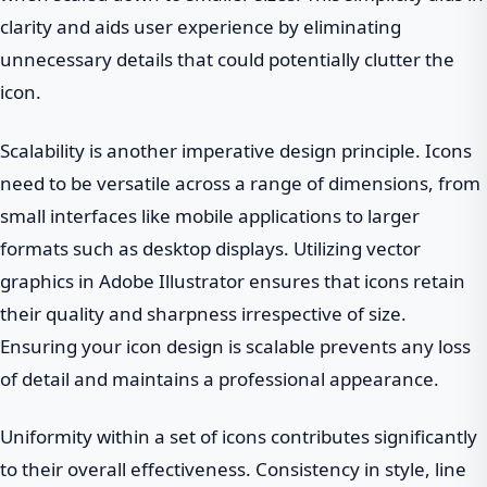
clarity and aids user experience by eliminating
unnecessary details that could potentially clutter the
icon.
Scalability is another imperative design principle. Icons
need to be versatile across a range of dimensions, from
small interfaces like mobile applications to larger
formats such as desktop displays. Utilizing vector
graphics in Adobe Illustrator ensures that icons retain
their quality and sharpness irrespective of size.
Ensuring your icon design is scalable prevents any loss
of detail and maintains a professional appearance.
Uniformity within a set of icons contributes significantly
to their overall effectiveness. Consistency in style, line