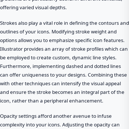
offering varied visual depths.
Strokes also play a vital role in defining the contours and
outlines of your icons. Modifying stroke weight and
options allows you to emphasize specific icon features.
Illustrator provides an array of stroke profiles which can
be employed to create custom, dynamic line styles.
Furthermore, implementing dashed and dotted lines
can offer uniqueness to your designs. Combining these
with other techniques can intensify the visual appeal
and ensure the stroke becomes an integral part of the
icon, rather than a peripheral enhancement.
Opacity settings afford another avenue to infuse
complexity into your icons. Adjusting the opacity can