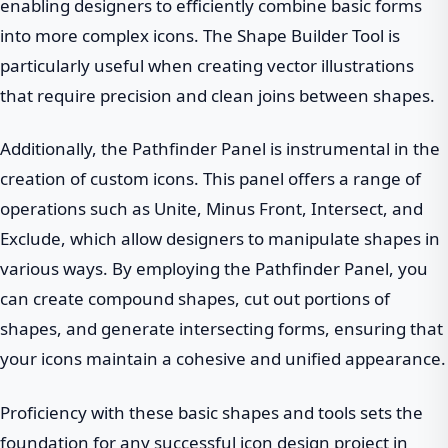
enabling designers to efficiently combine basic forms
into more complex icons. The Shape Builder Tool is
particularly useful when creating vector illustrations
that require precision and clean joins between shapes.
Additionally, the Pathfinder Panel is instrumental in the
creation of custom icons. This panel offers a range of
operations such as Unite, Minus Front, Intersect, and
Exclude, which allow designers to manipulate shapes in
various ways. By employing the Pathfinder Panel, you
can create compound shapes, cut out portions of
shapes, and generate intersecting forms, ensuring that
your icons maintain a cohesive and unified appearance.
Proficiency with these basic shapes and tools sets the
foundation for any successful icon design project in