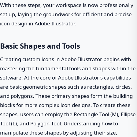
With these steps, your workspace is now professionally
set up, laying the groundwork for efficient and precise
icon design in Adobe Illustrator.
Basic Shapes and Tools
Creating custom icons in Adobe Illustrator begins with
mastering the fundamental tools and shapes within the
software. At the core of Adobe Illustrator's capabilities
are basic geometric shapes such as rectangles, circles,
and polygons. These primary shapes form the building
blocks for more complex icon designs. To create these
shapes, users can employ the Rectangle Tool (M), Ellipse
Tool (L), and Polygon Tool. Understanding how to
manipulate these shapes by adjusting their size,