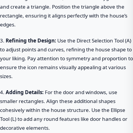
and create a triangle. Position the triangle above the
rectangle, ensuring it aligns perfectly with the house’s
edges.
3.
Refining the Design:
Use the Direct Selection Tool (A)
to adjust points and curves, refining the house shape to
your liking. Pay attention to symmetry and proportion to
ensure the icon remains visually appealing at various
sizes.
4.
Adding Details:
For the door and windows, use
smaller rectangles. Align these additional shapes
cohesively within the house structure. Use the Ellipse
Tool (L) to add any round features like door handles or
decorative elements.