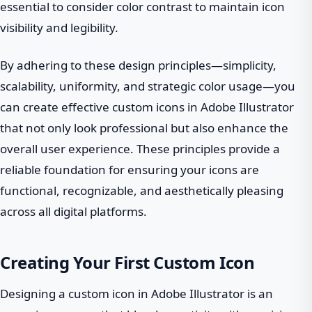
essential to consider color contrast to maintain icon
visibility and legibility.
By adhering to these design principles—simplicity,
scalability, uniformity, and strategic color usage—you
can create effective custom icons in Adobe Illustrator
that not only look professional but also enhance the
overall user experience. These principles provide a
reliable foundation for ensuring your icons are
functional, recognizable, and aesthetically pleasing
across all digital platforms.
Creating Your First Custom Icon
Designing a custom icon in Adobe Illustrator is an