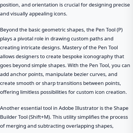
position, and orientation is crucial for designing precise
and visually appealing icons.
Beyond the basic geometric shapes, the Pen Tool (P)
plays a pivotal role in drawing custom paths and
creating intricate designs. Mastery of the Pen Tool
allows designers to create bespoke iconography that
goes beyond simple shapes. With the Pen Tool, you can
add anchor points, manipulate bezier curves, and
create smooth or sharp transitions between points,
offering limitless possibilities for custom icon creation.
Another essential tool in Adobe Illustrator is the Shape
Builder Tool (Shift+M). This utility simplifies the process
of merging and subtracting overlapping shapes,