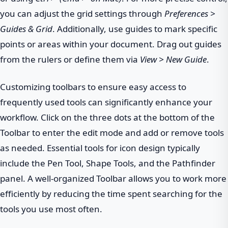
you can adjust the grid settings through
Preferences >
Guides & Grid
. Additionally, use guides to mark specific
points or areas within your document. Drag out guides
from the rulers or define them via
View > New Guide
.
Customizing toolbars to ensure easy access to
frequently used tools can significantly enhance your
workflow. Click on the three dots at the bottom of the
Toolbar to enter the edit mode and add or remove tools
as needed. Essential tools for icon design typically
include the Pen Tool, Shape Tools, and the Pathfinder
panel. A well-organized Toolbar allows you to work more
efficiently by reducing the time spent searching for the
tools you use most often.