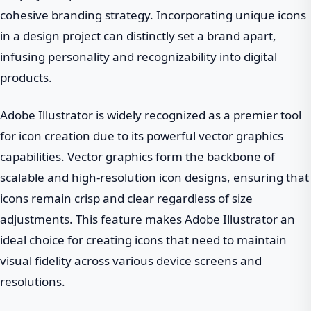
cohesive branding strategy. Incorporating unique icons
in a design project can distinctly set a brand apart,
infusing personality and recognizability into digital
products.
Adobe Illustrator is widely recognized as a premier tool
for icon creation due to its powerful vector graphics
capabilities. Vector graphics form the backbone of
scalable and high-resolution icon designs, ensuring that
icons remain crisp and clear regardless of size
adjustments. This feature makes Adobe Illustrator an
ideal choice for creating icons that need to maintain
visual fidelity across various device screens and
resolutions.