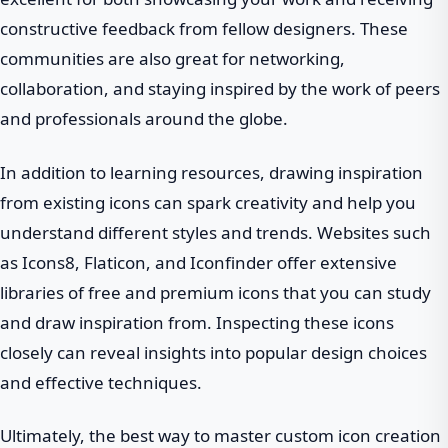
constructive feedback from fellow designers. These
communities are also great for networking,
collaboration, and staying inspired by the work of peers
and professionals around the globe.
In addition to learning resources, drawing inspiration
from existing icons can spark creativity and help you
understand different styles and trends. Websites such
as Icons8, Flaticon, and Iconfinder offer extensive
libraries of free and premium icons that you can study
and draw inspiration from. Inspecting these icons
closely can reveal insights into popular design choices
and effective techniques.
Ultimately, the best way to master custom icon creation