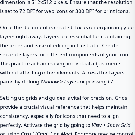
dimension is 512x512 pixels. Ensure that the resolution
is set to 72 DPI for web icons or 300 DPI for print icons.
Once the document is created, focus on organizing your
layers right away. Layers are essential for maintaining
the order and ease of editing in Illustrator. Create
separate layers for different components of your icon.
This practice aids in making individual adjustments
without affecting other elements. Access the Layers
panel by clicking
Window > Layers
or pressing
F7
.
Setting up grids and guides is vital for precision. Grids
provide a crucial visual reference that helps maintain
consistency, especially for icons that need to align
perfectly. Activate the grid by going to
View > Show Grid
or using
Ctrl+" (Cmd+" on Mac)
. For more precise control,