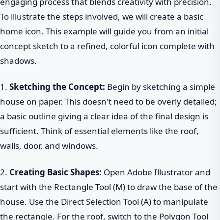
engaging process that blends creativity with precision.
To illustrate the steps involved, we will create a basic
home icon. This example will guide you from an initial
concept sketch to a refined, colorful icon complete with
shadows.
1.
Sketching the Concept:
Begin by sketching a simple
house on paper. This doesn't need to be overly detailed;
a basic outline giving a clear idea of the final design is
sufficient. Think of essential elements like the roof,
walls, door, and windows.
2.
Creating Basic Shapes:
Open Adobe Illustrator and
start with the Rectangle Tool (M) to draw the base of the
house. Use the Direct Selection Tool (A) to manipulate
the rectangle. For the roof, switch to the Polygon Tool