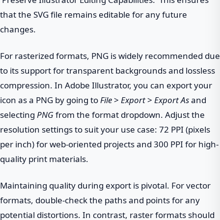
that the SVG file remains editable for any future
changes.
For rasterized formats, PNG is widely recommended due
to its support for transparent backgrounds and lossless
compression. In Adobe Illustrator, you can export your
icon as a PNG by going to
File
>
Export
>
Export As
and
selecting
PNG
from the format dropdown. Adjust the
resolution settings to suit your use case: 72 PPI (pixels
per inch) for web-oriented projects and 300 PPI for high-
quality print materials.
Maintaining quality during export is pivotal. For vector
formats, double-check the paths and points for any
potential distortions. In contrast, raster formats should