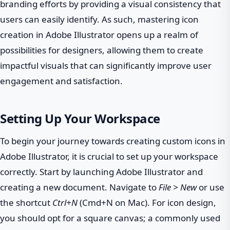
branding efforts by providing a visual consistency that
users can easily identify. As such, mastering icon
creation in Adobe Illustrator opens up a realm of
possibilities for designers, allowing them to create
impactful visuals that can significantly improve user
engagement and satisfaction.
Setting Up Your Workspace
To begin your journey towards creating custom icons in
Adobe Illustrator, it is crucial to set up your workspace
correctly. Start by launching Adobe Illustrator and
creating a new document. Navigate to
File > New
or use
the shortcut
Ctrl+N
(Cmd+N on Mac). For icon design,
you should opt for a square canvas; a commonly used