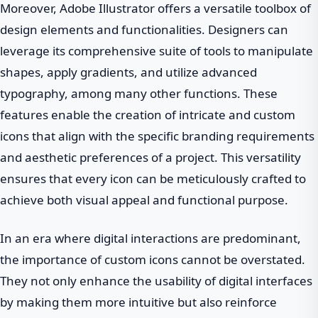
Moreover, Adobe Illustrator offers a versatile toolbox of
design elements and functionalities. Designers can
leverage its comprehensive suite of tools to manipulate
shapes, apply gradients, and utilize advanced
typography, among many other functions. These
features enable the creation of intricate and custom
icons that align with the specific branding requirements
and aesthetic preferences of a project. This versatility
ensures that every icon can be meticulously crafted to
achieve both visual appeal and functional purpose.
In an era where digital interactions are predominant,
the importance of custom icons cannot be overstated.
They not only enhance the usability of digital interfaces
by making them more intuitive but also reinforce