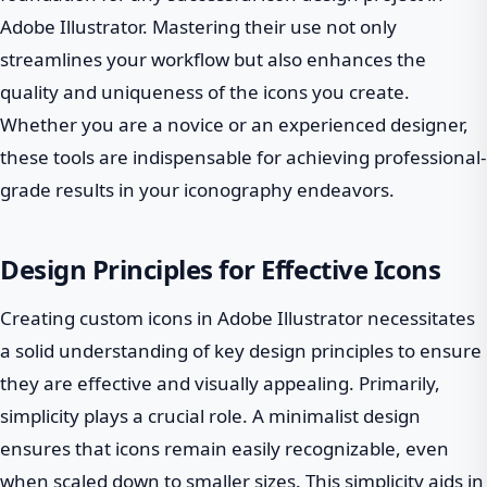
Adobe Illustrator. Mastering their use not only
streamlines your workflow but also enhances the
quality and uniqueness of the icons you create.
Whether you are a novice or an experienced designer,
these tools are indispensable for achieving professional-
grade results in your iconography endeavors.
Design Principles for Effective Icons
Creating custom icons in Adobe Illustrator necessitates
a solid understanding of key design principles to ensure
they are effective and visually appealing. Primarily,
simplicity plays a crucial role. A minimalist design
ensures that icons remain easily recognizable, even
when scaled down to smaller sizes. This simplicity aids in