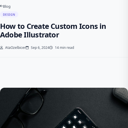
Blog
DESIGN
How to Create Custom Icons in
Adobe Illustrator
AtaOzelbicer
Sep 6, 2024
14 min read