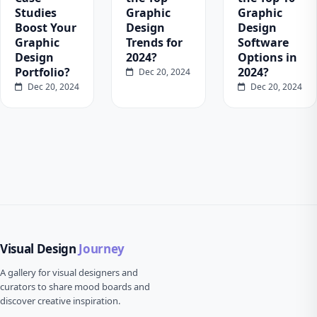
Studies
Graphic
Graphic
Boost Your
Design
Design
Graphic
Trends for
Software
Design
2024?
Options in
Portfolio?
2024?
Dec 20, 2024
Dec 20, 2024
Dec 20, 2024
Visual Design
Journey
A gallery for visual designers and
curators to share mood boards and
discover creative inspiration.