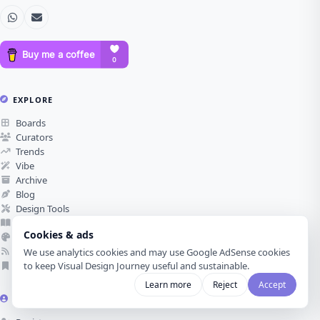
EXPLORE
Boards
Curators
Trends
Vibe
Archive
Blog
Design Tools
Glossary
Cookies & ads
Color Palettes
RSS Feed
We use analytics cookies and may use Google AdSense cookies
Submit Reference
to keep Visual Design Journey useful and sustainable.
Learn more
Reject
Accept
ACCOUNT