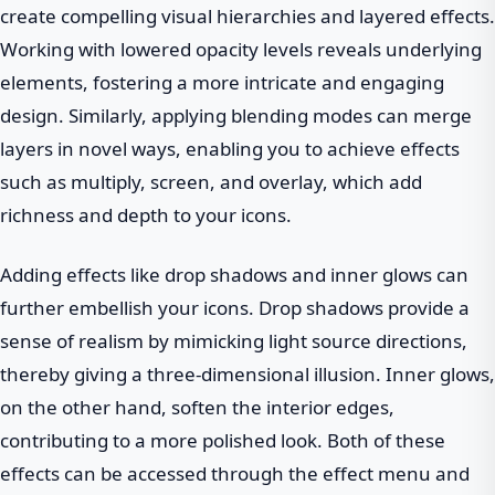
create compelling visual hierarchies and layered effects.
Working with lowered opacity levels reveals underlying
elements, fostering a more intricate and engaging
design. Similarly, applying blending modes can merge
layers in novel ways, enabling you to achieve effects
such as multiply, screen, and overlay, which add
richness and depth to your icons.
Adding effects like drop shadows and inner glows can
further embellish your icons. Drop shadows provide a
sense of realism by mimicking light source directions,
thereby giving a three-dimensional illusion. Inner glows,
on the other hand, soften the interior edges,
contributing to a more polished look. Both of these
effects can be accessed through the effect menu and