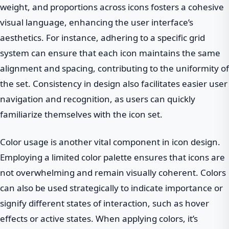
weight, and proportions across icons fosters a cohesive
visual language, enhancing the user interface’s
aesthetics. For instance, adhering to a specific grid
system can ensure that each icon maintains the same
alignment and spacing, contributing to the uniformity of
the set. Consistency in design also facilitates easier user
navigation and recognition, as users can quickly
familiarize themselves with the icon set.
Color usage is another vital component in icon design.
Employing a limited color palette ensures that icons are
not overwhelming and remain visually coherent. Colors
can also be used strategically to indicate importance or
signify different states of interaction, such as hover
effects or active states. When applying colors, it’s