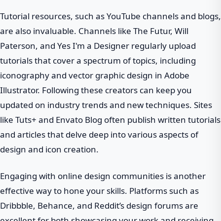
Tutorial resources, such as YouTube channels and blogs,
are also invaluable. Channels like The Futur, Will
Paterson, and Yes I'm a Designer regularly upload
tutorials that cover a spectrum of topics, including
iconography and vector graphic design in Adobe
Illustrator. Following these creators can keep you
updated on industry trends and new techniques. Sites
like Tuts+ and Envato Blog often publish written tutorials
and articles that delve deep into various aspects of
design and icon creation.
Engaging with online design communities is another
effective way to hone your skills. Platforms such as
Dribbble, Behance, and Reddit’s design forums are
excellent for both showcasing your work and receiving