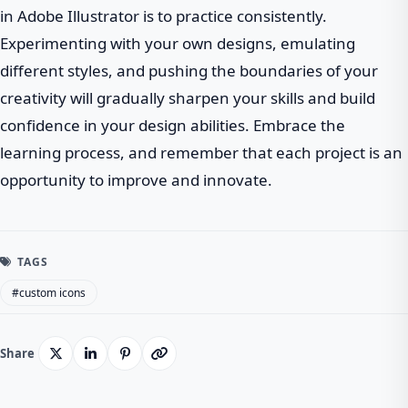
in Adobe Illustrator is to practice consistently.
Experimenting with your own designs, emulating
different styles, and pushing the boundaries of your
creativity will gradually sharpen your skills and build
confidence in your design abilities. Embrace the
learning process, and remember that each project is an
opportunity to improve and innovate.
TAGS
#custom icons
Share