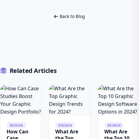
Back to Blog
Related Articles
DESIGN
DESIGN
DESIGN
How Can
What Are
What Are
Case
the Top
the Top 10