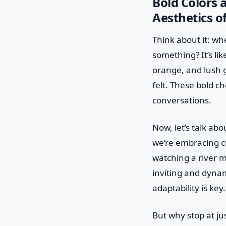
Bold Colors 
Aesthetics o
Think about it: wh
something? It’s like
orange, and lush g
felt. These bold c
conversations.
Now, let’s talk ab
we’re embracing cu
watching a river m
inviting and dynam
adaptability is key.
But why stop at j