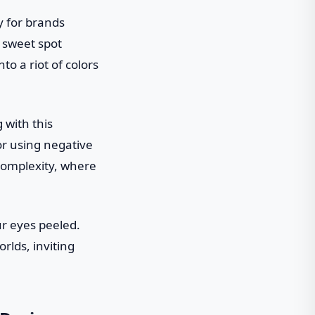
ly for brands
t sweet spot
o a riot of colors
 with this
or using negative
 complexity, where
ur eyes peeled.
rlds, inviting