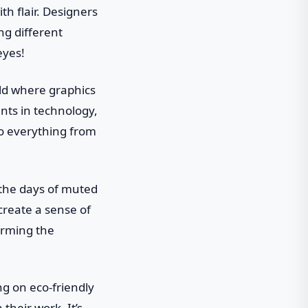
h flair. Designers
ng different
eyes!
rld where graphics
nts in technology,
to everything from
 the days of muted
create a sense of
orming the
ng on eco-friendly
their work. It’s