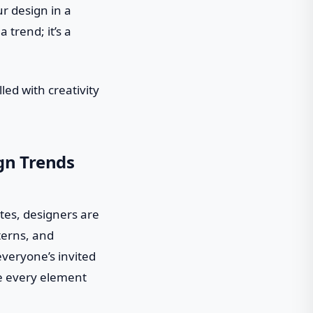
ur design in a
 trend; it’s a
lled with creativity
gn Trends
ttes, designers are
terns, and
everyone’s invited
re every element