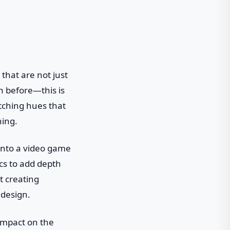
 that are not just
n before—this is
tching hues that
hing.
 into a video game
cs to add depth
t creating
 design.
 impact on the