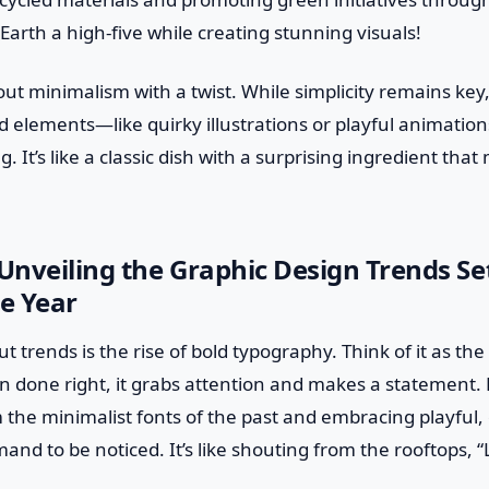
 Earth a high-five while creating stunning visuals!
about minimalism with a twist. While simplicity remains key
 elements—like quirky illustrations or playful animatio
 It’s like a classic dish with a surprising ingredient tha
 Unveiling the Graphic Design Trends Se
e Year
t trends is the rise of bold typography. Think of it as th
done right, it grabs attention and makes a statement. 
the minimalist fonts of the past and embracing playful,
and to be noticed. It’s like shouting from the rooftops, 