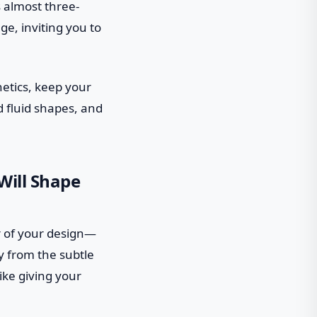
 almost three-
ge, inviting you to
etics, keep your
d fluid shapes, and
Will Shape
er of your design—
 from the subtle
ike giving your