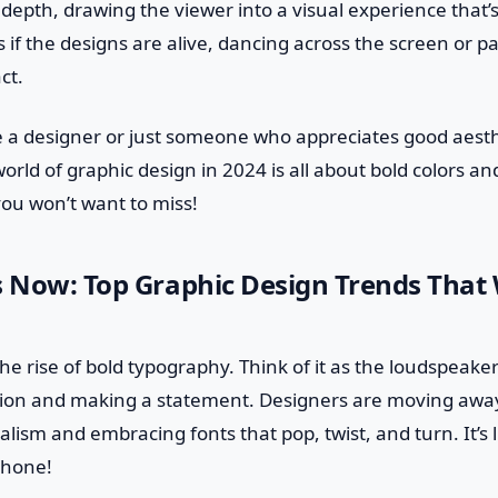
epth, drawing the viewer into a visual experience that’s
s if the designs are alive, dancing across the screen or pa
ct.
e a designer or just someone who appreciates good aesth
orld of graphic design in 2024 is all about bold colors an
e you won’t want to miss!
s Now: Top Graphic Design Trends That 
the rise of bold typography. Think of it as the loudspeak
on and making a statement. Designers are moving away
lism and embracing fonts that pop, twist, and turn. It’s l
hone!