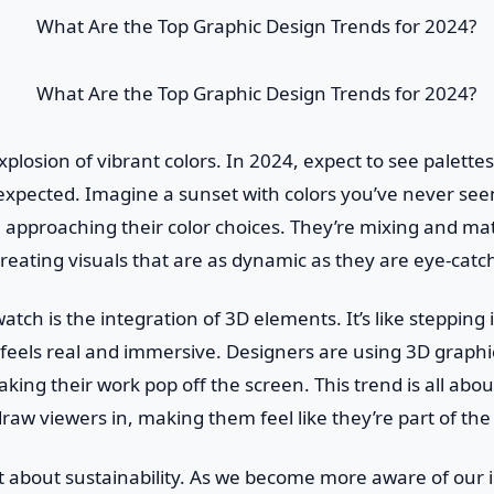
plosion of vibrant colors. In 2024, expect to see palettes
expected. Imagine a sunset with colors you’ve never see
 approaching their color choices. They’re mixing and ma
 creating visuals that are as dynamic as they are eye-catc
atch is the integration of 3D elements. It’s like stepping
feels real and immersive. Designers are using 3D graphi
ing their work pop off the screen. This trend is all abou
raw viewers in, making them feel like they’re part of the
et about sustainability. As we become more aware of our