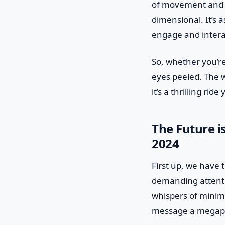
of movement and d
dimensional. It’s a
engage and intera
So, whether you’r
eyes peeled. The w
it’s a thrilling rid
The Future i
2024
First up, we have 
demanding attenti
whispers of minima
message a megap