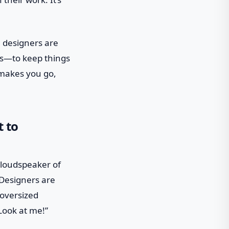
, designers are
ns—to keep things
t makes you go,
t to
e loudspeaker of
Designers are
 oversized
“Look at me!”