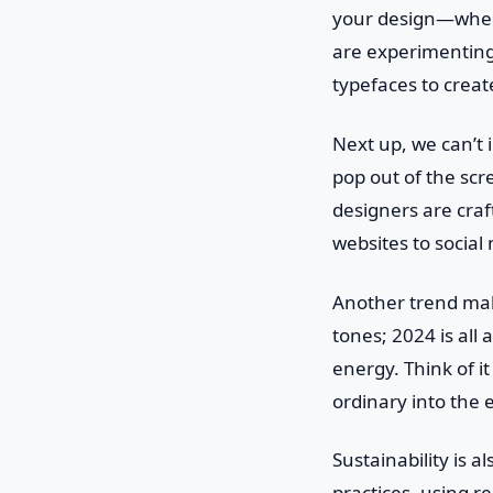
your design—when 
are experimenting 
typefaces to create
Next up, we can’t 
pop out of the sc
designers are cra
websites to social 
Another trend maki
tones; 2024 is all
energy. Think of i
ordinary into the 
Sustainability is 
practices, using r