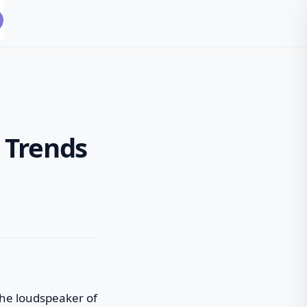
 Trends
 the loudspeaker of