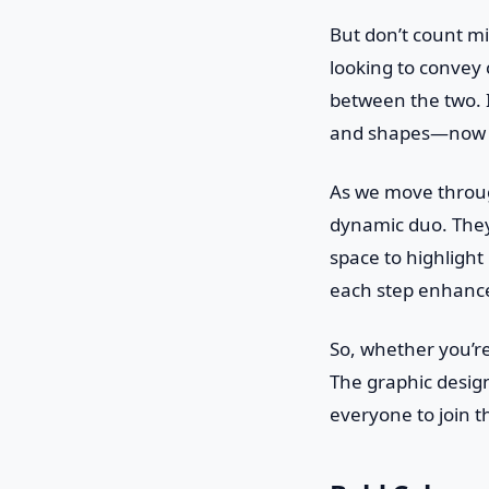
But don’t count min
looking to convey c
between the two. I
and shapes—now th
As we move throug
dynamic duo. They
space to highlight 
each step enhance
So, whether you’re
The graphic design 
everyone to join t