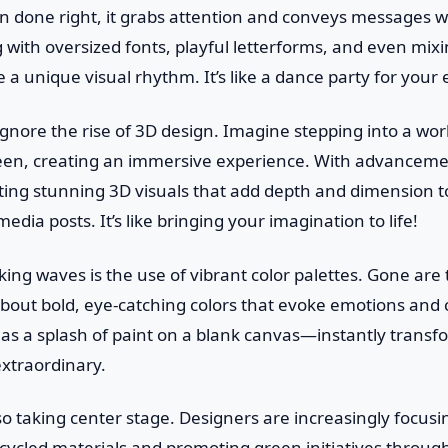
done right, it grabs attention and conveys messages wit
with oversized fonts, playful letterforms, and even mixi
 a unique visual rhythm. It’s like a dance party for your 
ignore the rise of 3D design. Imagine stepping into a wo
reen, creating an immersive experience. With advanceme
fting stunning 3D visuals that add depth and dimension 
media posts. It’s like bringing your imagination to life!
ng waves is the use of vibrant color palettes. Gone are
 about bold, eye-catching colors that evoke emotions and 
t as a splash of paint on a blank canvas—instantly transf
extraordinary.
also taking center stage. Designers are increasingly focusi
ecycled materials and promoting green initiatives through 