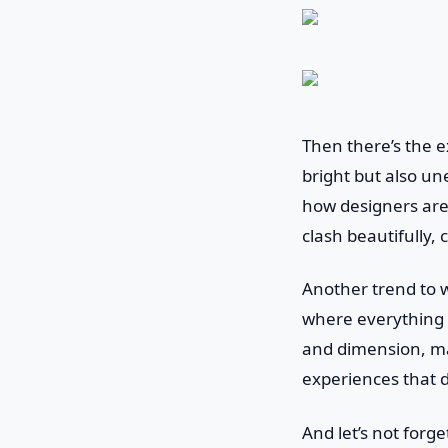
Then there’s the ex
bright but also un
how designers are
clash beautifully,
Another trend to w
where everything 
and dimension, mak
experiences that d
And let’s not forg