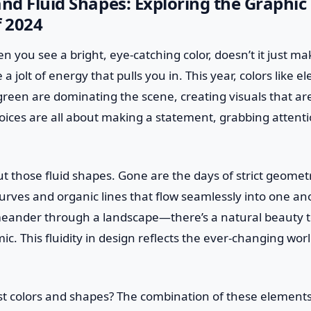
and Fluid Shapes: Exploring the Graphic
f 2024
en you see a bright, eye-catching color, doesn’t it just ma
 a jolt of energy that pulls you in. This year, colors like ele
reen are dominating the scene, creating visuals that are
hoices are all about making a statement, grabbing attent
out those fluid shapes. Gone are the days of strict geomet
rves and organic lines that flow seamlessly into one anoth
eander through a landscape—there’s a natural beauty to 
ic. This fluidity in design reflects the ever-changing worl
ust colors and shapes? The combination of these elements