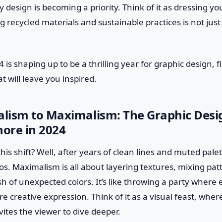
y design is becoming a priority. Think of it as dressing yo
recycled materials and sustainable practices is not just a
 is shaping up to be a thrilling year for graphic design, fi
t will leave you inspired.
lism to Maximalism: The Graphic Desi
nore in 2024
this shift? Well, after years of clean lines and muted pale
haos. Maximalism is all about layering textures, mixing pat
sh of unexpected colors. It’s like throwing a party where 
re creative expression. Think of it as a visual feast, whe
nvites the viewer to dive deeper.