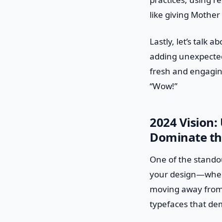
like giving Mother
Lastly, let’s talk 
adding unexpected
fresh and engaging.
“Wow!”
2024 Vision:
Dominate th
One of the standou
your design—when 
moving away from 
typefaces that dem