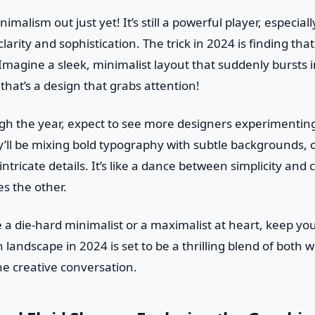
imalism out just yet! It’s still a powerful player, especial
larity and sophistication. The trick in 2024 is finding tha
magine a sleek, minimalist layout that suddenly bursts int
at’s a design that grabs attention!
h the year, expect to see more designers experimenting
’ll be mixing bold typography with subtle backgrounds, 
intricate details. It’s like a dance between simplicity and
s the other.
 a die-hard minimalist or a maximalist at heart, keep yo
landscape in 2024 is set to be a thrilling blend of both wo
he creative conversation.