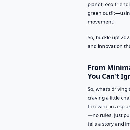
planet, eco-friendl
green outfit—using 
movement.
So, buckle up! 2024
and innovation tha
From Minima
You Can't Ig
So, what’s driving 
craving a little c
throwing in a spla
—no rules, just pu
tells a story and i