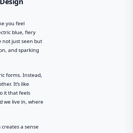
 Design
ke you feel
ctric blue, fiery
 not just seen but
ion, and sparking
ric forms. Instead,
er. It’s like
it that feels
d we live in, where
 creates a sense