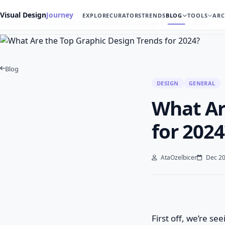
Visual Design
Journey
EXPLORE
CURATORS
TRENDS
BLOG
TOOLS
ARC
Home
Blog
Design
What Are the Top Graphic Design Trends for 2024?
Blog
DESIGN
GENERAL
What Ar
for 2024
AtaOzelbicer
Dec 20
First off, we’re se