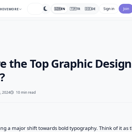
search
Sign in
Join
🇬🇧
EN
🇹🇷
TR
🇩🇪
DE
HIVE
MORE
e the Top Graphic Design
?
, 2024
10 min read
eing a major shift towards bold typography. Think of it as