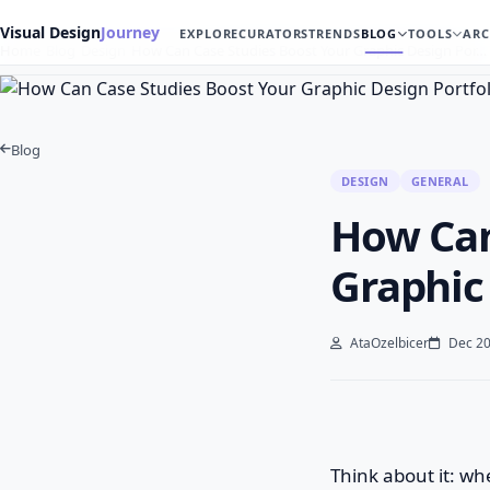
Visual Design
Journey
EXPLORE
CURATORS
TRENDS
BLOG
TOOLS
ARC
Home
Blog
Design
How Can Case Studies Boost Your Graphic Design Por…
Blog
DESIGN
GENERAL
How Can
Graphic
AtaOzelbicer
Dec 20
Think about it: whe