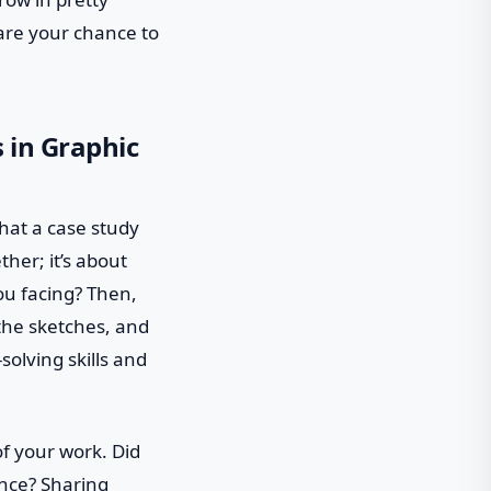
 are your chance to
 in Graphic
what a case study
ther; it’s about
ou facing? Then,
 the sketches, and
solving skills and
of your work. Did
ence? Sharing