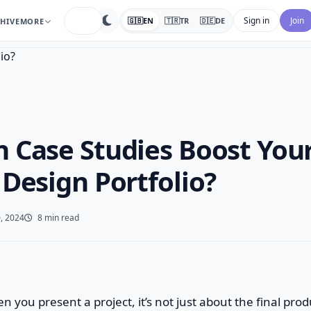
search
Sign in
Join
🇬🇧
EN
🇹🇷
TR
🇩🇪
DE
HIVE
MORE
 Case Studies Boost You
 Design Portfolio?
, 2024
8 min read
n you present a project, it’s not just about the final produ