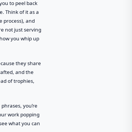
 you to peel back
. Think of it as a
e process), and
e not just serving
e how you whip up
ecause they share
rafted, and the
ead of trophies,
 phrases, you’re
 your work popping
o see what you can