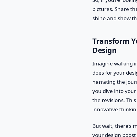
pictures. Share th
shine and show the
Transform Yo
Design
Imagine walking in
does for your desig
narrating the jou
you dive into your
the revisions. Thi
innovative thinkin
But wait, there’s 
your design boost 