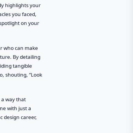
dy highlights your
acles you faced,
spotlight on your
ner who can make
ture. By detailing
iding tangible
io, shouting, “Look
n a way that
e with just a
ic design career,