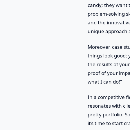
candy; they want t
problem-solving sk
and the innovative
unique approach a
Moreover, case stu
things look good; 
the results of yo
proof of your impac
what I can do!”
In a competitive fi
resonates with cl
pretty portfolio. S
it’s time to start c