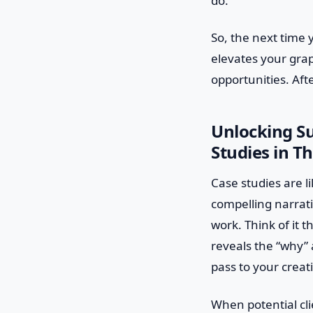
do.
So, the next time yo
elevates your gra
opportunities. Afte
Unlocking S
Studies in Th
Case studies are l
compelling narrati
work. Think of it 
reveals the “why” 
pass to your creat
When potential cli