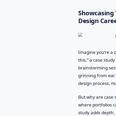
Showcasing Y
Design Care
Imagine you’re a d
this,” a case stud
brainstorming sessi
grinning from ear 
design process, ma
But why are case st
where portfolios ca
study adds depth. 