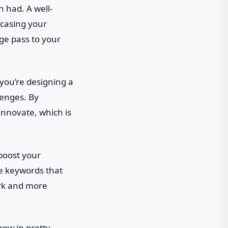
n had. A well-
wcasing your
age pass to your
 you’re designing a
lenges. By
innovate, which is
 boost your
te keywords that
ork and more
row in pretty