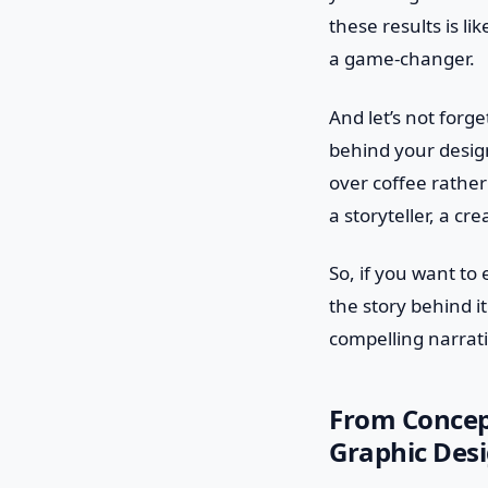
these results is li
a game-changer.
And let’s not forge
behind your design
over coffee rather
a storyteller, a c
So, if you want to
the story behind it
compelling narrati
From Concept
Graphic Des