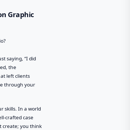
 on Graphic
t saying, “I did
ced, the
t left clients
ide through your
 skills. In a world
ell-crafted case
t create; you think