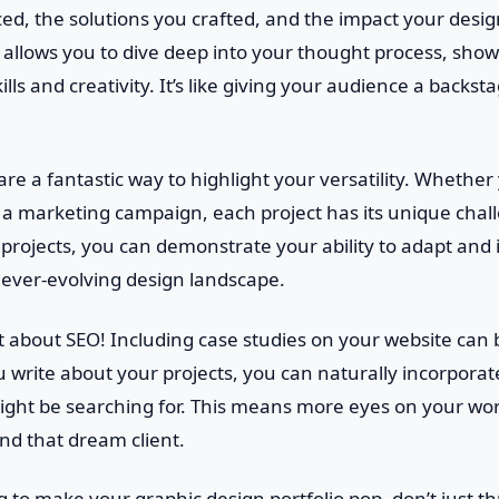
ed, the solutions you crafted, and the impact your desig
 allows you to dive deep into your thought process, sho
lls and creativity. It’s like giving your audience a backst
 are a fantastic way to highlight your versatility. Whether
r a marketing campaign, each project has its unique chal
t projects, you can demonstrate your ability to adapt and 
 ever-evolving design landscape.
et about SEO! Including case studies on your website can
ou write about your projects, you can naturally incorpora
 might be searching for. This means more eyes on your w
and that dream client.
ng to make your graphic design portfolio pop, don’t just th