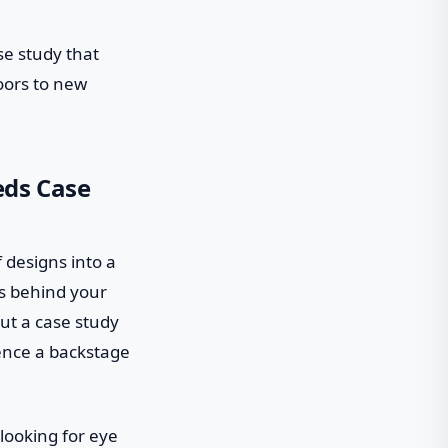
ase study that
oors to new
eds Case
f designs into a
ss behind your
but a case study
ience a backstage
 looking for eye