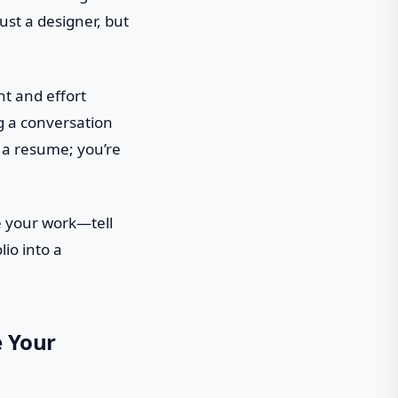
just a designer, but
ht and effort
ng a conversation
n a resume; you’re
se your work—tell
lio into a
e Your