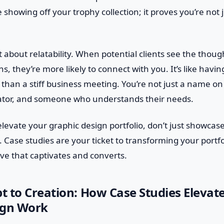
ke showing off your trophy collection; it proves you’re not 
t about relatability. When potential clients see the thoug
s, they’re more likely to connect with you. It’s like havi
 than a stiff business meeting. You’re not just a name o
reator, and someone who understands their needs.
 elevate your graphic design portfolio, don’t just showca
. Case studies are your ticket to transforming your portfo
ve that captivates and converts.
 to Creation: How Case Studies Elevat
ign Work