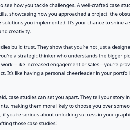
o see how you tackle challenges. A well-crafted case stu
ills, showcasing how you approached a project, the obst
 solutions you implemented. It’s your chance to shine a 
nd creativity.
dies build trust. They show that you’re not just a desig
you’re a strategic thinker who understands the bigger pic
ur work—like increased engagement or sales—you’re prov
t. It’s like having a personal cheerleader in your portfol
eld, case studies can set you apart. They tell your story i
ients, making them more likely to choose you over someon
o, if you’re serious about unlocking success in your graph
rafting those case studies!