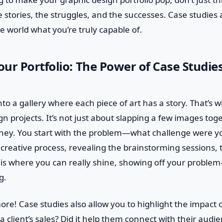
e stories, the struggles, and the successes. Case studies
 world what you’re truly capable of.
ur Portfolio: The Power of Case Studies
to a gallery where each piece of art has a story. That’s 
n projects. It’s not just about slapping a few images toge
rney. You start with the problem—what challenge were y
 creative process, revealing the brainstorming sessions,
s is where you can really shine, showing off your problem-
g.
more! Case studies also allow you to highlight the impact 
a client’s sales? Did it help them connect with their audi