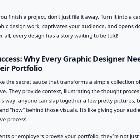
u finish a project, don’t just file it away. Turn it into a c
phic design work, captivates your audience, and opens d
r all, every design has a story waiting to be told!
uccess: Why Every Graphic Designer Ne
eir Portfolio
ike the secret sauce that transforms a simple collection o
ve. They provide context, illustrating the thought proce
this way: anyone can slap together a few pretty pictures, 
and “how” behind those visuals. It’s like giving your aud
ive process.
ents or employers browse your portfolio, they’re not just