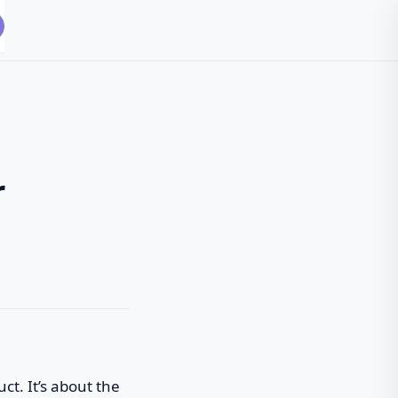
r
ct. It’s about the