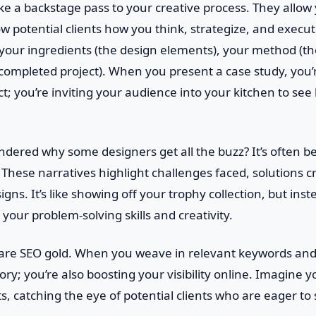
ike a backstage pass to your creative process. They allow
w potential clients how you think, strategize, and execute
 your ingredients (the design elements), your method (th
e completed project). When you present a case study, you’r
ct; you’re inviting your audience into your kitchen to se
dered why some designers get all the buzz? It’s often b
. These narratives highlight challenges faced, solutions c
igns. It’s like showing off your trophy collection, but inst
your problem-solving skills and creativity.
s are SEO gold. When you weave in relevant keywords and
story; you’re also boosting your visibility online. Imagine
ts, catching the eye of potential clients who are eager t