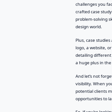
challenges you fac
crafted case study
problem-solving ski
design world.
Plus, case studies
logo, a website, o
detailing differen
a huge plus in the
And let’s not forg
visibility. When y
potential clients
opportunities to l
So, if you’re looki