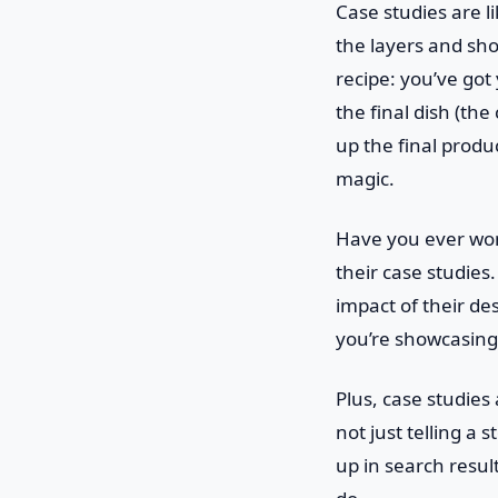
Case studies are l
the layers and sho
recipe: you’ve got
the final dish (th
up the final produ
magic.
Have you ever won
their case studies
impact of their des
you’re showcasing 
Plus, case studie
not just telling a 
up in search resul