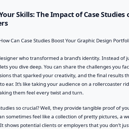
our Skills: The Impact of Case Studies
ers
esigner who transformed a brand’s identity. Instead of jus
y lets you dive deep. You can share the challenges you fa
ons that sparked your creativity, and the final results tha
to ear. It’s like taking your audience on a rollercoaster r
king them feel every twist and turn.
udies so crucial? Well, they provide tangible proof of your
n sometimes feel like a collection of pretty pictures, a w
It shows potential clients or employers that you don’t jus