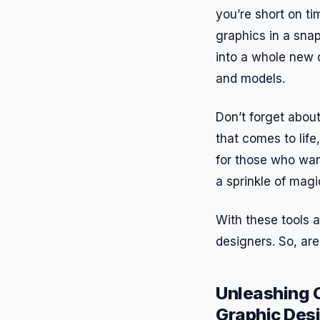
you’re short on ti
graphics in a snap
into a whole new 
and models.
Don’t forget about
that comes to life
for those who want
a sprinkle of mag
With these tools a
designers. So, are
Unleashing C
Graphic Des