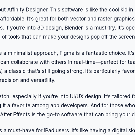
out Affinity Designer. This software is like the cool kid i
affordable. It’s great for both vector and raster graphics
s. If you’re into 3D design, Blender is a must-try. It’s o
t of tools that can make your designs pop off the screen
 a minimalist approach, Figma is a fantastic choice. It’
an collaborate with others in real-time—perfect for te
a classic that’s still going strong. It’s particularly favo
recision and versatility.
tch, especially if you’re into UI/UX design. It’s tailored
g it a favorite among app developers. And for those who
fter Effects is the go-to software that can bring your de
s a must-have for iPad users. It’s like having a digital s