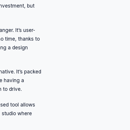
 investment, but
nger. It’s user-
no time, thanks to
ving a design
native. It’s packed
ke having a
 to drive.
ased tool allows
gn studio where