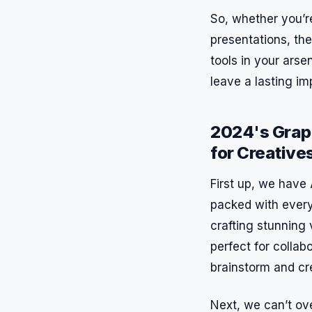
So, whether you’re
presentations, the
tools in your arse
leave a lasting im
2024's Grap
for Creative
First up, we have 
packed with every
crafting stunning 
perfect for collab
brainstorm and cr
Next, we can’t ove