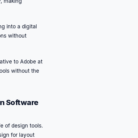
y, making
g into a digital
ons without
native to Adobe at
tools without the
gn Software
fe of design tools.
sign for layout