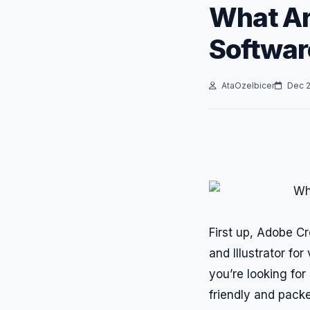
What Ar
Softwar
AtaOzelbicer
Dec 2
First up, Adobe C
and Illustrator for
you’re looking fo
friendly and packe