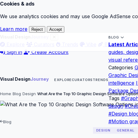
Cookies & ads
We use analytics cookies and may use Google AdSense cook
Learn more
Reject
Accept
Visual Design
Journey
BLOG
Explore
Curators
Trends
Vibe
Blog
Latest Artic
Gloss
Sign in
Create Account
guides, desi
visual refer
Categories
G
Graphic Des
Visual Design
Journey
EXPLORE
CURATORS
TRENDS
intelligence
I
Package Des
Home
Blog
Design
What Are the Top 10 Graphic Design Software Optio
Tags
#Graph
design
#Crea
#Design blo
#Motion gra
Blog
DESIGN
GENERAL