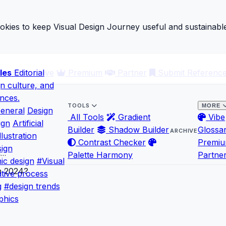
ies to keep Visual Design Journey useful and sustainable
les
ary
Editorial
Archive
Premium
Partner
Submit Referenc
gn culture, and
ences.
TOOLS
MORE
eneral
Design
All Tools
Gradient
Vibe
ign
Artificial
Builder
Shadow Builder
Glossa
ARCHIVE
llustration
Contrast Checker
Premi
ign
n…
Palette Harmony
Partne
ic design
#Visual
tive process
g
#design trends
phics