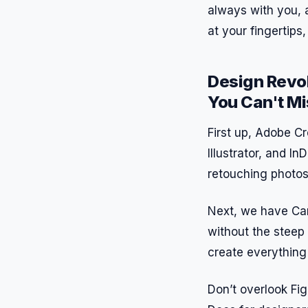
always with you, 
at your fingertips
Design Revol
You Can't Mi
First up, Adobe Cr
Illustrator, and I
retouching photos 
Next, we have Can
without the steep 
create everything 
Don’t overlook Fig