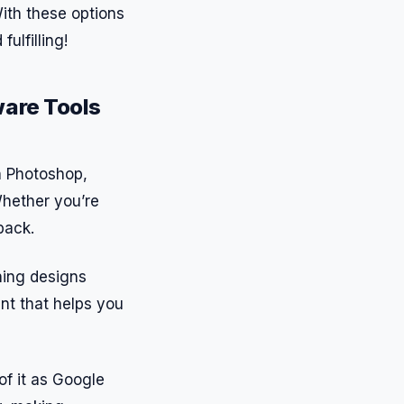
ith these options
ulfilling!
ware Tools
th Photoshop,
 Whether you’re
back.
hing designs
ant that helps you
of it as Google