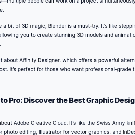
s—multiple people can work on a project simultaneousl
e.
a bit of 3D magic, Blender is a must-try. It’s like steppin
, allowing you to create stunning 3D models and animati
.
et about Affinity Designer, which offers a powerful alter
cost. It’s perfect for those who want professional-grade 
to Pro: Discover the Best Graphic Desi
k about Adobe Creative Cloud. It’s like the Swiss Army kni
 photo editing, Illustrator for vector graphics, and InDe