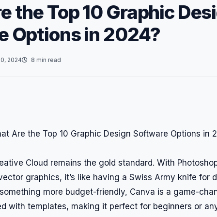
e the Top 10 Graphic Des
e Options in 2024?
0, 2024
8 min read
reative Cloud remains the gold standard. With Photoshop
 vector graphics, it’s like having a Swiss Army knife for d
r something more budget-friendly, Canva is a game-chang
d with templates, making it perfect for beginners or any