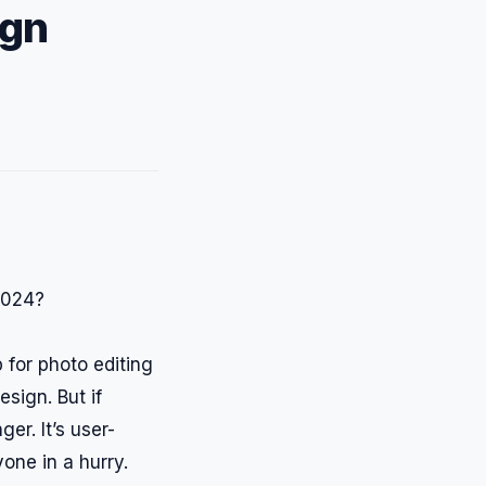
ign
 for photo editing
esign. But if
er. It’s user-
one in a hurry.