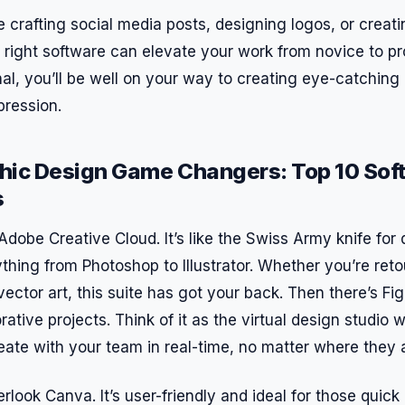
 crafting social media posts, designing logos, or creat
 right software can elevate your work from novice to pr
nal, you’ll be well on your way to creating eye-catching
pression.
hic Design Game Changers: Top 10 Sof
s
Adobe Creative Cloud. It’s like the Swiss Army knife fo
thing from Photoshop to Illustrator. Whether you’re ret
vector art, this suite has got your back. Then there’s Fi
orative projects. Think of it as the virtual design studio
eate with your team in real-time, no matter where they 
rlook Canva. It’s user-friendly and ideal for those quic