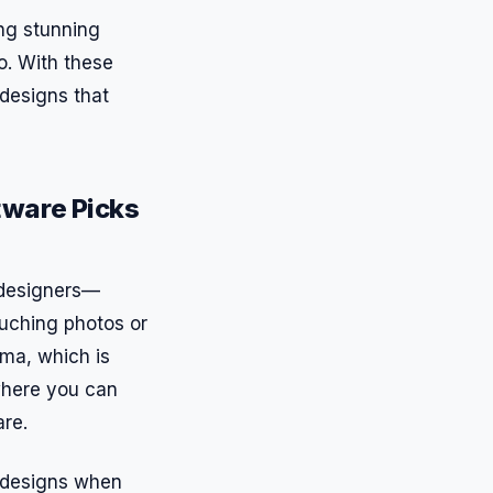
ing stunning
o. With these
 designs that
tware Picks
r designers—
ouching photos or
gma, which is
 where you can
are.
k designs when