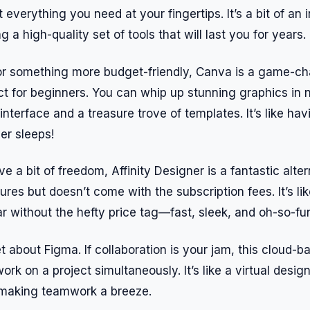
 everything you need at your fingertips. It’s a bit of an
ng a high-quality set of tools that will last you for years.
for something more budget-friendly, Canva is a game-cha
ct for beginners. You can whip up stunning graphics in 
interface and a treasure trove of templates. It’s like ha
er sleeps!
e a bit of freedom, Affinity Designer is a fantastic alter
ures but doesn’t come with the subscription fees. It’s li
 without the hefty price tag—fast, sleek, and oh-so-fun
et about Figma. If collaboration is your jam, this cloud-b
work on a project simultaneously. It’s like a virtual desi
, making teamwork a breeze.