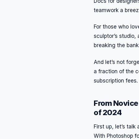
Docs for designer
teamwork a breez
For those who love 
sculptor’s studio
breaking the bank
And let’s not forg
a fraction of the 
subscription fees.
From Novice 
of 2024
First up, let’s tal
With Photoshop for