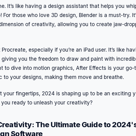
me. It’s like having a design assistant that helps you wh
! For those who love 3D design, Blender is a must-try. It’
dimension of creativity, allowing you to create jaw-dro
 Procreate, especially if you’re an iPad user. It’s like h
, giving you the freedom to draw and paint with incredib
 to dive into motion graphics, After Effects is your go-to
ic to your designs, making them move and breathe.
t your fingertips, 2024 is shaping up to be an exciting y
 you ready to unleash your creativity?
reativity: The Ultimate Guide to 2024'
ign Software