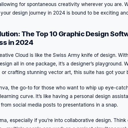
allowing for spontaneous creativity wherever you are. W
, your design journey in 2024 is bound to be exciting and f
ution: The Top 10 Graphic Design Soft
ss in 2024
eative Cloud is like the Swiss Army knife of design. Wi
nDesign all in one package, it’s a designer’s playground.
or crafting stunning vector art, this suite has got your 
va, the go-to for those who want to whip up eye-catc
learning curve. It’s like having a personal design assist
from social media posts to presentations in a snap.
ma, especially if you’re into collaborative design. Think 