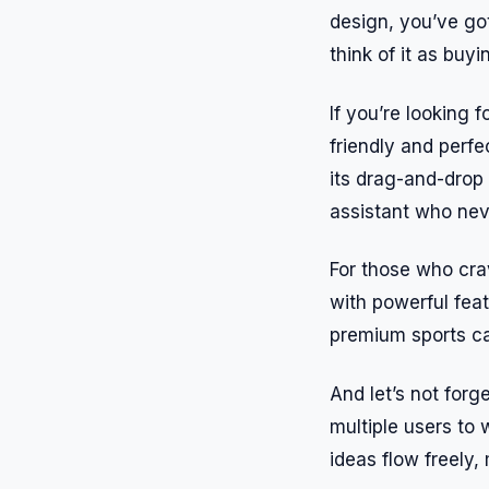
design, you’ve got
think of it as buyi
If you’re looking 
friendly and perfe
its drag-and-drop 
assistant who nev
For those who crav
with powerful feat
premium sports car
And let’s not forg
multiple users to 
ideas flow freely