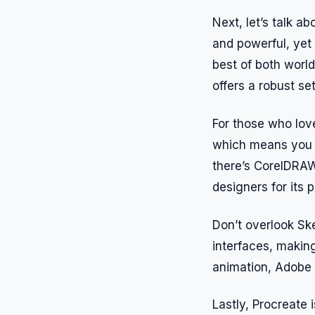
Next, let’s talk ab
and powerful, yet 
best of both world
offers a robust se
For those who love
which means you c
there’s CorelDRAW, 
designers for its p
Don’t overlook Ske
interfaces, makin
animation, Adobe A
Lastly, Procreate i