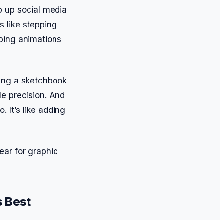
ip up social media
s like stepping
pping animations
aving a sketchbook
le precision. And
. It’s like adding
ear for graphic
s Best