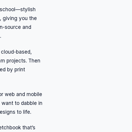
n school—stylish
, giving you the
pen-source and
.
s cloud-based,
am projects. Then
red by print
 for web and mobile
 want to dabble in
signs to life.
ketchbook that’s