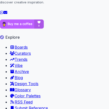
discover creative inspiration.
Explore
Boards
Curators
Trends
Vibe
Archive
Blog
Design Tools
Glossary
Color Palettes
RSS Feed
Submit Reference