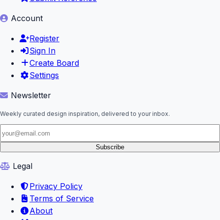
Account
Register
Sign In
Create Board
Settings
Newsletter
Weekly curated design inspiration, delivered to your inbox.
Subscribe
Legal
Privacy Policy
Terms of Service
About