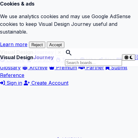
Cookies & ads
We use analytics cookies and may use Google AdSense
cookies to keep Visual Design Journey useful and
sustainable.
Learn more
Reject
Accept
search
Visual Design
Journey
Visual Design
Journey

Explore
Curators
Trends
Vibe
Blog
Glossary
Archive
Premium
Partner
Submit
Reference
Sign in
Create Account