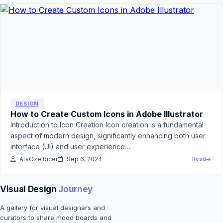
DESIGN
How to Create Custom Icons in Adobe Illustrator
Introduction to Icon Creation Icon creation is a fundamental
aspect of modern design, significantly enhancing both user
interface (UI) and user experience…
AtaOzelbicer
Sep 6, 2024
Read
Visual Design
Journey
A gallery for visual designers and
curators to share mood boards and