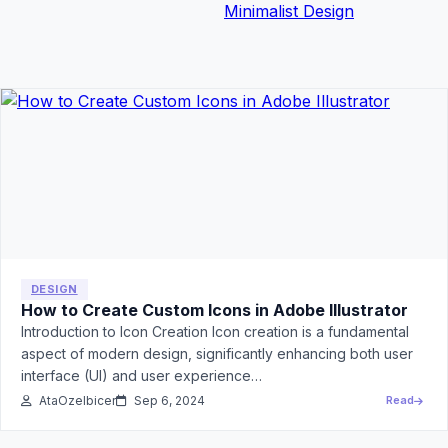
Minimalist Design
DESIGN
How to Create Custom Icons in Adobe Illustrator
Introduction to Icon Creation Icon creation is a fundamental
aspect of modern design, significantly enhancing both user
interface (UI) and user experience…
AtaOzelbicer
Sep 6, 2024
Read