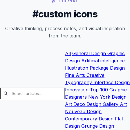
JOURNAL
#custom icons
Creative thinking, process notes, and visual inspiration
from the team.
All
General
Design
Graphic
Design
Artificial intelligence
Illustration
Package Design
Fine Arts
Creative
Typography
Interface Design
Innovation
Top 100 Graphic
Designers
New York Design
Art Deco Design
Gallery
Art
Nouveau Design
Contemporary Design
Flat
Design
Grunge Design