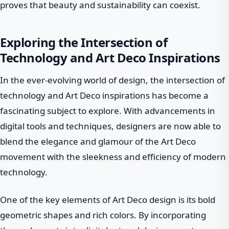
proves that beauty and sustainability can coexist.
Exploring the Intersection of
Technology and Art Deco Inspirations
In the ever-evolving world of design, the intersection of
technology and Art Deco inspirations has become a
fascinating subject to explore. With advancements in
digital tools and techniques, designers are now able to
blend the elegance and glamour of the Art Deco
movement with the sleekness and efficiency of modern
technology.
One of the key elements of Art Deco design is its bold
geometric shapes and rich colors. By incorporating