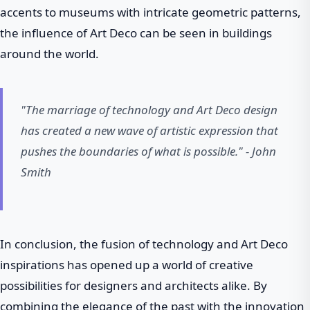
accents to museums with intricate geometric patterns,
the influence of Art Deco can be seen in buildings
around the world.
"The marriage of technology and Art Deco design
has created a new wave of artistic expression that
pushes the boundaries of what is possible." - John
Smith
In conclusion, the fusion of technology and Art Deco
inspirations has opened up a world of creative
possibilities for designers and architects alike. By
combining the elegance of the past with the innovation