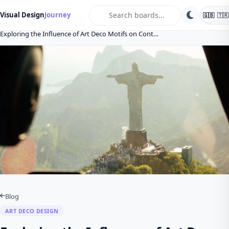
search
Visual Design
Journey
🇬🇧
🇹🇷
Home
Blog
Art Deco Design
Exploring the Influence of Art Deco Motifs on Cont…
Blog
ART DECO DESIGN