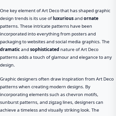
One key element of Art Deco that has shaped graphic
design trends is its use of
luxurious
and
ornate
patterns. These intricate patterns have been
incorporated into everything from posters and
packaging to websites and social media graphics. The
dramatic
and
sophisticated
nature of Art Deco
patterns adds a touch of glamour and elegance to any
design.
Graphic designers often draw inspiration from Art Deco
patterns when creating modern designs. By
incorporating elements such as chevron motifs,
sunburst patterns, and zigzag lines, designers can
achieve a timeless and visually striking look. The