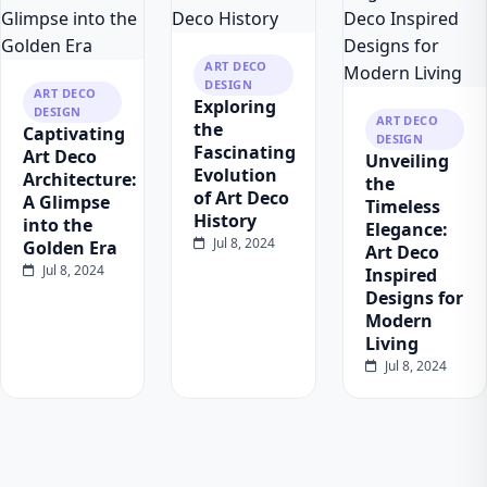
ART DECO
DESIGN
ART DECO
Exploring
DESIGN
ART DECO
the
Captivating
DESIGN
Fascinating
Art Deco
Unveiling
Evolution
Architecture:
the
of Art Deco
A Glimpse
Timeless
History
into the
Elegance:
Jul 8, 2024
Golden Era
Art Deco
Jul 8, 2024
Inspired
Designs for
Modern
Living
Jul 8, 2024