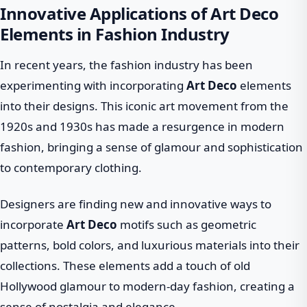
Innovative Applications of Art Deco
Elements in Fashion Industry
In recent years, the fashion industry has been
experimenting with incorporating
Art Deco
elements
into their designs. This iconic art movement from the
1920s and 1930s has made a resurgence in modern
fashion, bringing a sense of glamour and sophistication
to contemporary clothing.
Designers are finding new and innovative ways to
incorporate
Art Deco
motifs such as geometric
patterns, bold colors, and luxurious materials into their
collections. These elements add a touch of old
Hollywood glamour to modern-day fashion, creating a
sense of nostalgia and elegance.