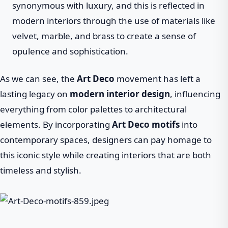
synonymous with luxury, and this is reflected in
modern interiors through the use of materials like
velvet, marble, and brass to create a sense of
opulence and sophistication.
As we can see, the
Art Deco
movement has left a
lasting legacy on
modern interior design
, influencing
everything from color palettes to architectural
elements. By incorporating
Art Deco motifs
into
contemporary spaces, designers can pay homage to
this iconic style while creating interiors that are both
timeless and stylish.