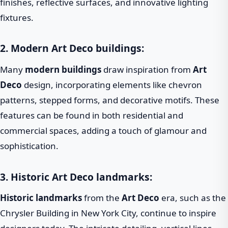
finishes, reflective surfaces, and innovative lighting
fixtures.
2. Modern Art Deco buildings:
Many
modern buildings
draw inspiration from
Art
Deco
design, incorporating elements like chevron
patterns, stepped forms, and decorative motifs. These
features can be found in both residential and
commercial spaces, adding a touch of glamour and
sophistication.
3. Historic Art Deco landmarks:
Historic landmarks
from the
Art Deco
era, such as the
Chrysler Building in New York City, continue to inspire