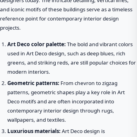
designers today. The intricate detailing, vertical lines,
and iconic motifs of these buildings serve as a timeless
reference point for contemporary interior design
projects.
Art Deco color palette:
The bold and vibrant colors
used in Art Deco design, such as deep blues, rich
greens, and striking reds, are still popular choices for
modern interiors.
Geometric patterns:
From chevron to zigzag
patterns, geometric shapes play a key role in Art
Deco motifs and are often incorporated into
contemporary interior design through rugs,
wallpapers, and textiles.
Luxurious materials:
Art Deco design is