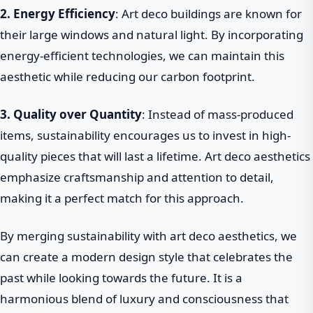
2. Energy Efficiency
: Art deco buildings are known for
their large windows and natural light. By incorporating
energy-efficient technologies, we can maintain this
aesthetic while reducing our carbon footprint.
3. Quality over Quantity
: Instead of mass-produced
items, sustainability encourages us to invest in high-
quality pieces that will last a lifetime. Art deco aesthetics
emphasize craftsmanship and attention to detail,
making it a perfect match for this approach.
By merging sustainability with art deco aesthetics, we
can create a modern design style that celebrates the
past while looking towards the future. It is a
harmonious blend of luxury and consciousness that