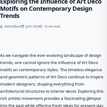
Exploring the Influence of Art Deco
Motifs on Contemporary Design
Trends
AtaOzelbicer
Jul 8, 2024
10 min read
As we navigate the ever-evolving landscape of design
trends, one cannot ignore the influence of Art Deco
motifs on contemporary styles. The timeless elegance
and geometric patterns of Art Deco continue to inspire
modern designers, shaping everything from
architectural structures to interior decor. Exploring this
rich artistic movement provides a fascinating glimpse
into the past while offering fresh ideas for present-day