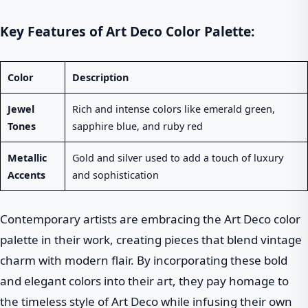
Key Features of Art Deco Color Palette:
Color
Description
Jewel
Rich and intense colors like emerald green,
Tones
sapphire blue, and ruby red
Metallic
Gold and silver used to add a touch of luxury
Accents
and sophistication
Contemporary artists are embracing the Art Deco color
palette in their work, creating pieces that blend vintage
charm with modern flair. By incorporating these bold
and elegant colors into their art, they pay homage to
the timeless style of Art Deco while infusing their own