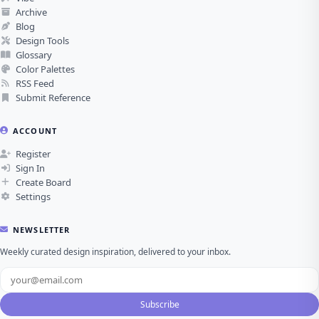
Archive
Blog
Design Tools
Glossary
Color Palettes
RSS Feed
Submit Reference
ACCOUNT
Register
Sign In
Create Board
Settings
NEWSLETTER
Weekly curated design inspiration, delivered to your inbox.
Subscribe