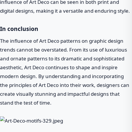
influence of Art Deco can be seen in both print and
digital designs, making it a versatile and enduring style.
In conclusion
The influence of Art Deco patterns on graphic design
trends cannot be overstated. From its use of luxurious
and ornate patterns to its dramatic and sophisticated
aesthetic, Art Deco continues to shape and inspire
modern design. By understanding and incorporating
the principles of Art Deco into their work, designers can
create visually stunning and impactful designs that
stand the test of time.