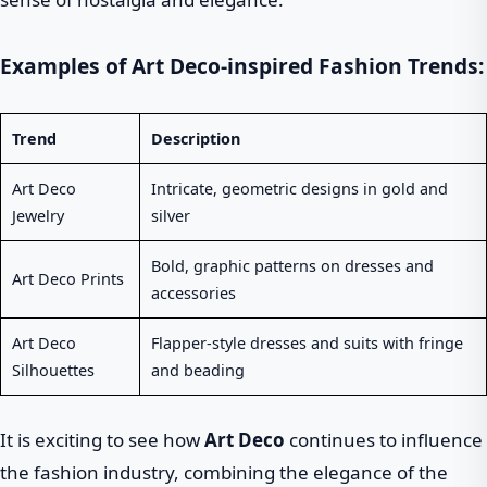
Examples of Art Deco-inspired Fashion Trends:
Trend
Description
Art Deco
Intricate, geometric designs in gold and
Jewelry
silver
Bold, graphic patterns on dresses and
Art Deco Prints
accessories
Art Deco
Flapper-style dresses and suits with fringe
Silhouettes
and beading
It is exciting to see how
Art Deco
continues to influence
the fashion industry, combining the elegance of the