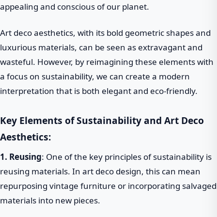
appealing and conscious of our planet.
Art deco aesthetics, with its bold geometric shapes and
luxurious materials, can be seen as extravagant and
wasteful. However, by reimagining these elements with
a focus on sustainability, we can create a modern
interpretation that is both elegant and eco-friendly.
Key Elements of Sustainability and Art Deco
Aesthetics:
1. Reusing
: One of the key principles of sustainability is
reusing materials. In art deco design, this can mean
repurposing vintage furniture or incorporating salvaged
materials into new pieces.