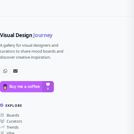
Visual Design
Journey
A gallery for visual designers and
curators to share mood boards and
discover creative inspiration.
EXPLORE
Boards
Curators
Trends
Vibe