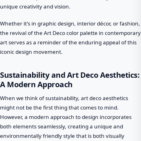
unique creativity and vision.
Whether it's in graphic design, interior décor, or fashion,
the revival of the Art Deco color palette in contemporary
art serves as a reminder of the enduring appeal of this
iconic design movement.
Sustainability and Art Deco Aesthetics:
A Modern Approach
When we think of sustainability, art deco aesthetics
might not be the first thing that comes to mind.
However, a modern approach to design incorporates
both elements seamlessly, creating a unique and
environmentally friendly style that is both visually