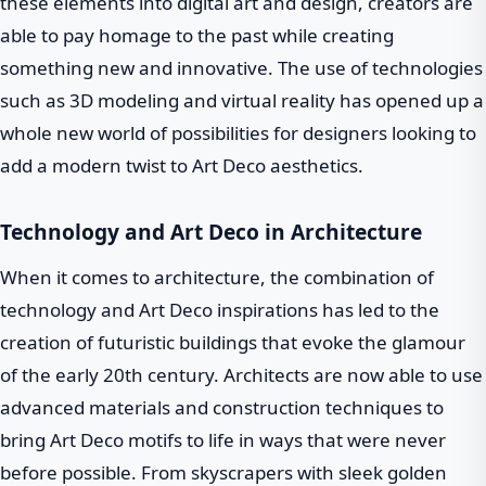
these elements into digital art and design, creators are
able to pay homage to the past while creating
something new and innovative. The use of technologies
such as 3D modeling and virtual reality has opened up a
whole new world of possibilities for designers looking to
add a modern twist to Art Deco aesthetics.
Technology and Art Deco in Architecture
When it comes to architecture, the combination of
technology and Art Deco inspirations has led to the
creation of futuristic buildings that evoke the glamour
of the early 20th century. Architects are now able to use
advanced materials and construction techniques to
bring Art Deco motifs to life in ways that were never
before possible. From skyscrapers with sleek golden