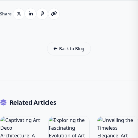
Share
Back to Blog
Related Articles