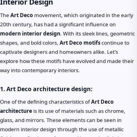
Interior Design
The
Art Deco
movement, which originated in the early
20th century, has had a significant influence on
modern interior design
. With its sleek lines, geometric
shapes, and bold colors,
Art Deco motifs
continue to
captivate designers and homeowners alike. Let's
explore how these motifs have evolved and made their
way into contemporary interiors.
1. Art Deco architecture design:
One of the defining characteristics of
Art Deco
architecture
is its use of materials such as chrome,
glass, and mirrors. These elements can be seen in
modern interior design through the use of metallic