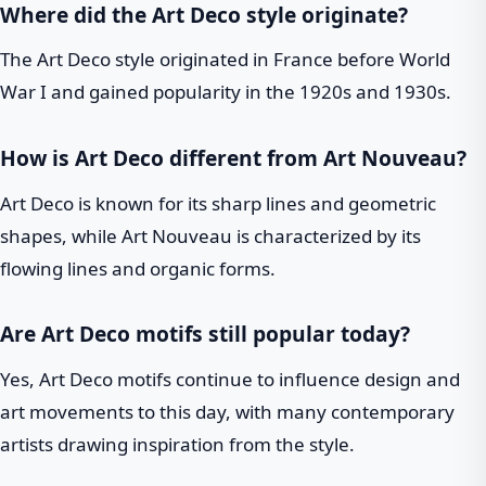
Where did the Art Deco style originate?
The Art Deco style originated in France before World
War I and gained popularity in the 1920s and 1930s.
How is Art Deco different from Art Nouveau?
Art Deco is known for its sharp lines and geometric
shapes, while Art Nouveau is characterized by its
flowing lines and organic forms.
Are Art Deco motifs still popular today?
Yes, Art Deco motifs continue to influence design and
art movements to this day, with many contemporary
artists drawing inspiration from the style.