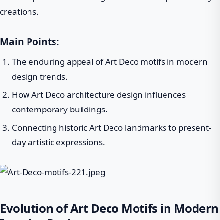
creations.
Main Points:
The enduring appeal of Art Deco motifs in modern
design trends.
How Art Deco architecture design influences
contemporary buildings.
Connecting historic Art Deco landmarks to present-
day artistic expressions.
Evolution of Art Deco Motifs in Modern