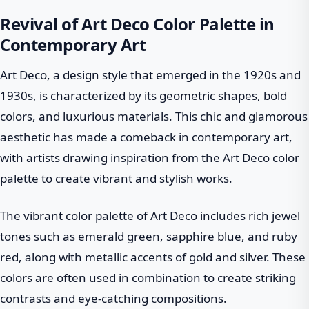
Revival of Art Deco Color Palette in
Contemporary Art
Art Deco, a design style that emerged in the 1920s and
1930s, is characterized by its geometric shapes, bold
colors, and luxurious materials. This chic and glamorous
aesthetic has made a comeback in contemporary art,
with artists drawing inspiration from the Art Deco color
palette to create vibrant and stylish works.
The vibrant color palette of Art Deco includes rich jewel
tones such as emerald green, sapphire blue, and ruby
red, along with metallic accents of gold and silver. These
colors are often used in combination to create striking
contrasts and eye-catching compositions.