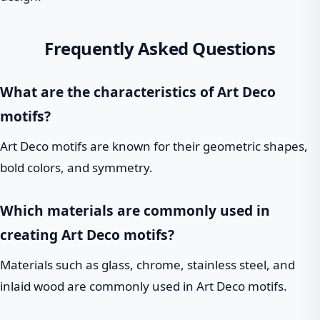
Frequently Asked Questions
What are the characteristics of Art Deco
motifs?
Art Deco motifs are known for their geometric shapes,
bold colors, and symmetry.
Which materials are commonly used in
creating Art Deco motifs?
Materials such as glass, chrome, stainless steel, and
inlaid wood are commonly used in Art Deco motifs.