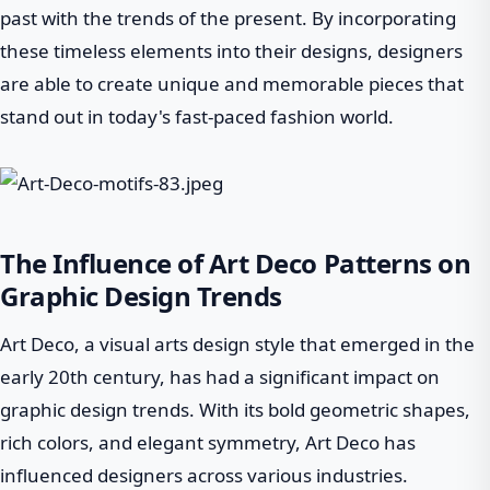
past with the trends of the present. By incorporating
these timeless elements into their designs, designers
are able to create unique and memorable pieces that
stand out in today's fast-paced fashion world.
The Influence of Art Deco Patterns on
Graphic Design Trends
Art Deco, a visual arts design style that emerged in the
early 20th century, has had a significant impact on
graphic design trends. With its bold geometric shapes,
rich colors, and elegant symmetry, Art Deco has
influenced designers across various industries.