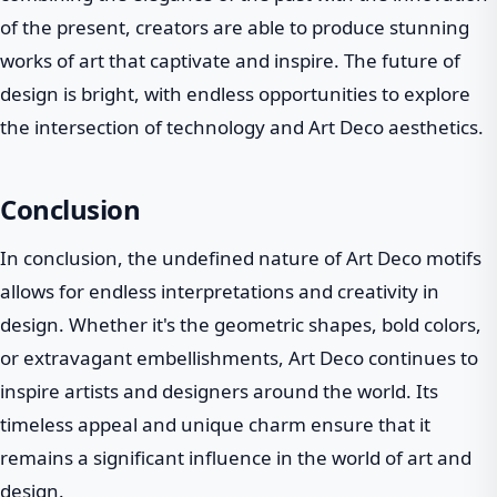
of the present, creators are able to produce stunning
works of art that captivate and inspire. The future of
design is bright, with endless opportunities to explore
the intersection of technology and Art Deco aesthetics.
Conclusion
In conclusion, the undefined nature of Art Deco motifs
allows for endless interpretations and creativity in
design. Whether it's the geometric shapes, bold colors,
or extravagant embellishments, Art Deco continues to
inspire artists and designers around the world. Its
timeless appeal and unique charm ensure that it
remains a significant influence in the world of art and
design.