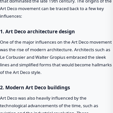
that dominated the late 19th century. The origins of the
Art Deco movement can be traced back to a few key
influences:
1. Art Deco architecture design
One of the major influences on the Art Deco movement
was the rise of modern architecture. Architects such as
Le Corbusier and Walter Gropius embraced the sleek
lines and simplified forms that would become hallmarks
of the Art Deco style.
2. Modern Art Deco buildings
Art Deco was also heavily influenced by the
technological advancements of the time, such as