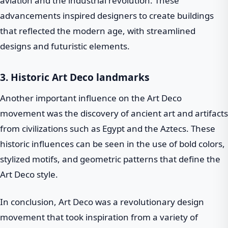
aviation and the industrial revolution. These
advancements inspired designers to create buildings
that reflected the modern age, with streamlined
designs and futuristic elements.
3. Historic Art Deco landmarks
Another important influence on the Art Deco
movement was the discovery of ancient art and artifacts
from civilizations such as Egypt and the Aztecs. These
historic influences can be seen in the use of bold colors,
stylized motifs, and geometric patterns that define the
Art Deco style.
In conclusion, Art Deco was a revolutionary design
movement that took inspiration from a variety of