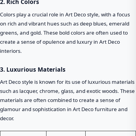
2. Rich Colors
Colors play a crucial role in Art Deco style, with a focus
on rich and vibrant hues such as deep blues, emerald
greens, and gold. These bold colors are often used to
create a sense of opulence and luxury in Art Deco
interiors.
3. Luxurious Materials
Art Deco style is known for its use of luxurious materials
such as lacquer, chrome, glass, and exotic woods. These
materials are often combined to create a sense of
glamour and sophistication in Art Deco furniture and
decor.