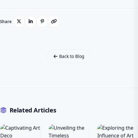
Share
Back to Blog
Related Articles