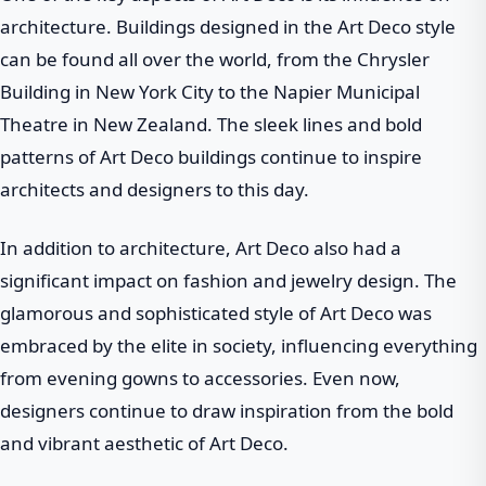
architecture. Buildings designed in the Art Deco style
can be found all over the world, from the Chrysler
Building in New York City to the Napier Municipal
Theatre in New Zealand. The sleek lines and bold
patterns of Art Deco buildings continue to inspire
architects and designers to this day.
In addition to architecture, Art Deco also had a
significant impact on fashion and jewelry design. The
glamorous and sophisticated style of Art Deco was
embraced by the elite in society, influencing everything
from evening gowns to accessories. Even now,
designers continue to draw inspiration from the bold
and vibrant aesthetic of Art Deco.