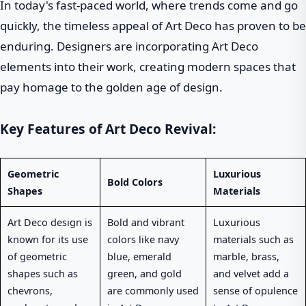
In today's fast-paced world, where trends come and go
quickly, the timeless appeal of Art Deco has proven to be
enduring. Designers are incorporating Art Deco
elements into their work, creating modern spaces that
pay homage to the golden age of design.
Key Features of Art Deco Revival:
Geometric
Luxurious
Bold Colors
Shapes
Materials
Art Deco design is
Bold and vibrant
Luxurious
known for its use
colors like navy
materials such as
of geometric
blue, emerald
marble, brass,
shapes such as
green, and gold
and velvet add a
chevrons,
are commonly used
sense of opulence