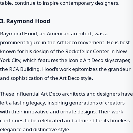
table, continue to inspire contemporary designers.
3.
Raymond Hood
Raymond Hood, an American architect, was a
prominent figure in the Art Deco movement. He is best
known for his design of the Rockefeller Center in New
York City, which features the iconic Art Deco skyscraper,
the RCA Building. Hood's work epitomizes the grandeur
and sophistication of the Art Deco style.
These influential Art Deco architects and designers have
left a lasting legacy, inspiring generations of creators
with their innovative and ornate designs. Their work
continues to be celebrated and admired for its timeless
elegance and distinctive style.