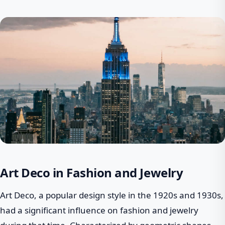
Art Deco in Fashion and Jewelry
Art Deco, a popular design style in the 1920s and 1930s,
had a significant influence on fashion and jewelry