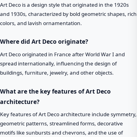
Art Deco is a design style that originated in the 1920s
and 1930s, characterized by bold geometric shapes, rich
colors, and lavish ornamentation.
Where did Art Deco originate?
Art Deco originated in France after World War I and
spread internationally, influencing the design of
buildings, furniture, jewelry, and other objects.
What are the key features of Art Deco
architecture?
Key features of Art Deco architecture include symmetry,
geometric patterns, streamlined forms, decorative
motifs like sunbursts and chevrons, and the use of