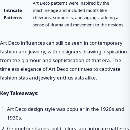
Art Deco patterns were inspired by the
Intricate
machine age and included motifs like
Patterns
chevrons, sunbursts, and zigzags, adding a
sense of drama and movement to the designs.
Art Deco influences can still be seen in contemporary
fashion and jewelry, with designers drawing inspiration
from the glamour and sophistication of that era. The
timeless elegance of Art Deco continues to captivate
fashionistas and jewelry enthusiasts alike.
Key Takeaways:
Art Deco design style was popular in the 1920s and
1930s.
Geometric shapes, bold colors, and intricate patterns