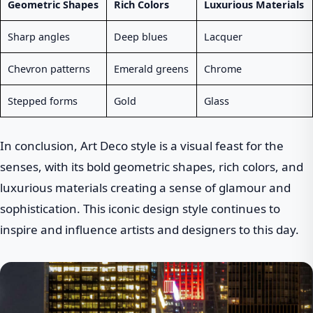
Geometric Shapes
Rich Colors
Luxurious Materials
Sharp angles
Deep blues
Lacquer
Chevron patterns
Emerald greens
Chrome
Stepped forms
Gold
Glass
In conclusion, Art Deco style is a visual feast for the
senses, with its bold geometric shapes, rich colors, and
luxurious materials creating a sense of glamour and
sophistication. This iconic design style continues to
inspire and influence artists and designers to this day.