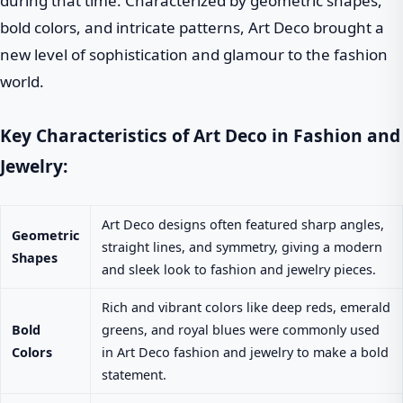
during that time. Characterized by geometric shapes,
bold colors, and intricate patterns, Art Deco brought a
new level of sophistication and glamour to the fashion
world.
Key Characteristics of Art Deco in Fashion and
Jewelry:
Art Deco designs often featured sharp angles,
Geometric
straight lines, and symmetry, giving a modern
Shapes
and sleek look to fashion and jewelry pieces.
Rich and vibrant colors like deep reds, emerald
Bold
greens, and royal blues were commonly used
Colors
in Art Deco fashion and jewelry to make a bold
statement.