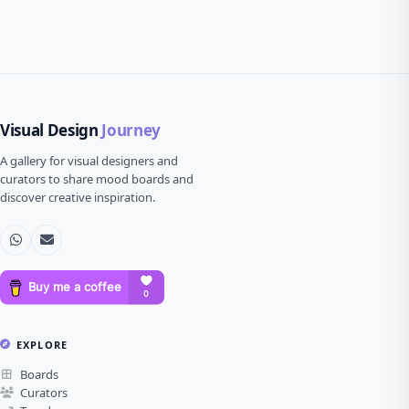
Visual Design
Journey
A gallery for visual designers and
curators to share mood boards and
discover creative inspiration.
EXPLORE
Boards
Curators