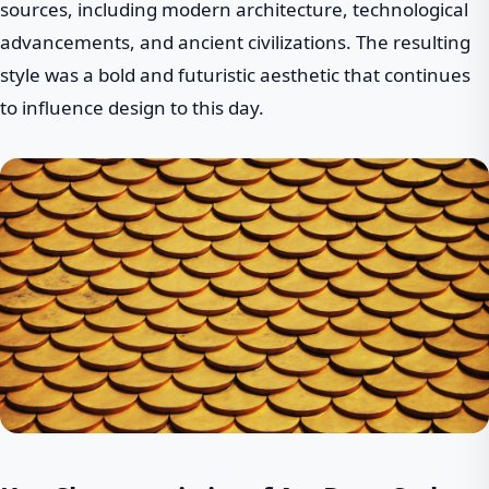
sources, including modern architecture, technological
advancements, and ancient civilizations. The resulting
style was a bold and futuristic aesthetic that continues
to influence design to this day.