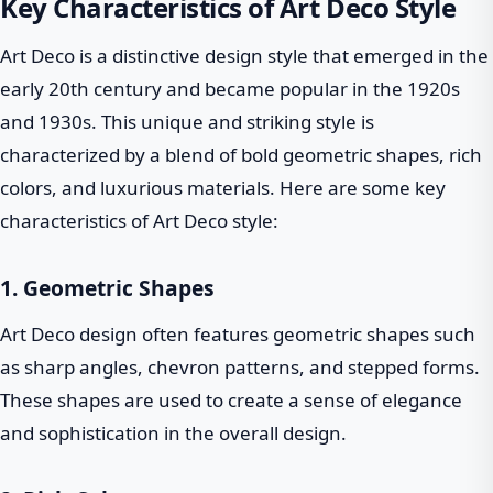
Key Characteristics of Art Deco Style
Art Deco is a distinctive design style that emerged in the
early 20th century and became popular in the 1920s
and 1930s. This unique and striking style is
characterized by a blend of bold geometric shapes, rich
colors, and luxurious materials. Here are some key
characteristics of Art Deco style:
1. Geometric Shapes
Art Deco design often features geometric shapes such
as sharp angles, chevron patterns, and stepped forms.
These shapes are used to create a sense of elegance
and sophistication in the overall design.