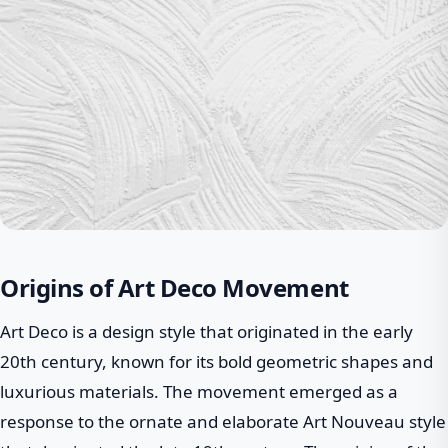
Origins of Art Deco Movement
Art Deco is a design style that originated in the early
20th century, known for its bold geometric shapes and
luxurious materials. The movement emerged as a
response to the ornate and elaborate Art Nouveau style