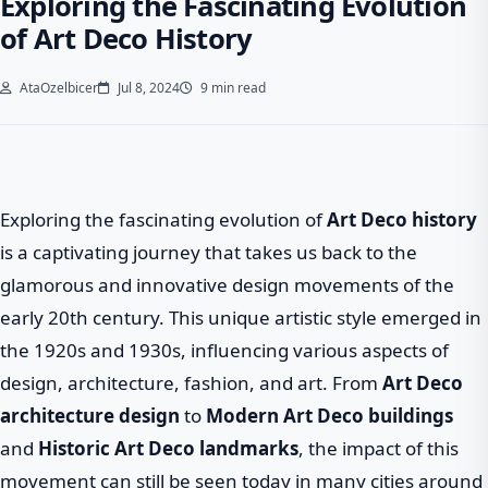
Exploring the Fascinating Evolution
of Art Deco History
AtaOzelbicer
Jul 8, 2024
9 min read
Exploring the fascinating evolution of
Art Deco history
is a captivating journey that takes us back to the
glamorous and innovative design movements of the
early 20th century. This unique artistic style emerged in
the 1920s and 1930s, influencing various aspects of
design, architecture, fashion, and art. From
Art Deco
architecture design
to
Modern Art Deco buildings
and
Historic Art Deco landmarks
, the impact of this
movement can still be seen today in many cities around