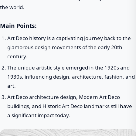
the world.
Main Points:
Art Deco history is a captivating journey back to the
glamorous design movements of the early 20th
century.
The unique artistic style emerged in the 1920s and
1930s, influencing design, architecture, fashion, and
art.
Art Deco architecture design, Modern Art Deco
buildings, and Historic Art Deco landmarks still have
a significant impact today.