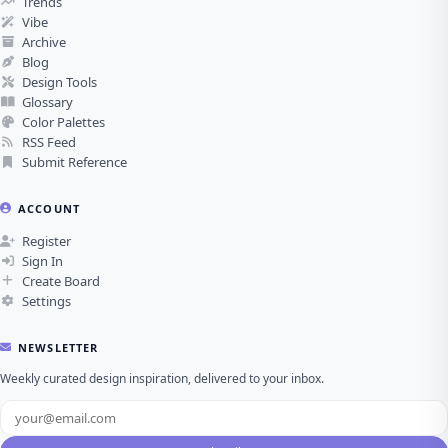
Trends
Vibe
Archive
Blog
Design Tools
Glossary
Color Palettes
RSS Feed
Submit Reference
ACCOUNT
Register
Sign In
Create Board
Settings
NEWSLETTER
Weekly curated design inspiration, delivered to your inbox.