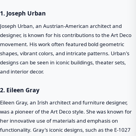
1.
Joseph Urban
Joseph Urban, an Austrian-American architect and
designer, is known for his contributions to the Art Deco
movement. His work often featured bold geometric
shapes, vibrant colors, and intricate patterns. Urban's
designs can be seen in iconic buildings, theater sets,
and interior decor.
2.
Eileen Gray
Eileen Gray, an Irish architect and furniture designer,
was a pioneer of the Art Deco style. She was known for
her innovative use of materials and emphasis on
functionality. Gray's iconic designs, such as the E-1027