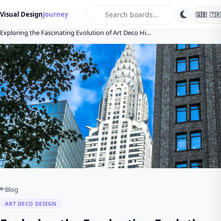
search
Visual Design
Journey
🇬🇧
🇹🇷
Home
Blog
Art Deco Design
Exploring the Fascinating Evolution of Art Deco Hi…
Blog
ART DECO DESIGN