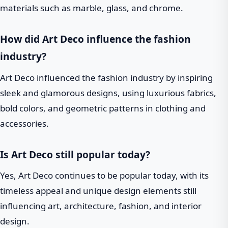
materials such as marble, glass, and chrome.
How did Art Deco influence the fashion
industry?
Art Deco influenced the fashion industry by inspiring
sleek and glamorous designs, using luxurious fabrics,
bold colors, and geometric patterns in clothing and
accessories.
Is Art Deco still popular today?
Yes, Art Deco continues to be popular today, with its
timeless appeal and unique design elements still
influencing art, architecture, fashion, and interior
design.