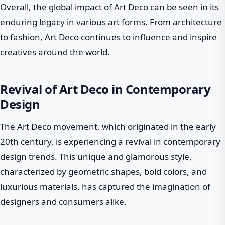
Overall, the global impact of Art Deco can be seen in its
enduring legacy in various art forms. From architecture
to fashion, Art Deco continues to influence and inspire
creatives around the world.
Revival of Art Deco in Contemporary
Design
The Art Deco movement, which originated in the early
20th century, is experiencing a revival in contemporary
design trends. This unique and glamorous style,
characterized by geometric shapes, bold colors, and
luxurious materials, has captured the imagination of
designers and consumers alike.