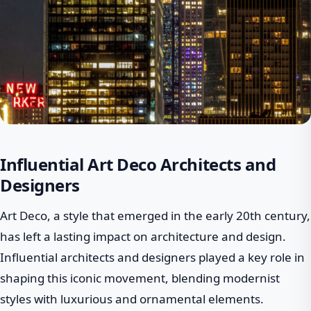
Influential Art Deco Architects and
Designers
Art Deco, a style that emerged in the early 20th century,
has left a lasting impact on architecture and design.
Influential architects and designers played a key role in
shaping this iconic movement, blending modernist
styles with luxurious and ornamental elements.