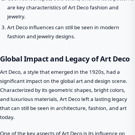
are key characteristics of Art Deco fashion and
jewelry.
Art Deco influences can still be seen in modern
fashion and jewelry designs.
Global Impact and Legacy of Art Deco
Art Deco, a style that emerged in the 1920s, had a
significant impact on the global art and design scene.
Characterized by its geometric shapes, bright colors,
and luxurious materials, Art Deco left a lasting legacy
that can still be seen in architecture, fashion, and art
today.
One of the key aspects of Art Deco is its influence on