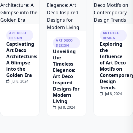
ART DECO
ART DECO
DESIGN
DESIGN
ART DECO
Captivating
Exploring
DESIGN
Art Deco
the
Unveiling
Architecture:
Influence
the
A Glimpse
of Art Deco
Timeless
into the
Motifs on
Elegance:
Golden Era
Contemporar
Art Deco
Design
Jul 8, 2024
Inspired
Trends
Designs for
Jul 8, 2024
Modern
Living
Jul 8, 2024