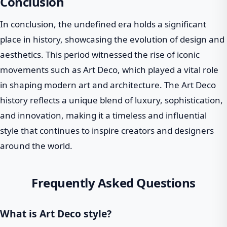
Conclusion
In conclusion, the undefined era holds a significant
place in history, showcasing the evolution of design and
aesthetics. This period witnessed the rise of iconic
movements such as Art Deco, which played a vital role
in shaping modern art and architecture. The Art Deco
history reflects a unique blend of luxury, sophistication,
and innovation, making it a timeless and influential
style that continues to inspire creators and designers
around the world.
Frequently Asked Questions
What is Art Deco style?