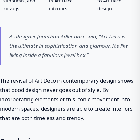
sunbursts, and
in Art Deco
to Art Deco
zigzags.
interiors.
design.
As designer Jonathan Adler once said, "Art Deco is
the ultimate in sophistication and glamour. It's like
living inside a fabulous jewel box."
The revival of Art Deco in contemporary design shows
that good design never goes out of style. By
incorporating elements of this iconic movement into
modern spaces, designers are able to create interiors
that are both timeless and trendy.