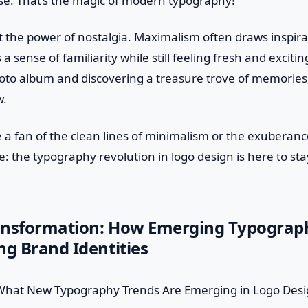
rse. That’s the magic of modern typography!
et the power of nostalgia. Maximalism often draws inspira
 a sense of familiarity while still feeling fresh and exciting.
oto album and discovering a treasure trove of memories, 
w.
 a fan of the clean lines of minimalism or the exuberan
e: the typography revolution in logo design is here to sta
ansformation: How Emerging Typograp
ng Brand Identities