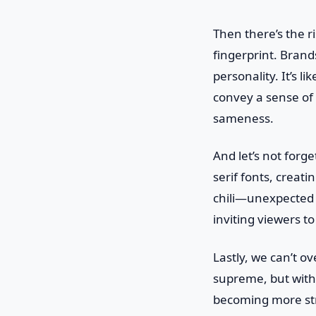
Then there’s the r
fingerprint. Brand
personality. It’s l
convey a sense of 
sameness.
And let’s not forge
serif fonts, creati
chili—unexpected b
inviting viewers to
Lastly, we can’t ov
supreme, but with a
becoming more stre