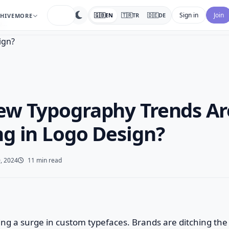
search
Sign in
Join
🇬🇧
EN
🇹🇷
TR
🇩🇪
DE
HIVE
MORE
De…
w Typography Trends Ar
g in Logo Design?
, 2024
11 min read
eeing a surge in custom typefaces. Brands are ditching the