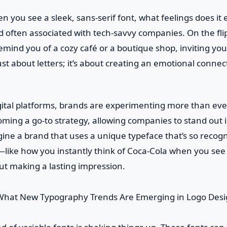
n you see a sleek, sans-serif font, what feelings does it e
often associated with tech-savvy companies. On the flip
remind you of a cozy café or a boutique shop, inviting you
ust about letters; it’s about creating an emotional connec
igital platforms, brands are experimenting more than ev
oming a go-to strategy, allowing companies to stand out 
ne a brand that uses a unique typeface that’s so recogn
ty—like how you instantly think of Coca-Cola when you see 
bout making a lasting impression.