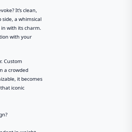
voke? It’s clean,
 side, a whimsical
 in with its charm.
tion with your
er. Custom
in a crowded
izable, it becomes
that iconic