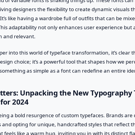
d of variable fonts is shaking things up. These fonts can
giving designers the flexibility to create dynamic visuals
It’s like having a wardrobe full of outfits that can be m
This adaptability not only enhances user experience but 
h and relevant.
er into this world of typeface transformation, it’s clear 
esign choice; it’s a powerful tool that shapes how we perc
 something as simple as a font can redefine an entire ide
etters: Unpacking the New Typography 
for 2024
eeing a bold resurgence of custom typefaces. Brands are 
s and opting for unique, handcrafted styles that reflect th
 feels like a warm hug, inviting you in with its distinct flai