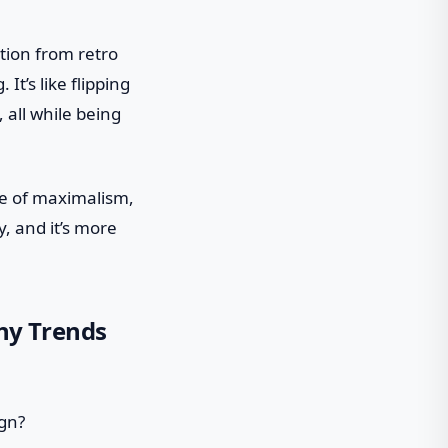
tion from retro
 It’s like flipping
all while being
ce of maximalism,
y, and it’s more
hy Trends