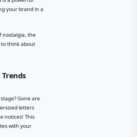
ping your brand in a
f nostalgia, the
g to think about
y Trends
r stage? Gone are
rsized letters
e notices! This
ates with your