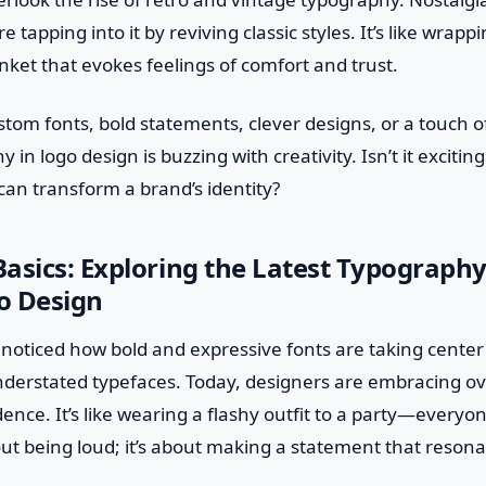
e tapping into it by reviving classic styles. It’s like wrap
nket that evokes feelings of comfort and trust.
ustom fonts, bold statements, clever designs, or a touch o
 in logo design is buzzing with creativity. Isn’t it excitin
an transform a brand’s identity?
asics: Exploring the Latest Typograph
o Design
u noticed how bold and expressive fonts are taking cente
nderstated typefaces. Today, designers are embracing ove
ence. It’s like wearing a flashy outfit to a party—everyon
bout being loud; it’s about making a statement that reson