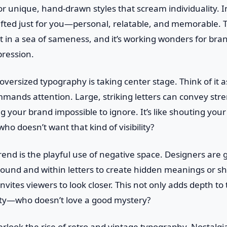
or unique, hand-drawn styles that scream individuality. 
rafted just for you—personal, relatable, and memorable. Th
 in a sea of sameness, and it’s working wonders for bran
pression.
oversized typography is taking center stage. Think of it a
mands attention. Large, striking letters can convey str
 your brand impossible to ignore. It’s like shouting yo
ho doesn’t want that kind of visibility?
rend is the playful use of negative space. Designers are g
ound and within letters to create hidden meanings or shap
invites viewers to look closer. This not only adds depth to
sity—who doesn’t love a good mystery?
verlook the rise of retro and vintage typography. Nostalgi