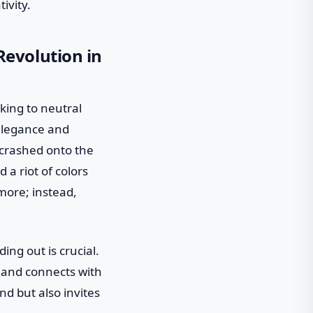
ivity.
evolution in
cking to neutral
elegance and
m crashed onto the
 a riot of colors
 more; instead,
ing out is crucial.
 and connects with
nd but also invites