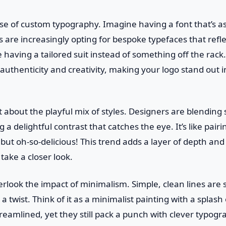
ise of custom typography. Imagine having a font that’s a
s are increasingly opting for bespoke typefaces that refle
ike having a tailored suit instead of something off the rac
authenticity and creativity, making your logo stand out i
t about the playful mix of styles. Designers are blending 
ng a delightful contrast that catches the eye. It’s like pair
ut oh-so-delicious! This trend adds a layer of depth and 
 take a closer look.
erlook the impact of minimalism. Simple, clean lines are st
 twist. Think of it as a minimalist painting with a splash 
amlined, yet they still pack a punch with clever typogra