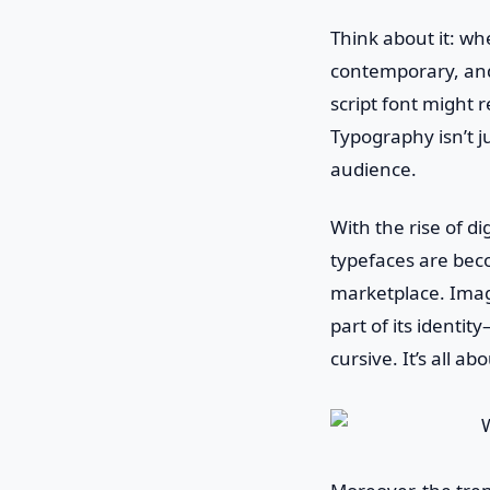
Think about it: whe
contemporary, and 
script font might 
Typography isn’t j
audience.
With the rise of d
typefaces are bec
marketplace. Imagi
part of its identi
cursive. It’s all a