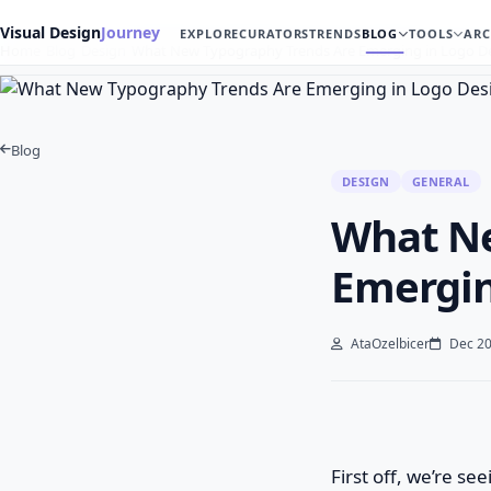
Visual Design
Journey
EXPLORE
CURATORS
TRENDS
BLOG
TOOLS
ARC
Home
Blog
Design
What New Typography Trends Are Emerging in Logo 
Blog
DESIGN
GENERAL
What Ne
Emergin
AtaOzelbicer
Dec 20
First off, we’re s