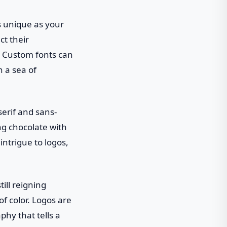
s unique as your
ct their
k. Custom fonts can
n a sea of
serif and sans-
ing chocolate with
intrigue to logos,
ill reigning
of color. Logos are
phy that tells a