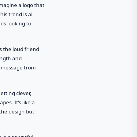
Imagine a logo that
is trend is all
ds looking to
s the loud friend
ength and
ur message from
etting clever,
es. It’s like a
 the design but
a is a powerful