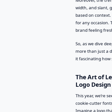
Moreover, the tren
width, and slant, 
based on context. 
for any occasion. 
brand feeling fres
So, as we dive deep
more than just a d
it fascinating how
The Art of L
Logo Design 
This year, we’re s
cookie-cutter font
Imagine a logo that