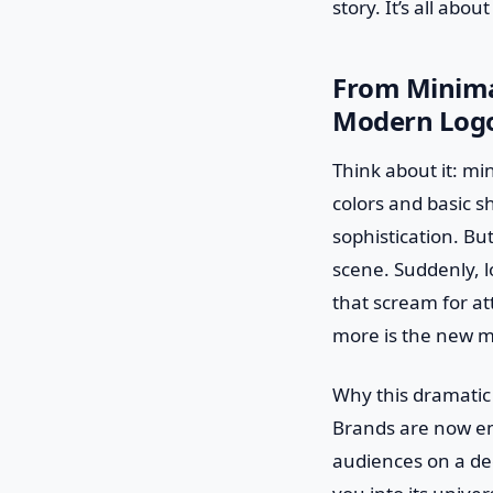
story. It’s all abo
From Minima
Modern Logo
Think about it: min
colors and basic 
sophistication. But
scene. Suddenly, l
that scream for att
more is the new m
Why this dramatic s
Brands are now em
audiences on a dee