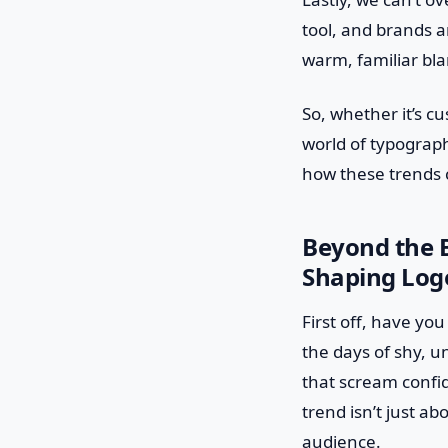
tool, and brands ar
warm, familiar bla
So, whether it’s c
world of typography
how these trends c
Beyond the B
Shaping Log
First off, have yo
the days of shy, u
that scream confid
trend isn’t just a
audience.