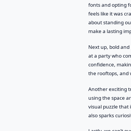
fonts and opting f
feels like it was c
about standing out
make a lasting im
Next up, bold and 
at a party who com
confidence, making
the rooftops, and w
Another exciting t
using the space ar
visual puzzle that 
also sparks curio
Lastly, we can’t o