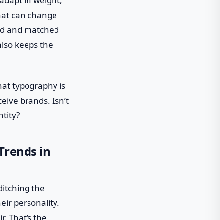
 adapt in weight,
 that can change
ixed and matched
also keeps the
that typography is
eive brands. Isn’t
ntity?
Trends in
ditching the
eir personality.
r. That’s the