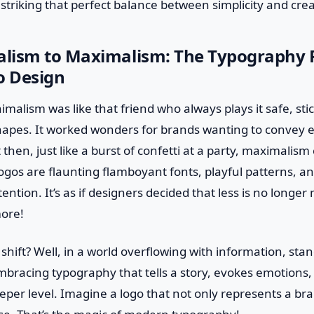
ut striking that perfect balance between simplicity and creat
lism to Maximalism: The Typography R
 Design
imalism was like that friend who always plays it safe, sti
shapes. It worked wonders for brands wanting to convey 
 then, just like a burst of confetti at a party, maximalis
ogos are flaunting flamboyant fonts, playful patterns, and
ention. It’s as if designers decided that less is no longer
ore!
hift? Well, in a world overflowing with information, stand
bracing typography that tells a story, evokes emotions,
per level. Imagine a logo that not only represents a bra