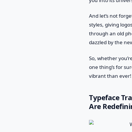
you into its unive
And let’s not forg
styles, giving logos
through an old ph
dazzled by the ne
So, whether you’re
one thing’s for sur
vibrant than ever!
Typeface Tr
Are Redefini