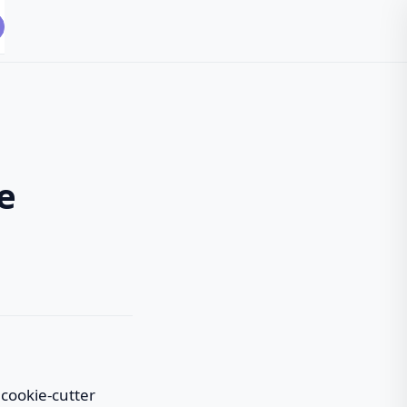
e
 cookie-cutter