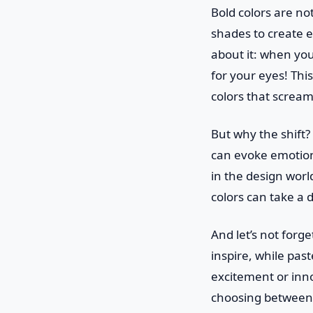
Bold colors are no
shades to create e
about it: when you 
for your eyes! Thi
colors that scream
But why the shift? 
can evoke emotions
in the design world
colors can take a 
And let’s not forg
inspire, while pas
excitement or inno
choosing between 