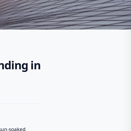
nding in
a sun-soaked