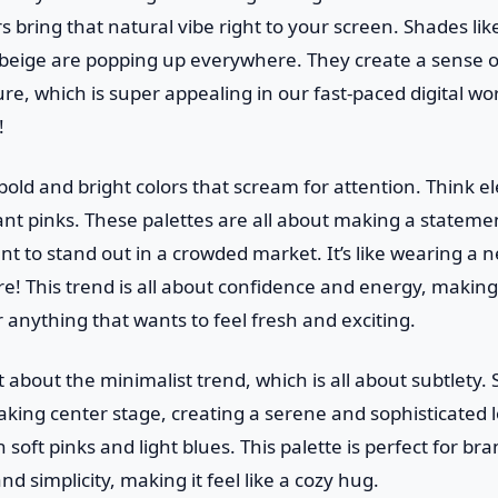
s bring that natural vibe right to your screen. Shades like
beige are popping up everywhere. They create a sense 
e, which is super appealing in our fast-paced digital world
!
old and bright colors that scream for attention. Think ele
nt pinks. These palettes are all about making a statemen
nt to stand out in a crowded market. It’s like wearing a
re! This trend is all about confidence and energy, making 
 anything that wants to feel fresh and exciting.
t about the minimalist trend, which is all about subtlety. 
king center stage, creating a serene and sophisticated l
 soft pinks and light blues. This palette is perfect for br
d simplicity, making it feel like a cozy hug.