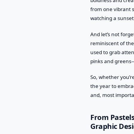
boldness and creat
from one vibrant s
watching a sunset
And let’s not forg
reminiscent of the
used to grab atten
pinks and greens—
So, whether you’re
the year to embrace
and, most important
From Pastels
Graphic Desi