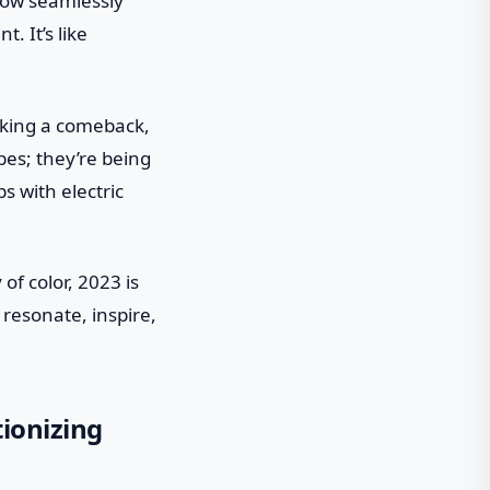
flow seamlessly
 It’s like
making a comeback,
bes; they’re being
s with electric
f color, 2023 is
 resonate, inspire,
tionizing