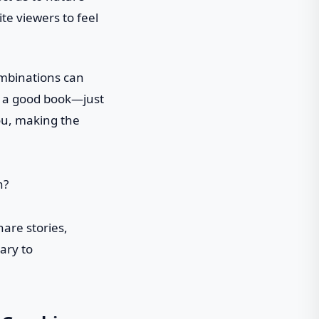
te viewers to feel
ombinations can
 in a good book—just
ou, making the
are stories,
ary to