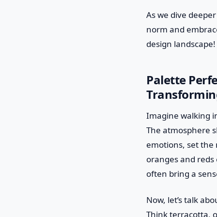
As we dive deeper 
norm and embrace t
design landscape!
Palette Perf
Transforming
Imagine walking in
The atmosphere shif
emotions, set the
oranges and reds c
often bring a sense
Now, let’s talk a
Think terracotta, 