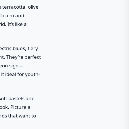
 terracotta, olive
of calm and
. It’s like a
ctric blues, fiery
t. They’re perfect
 neon sign—
it ideal for youth-
Soft pastels and
ook. Picture a
ands that want to