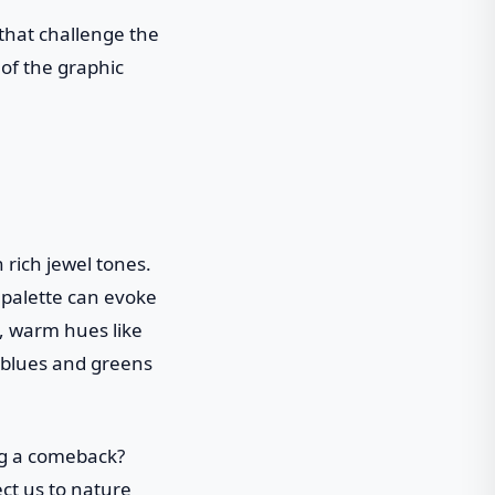
 that challenge the
 of the graphic
 rich jewel tones.
r palette can evoke
, warm hues like
l blues and greens
ng a comeback?
ect us to nature