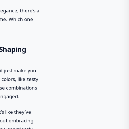
legance, there’s a
game. Which one
 Shaping
 it just make you
colors, like zesty
hese combinations
 engaged.
s like they’ve
about embracing