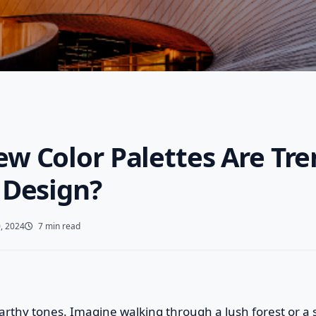
w Color Palettes Are Tre
 Design?
, 2024
7 min read
f earthy tones. Imagine walking through a lush forest or 