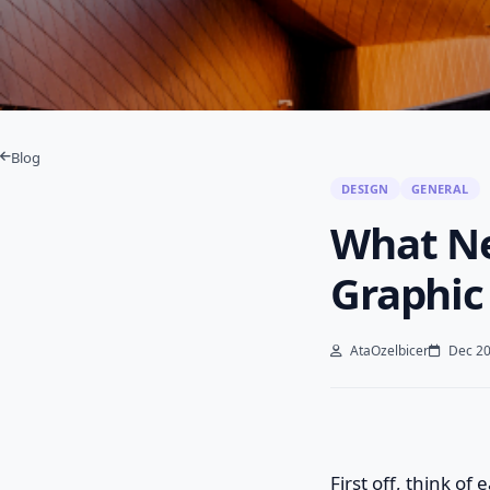
Blog
DESIGN
GENERAL
What Ne
Graphic
AtaOzelbicer
Dec 20
First off, think o