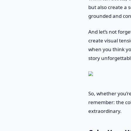
but also create a 
grounded and conn
And let’s not forg
create visual tensi
when you think yo
story unforgettabl
So, whether you’re
remember: the col
extraordinary.