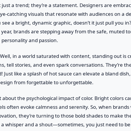
t just a trend; they’re a statement. Designers are embrac
ye-catching visuals that resonate with audiences on a de
see a bright, dynamic graphic, doesn’t it just pull you in?
s year, brands are stepping away from the safe, muted to
 personality and passion.
Well, in a world saturated with content, standing out is c
, tell stories, and even spark conversations. They’re the 
! Just like a splash of hot sauce can elevate a bland dish
design from forgettable to unforgettable.
et about the psychological impact of color. Bright colors 
tels often evoke calmness and serenity. So, when brands
vation, they’re turning to those bold shades to make their
a whisper and a shout—sometimes, you just need to be