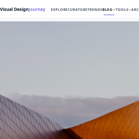
Visual Design
Journey
EXPLORE
CURATORS
TRENDS
BLOG
TOOLS
ARC
Home
Blog
Design
What New Color Palettes Are Trending in Graphic De…