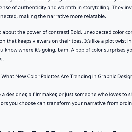
sense of authenticity and warmth in storytelling. They invi
ected, making the narrative more relatable.
et about the power of contrast! Bold, unexpected color c
on that keeps viewers on their toes. It’s like a plot twist
u know where it’s going, bam! A pop of color surprises y
e.
 a designer, a filmmaker, or just someone who loves to sh
ors you choose can transform your narrative from ordin