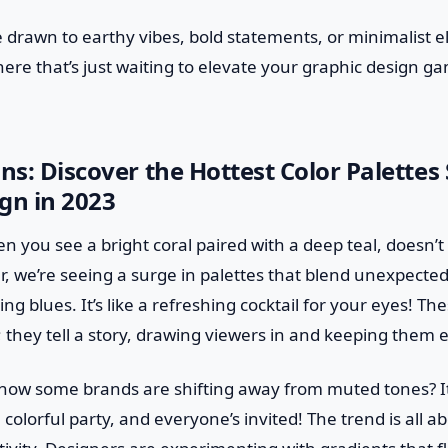
 drawn to earthy vibes, bold statements, or minimalist e
there that’s just waiting to elevate your graphic design 
ons: Discover the Hottest Color Palettes
gn in 2023
en you see a bright coral paired with a deep teal, doesn’t
ar, we’re seeing a surge in palettes that blend unexpected 
ng blues. It’s like a refreshing cocktail for your eyes! T
y; they tell a story, drawing viewers in and keeping them
how some brands are shifting away from muted tones? It’
 colorful party, and everyone’s invited! The trend is all 