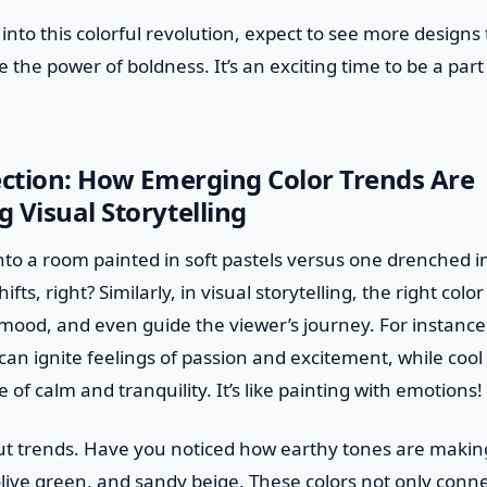
into this colorful revolution, expect to see more designs
he power of boldness. It’s an exciting time to be a part
ection: How Emerging Color Trends Are
 Visual Storytelling
to a room painted in soft pastels versus one drenched in
ts, right? Similarly, in visual storytelling, the right colo
 mood, and even guide the viewer’s journey. For instance
an ignite feelings of passion and excitement, while coo
 of calm and tranquility. It’s like painting with emotions!
bout trends. Have you noticed how earthy tones are maki
olive green, and sandy beige. These colors not only conn