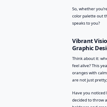
So, whether you’re
color palette out 
speaks to you?
Vibrant Visi
Graphic Desi
Think about it: wh
feel alive? This ye
oranges with calmi
are not just prett
Have you noticed 
decided to throw a