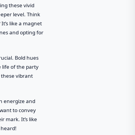
ing these vivid
eper level. Think
 It’s like a magnet
nes and opting for
rucial. Bold hues
life of the party
, these vibrant
can energize and
 want to convey
 mark. It’s like
 heard!