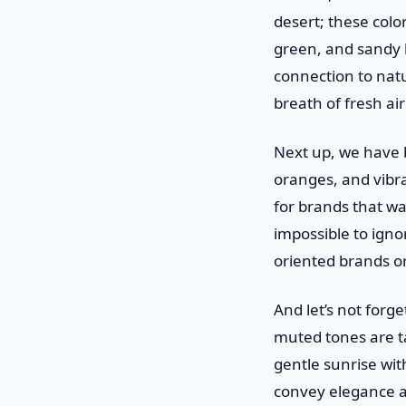
desert; these color
green, and sandy 
connection to natur
breath of fresh air
Next up, we have b
oranges, and vibra
for brands that wa
impossible to igno
oriented brands or
And let’s not forge
muted tones are ta
gentle sunrise with
convey elegance an