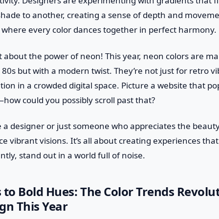
ivity. Designers are experimenting with gradients that 
hade to another, creating a sense of depth and movement.
 where every color dances together in perfect harmony.
et about the power of neon! This year, neon colors are 
 80s but with a modern twist. They’re not just for retro vi
tion in a crowded digital space. Picture a website that pop
how could you possibly scroll past that?
 a designer or just someone who appreciates the beauty o
 vibrant visions. It’s all about creating experiences that
ly, stand out in a world full of noise.
 to Bold Hues: The Color Trends Revolu
gn This Year