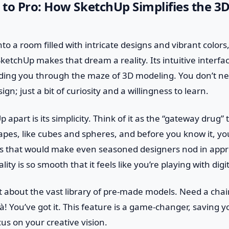
to Pro: How SketchUp Simplifies the 3
o a room filled with intricate designs and vibrant colors,
etchUp makes that dream a reality. Its intuitive interface
eading you through the maze of 3D modeling. You don’t n
ign; just a bit of curiosity and a willingness to learn.
apart is its simplicity. Think of it as the “gateway drug”
hapes, like cubes and spheres, and before you know it, yo
s that would make even seasoned designers nod in appro
ity is so smooth that it feels like you’re playing with digit
et about the vast library of pre-made models. Need a chair 
ilà! You’ve got it. This feature is a game-changer, saving 
cus on your creative vision.