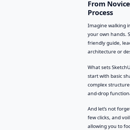
From Novice 
Process
Imagine walking int
your own hands. Sk
friendly guide, l
architecture or des
What sets SketchUp 
start with basic s
complex structure
and-drop functional
And let’s not forg
few clicks, and vo
allowing you to fo