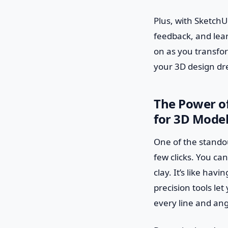
Plus, with SketchU
feedback, and lear
on as you transfor
your 3D design dr
The Power of
for 3D Mode
One of the standout
few clicks. You can
clay. It’s like hav
precision tools le
every line and angl