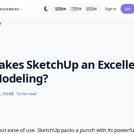
search
Sign in
Join
🇬🇧
EN
🇹🇷
TR
🇩🇪
DE
HIVE
MORE
kes SketchUp an Excelle
Modeling?
, 2024
10 min read
about ease of use. SketchUp packs a punch with its powerfu