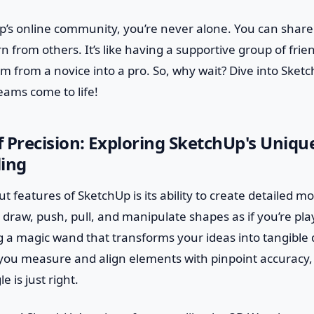
p’s online community, you’re never alone. You can share
n from others. It’s like having a supportive group of fri
m from a novice into a pro. So, why wait? Dive into Ske
eams come to life!
 Precision: Exploring SketchUp's Uniqu
ling
 features of SketchUp is its ability to create detailed mo
 draw, push, pull, and manipulate shapes as if you’re play
ing a magic wand that transforms your ideas into tangible 
t you measure and align elements with pinpoint accuracy,
e is just right.