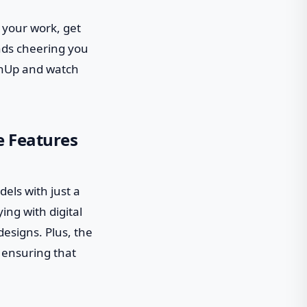
 your work, get
ends cheering you
tchUp and watch
e Features
dels with just a
ing with digital
designs. Plus, the
 ensuring that