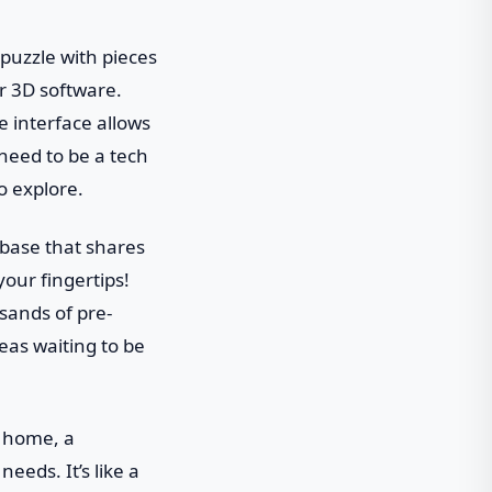
 puzzle with pieces
er 3D software.
e interface allows
 need to be a tech
to explore.
 base that shares
your fingertips!
sands of pre-
deas waiting to be
y home, a
eeds. It’s like a