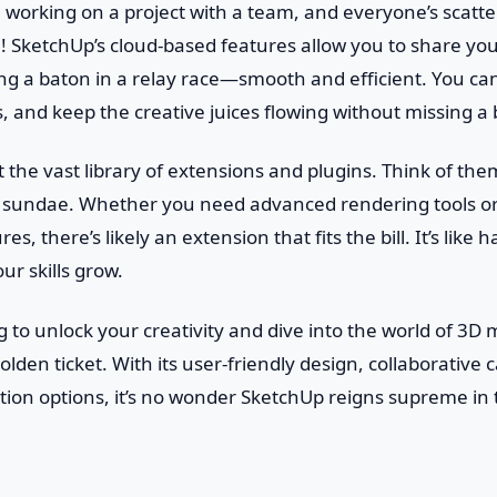
re working on a project with a team, and everyone’s scatt
 SketchUp’s cloud-based features allow you to share your
ssing a baton in a relay race—smooth and efficient. You c
and keep the creative juices flowing without missing a 
et the vast library of extensions and plugins. Think of th
n sundae. Whether you need advanced rendering tools or 
es, there’s likely an extension that fits the bill. It’s like 
ur skills grow.
ng to unlock your creativity and dive into the world of 3D
lden ticket. With its user-friendly design, collaborative c
tion options, it’s no wonder SketchUp reigns supreme in 