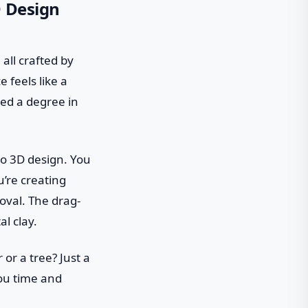
D Design
 all crafted by
 feels like a
eed a degree in
 to 3D design. You
u’re creating
val. The drag-
al clay.
or a tree? Just a
you time and