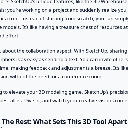
more! SketchUp’s unique features, like the 3D Warehouse
his: you’re working on a project and suddenly realize you 
 or a tree. Instead of starting from scratch, you can simp
 models. It’s like having a treasure chest of resources at
d effort.
et about the collaboration aspect. With SketchUp, sharing
mbers is as easy as sending a text. You can invite others 
time, making feedback and adjustments a breeze. It’s lik
sion without the need for a conference room.
ing to elevate your 3D modeling game, SketchUp’s precisi
est allies. Dive in, and watch your creative visions come t
 The Rest: What Sets This 3D Tool Apart 