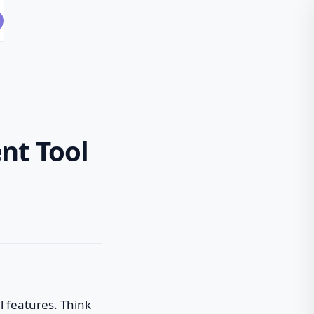
nt Tool
l features. Think