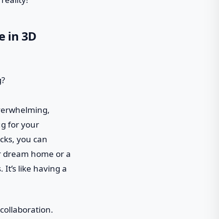
e in 3D
 overwhelming,
ug for your
icks, you can
ur dream home or a
 It’s like having a
 collaboration.