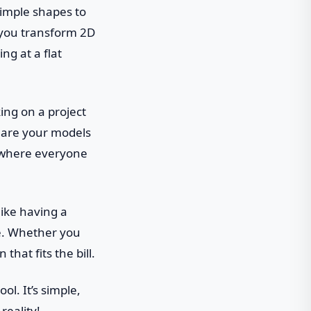
simple shapes to
ts you transform 2D
ng at a flat
king on a project
share your models
n where everyone
 like having a
ce. Whether you
that fits the bill.
ool. It’s simple,
reality!