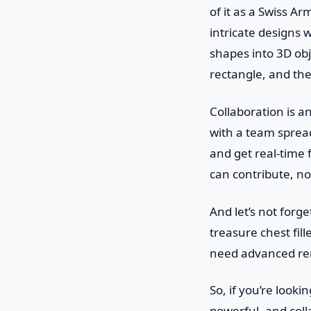
of it as a Swiss A
intricate designs w
shapes into 3D obj
rectangle, and the
Collaboration is a
with a team spread
and get real-time 
can contribute, n
And let’s not forge
treasure chest fi
need advanced rende
So, if you’re lookin
powerful, and coll