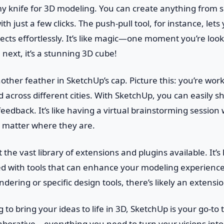
rmy knife for 3D modeling. You can create anything from 
ith just a few clicks. The push-pull tool, for instance, le
ects effortlessly. It’s like magic—one moment you’re looki
 next, it’s a stunning 3D cube!
nother feather in SketchUp’s cap. Picture this: you’re wor
 across different cities. With SketchUp, you can easily 
feedback. It’s like having a virtual brainstorming sessio
o matter where they are.
t the vast library of extensions and plugins available. It’s
lled with tools that can enhance your modeling experien
ring or specific design tools, there’s likely an extension 
g to bring your ideas to life in 3D, SketchUp is your go-to t
aborative—everything you need to turn your visions into 