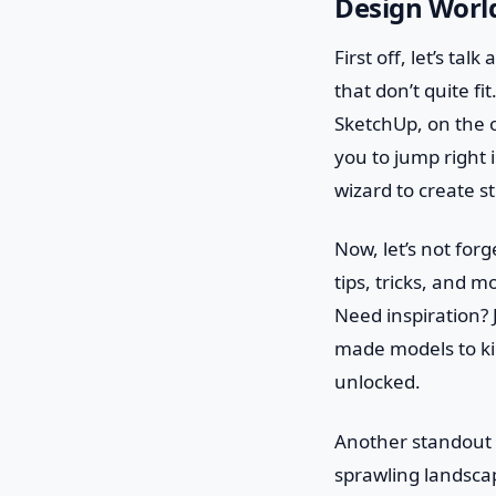
Design Worl
First off, let’s ta
that don’t quite fi
SketchUp, on the ot
you to jump right 
wizard to create st
Now, let’s not for
tips, tricks, and m
Need inspiration?
made models to kick
unlocked.
Another standout f
sprawling landscap