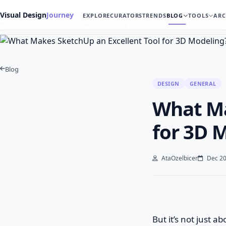
Visual Design
Journey
EXPLORE
CURATORS
TRENDS
BLOG
TOOLS
ARC
Home
Blog
Design
What Makes SketchUp an Excellent Tool for 3D Model…
Blog
DESIGN
GENERAL
What Ma
for 3D 
AtaOzelbicer
Dec 20
But it’s not just 