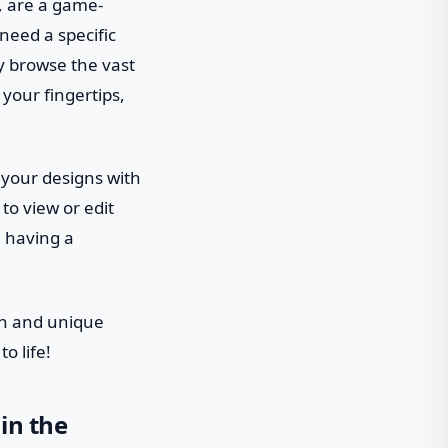
, are a game-
need a specific
ly browse the vast
 your fingertips,
 your designs with
to view or edit
e having a
on and unique
o life!
in the