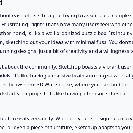
d
lk about ease of use. Imagine trying to assemble a complex
t. Frustrating, right? That’s how many users feel with oth
her hand, is like a well-organized puzzle box. Its intuitiv
in, sketching out your ideas with minimal fuss. You don’t
unning designs; just a bit of creativity and a willingness 
get about the community. SketchUp boasts a vibrant user
odels. It’s like having a massive brainstorming session at 
 Just browse the 3D Warehouse, where you can find thou
start your project. It’s like having a treasure chest of i
eature is its versatility. Whether you’re designing a coz
e, or even a piece of furniture, SketchUp adapts to your n