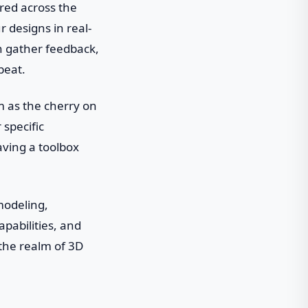
ered across the
 designs in real-
an gather feedback,
beat.
em as the cherry on
specific
having a toolbox
 modeling,
apabilities, and
the realm of 3D