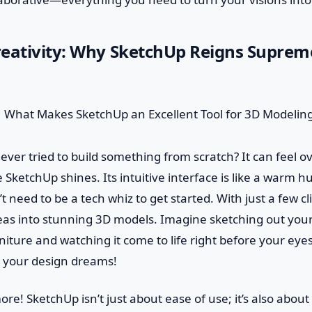
eativity: Why SketchUp Reigns Suprem
u ever tried to build something from scratch? It can feel
 SketchUp shines. Its intuitive interface is like a warm h
’t need to be a tech whiz to get started. With just a few cl
eas into stunning 3D models. Imagine sketching out yo
niture and watching it come to life right before your eyes.
r your design dreams!
ore! SketchUp isn’t just about ease of use; it’s also about