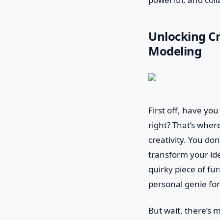
Unlocking Cr
Modeling
First off, have yo
right? That’s where
creativity. You don
transform your id
quirky piece of fur
personal genie fo
But wait, there’s m