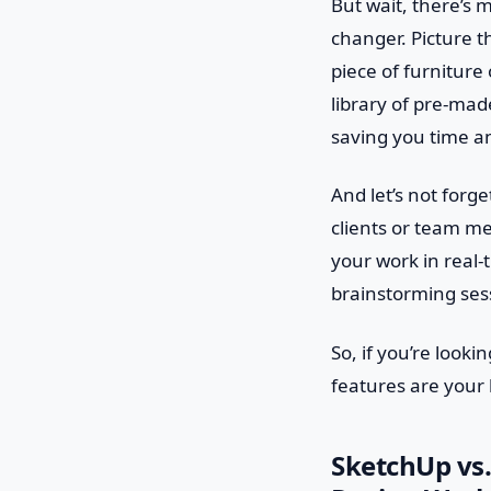
But wait, there’s 
changer. Picture t
piece of furniture
library of pre-made
saving you time an
And let’s not forg
clients or team me
your work in real-
brainstorming ses
So, if you’re look
features are your b
SketchUp vs.