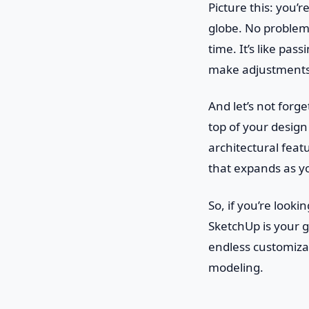
Picture this: you’
globe. No problem!
time. It’s like pa
make adjustments, 
And let’s not forg
top of your desig
architectural featur
that expands as yo
So, if you’re looki
SketchUp is your go
endless customiza
modeling.