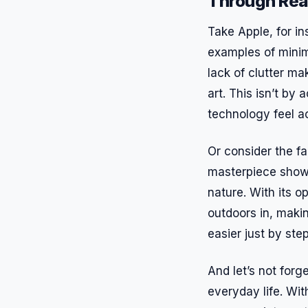
Through Rea
Take Apple, for in
examples of minim
lack of clutter ma
art. This isn’t b
technology feel a
Or consider the f
masterpiece show
nature. With its 
outdoors in, maki
easier just by ste
And let’s not forg
everyday life. Wit