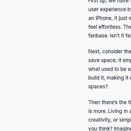
First up, we have 
user experience b
an iPhone, it just
feel effortless. T
fanbase. Isn’t it 
Next, consider the
save space; it em
what used to be a
build it, making it
spaces?
Then there’s the 
is more. Living in 
creativity, or sim
you think? Imagin