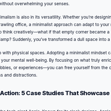
, without overwhelming your senses.
malism is also in its versatility. Whether you’re design
awling office, a minimalist approach can adapt to your 
 think creatively—what if that empty corner became a 
 lamp? Suddenly, you’ve transformed a dull space into a 
p with physical spaces. Adopting a minimalist mindset c
r your mental well-being. By focusing on what truly enri
hobbies, or experiences—you can free yourself from the c
s and distractions.
n Action: 5 Case Studies That Showcase