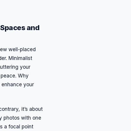
m Spaces and
 few well-placed
der. Minimalist
luttering your
n peace. Why
n enhance your
ontrary, it’s about
ly photos with one
s a focal point