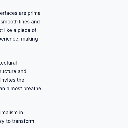
terfaces are prime
 smooth lines and
 like a piece of
xperience, making
tectural
ructure and
invites the
can almost breathe
nimalism in
asy to transform