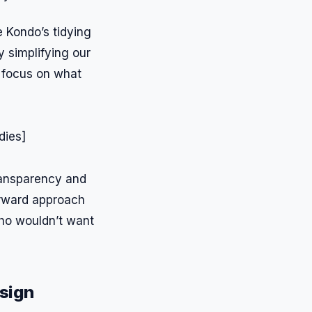
e Kondo’s tidying
 simplifying our
 focus on what
transparency and
orward approach
Who wouldn’t want
esign