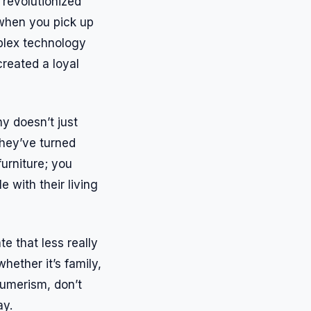
 revolutionized
 when you pick up
mplex technology
created a loyal
hy doesn’t just
they’ve turned
urniture; you
e with their living
 that less really
whether it’s family,
sumerism, don’t
ay.