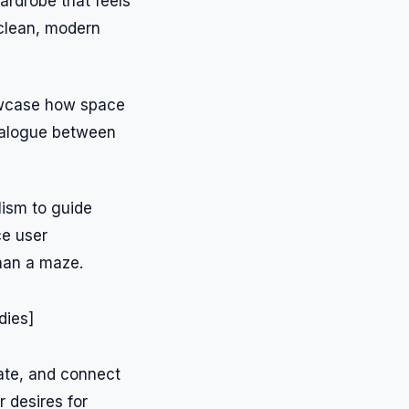
wardrobe that feels
 clean, modern
howcase how space
dialogue between
lism to guide
ce user
than a maze.
iate, and connect
 desires for