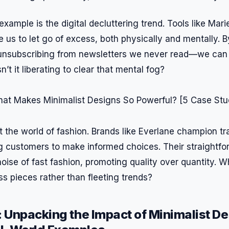
xample is the digital decluttering trend. Tools like Mari
us to let go of excess, both physically and mentally. By
e unsubscribing from newsletters we never read—we can
Isn’t it liberating to clear that mental fog?
k at the world of fashion. Brands like Everlane champion 
ing customers to make informed choices. Their straightf
oise of fast fashion, promoting quality over quantity. 
ess pieces rather than fleeting trends?
: Unpacking the Impact of Minimalist D