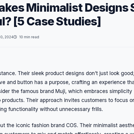
kes Minimalist Designs 
l? [5 Case Studies]
0, 2024
10 min read
stance. Their sleek product designs don’t just look good;
urve and button has a purpose, crafting an experience th
ider the famous brand Muji, which embraces simplicity 
 products. Their approach invites customers to focus on
g functionality without unnecessary frills.
out the iconic fashion brand COS. Their minimalist aest