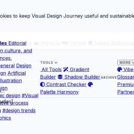
ies to keep Visual Design Journey useful and sustainable
les
ary
Editorial
Archive
Premium
Partner
Submit Referenc
gn culture, and
ences.
TOOLS
MORE
eneral
Design
All Tools
Gradient
Vibe
ign
Artificial
Builder
Shadow Builder
Glossa
ARCHIVE
llustration
Contrast Checker
Premi
ign
se…
Palette Harmony
Partne
ic design
#Visual
tive process
g
#design trends
phics