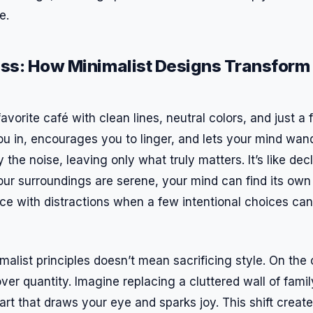
e.
ess: How Minimalist Designs Transfor
avorite café with clean lines, neutral colors, and just a
 you in, encourages you to linger, and lets your mind wan
 the noise, leaving only what truly matters. It’s like dec
ur surroundings are serene, your mind can find its ow
ce with distractions when a few intentional choices ca
malist principles doesn’t mean sacrificing style. On the c
ver quantity. Imagine replacing a cluttered wall of fami
art that draws your eye and sparks joy. This shift create