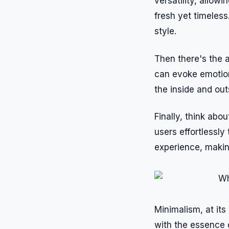
versatility, allow
fresh yet timeles
style.
Then there's the 
can evoke emotion
the inside and out
Finally, think abo
users effortlessly
experience, making
Minimalism, at its
with the essence 