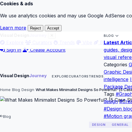
Cookies & ads
We use analytics cookies and may use Google AdSense cook
Learn more
Reject
Accept
Visual Design
Journey
BLOG
Explore
Curators
Trends
Vibe
Blog
Latest Artic
Gloss
Sign in
Create Account
guides, desi
visual refer
Categories
G
Graphic Des
Visual Design
Journey
EXPLORE
CURATORS
TRENDS
intelligence
I
Package Des
Home
Blog
Design
What Makes Minimalist Designs So Powerful? [5 Ca
Tags
#Graph
design
#Crea
#Design blo
#Motion gra
Blog
DESIGN
GENERAL