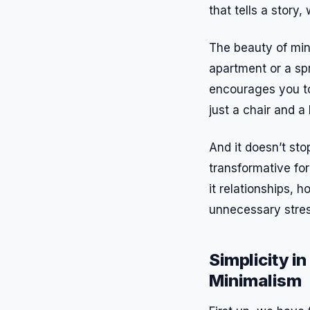
that tells a story
The beauty of mini
apartment or a spr
encourages you to
just a chair and a
And it doesn’t sto
transformative fo
it relationships, 
unnecessary stres
Simplicity i
Minimalism