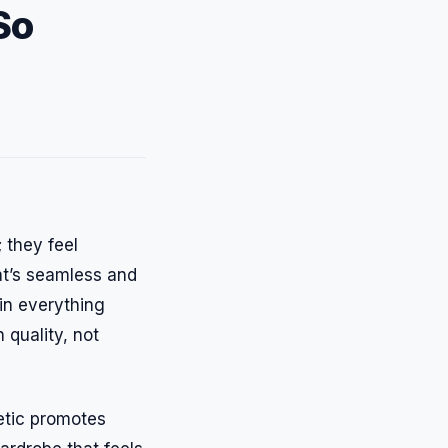
So
 they feel
at’s seamless and
in everything
 quality, not
hetic promotes