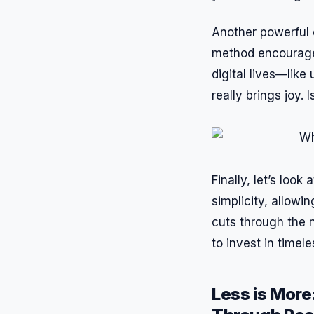
Another powerful e
method encourage 
digital lives—lik
really brings joy. 
Finally, let’s loo
simplicity, allow
cuts through the n
to invest in timel
Less is More