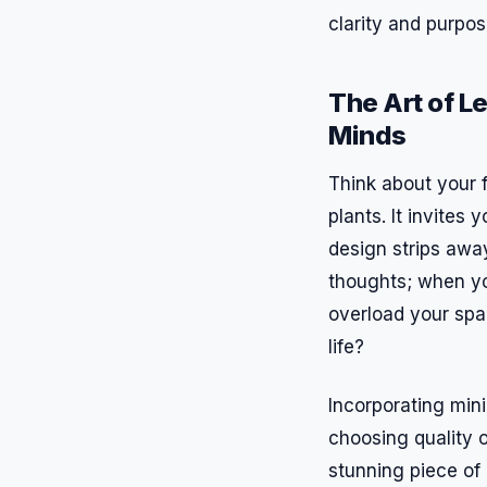
clarity and purpos
The Art of L
Minds
Think about your f
plants. It invites
design strips away
thoughts; when yo
overload your spa
life?
Incorporating mini
choosing quality o
stunning piece of 