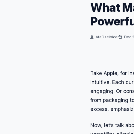
What Ma
Powerfu
AtaOzelbicer
Dec 2
Take Apple, for in
intuitive. Each c
engaging. Or cons
from packaging to
excess, emphasizin
Now, let’s talk ab