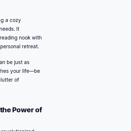
ing a cozy
needs. It
reading nook with
personal retreat.
an be just as
ches your life—be
lutter of
 the Power of