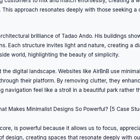
ing customers to mix and match effortlessly, creating a 
s. This approach resonates deeply with those seeking a
architectural brilliance of Tadao Ando. His buildings s
s. Each structure invites light and nature, creating a 
side world, highlighting the beauty of simplicity.
ut the digital landscape. Websites like AirBnB use minima
 through their platform. By removing clutter, they enhan
 navigation feel like a stroll in a beautiful park rather 
 core, is powerful because it allows us to focus, apprec
of design, creating spaces that resonate deeply with our