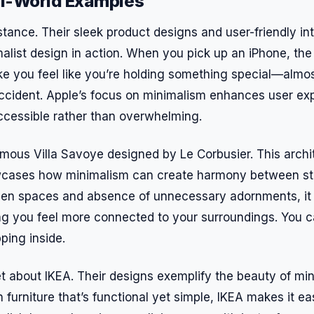
l-World Examples
stance. Their sleek product designs and user-friendly in
alist design in action. When you pick up an iPhone, the
ke you feel like you’re holding something special—almost
y accident. Apple’s focus on minimalism enhances user e
ccessible rather than overwhelming.
amous Villa Savoye designed by Le Corbusier. This archi
cases how minimalism can create harmony between st
open spaces and absence of unnecessary adornments, it 
ng you feel more connected to your surroundings. You 
pping inside.
et about IKEA. Their designs exemplify the beauty of mi
h furniture that’s functional yet simple, IKEA makes it e