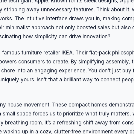
the tech giant Apple. Known for its sleek designs, Apple
y stripping away unnecessary features. Think about it:
 works. The intuitive interface draws you in, making co
heir minimalist approach not only boosted sales but also 
fascinating how simplicity can drive innovation?
 famous furniture retailer IKEA. Their flat-pack philosop
powers consumers to create. By simplifying assembly, 
 chore into an engaging experience. You don’t just buy f
 uniquely yours. Isn’t that a brilliant way to connect peopl
tiny house movement. These compact homes demonstrate
a small space forces us to prioritize what truly matters, 
ply breathing room. It’s a refreshing shift away from con
e waking up in a cozy, clutter-free environment every d