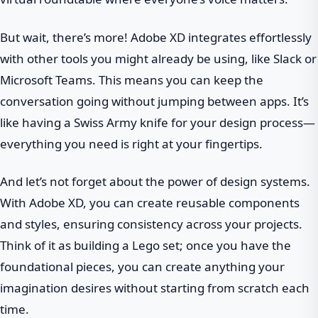
But wait, there’s more! Adobe XD integrates effortlessly
with other tools you might already be using, like Slack or
Microsoft Teams. This means you can keep the
conversation going without jumping between apps. It’s
like having a Swiss Army knife for your design process—
everything you need is right at your fingertips.
And let’s not forget about the power of design systems.
With Adobe XD, you can create reusable components
and styles, ensuring consistency across your projects.
Think of it as building a Lego set; once you have the
foundational pieces, you can create anything your
imagination desires without starting from scratch each
time.