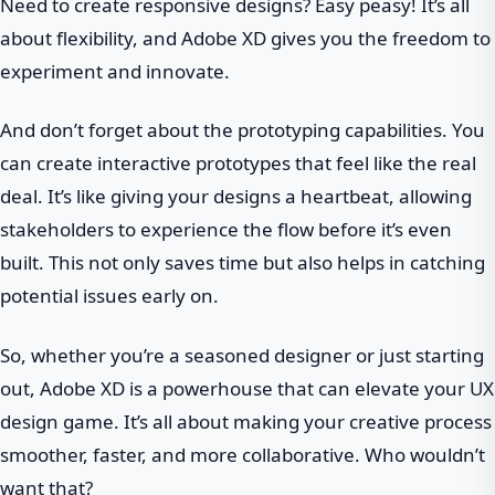
Need to create responsive designs? Easy peasy! It’s all
about flexibility, and Adobe XD gives you the freedom to
experiment and innovate.
And don’t forget about the prototyping capabilities. You
can create interactive prototypes that feel like the real
deal. It’s like giving your designs a heartbeat, allowing
stakeholders to experience the flow before it’s even
built. This not only saves time but also helps in catching
potential issues early on.
So, whether you’re a seasoned designer or just starting
out, Adobe XD is a powerhouse that can elevate your UX
design game. It’s all about making your creative process
smoother, faster, and more collaborative. Who wouldn’t
want that?