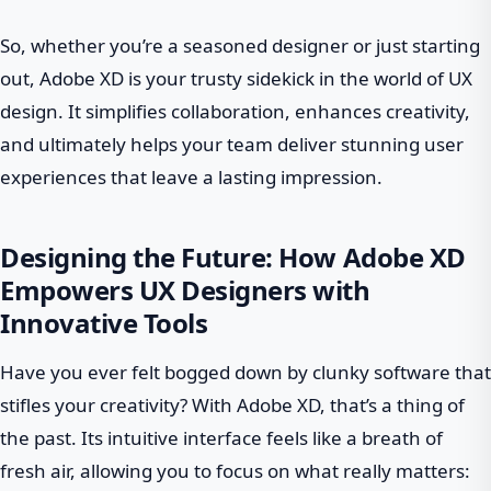
So, whether you’re a seasoned designer or just starting
out, Adobe XD is your trusty sidekick in the world of UX
design. It simplifies collaboration, enhances creativity,
and ultimately helps your team deliver stunning user
experiences that leave a lasting impression.
Designing the Future: How Adobe XD
Empowers UX Designers with
Innovative Tools
Have you ever felt bogged down by clunky software that
stifles your creativity? With Adobe XD, that’s a thing of
the past. Its intuitive interface feels like a breath of
fresh air, allowing you to focus on what really matters: