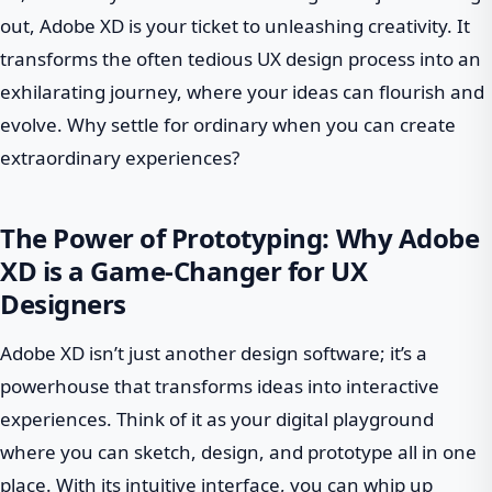
out, Adobe XD is your ticket to unleashing creativity. It
transforms the often tedious UX design process into an
exhilarating journey, where your ideas can flourish and
evolve. Why settle for ordinary when you can create
extraordinary experiences?
The Power of Prototyping: Why Adobe
XD is a Game-Changer for UX
Designers
Adobe XD isn’t just another design software; it’s a
powerhouse that transforms ideas into interactive
experiences. Think of it as your digital playground
where you can sketch, design, and prototype all in one
place. With its intuitive interface, you can whip up