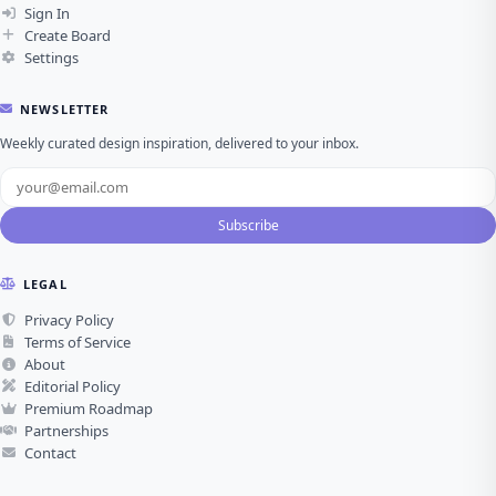
Sign In
Create Board
Settings
NEWSLETTER
Weekly curated design inspiration, delivered to your inbox.
Subscribe
LEGAL
Privacy Policy
Terms of Service
About
Editorial Policy
Premium Roadmap
Partnerships
Contact