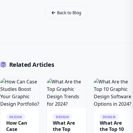
Back to Blog
Related Articles
DESIGN
DESIGN
DESIGN
How Can
What Are
What Are
Case
the Top
the Top 10