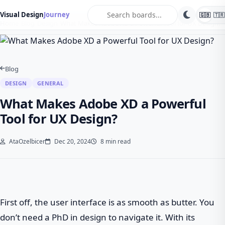
search
Visual Design
Journey
🇬🇧
🇹🇷
Home
Blog
Design
What Makes Adobe XD a Powerful Tool for UX Design?
Blog
DESIGN
GENERAL
What Makes Adobe XD a Powerful
Tool for UX Design?
AtaOzelbicer
Dec 20, 2024
8 min read
First off, the user interface is as smooth as butter. You
don’t need a PhD in design to navigate it. With its