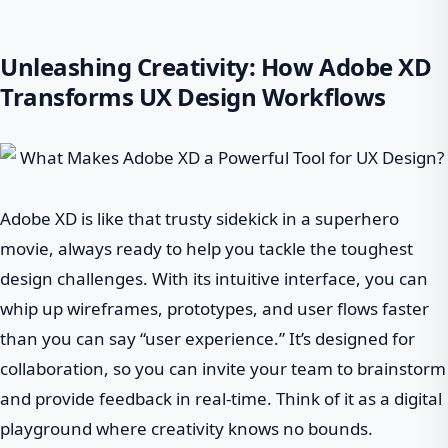
Unleashing Creativity: How Adobe XD
Transforms UX Design Workflows
Adobe XD is like that trusty sidekick in a superhero
movie, always ready to help you tackle the toughest
design challenges. With its intuitive interface, you can
whip up wireframes, prototypes, and user flows faster
than you can say “user experience.” It’s designed for
collaboration, so you can invite your team to brainstorm
and provide feedback in real-time. Think of it as a digital
playground where creativity knows no bounds.