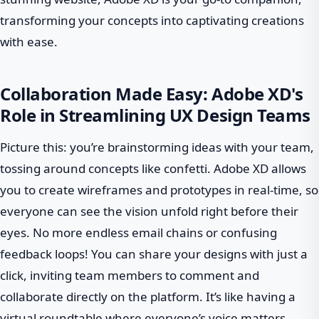
transforming your concepts into captivating creations
with ease.
Collaboration Made Easy: Adobe XD's
Role in Streamlining UX Design Teams
Picture this: you’re brainstorming ideas with your team,
tossing around concepts like confetti. Adobe XD allows
you to create wireframes and prototypes in real-time, so
everyone can see the vision unfold right before their
eyes. No more endless email chains or confusing
feedback loops! You can share your designs with just a
click, inviting team members to comment and
collaborate directly on the platform. It’s like having a
virtual roundtable where everyone’s voice matters.