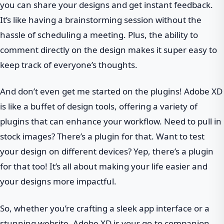
you can share your designs and get instant feedback.
It’s like having a brainstorming session without the
hassle of scheduling a meeting. Plus, the ability to
comment directly on the design makes it super easy to
keep track of everyone’s thoughts.
And don’t even get me started on the plugins! Adobe XD
is like a buffet of design tools, offering a variety of
plugins that can enhance your workflow. Need to pull in
stock images? There’s a plugin for that. Want to test
your design on different devices? Yep, there’s a plugin
for that too! It’s all about making your life easier and
your designs more impactful.
So, whether you’re crafting a sleek app interface or a
stunning website, Adobe XD is your go-to companion,