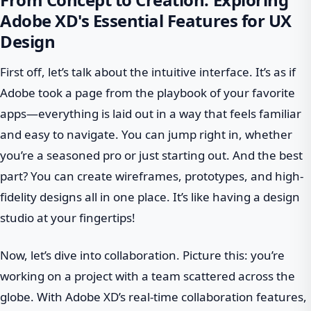
Adobe XD's Essential Features for UX
Design
First off, let’s talk about the intuitive interface. It’s as if
Adobe took a page from the playbook of your favorite
apps—everything is laid out in a way that feels familiar
and easy to navigate. You can jump right in, whether
you’re a seasoned pro or just starting out. And the best
part? You can create wireframes, prototypes, and high-
fidelity designs all in one place. It’s like having a design
studio at your fingertips!
Now, let’s dive into collaboration. Picture this: you’re
working on a project with a team scattered across the
globe. With Adobe XD’s real-time collaboration features,