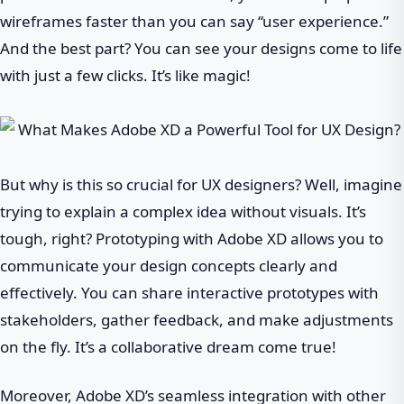
wireframes faster than you can say “user experience.”
And the best part? You can see your designs come to life
with just a few clicks. It’s like magic!
But why is this so crucial for UX designers? Well, imagine
trying to explain a complex idea without visuals. It’s
tough, right? Prototyping with Adobe XD allows you to
communicate your design concepts clearly and
effectively. You can share interactive prototypes with
stakeholders, gather feedback, and make adjustments
on the fly. It’s a collaborative dream come true!
Moreover, Adobe XD’s seamless integration with other