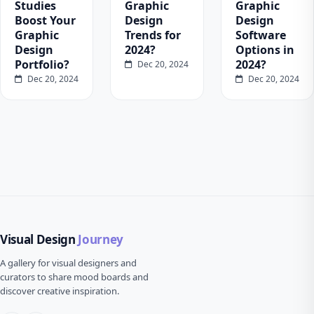
Studies
Graphic
Graphic
Boost Your
Design
Design
Graphic
Trends for
Software
Design
2024?
Options in
Portfolio?
2024?
Dec 20, 2024
Dec 20, 2024
Dec 20, 2024
Visual Design
Journey
A gallery for visual designers and
curators to share mood boards and
discover creative inspiration.