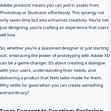
Adobe products means you can pull in assets from
Photoshop or Illustrator effortlessly. This synergy not
only saves time but also enhances creativity. You’re not
just designing; you’re crafting an experience that users
will love.
So, whether you’re a seasoned designer or just starting
out, embracing the power of prototyping with Adobe XD
can be a game-changer. It’s about creating a dialogue
with your users, understanding their needs, and
delivering a product that feels tailor-made for them.
Why settle for good when you can create something
extraordinary?
From Concept to Creation: Exploring