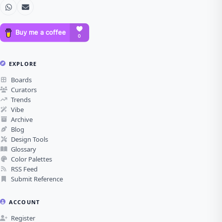
EXPLORE
Boards
Curators
Trends
Vibe
Archive
Blog
Design Tools
Glossary
Color Palettes
RSS Feed
Submit Reference
ACCOUNT
Register