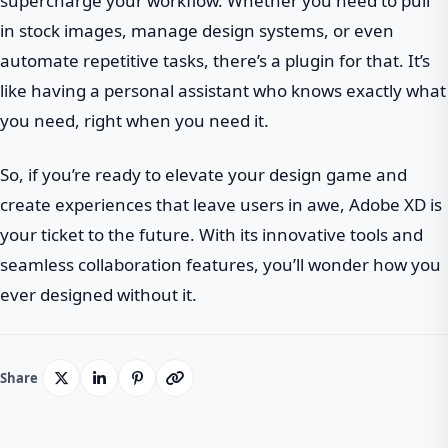
supercharge your workflow. Whether you need to pull
in stock images, manage design systems, or even
automate repetitive tasks, there’s a plugin for that. It’s
like having a personal assistant who knows exactly what
you need, right when you need it.
So, if you’re ready to elevate your design game and
create experiences that leave users in awe, Adobe XD is
your ticket to the future. With its innovative tools and
seamless collaboration features, you’ll wonder how you
ever designed without it.
Share