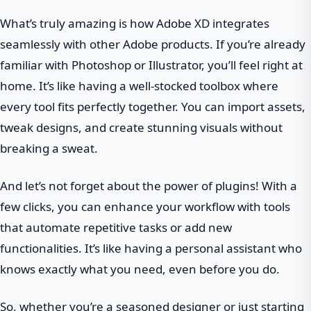
What’s truly amazing is how Adobe XD integrates
seamlessly with other Adobe products. If you’re already
familiar with Photoshop or Illustrator, you’ll feel right at
home. It’s like having a well-stocked toolbox where
every tool fits perfectly together. You can import assets,
tweak designs, and create stunning visuals without
breaking a sweat.
And let’s not forget about the power of plugins! With a
few clicks, you can enhance your workflow with tools
that automate repetitive tasks or add new
functionalities. It’s like having a personal assistant who
knows exactly what you need, even before you do.
So, whether you’re a seasoned designer or just starting