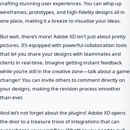
crafting stunning user experiences. You can whip up
wireframes, prototypes, and high-fidelity designs all in
one place, making it a breeze to visualize your ideas.
But wait, there’s more! Adobe XD isn’t just about pretty
pictures. It’s equipped with powerful collaboration tools
that let you share your designs with teammates and
clients in real-time. Imagine getting instant feedback
while you’re still in the creative zone—talk about a game
changer! You can invite others to comment directly on
your designs, making the revision process smoother
than ever.
And let’s not forget about the plugins! Adobe XD opens
the door to a treasure trove of integrations that can