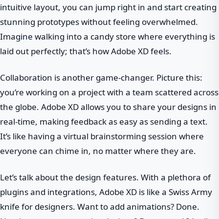
intuitive layout, you can jump right in and start creating
stunning prototypes without feeling overwhelmed.
Imagine walking into a candy store where everything is
laid out perfectly; that’s how Adobe XD feels.
Collaboration is another game-changer. Picture this:
you’re working on a project with a team scattered across
the globe. Adobe XD allows you to share your designs in
real-time, making feedback as easy as sending a text.
It’s like having a virtual brainstorming session where
everyone can chime in, no matter where they are.
Let’s talk about the design features. With a plethora of
plugins and integrations, Adobe XD is like a Swiss Army
knife for designers. Want to add animations? Done.