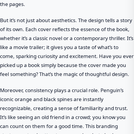
the pages.
But it’s not just about aesthetics. The design tells a story
of its own. Each cover reflects the essence of the book,
whether it’s a classic novel or a contemporary thriller. It’s
like a movie trailer; it gives you a taste of what’s to
come, sparking curiosity and excitement. Have you ever
picked up a book simply because the cover made you
feel something? That’s the magic of thoughtful design.
Moreover, consistency plays a crucial role. Penguin’s
iconic orange and black spines are instantly
recognizable, creating a sense of familiarity and trust.
It’s like seeing an old friend in a crowd; you know you
can count on them for a good time. This branding