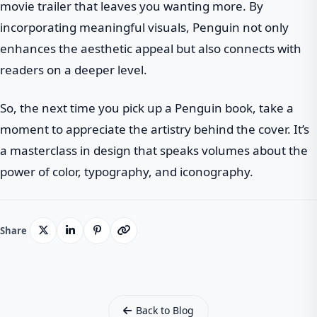
movie trailer that leaves you wanting more. By
incorporating meaningful visuals, Penguin not only
enhances the aesthetic appeal but also connects with
readers on a deeper level.
So, the next time you pick up a Penguin book, take a
moment to appreciate the artistry behind the cover. It’s
a masterclass in design that speaks volumes about the
power of color, typography, and iconography.
Share
Back to Blog