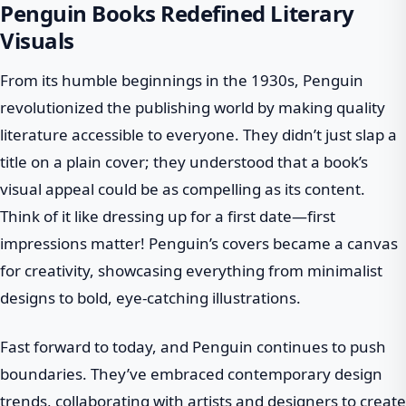
Penguin Books Redefined Literary
Visuals
From its humble beginnings in the 1930s, Penguin
revolutionized the publishing world by making quality
literature accessible to everyone. They didn’t just slap a
title on a plain cover; they understood that a book’s
visual appeal could be as compelling as its content.
Think of it like dressing up for a first date—first
impressions matter! Penguin’s covers became a canvas
for creativity, showcasing everything from minimalist
designs to bold, eye-catching illustrations.
Fast forward to today, and Penguin continues to push
boundaries. They’ve embraced contemporary design
trends, collaborating with artists and designers to create