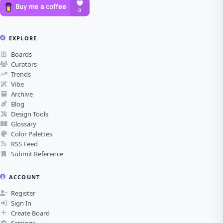
EXPLORE
Boards
Curators
Trends
Vibe
Archive
Blog
Design Tools
Glossary
Color Palettes
RSS Feed
Submit Reference
ACCOUNT
Register
Sign In
Create Board
Settings