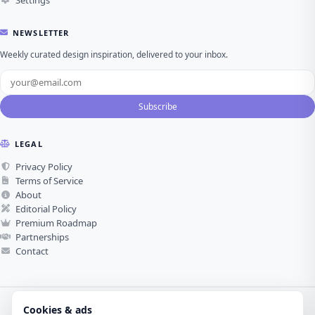
NEWSLETTER
Weekly curated design inspiration, delivered to your inbox.
Subscribe
LEGAL
Privacy Policy
Terms of Service
About
Editorial Policy
Premium Roadmap
Partnerships
Contact
Cookies & ads