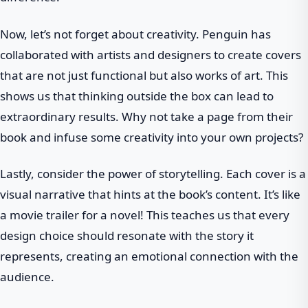
Now, let’s not forget about creativity. Penguin has
collaborated with artists and designers to create covers
that are not just functional but also works of art. This
shows us that thinking outside the box can lead to
extraordinary results. Why not take a page from their
book and infuse some creativity into your own projects?
Lastly, consider the power of storytelling. Each cover is a
visual narrative that hints at the book’s content. It’s like
a movie trailer for a novel! This teaches us that every
design choice should resonate with the story it
represents, creating an emotional connection with the
audience.