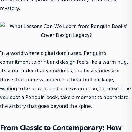
mystery.
In a world where digital dominates, Penguin’s
commitment to print and design feels like a warm hug.
It’s a reminder that sometimes, the best stories are
those that come wrapped in a beautiful package,
waiting to be unwrapped and savored. So, the next time
you spot a Penguin book, take a moment to appreciate
the artistry that goes beyond the spine.
From Classic to Contemporary: How