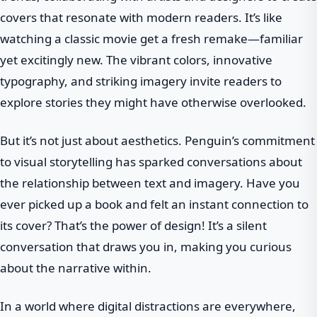
covers that resonate with modern readers. It’s like
watching a classic movie get a fresh remake—familiar
yet excitingly new. The vibrant colors, innovative
typography, and striking imagery invite readers to
explore stories they might have otherwise overlooked.
But it’s not just about aesthetics. Penguin’s commitment
to visual storytelling has sparked conversations about
the relationship between text and imagery. Have you
ever picked up a book and felt an instant connection to
its cover? That’s the power of design! It’s a silent
conversation that draws you in, making you curious
about the narrative within.
In a world where digital distractions are everywhere,