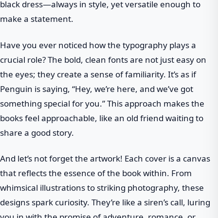
black dress—always in style, yet versatile enough to
make a statement.
Have you ever noticed how the typography plays a
crucial role? The bold, clean fonts are not just easy on
the eyes; they create a sense of familiarity. It’s as if
Penguin is saying, “Hey, we’re here, and we’ve got
something special for you.” This approach makes the
books feel approachable, like an old friend waiting to
share a good story.
And let’s not forget the artwork! Each cover is a canvas
that reflects the essence of the book within. From
whimsical illustrations to striking photography, these
designs spark curiosity. They’re like a siren’s call, luring
you in with the promise of adventure, romance, or