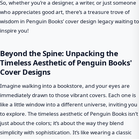
So, whether you’re a designer, a writer, or just someone
who appreciates good art, there’s a treasure trove of
wisdom in Penguin Books’ cover design legacy waiting to
inspire you!
Beyond the Spine: Unpacking the
Timeless Aesthetic of Penguin Books'
Cover Designs
Imagine walking into a bookstore, and your eyes are
immediately drawn to those vibrant covers. Each one is
like a little window into a different universe, inviting you
to explore. The timeless aesthetic of Penguin Books isn’t
just about the colors; it’s about the way they blend
simplicity with sophistication. It’s like wearing a classic