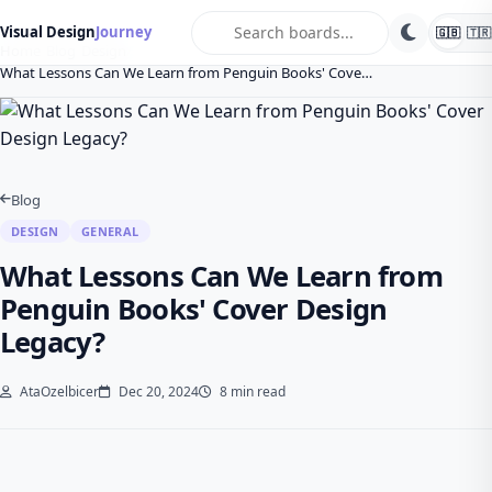
search
Visual Design
Journey
🇬🇧
🇹🇷
Home
Blog
Design
What Lessons Can We Learn from Penguin Books' Cove…
Blog
DESIGN
GENERAL
What Lessons Can We Learn from
Penguin Books' Cover Design
Legacy?
AtaOzelbicer
Dec 20, 2024
8 min read