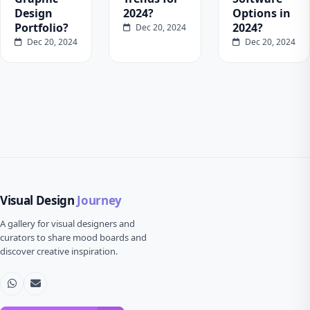
Design
2024?
Options in
Portfolio?
2024?
Dec 20, 2024
Dec 20, 2024
Dec 20, 2024
Visual Design
Journey
A gallery for visual designers and
curators to share mood boards and
discover creative inspiration.