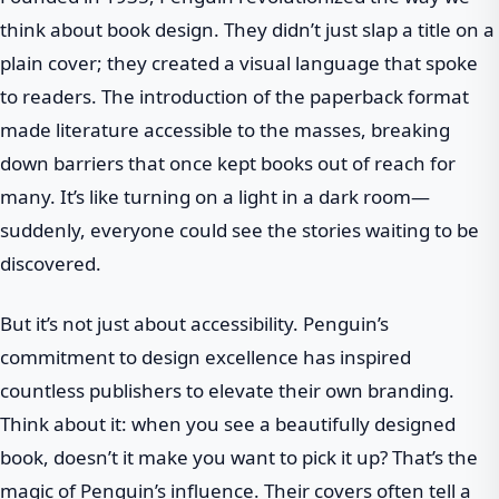
think about book design. They didn’t just slap a title on a
plain cover; they created a visual language that spoke
to readers. The introduction of the paperback format
made literature accessible to the masses, breaking
down barriers that once kept books out of reach for
many. It’s like turning on a light in a dark room—
suddenly, everyone could see the stories waiting to be
discovered.
But it’s not just about accessibility. Penguin’s
commitment to design excellence has inspired
countless publishers to elevate their own branding.
Think about it: when you see a beautifully designed
book, doesn’t it make you want to pick it up? That’s the
magic of Penguin’s influence. Their covers often tell a