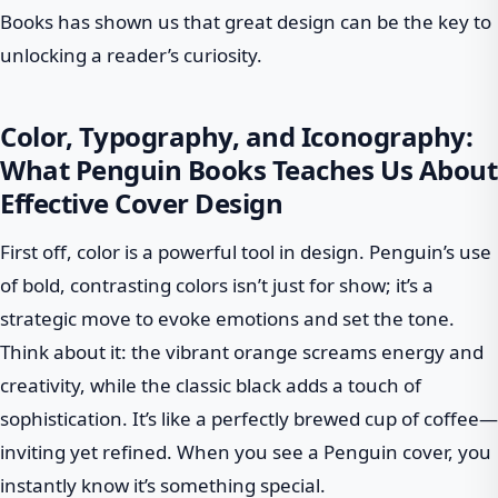
Books has shown us that great design can be the key to
unlocking a reader’s curiosity.
Color, Typography, and Iconography:
What Penguin Books Teaches Us About
Effective Cover Design
First off, color is a powerful tool in design. Penguin’s use
of bold, contrasting colors isn’t just for show; it’s a
strategic move to evoke emotions and set the tone.
Think about it: the vibrant orange screams energy and
creativity, while the classic black adds a touch of
sophistication. It’s like a perfectly brewed cup of coffee—
inviting yet refined. When you see a Penguin cover, you
instantly know it’s something special.