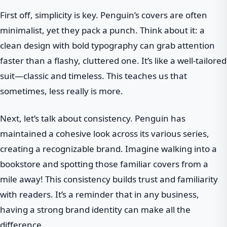
First off, simplicity is key. Penguin’s covers are often
minimalist, yet they pack a punch. Think about it: a
clean design with bold typography can grab attention
faster than a flashy, cluttered one. It’s like a well-tailored
suit—classic and timeless. This teaches us that
sometimes, less really is more.
Next, let’s talk about consistency. Penguin has
maintained a cohesive look across its various series,
creating a recognizable brand. Imagine walking into a
bookstore and spotting those familiar covers from a
mile away! This consistency builds trust and familiarity
with readers. It’s a reminder that in any business,
having a strong brand identity can make all the
difference.