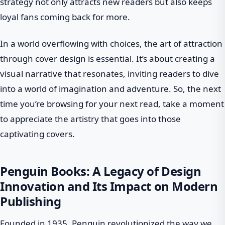
strategy not only attracts new readers but also keeps
loyal fans coming back for more.
In a world overflowing with choices, the art of attraction
through cover design is essential. It’s about creating a
visual narrative that resonates, inviting readers to dive
into a world of imagination and adventure. So, the next
time you’re browsing for your next read, take a moment
to appreciate the artistry that goes into those
captivating covers.
Penguin Books: A Legacy of Design
Innovation and Its Impact on Modern
Publishing
Founded in 1935, Penguin revolutionized the way we