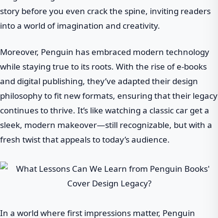
story before you even crack the spine, inviting readers
into a world of imagination and creativity.
Moreover, Penguin has embraced modern technology
while staying true to its roots. With the rise of e-books
and digital publishing, they’ve adapted their design
philosophy to fit new formats, ensuring that their legacy
continues to thrive. It’s like watching a classic car get a
sleek, modern makeover—still recognizable, but with a
fresh twist that appeals to today’s audience.
In a world where first impressions matter, Penguin