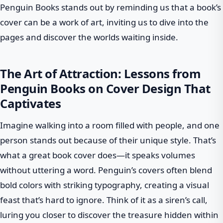
Penguin Books stands out by reminding us that a book’s
cover can be a work of art, inviting us to dive into the
pages and discover the worlds waiting inside.
The Art of Attraction: Lessons from
Penguin Books on Cover Design That
Captivates
Imagine walking into a room filled with people, and one
person stands out because of their unique style. That’s
what a great book cover does—it speaks volumes
without uttering a word. Penguin’s covers often blend
bold colors with striking typography, creating a visual
feast that’s hard to ignore. Think of it as a siren’s call,
luring you closer to discover the treasure hidden within