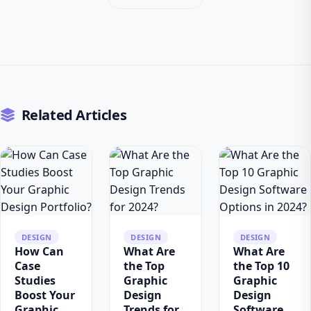
Related Articles
DESIGN
DESIGN
DESIGN
How Can
What Are
What Are
Case
the Top
the Top 10
Studies
Graphic
Graphic
Boost Your
Design
Design
Graphic
Trends for
Software