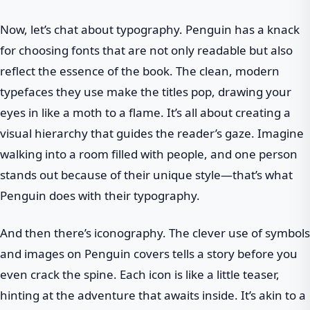
Now, let’s chat about typography. Penguin has a knack
for choosing fonts that are not only readable but also
reflect the essence of the book. The clean, modern
typefaces they use make the titles pop, drawing your
eyes in like a moth to a flame. It’s all about creating a
visual hierarchy that guides the reader’s gaze. Imagine
walking into a room filled with people, and one person
stands out because of their unique style—that’s what
Penguin does with their typography.
And then there’s iconography. The clever use of symbols
and images on Penguin covers tells a story before you
even crack the spine. Each icon is like a little teaser,
hinting at the adventure that awaits inside. It’s akin to a