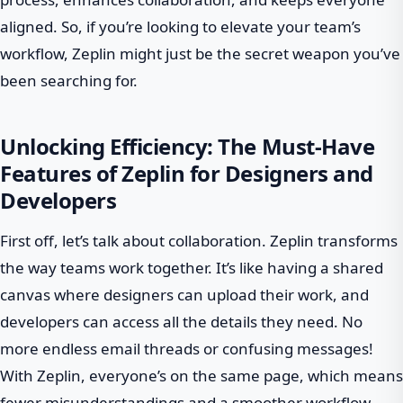
aligned. So, if you’re looking to elevate your team’s
workflow, Zeplin might just be the secret weapon you’ve
been searching for.
Unlocking Efficiency: The Must-Have
Features of Zeplin for Designers and
Developers
First off, let’s talk about collaboration. Zeplin transforms
the way teams work together. It’s like having a shared
canvas where designers can upload their work, and
developers can access all the details they need. No
more endless email threads or confusing messages!
With Zeplin, everyone’s on the same page, which means
fewer misunderstandings and a smoother workflow.