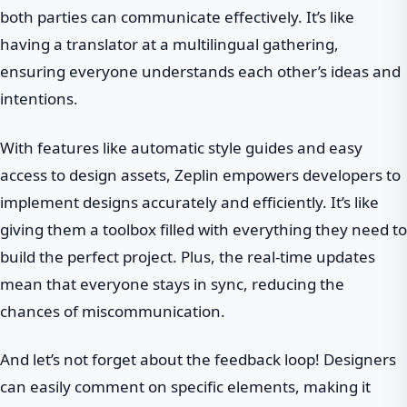
both parties can communicate effectively. It’s like
having a translator at a multilingual gathering,
ensuring everyone understands each other’s ideas and
intentions.
With features like automatic style guides and easy
access to design assets, Zeplin empowers developers to
implement designs accurately and efficiently. It’s like
giving them a toolbox filled with everything they need to
build the perfect project. Plus, the real-time updates
mean that everyone stays in sync, reducing the
chances of miscommunication.
And let’s not forget about the feedback loop! Designers
can easily comment on specific elements, making it