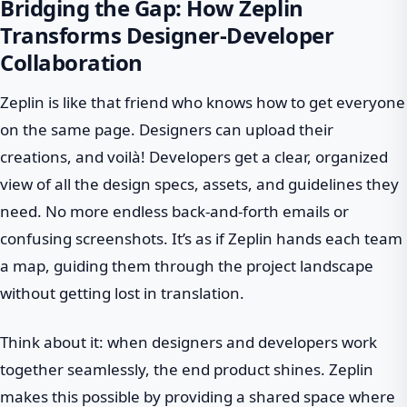
Bridging the Gap: How Zeplin
Transforms Designer-Developer
Collaboration
Zeplin is like that friend who knows how to get everyone
on the same page. Designers can upload their
creations, and voilà! Developers get a clear, organized
view of all the design specs, assets, and guidelines they
need. No more endless back-and-forth emails or
confusing screenshots. It’s as if Zeplin hands each team
a map, guiding them through the project landscape
without getting lost in translation.
Think about it: when designers and developers work
together seamlessly, the end product shines. Zeplin
makes this possible by providing a shared space where