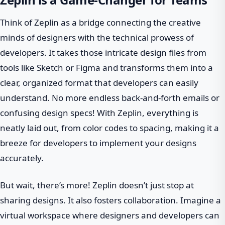
Think of Zeplin as a bridge connecting the creative
minds of designers with the technical prowess of
developers. It takes those intricate design files from
tools like Sketch or Figma and transforms them into a
clear, organized format that developers can easily
understand. No more endless back-and-forth emails or
confusing design specs! With Zeplin, everything is
neatly laid out, from color codes to spacing, making it a
breeze for developers to implement your designs
accurately.
But wait, there’s more! Zeplin doesn’t just stop at
sharing designs. It also fosters collaboration. Imagine a
virtual workspace where designers and developers can