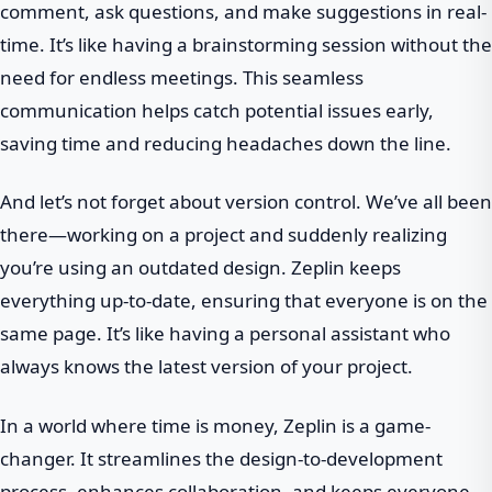
comment, ask questions, and make suggestions in real-
time. It’s like having a brainstorming session without the
need for endless meetings. This seamless
communication helps catch potential issues early,
saving time and reducing headaches down the line.
And let’s not forget about version control. We’ve all been
there—working on a project and suddenly realizing
you’re using an outdated design. Zeplin keeps
everything up-to-date, ensuring that everyone is on the
same page. It’s like having a personal assistant who
always knows the latest version of your project.
In a world where time is money, Zeplin is a game-
changer. It streamlines the design-to-development
process, enhances collaboration, and keeps everyone