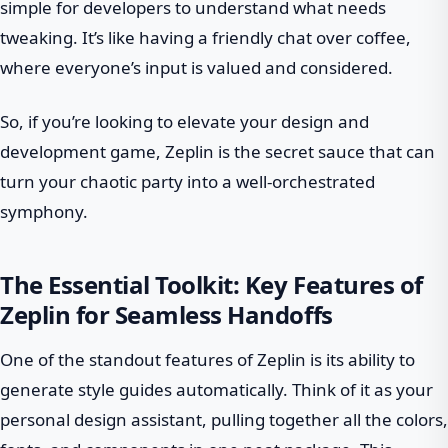
simple for developers to understand what needs
tweaking. It’s like having a friendly chat over coffee,
where everyone’s input is valued and considered.
So, if you’re looking to elevate your design and
development game, Zeplin is the secret sauce that can
turn your chaotic party into a well-orchestrated
symphony.
The Essential Toolkit: Key Features of
Zeplin for Seamless Handoffs
One of the standout features of Zeplin is its ability to
generate style guides automatically. Think of it as your
personal design assistant, pulling together all the colors,