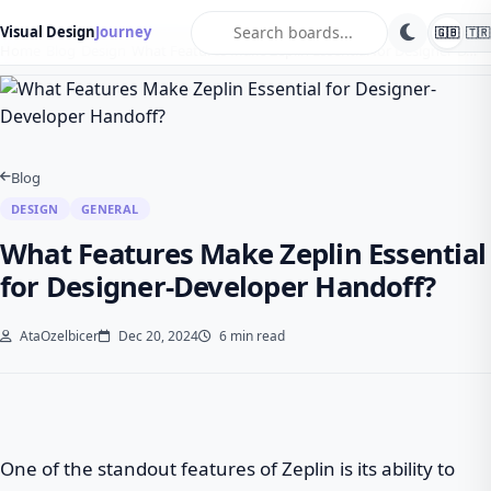
search
Visual Design
Journey
🇬🇧
🇹🇷
Home
Blog
Design
What Features Make Zeplin Essential for Designer-D…
Blog
DESIGN
GENERAL
What Features Make Zeplin Essential
for Designer-Developer Handoff?
AtaOzelbicer
Dec 20, 2024
6 min read
One of the standout features of Zeplin is its ability to