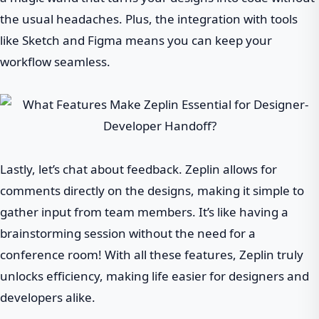
the usual headaches. Plus, the integration with tools
like Sketch and Figma means you can keep your
workflow seamless.
Lastly, let’s chat about feedback. Zeplin allows for
comments directly on the designs, making it simple to
gather input from team members. It’s like having a
brainstorming session without the need for a
conference room! With all these features, Zeplin truly
unlocks efficiency, making life easier for designers and
developers alike.