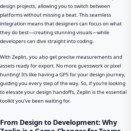
design projects, allowing you to switch between
platforms without missing a beat. This seamless
integration means that designers can focus on what
they do best—creating stunning visuals—while
developers can dive straight into coding.
With Zeplin, you also get precise measurements and
assets ready for export. No more guesswork or pixel
hunting! It’s like having a GPS for your design journey,
guiding you every step of the way. So, if you’re looking
to elevate your design handoffs, Zeplin is the essential
toolkit you’ve been waiting for.
From Design to Development: Why
Zeplin is a Game-Changer for Teams