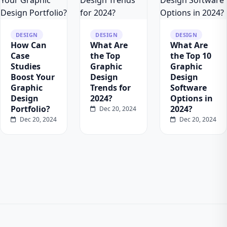
DESIGN
DESIGN
DESIGN
How Can
What Are
What Are
Case
the Top
the Top 10
Studies
Graphic
Graphic
Boost Your
Design
Design
Graphic
Trends for
Software
Design
2024?
Options in
Portfolio?
2024?
Dec 20, 2024
Dec 20, 2024
Dec 20, 2024