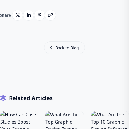
Share
Back to Blog
Related Articles