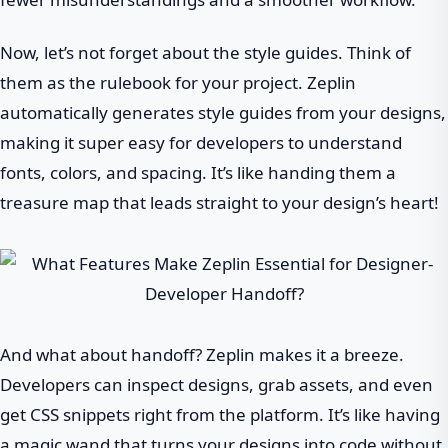
Now, let’s not forget about the style guides. Think of
them as the rulebook for your project. Zeplin
automatically generates style guides from your designs,
making it super easy for developers to understand
fonts, colors, and spacing. It’s like handing them a
treasure map that leads straight to your design’s heart!
And what about handoff? Zeplin makes it a breeze.
Developers can inspect designs, grab assets, and even
get CSS snippets right from the platform. It’s like having
a magic wand that turns your designs into code without