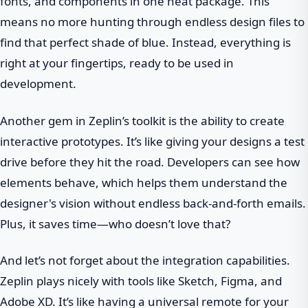
fonts, and components in one neat package. This
means no more hunting through endless design files to
find that perfect shade of blue. Instead, everything is
right at your fingertips, ready to be used in
development.
Another gem in Zeplin’s toolkit is the ability to create
interactive prototypes. It’s like giving your designs a test
drive before they hit the road. Developers can see how
elements behave, which helps them understand the
designer's vision without endless back-and-forth emails.
Plus, it saves time—who doesn’t love that?
And let’s not forget about the integration capabilities.
Zeplin plays nicely with tools like Sketch, Figma, and
Adobe XD. It’s like having a universal remote for your