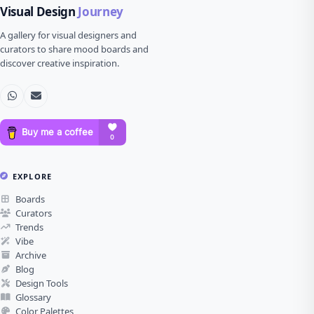
Visual Design
Journey
A gallery for visual designers and
curators to share mood boards and
discover creative inspiration.
EXPLORE
Boards
Curators
Trends
Vibe
Archive
Blog
Design Tools
Glossary
Color Palettes