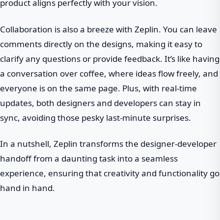
product aligns perfectly with your vision.
Collaboration is also a breeze with Zeplin. You can leave
comments directly on the designs, making it easy to
clarify any questions or provide feedback. It’s like having
a conversation over coffee, where ideas flow freely, and
everyone is on the same page. Plus, with real-time
updates, both designers and developers can stay in
sync, avoiding those pesky last-minute surprises.
In a nutshell, Zeplin transforms the designer-developer
handoff from a daunting task into a seamless
experience, ensuring that creativity and functionality go
hand in hand.