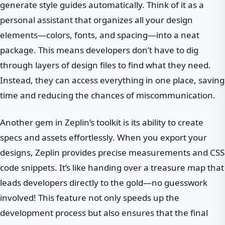
generate style guides automatically. Think of it as a
personal assistant that organizes all your design
elements—colors, fonts, and spacing—into a neat
package. This means developers don’t have to dig
through layers of design files to find what they need.
Instead, they can access everything in one place, saving
time and reducing the chances of miscommunication.
Another gem in Zeplin’s toolkit is its ability to create
specs and assets effortlessly. When you export your
designs, Zeplin provides precise measurements and CSS
code snippets. It’s like handing over a treasure map that
leads developers directly to the gold—no guesswork
involved! This feature not only speeds up the
development process but also ensures that the final