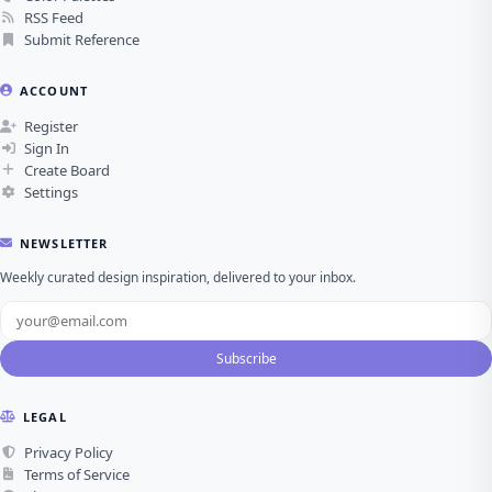
RSS Feed
Submit Reference
ACCOUNT
Register
Sign In
Create Board
Settings
NEWSLETTER
Weekly curated design inspiration, delivered to your inbox.
Subscribe
LEGAL
Privacy Policy
Terms of Service