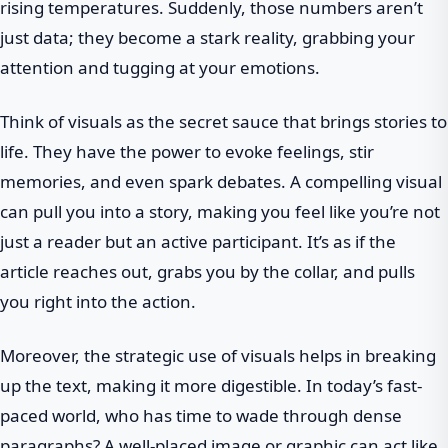
rising temperatures. Suddenly, those numbers aren’t
just data; they become a stark reality, grabbing your
attention and tugging at your emotions.
Think of visuals as the secret sauce that brings stories to
life. They have the power to evoke feelings, stir
memories, and even spark debates. A compelling visual
can pull you into a story, making you feel like you’re not
just a reader but an active participant. It’s as if the
article reaches out, grabs you by the collar, and pulls
you right into the action.
Moreover, the strategic use of visuals helps in breaking
up the text, making it more digestible. In today’s fast-
paced world, who has time to wade through dense
paragraphs? A well-placed image or graphic can act like