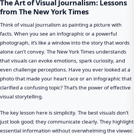
The Art of Visual Journalism: Lessons
from The New York Times
Think of visual journalism as painting a picture with
facts. When you see an infographic or a powerful
photograph, it’s like a window into the story that words
alone can’t convey. The New York Times understands
that visuals can evoke emotions, spark curiosity, and
even challenge perceptions. Have you ever looked at a
photo that made your heart race or an infographic that
clarified a confusing topic? That’s the power of effective
visual storytelling.
The key lesson here is simplicity. The best visuals don’t
just look good; they communicate clearly. They highlight
essential information without overwhelming the viewer.