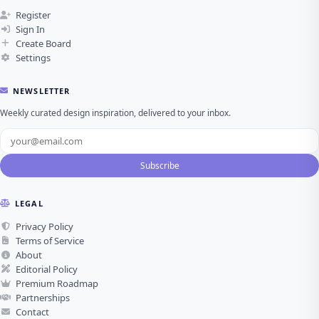
Register
Sign In
Create Board
Settings
NEWSLETTER
Weekly curated design inspiration, delivered to your inbox.
Subscribe
LEGAL
Privacy Policy
Terms of Service
About
Editorial Policy
Premium Roadmap
Partnerships
Contact