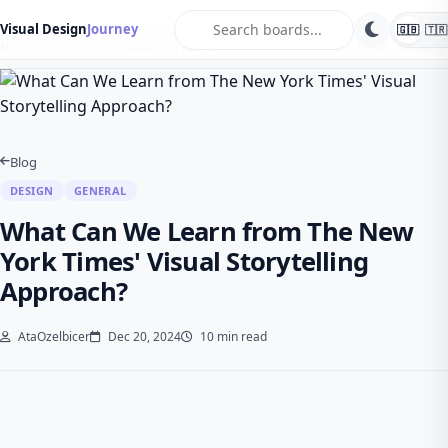
search
Visual Design
Journey
🇬🇧
🇹🇷
Home
Blog
Design
What Can We Learn from The New York Times' Visual …
Blog
DESIGN
GENERAL
What Can We Learn from The New
York Times' Visual Storytelling
Approach?
AtaOzelbicer
Dec 20, 2024
10 min read