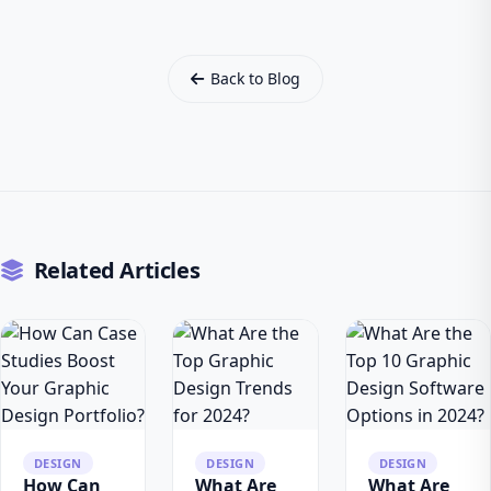
Back to Blog
Related Articles
DESIGN
DESIGN
DESIGN
How Can
What Are
What Are