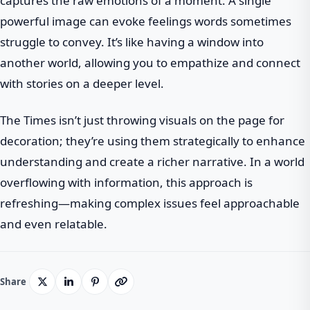
captures the raw emotions of a moment. A single
powerful image can evoke feelings words sometimes
struggle to convey. It’s like having a window into
another world, allowing you to empathize and connect
with stories on a deeper level.
The Times isn’t just throwing visuals on the page for
decoration; they’re using them strategically to enhance
understanding and create a richer narrative. In a world
overflowing with information, this approach is
refreshing—making complex issues feel approachable
and even relatable.
Share