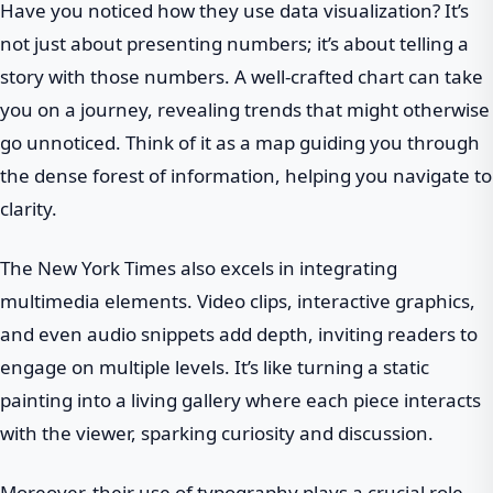
Have you noticed how they use data visualization? It’s
not just about presenting numbers; it’s about telling a
story with those numbers. A well-crafted chart can take
you on a journey, revealing trends that might otherwise
go unnoticed. Think of it as a map guiding you through
the dense forest of information, helping you navigate to
clarity.
The New York Times also excels in integrating
multimedia elements. Video clips, interactive graphics,
and even audio snippets add depth, inviting readers to
engage on multiple levels. It’s like turning a static
painting into a living gallery where each piece interacts
with the viewer, sparking curiosity and discussion.
Moreover, their use of typography plays a crucial role.