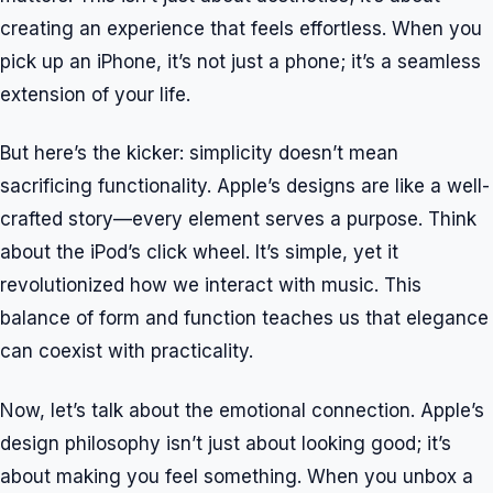
creating an experience that feels effortless. When you
pick up an iPhone, it’s not just a phone; it’s a seamless
extension of your life.
But here’s the kicker: simplicity doesn’t mean
sacrificing functionality. Apple’s designs are like a well-
crafted story—every element serves a purpose. Think
about the iPod’s click wheel. It’s simple, yet it
revolutionized how we interact with music. This
balance of form and function teaches us that elegance
can coexist with practicality.
Now, let’s talk about the emotional connection. Apple’s
design philosophy isn’t just about looking good; it’s
about making you feel something. When you unbox a