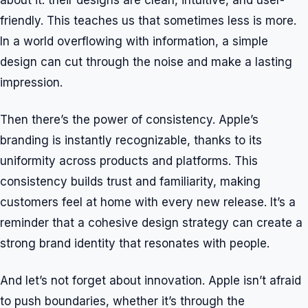
about it: their designs are clean, intuitive, and user-
friendly. This teaches us that sometimes less is more.
In a world overflowing with information, a simple
design can cut through the noise and make a lasting
impression.
Then there’s the power of consistency. Apple’s
branding is instantly recognizable, thanks to its
uniformity across products and platforms. This
consistency builds trust and familiarity, making
customers feel at home with every new release. It’s a
reminder that a cohesive design strategy can create a
strong brand identity that resonates with people.
And let’s not forget about innovation. Apple isn’t afraid
to push boundaries, whether it’s through the