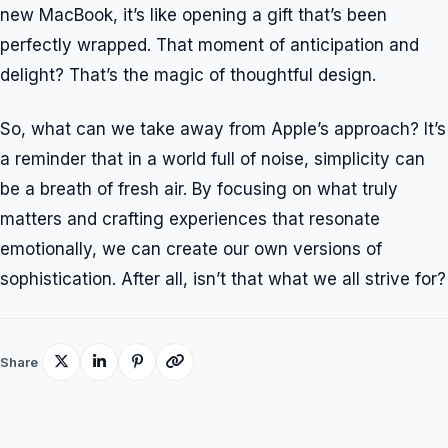
new MacBook, it’s like opening a gift that’s been
perfectly wrapped. That moment of anticipation and
delight? That’s the magic of thoughtful design.
So, what can we take away from Apple’s approach? It’s
a reminder that in a world full of noise, simplicity can
be a breath of fresh air. By focusing on what truly
matters and crafting experiences that resonate
emotionally, we can create our own versions of
sophistication. After all, isn’t that what we all strive for?
Share