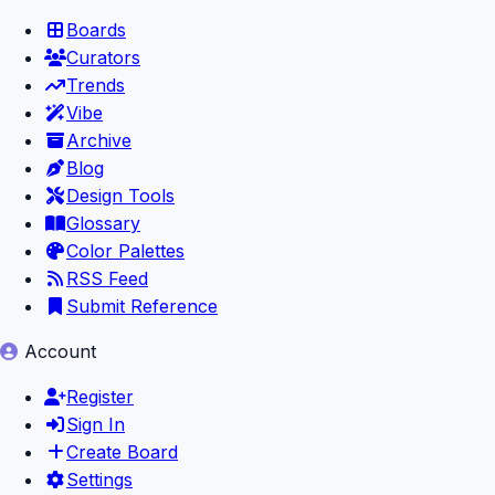
Boards
Curators
Trends
Vibe
Archive
Blog
Design Tools
Glossary
Color Palettes
RSS Feed
Submit Reference
Account
Register
Sign In
Create Board
Settings