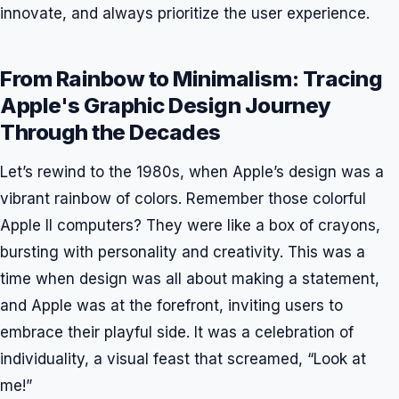
innovate, and always prioritize the user experience.
From Rainbow to Minimalism: Tracing
Apple's Graphic Design Journey
Through the Decades
Let’s rewind to the 1980s, when Apple’s design was a
vibrant rainbow of colors. Remember those colorful
Apple II computers? They were like a box of crayons,
bursting with personality and creativity. This was a
time when design was all about making a statement,
and Apple was at the forefront, inviting users to
embrace their playful side. It was a celebration of
individuality, a visual feast that screamed, “Look at
me!”