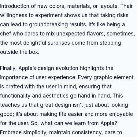
introduction of new colors, materials, or layouts. Their
willingness to experiment shows us that taking risks
can lead to groundbreaking results. It’s like being a
chef who dares to mix unexpected flavors; sometimes,
the most delightful surprises come from stepping
outside the box.
Finally, Apple’s design evolution highlights the
importance of user experience. Every graphic element
is crafted with the user in mind, ensuring that
functionality and aesthetics go hand in hand. This
teaches us that great design isn’t just about looking
good; it’s about making life easier and more enjoyable
for the user. So, what can we learn from Apple?
Embrace simplicity, maintain consistency, dare to