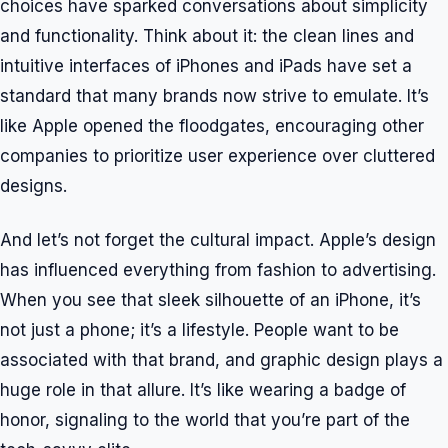
choices have sparked conversations about simplicity
and functionality. Think about it: the clean lines and
intuitive interfaces of iPhones and iPads have set a
standard that many brands now strive to emulate. It’s
like Apple opened the floodgates, encouraging other
companies to prioritize user experience over cluttered
designs.
And let’s not forget the cultural impact. Apple’s design
has influenced everything from fashion to advertising.
When you see that sleek silhouette of an iPhone, it’s
not just a phone; it’s a lifestyle. People want to be
associated with that brand, and graphic design plays a
huge role in that allure. It’s like wearing a badge of
honor, signaling to the world that you’re part of the