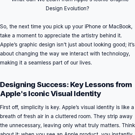
So, the next time you pick up your iPhone or MacBook,
take a moment to appreciate the artistry behind it.
Apple’s graphic design isn’t just about looking good; it’s
about changing the way we interact with technology,
making it a seamless part of our lives.
Designing Success: Key Lessons from
Apple's Iconic Visual Identity
First off, simplicity is key. Apple’s visual identity is like a
breath of fresh air in a cluttered room. They strip away
the unnecessary, leaving only what truly matters. Think
about it: when you see an Apple product, you instantly