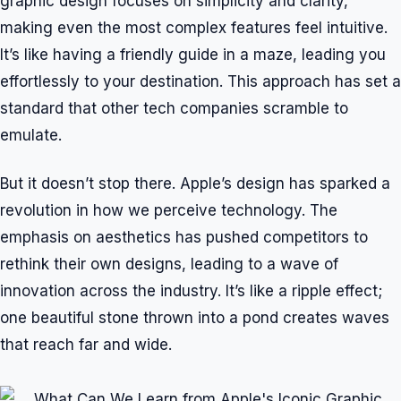
graphic design focuses on simplicity and clarity,
making even the most complex features feel intuitive.
It’s like having a friendly guide in a maze, leading you
effortlessly to your destination. This approach has set a
standard that other tech companies scramble to
emulate.
But it doesn’t stop there. Apple’s design has sparked a
revolution in how we perceive technology. The
emphasis on aesthetics has pushed competitors to
rethink their own designs, leading to a wave of
innovation across the industry. It’s like a ripple effect;
one beautiful stone thrown into a pond creates waves
that reach far and wide.