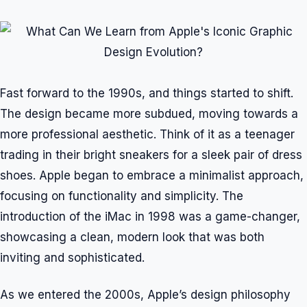
Fast forward to the 1990s, and things started to shift.
The design became more subdued, moving towards a
more professional aesthetic. Think of it as a teenager
trading in their bright sneakers for a sleek pair of dress
shoes. Apple began to embrace a minimalist approach,
focusing on functionality and simplicity. The
introduction of the iMac in 1998 was a game-changer,
showcasing a clean, modern look that was both
inviting and sophisticated.
As we entered the 2000s, Apple’s design philosophy