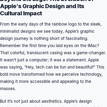
Apple's Graphic Design and Its
Cultural Impact
From the early days of the rainbow logo to the sleek,
minimalist designs we see today, Apple’s graphic
design journey is nothing short of fascinating.
Remember the first time you laid eyes on the iMac?
That colorful, translucent casing was a game-changer.
It wasn’t just a computer; it was a statement. Apple
was saying, “Hey, tech can be fun and beautiful!” This
bold move transformed how we perceive technology,
making it more accessible and appealing to the
masses.
But it’s not just about aesthetics. Apple’s design