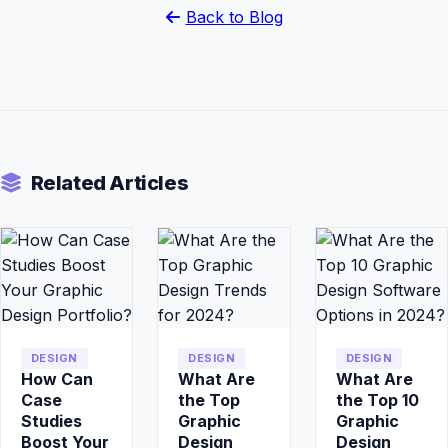
Back to Blog
Related Articles
DESIGN
DESIGN
DESIGN
How Can
What Are
What Are
Case
the Top
the Top 10
Studies
Graphic
Graphic
Boost Your
Design
Design