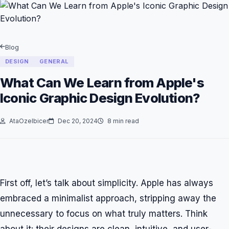
Blog
DESIGN
GENERAL
What Can We Learn from Apple's
Iconic Graphic Design Evolution?
AtaOzelbicer
Dec 20, 2024
8 min read
First off, let’s talk about simplicity. Apple has always
embraced a minimalist approach, stripping away the
unnecessary to focus on what truly matters. Think