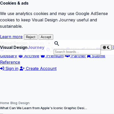
Cookies & ads
We use analytics cookies and may use Google AdSense
cookies to keep Visual Design Journey useful and
sustainable.
Learn more
Reject
Accept
search
Visual Design
Journey
Visual Design
Journey

Explore
Curators
Trends
Vibe
Blog
Glossary
Archive
Premium
Partner
Submit
Reference
Sign in
Create Account
Home
Blog
Design
What Can We Learn from Apple's Iconic Graphic Desi…