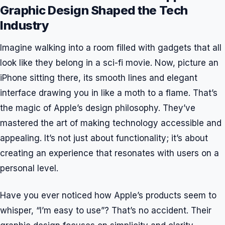
Graphic Design Shaped the Tech
Industry
Imagine walking into a room filled with gadgets that all
look like they belong in a sci-fi movie. Now, picture an
iPhone sitting there, its smooth lines and elegant
interface drawing you in like a moth to a flame. That’s
the magic of Apple’s design philosophy. They’ve
mastered the art of making technology accessible and
appealing. It’s not just about functionality; it’s about
creating an experience that resonates with users on a
personal level.
Have you ever noticed how Apple’s products seem to
whisper, “I’m easy to use”? That’s no accident. Their