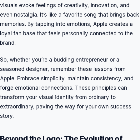
visuals evoke feelings of creativity, innovation, and
even nostalgia. It’s like a favorite song that brings back
memories. By tapping into emotions, Apple creates a
loyal fan base that feels personally connected to the
brand.
So, whether you’re a budding entrepreneur or a
seasoned designer, remember these lessons from
Apple. Embrace simplicity, maintain consistency, and
forge emotional connections. These principles can
transform your visual identity from ordinary to
extraordinary, paving the way for your own success
story.
Beyond the Logo: The Evolution of