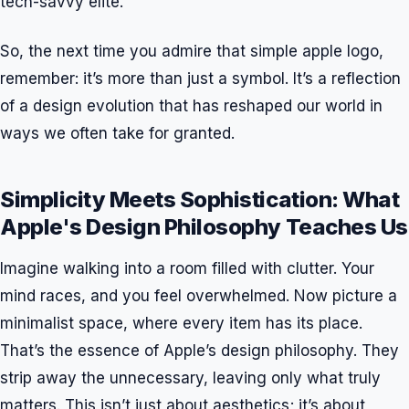
tech-savvy elite.
So, the next time you admire that simple apple logo,
remember: it’s more than just a symbol. It’s a reflection
of a design evolution that has reshaped our world in
ways we often take for granted.
Simplicity Meets Sophistication: What
Apple's Design Philosophy Teaches Us
Imagine walking into a room filled with clutter. Your
mind races, and you feel overwhelmed. Now picture a
minimalist space, where every item has its place.
That’s the essence of Apple’s design philosophy. They
strip away the unnecessary, leaving only what truly
matters. This isn’t just about aesthetics; it’s about