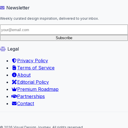
Newsletter
Weekly curated design inspiration, delivered to your inbox.
Subscribe
Legal
Privacy Policy
Terms of Service
About
Editorial Policy
Premium Roadmap
Partnerships
Contact
© 2026 Visual Design Journey. All rights reserved.