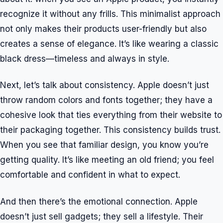
recognize it without any frills. This minimalist approach
not only makes their products user-friendly but also
creates a sense of elegance. It’s like wearing a classic
black dress—timeless and always in style.
Next, let’s talk about consistency. Apple doesn’t just
throw random colors and fonts together; they have a
cohesive look that ties everything from their website to
their packaging together. This consistency builds trust.
When you see that familiar design, you know you’re
getting quality. It’s like meeting an old friend; you feel
comfortable and confident in what to expect.
And then there’s the emotional connection. Apple
doesn’t just sell gadgets; they sell a lifestyle. Their