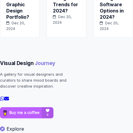
Graphic
Trends for
Software
Design
2024?
Options in
Portfolio?
2024?
Dec 20,
2024
Dec 20,
Dec 20,
2024
2024
Visual Design
Journey
A gallery for visual designers and
curators to share mood boards and
discover creative inspiration.
Explore