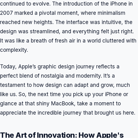
continued to evolve. The introduction of the iPhone in
2007 marked a pivotal moment, where minimalism
reached new heights. The interface was intuitive, the
design was streamlined, and everything felt just right.
It was like a breath of fresh air in a world cluttered with
complexity.
Today, Apple’s graphic design journey reflects a
perfect blend of nostalgia and modernity. It’s a
testament to how design can adapt and grow, much
like us. So, the next time you pick up your iPhone or
glance at that shiny MacBook, take a moment to
appreciate the incredible journey that brought us here.
The Art of Innovation: How Apple's