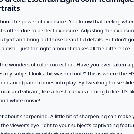
traits
alk about the power of exposure. You know that feeling wh
at’s often due to perfect exposure. Adjusting the exposur
ubject and bring out those beautiful details. But don’t g
ng a dish—just the right amount makes all the difference.
e the wonders of color correction. Have you ever taken a 
 my subject look a bit washed out?” This is where the H
uminance) panel comes into play. By tweaking these slid
ural and vibrant, like a fresh canvas coming to life. It’s l
k-and-white movie!
get about sharpening. A little bit of sharpening can make y
the viewer’s eye right to your subject’s captivating featur