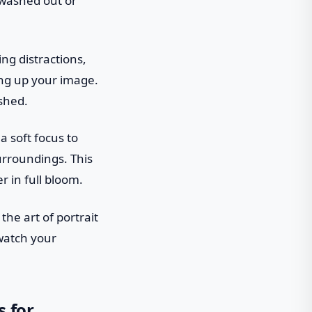
 washed out or
ing distractions,
ning up your image.
ished.
a soft focus to
surroundings. This
r in full bloom.
the art of portrait
watch your
s for