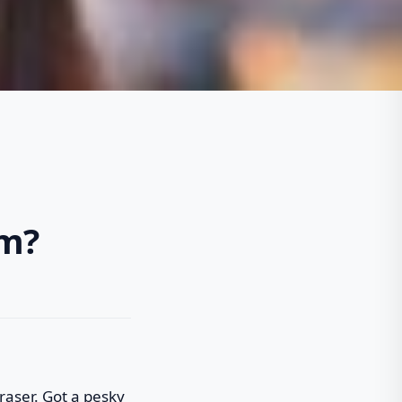
om?
 eraser. Got a pesky