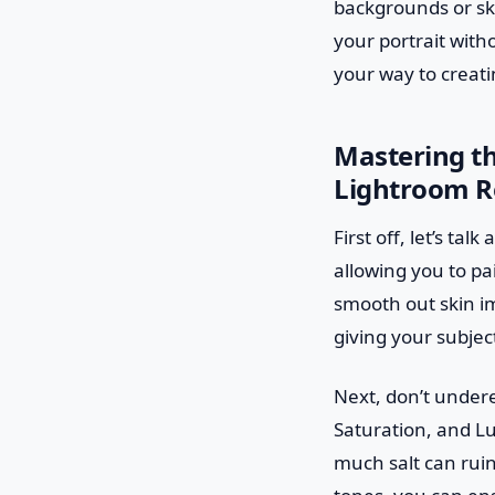
backgrounds or ski
your portrait with
your way to creati
Mastering th
Lightroom R
First off, let’s t
allowing you to pa
smooth out skin imp
giving your subjec
Next, don’t undere
Saturation, and Lu
much salt can ruin