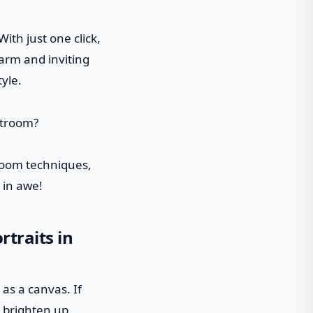
ith just one click,
arm and inviting
yle.
troom techniques,
 in awe!
rtraits in
 as a canvas. If
to brighten up