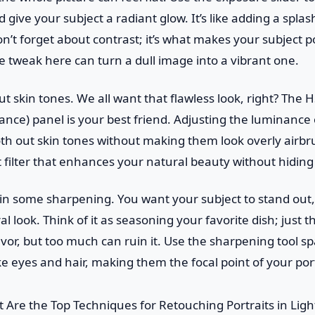
give your subject a radiant glow. It’s like adding a splas
n’t forget about contrast; it’s what makes your subject p
le tweak here can turn a dull image into a vibrant one.
out skin tones. We all want that flawless look, right? The 
nce) panel is your best friend. Adjusting the luminance 
 out skin tones without making them look overly airbrus
t filter that enhances your natural beauty without hiding 
e in some sharpening. You want your subject to stand out
l look. Think of it as seasoning your favorite dish; just 
avor, but too much can ruin it. Use the sharpening tool sp
ke eyes and hair, making them the focal point of your port