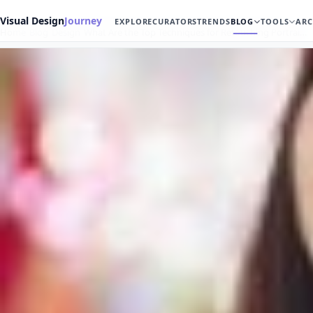
Visual Design
Journey
EXPLORE
CURATORS
TRENDS
BLOG
TOOLS
ARC
Home
Blog
Design
What Are the Top Techniques for Retouching Portrai…