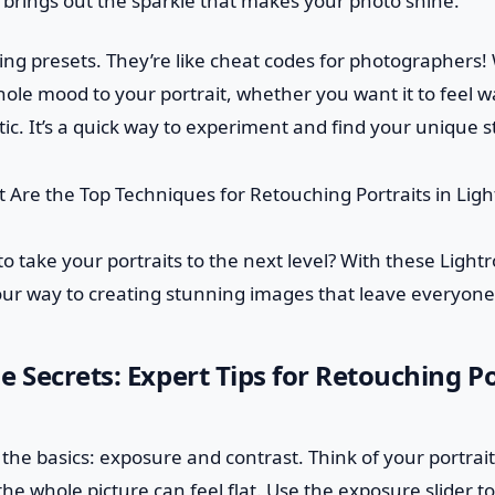
t brings out the sparkle that makes your photo shine.
sing presets. They’re like cheat codes for photographers! W
ole mood to your portrait, whether you want it to feel w
ic. It’s a quick way to experiment and find your unique st
to take your portraits to the next level? With these Ligh
your way to creating stunning images that leave everyone
e Secrets: Expert Tips for Retouching Po
th the basics: exposure and contrast. Think of your portrait
, the whole picture can feel flat. Use the exposure slider 