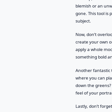
blemish or an unwa
gone. This tool is 
subject.
Now, don’t overlo
create your own o
apply a whole mood
something bold and 
Another fantastic 
where you can play
down the greens? 
feel of your portr
Lastly, don’t forg