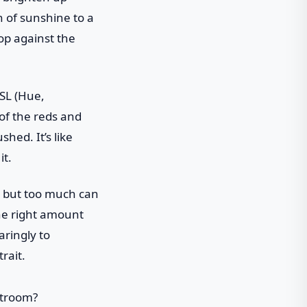
h of sunshine to a
op against the
HSL (Hue,
of the reds and
hed. It’s like
it.
, but too much can
the right amount
aringly to
rait.