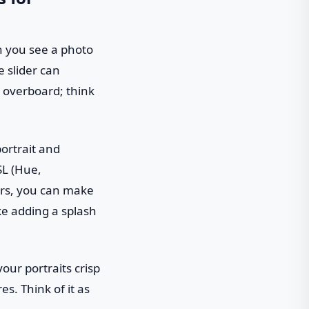
en you see a photo
e slider can
o overboard; think
portrait and
SL (Hue,
ers, you can make
ike adding a splash
our portraits crisp
es. Think of it as