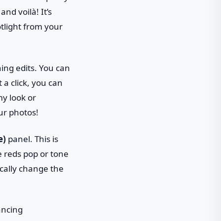
nd voilà! It’s
otlight from your
ning edits. You can
a click, you can
my look or
our photos!
e)
panel. This is
e reds pop or tone
cally change the
hancing