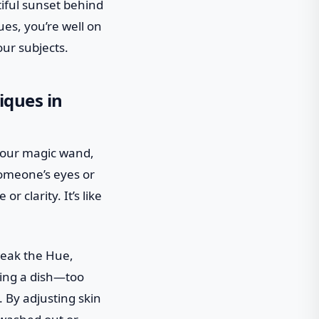
tiful sunset behind
ues, you’re well on
our subjects.
iques in
 your magic wand,
someone’s eyes or
 clarity. It’s like
weak the Hue,
ning a dish—too
 By adjusting skin