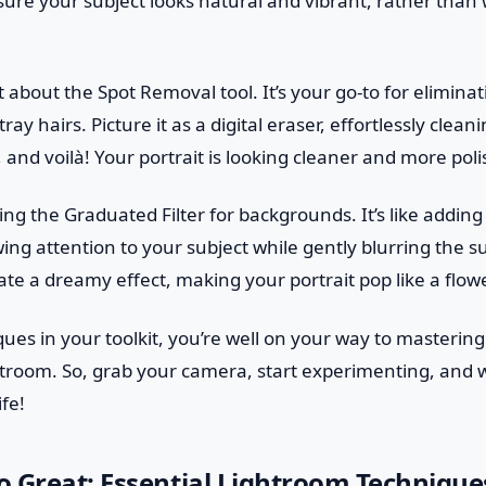
ure your subject looks natural and vibrant, rather than
t about the Spot Removal tool. It’s your go-to for eliminat
tray hairs. Picture it as a digital eraser, effortlessly clea
, and voilà! Your portrait is looking cleaner and more pol
ing the Graduated Filter for backgrounds. It’s like adding 
wing attention to your subject while gently blurring the 
te a dreamy effect, making your portrait pop like a flowe
ues in your toolkit, you’re well on your way to mastering 
htroom. So, grab your camera, start experimenting, and 
ife!
 Great: Essential Lightroom Technique