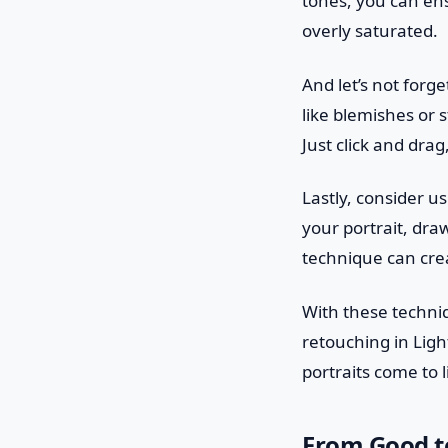
tones, you can ens
overly saturated.
And let’s not forge
like blemishes or s
Just click and drag
Lastly, consider us
your portrait, dra
technique can crea
With these techniq
retouching in Lig
portraits come to l
From Good to