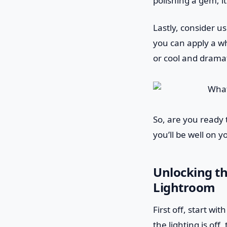
polishing a gem; i
Lastly, consider u
you can apply a wh
or cool and dramat
So, are you ready 
you’ll be well on 
Unlocking th
Lightroom
First off, start wi
the lighting is off