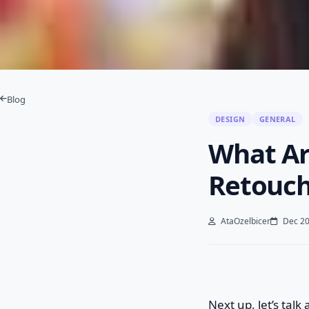
Blog
DESIGN
GENERAL
What Ar
Retouch
AtaOzelbicer
Dec 20
Next up, let’s talk