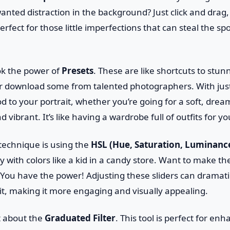
nted distraction in the background? Just click and drag, a
perfect for those little imperfections that can steal the sp
ok the power of
Presets
. These are like shortcuts to stun
r download some from talented photographers. With just 
 to your portrait, whether you’re going for a soft, drea
vibrant. It’s like having a wardrobe full of outfits for y
technique is using the
HSL (Hue, Saturation, Luminanc
 with colors like a kid in a candy store. Want to make th
You have the power! Adjusting these sliders can dramati
ait, making it more engaging and visually appealing.
et about the
Graduated Filter
. This tool is perfect for en