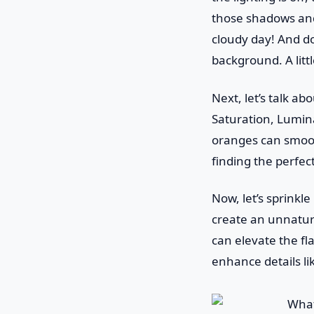
those shadows and 
cloudy day! And do
background. A litt
Next, let’s talk ab
Saturation, Lumina
oranges can smooth
finding the perfec
Now, let’s sprinkl
create an unnatura
can elevate the fl
enhance details li