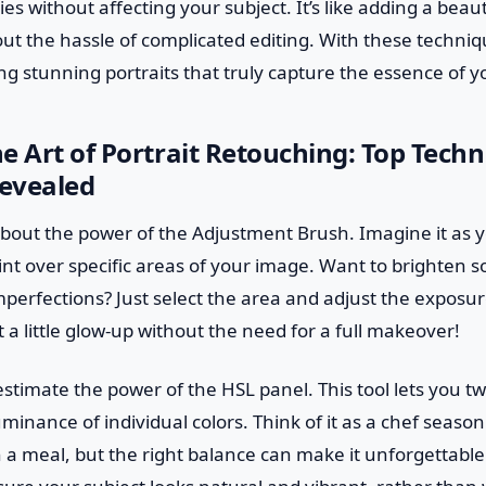
es without affecting your subject. It’s like adding a beau
out the hassle of complicated editing. With these techniq
ng stunning portraits that truly capture the essence of y
e Art of Portrait Retouching: Top Techn
evealed
alk about the power of the Adjustment Brush. Imagine it as
int over specific areas of your image. Want to brighten 
erfections? Just select the area and adjust the exposure or
t a little glow-up without the need for a full makeover!
stimate the power of the HSL panel. This tool lets you t
minance of individual colors. Think of it as a chef seaso
 a meal, but the right balance can make it unforgettable.