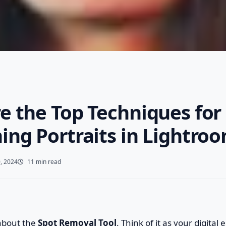
e the Top Techniques for
ing Portraits in Lightro
, 2024
11 min read
 about the
Spot Removal Tool
. Think of it as your digital