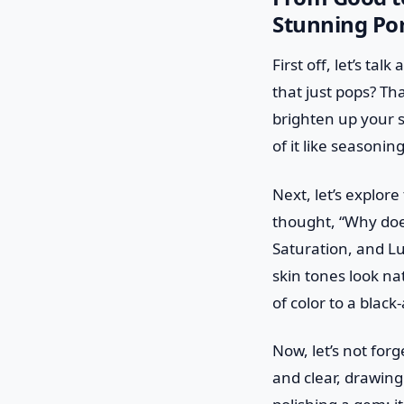
Stunning Por
First off, let’s t
that just pops? Th
brighten up your s
of it like seasoni
Next, let’s explor
thought, “Why does
Saturation, and L
skin tones look nat
of color to a blac
Now, let’s not for
and clear, drawing 