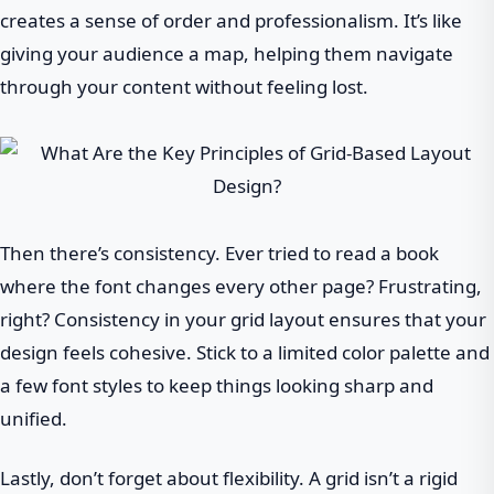
creates a sense of order and professionalism. It’s like
giving your audience a map, helping them navigate
through your content without feeling lost.
Then there’s consistency. Ever tried to read a book
where the font changes every other page? Frustrating,
right? Consistency in your grid layout ensures that your
design feels cohesive. Stick to a limited color palette and
a few font styles to keep things looking sharp and
unified.
Lastly, don’t forget about flexibility. A grid isn’t a rigid