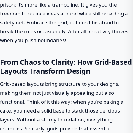
prison; it’s more like a trampoline. It gives you the
freedom to bounce ideas around while still providing a
safety net. Embrace the grid, but don’t be afraid to
break the rules occasionally. After all, creativity thrives
when you push boundaries!
From Chaos to Clarity: How Grid-Based
Layouts Transform Design
Grid-based layouts bring structure to your designs,
making them not just visually appealing but also
functional. Think of it this way: when you’re baking a
cake, you need a solid base to stack those delicious
layers. Without a sturdy foundation, everything
crumbles. Similarly, grids provide that essential