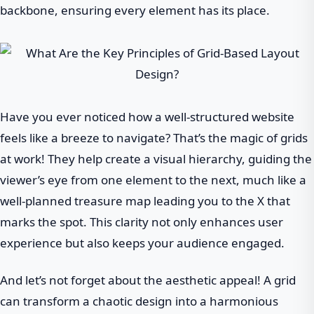
backbone, ensuring every element has its place.
Have you ever noticed how a well-structured website
feels like a breeze to navigate? That’s the magic of grids
at work! They help create a visual hierarchy, guiding the
viewer’s eye from one element to the next, much like a
well-planned treasure map leading you to the X that
marks the spot. This clarity not only enhances user
experience but also keeps your audience engaged.
And let’s not forget about the aesthetic appeal! A grid
can transform a chaotic design into a harmonious