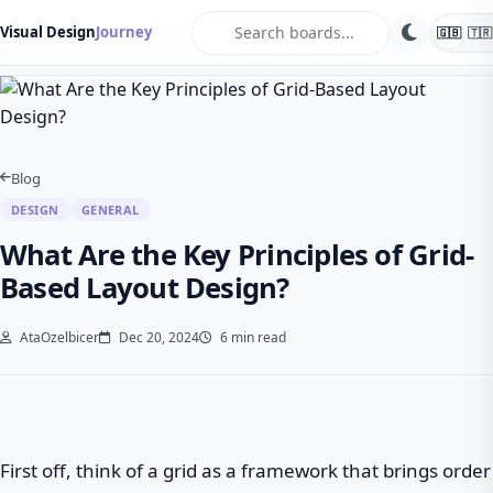
search
Visual Design
Journey
🇬🇧
🇹🇷
Home
Blog
Design
What Are the Key Principles of Grid-Based Layout D…
Blog
DESIGN
GENERAL
What Are the Key Principles of Grid-
Based Layout Design?
AtaOzelbicer
Dec 20, 2024
6 min read
First off, think of a grid as a framework that brings order