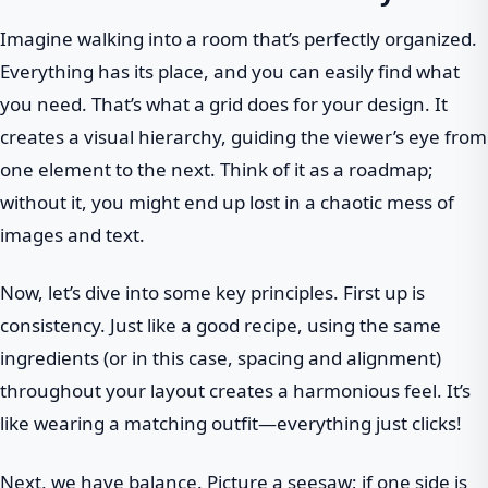
Imagine walking into a room that’s perfectly organized.
Everything has its place, and you can easily find what
you need. That’s what a grid does for your design. It
creates a visual hierarchy, guiding the viewer’s eye from
one element to the next. Think of it as a roadmap;
without it, you might end up lost in a chaotic mess of
images and text.
Now, let’s dive into some key principles. First up is
consistency. Just like a good recipe, using the same
ingredients (or in this case, spacing and alignment)
throughout your layout creates a harmonious feel. It’s
like wearing a matching outfit—everything just clicks!
Next, we have balance. Picture a seesaw; if one side is