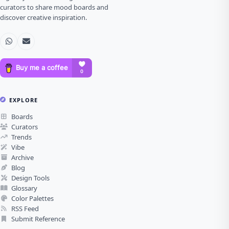
curators to share mood boards and
discover creative inspiration.
EXPLORE
Boards
Curators
Trends
Vibe
Archive
Blog
Design Tools
Glossary
Color Palettes
RSS Feed
Submit Reference