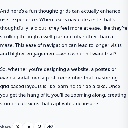
And here’s a fun thought: grids can actually enhance
user experience. When users navigate a site that’s
thoughtfully laid out, they feel more at ease, like they’re
strolling through a well-planned city rather than a
maze. This ease of navigation can lead to longer visits
and higher engagement—who wouldn’t want that?
So, whether you’re designing a website, a poster, or
even a social media post, remember that mastering
grid-based layouts is like learning to ride a bike. Once
you get the hang of it, you’ll be zooming along, creating
stunning designs that captivate and inspire.
Share