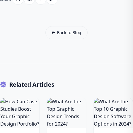
Back to Blog
Related Articles