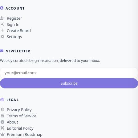
ACCOUNT
Register
Sign In
Create Board
Settings
NEWSLETTER
Weekly curated design inspiration, delivered to your inbox.
Subscribe
LEGAL
Privacy Policy
Terms of Service
About
Editorial Policy
Premium Roadmap