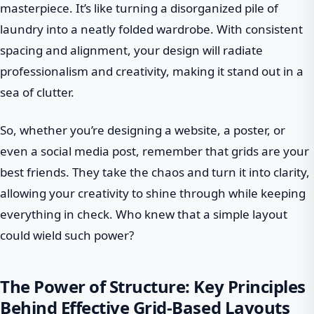
masterpiece. It’s like turning a disorganized pile of
laundry into a neatly folded wardrobe. With consistent
spacing and alignment, your design will radiate
professionalism and creativity, making it stand out in a
sea of clutter.
So, whether you’re designing a website, a poster, or
even a social media post, remember that grids are your
best friends. They take the chaos and turn it into clarity,
allowing your creativity to shine through while keeping
everything in check. Who knew that a simple layout
could wield such power?
The Power of Structure: Key Principles
Behind Effective Grid-Based Layouts