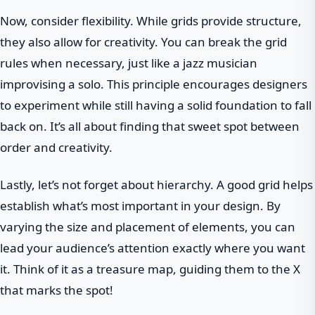
Now, consider flexibility. While grids provide structure,
they also allow for creativity. You can break the grid
rules when necessary, just like a jazz musician
improvising a solo. This principle encourages designers
to experiment while still having a solid foundation to fall
back on. It’s all about finding that sweet spot between
order and creativity.
Lastly, let’s not forget about hierarchy. A good grid helps
establish what’s most important in your design. By
varying the size and placement of elements, you can
lead your audience’s attention exactly where you want
it. Think of it as a treasure map, guiding them to the X
that marks the spot!