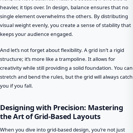
heavier, it tips over. In design, balance ensures that no
single element overwhelms the others. By distributing
visual weight evenly, you create a sense of stability that
keeps your audience engaged.
And let’s not forget about flexibility. A grid isn’t a rigid
structure; it’s more like a trampoline. It allows for
creativity while still providing a solid foundation. You can
stretch and bend the rules, but the grid will always catch
you if you fall.
Designing with Precision: Mastering
the Art of Grid-Based Layouts
When you dive into grid-based design, you’re not just