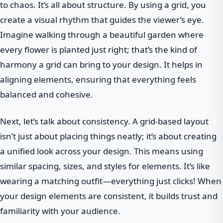
to chaos. It’s all about structure. By using a grid, you
create a visual rhythm that guides the viewer’s eye.
Imagine walking through a beautiful garden where
every flower is planted just right; that’s the kind of
harmony a grid can bring to your design. It helps in
aligning elements, ensuring that everything feels
balanced and cohesive.
Next, let’s talk about consistency. A grid-based layout
isn’t just about placing things neatly; it’s about creating
a unified look across your design. This means using
similar spacing, sizes, and styles for elements. It’s like
wearing a matching outfit—everything just clicks! When
your design elements are consistent, it builds trust and
familiarity with your audience.