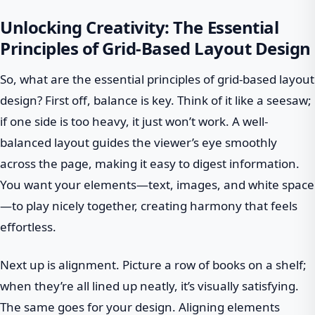
Unlocking Creativity: The Essential
Principles of Grid-Based Layout Design
So, what are the essential principles of grid-based layout
design? First off, balance is key. Think of it like a seesaw;
if one side is too heavy, it just won’t work. A well-
balanced layout guides the viewer’s eye smoothly
across the page, making it easy to digest information.
You want your elements—text, images, and white space
—to play nicely together, creating harmony that feels
effortless.
Next up is alignment. Picture a row of books on a shelf;
when they’re all lined up neatly, it’s visually satisfying.
The same goes for your design. Aligning elements