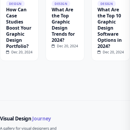
DESIGN
DESIGN
DESIGN
How Can
What Are
What Are
Case
the Top
the Top 10
Studies
Graphic
Graphic
Boost Your
Design
Design
Graphic
Trends for
Software
Design
2024?
Options in
Portfolio?
2024?
Dec 20, 2024
Dec 20, 2024
Dec 20, 2024
Visual Design
Journey
A gallery for visual designers and