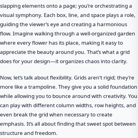
slapping elements onto a page; you’re orchestrating a
visual symphony. Each box, line, and space plays a role,
guiding the viewer’s eye and creating a harmonious
flow. Imagine walking through a well-organized garden
where every flower has its place, making it easy to
appreciate the beauty around you. That’s what a grid
does for your design—it organizes chaos into clarity.
Now, let’s talk about flexibility. Grids aren’t rigid; they’re
more like a trampoline. They give you a solid foundation
while allowing you to bounce around with creativity. You
can play with different column widths, row heights, and
even break the grid when necessary to create
emphasis. It’s all about finding that sweet spot between
structure and freedom.