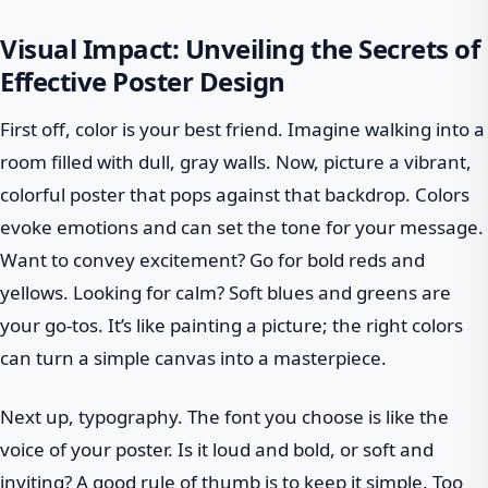
Visual Impact: Unveiling the Secrets of
Effective Poster Design
First off, color is your best friend. Imagine walking into a
room filled with dull, gray walls. Now, picture a vibrant,
colorful poster that pops against that backdrop. Colors
evoke emotions and can set the tone for your message.
Want to convey excitement? Go for bold reds and
yellows. Looking for calm? Soft blues and greens are
your go-tos. It’s like painting a picture; the right colors
can turn a simple canvas into a masterpiece.
Next up, typography. The font you choose is like the
voice of your poster. Is it loud and bold, or soft and
inviting? A good rule of thumb is to keep it simple. Too