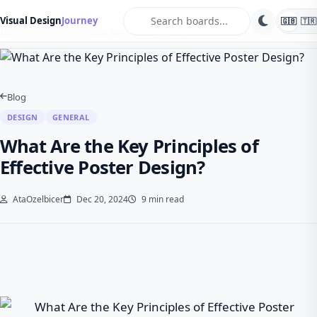
search
Visual Design
Journey
🇬🇧
🇹🇷
Home
Blog
Design
What Are the Key Principles of Effective Poster De…
Blog
DESIGN
GENERAL
What Are the Key Principles of
Effective Poster Design?
AtaOzelbicer
Dec 20, 2024
9 min read