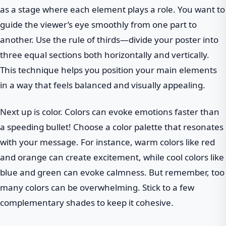
as a stage where each element plays a role. You want to
guide the viewer’s eye smoothly from one part to
another. Use the rule of thirds—divide your poster into
three equal sections both horizontally and vertically.
This technique helps you position your main elements
in a way that feels balanced and visually appealing.
Next up is color. Colors can evoke emotions faster than
a speeding bullet! Choose a color palette that resonates
with your message. For instance, warm colors like red
and orange can create excitement, while cool colors like
blue and green can evoke calmness. But remember, too
many colors can be overwhelming. Stick to a few
complementary shades to keep it cohesive.