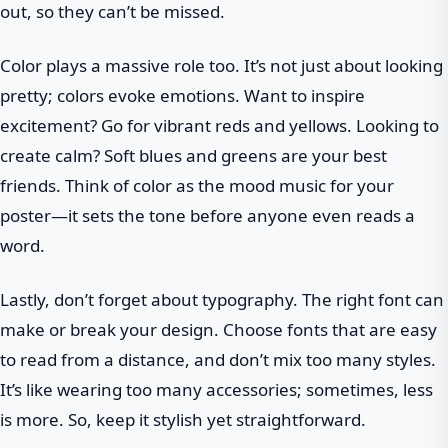
out, so they can’t be missed.
Color plays a massive role too. It’s not just about looking
pretty; colors evoke emotions. Want to inspire
excitement? Go for vibrant reds and yellows. Looking to
create calm? Soft blues and greens are your best
friends. Think of color as the mood music for your
poster—it sets the tone before anyone even reads a
word.
Lastly, don’t forget about typography. The right font can
make or break your design. Choose fonts that are easy
to read from a distance, and don’t mix too many styles.
It’s like wearing too many accessories; sometimes, less
is more. So, keep it stylish yet straightforward.