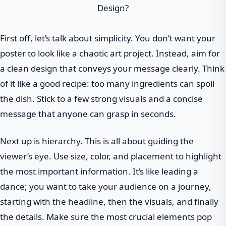
First off, let’s talk about simplicity. You don’t want your
poster to look like a chaotic art project. Instead, aim for
a clean design that conveys your message clearly. Think
of it like a good recipe: too many ingredients can spoil
the dish. Stick to a few strong visuals and a concise
message that anyone can grasp in seconds.
Next up is hierarchy. This is all about guiding the
viewer’s eye. Use size, color, and placement to highlight
the most important information. It’s like leading a
dance; you want to take your audience on a journey,
starting with the headline, then the visuals, and finally
the details. Make sure the most crucial elements pop