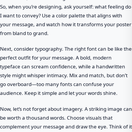
So, when you’re designing, ask yourself: what feeling do
I want to convey? Use a color palette that aligns with
your message, and watch how it transforms your poster
from bland to grand.
Next, consider typography. The right font can be like the
perfect outfit for your message. A bold, modern
typeface can scream confidence, while a handwritten
style might whisper intimacy. Mix and match, but don’t
go overboard—too many fonts can confuse your
audience. Keep it simple and let your words shine.
Now, let’s not forget about imagery. A striking image can
be worth a thousand words. Choose visuals that
complement your message and draw the eye. Think of it