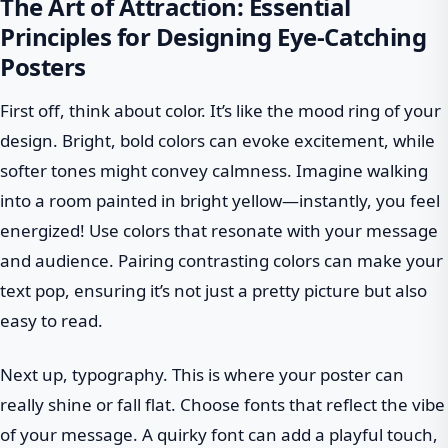
The Art of Attraction: Essential
Principles for Designing Eye-Catching
Posters
First off, think about color. It’s like the mood ring of your
design. Bright, bold colors can evoke excitement, while
softer tones might convey calmness. Imagine walking
into a room painted in bright yellow—instantly, you feel
energized! Use colors that resonate with your message
and audience. Pairing contrasting colors can make your
text pop, ensuring it’s not just a pretty picture but also
easy to read.
Next up, typography. This is where your poster can
really shine or fall flat. Choose fonts that reflect the vibe
of your message. A quirky font can add a playful touch,