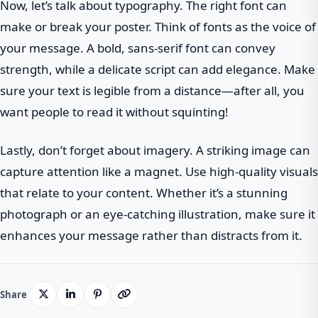
Now, let’s talk about typography. The right font can
make or break your poster. Think of fonts as the voice of
your message. A bold, sans-serif font can convey
strength, while a delicate script can add elegance. Make
sure your text is legible from a distance—after all, you
want people to read it without squinting!
Lastly, don’t forget about imagery. A striking image can
capture attention like a magnet. Use high-quality visuals
that relate to your content. Whether it’s a stunning
photograph or an eye-catching illustration, make sure it
enhances your message rather than distracts from it.
Share