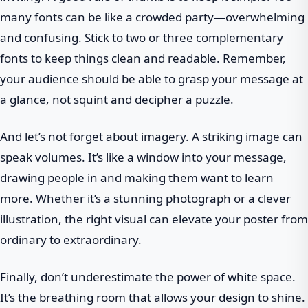
many fonts can be like a crowded party—overwhelming
and confusing. Stick to two or three complementary
fonts to keep things clean and readable. Remember,
your audience should be able to grasp your message at
a glance, not squint and decipher a puzzle.
And let’s not forget about imagery. A striking image can
speak volumes. It’s like a window into your message,
drawing people in and making them want to learn
more. Whether it’s a stunning photograph or a clever
illustration, the right visual can elevate your poster from
ordinary to extraordinary.
Finally, don’t underestimate the power of white space.
It’s the breathing room that allows your design to shine.