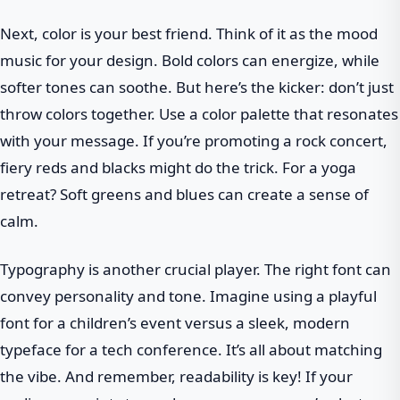
Next, color is your best friend. Think of it as the mood
music for your design. Bold colors can energize, while
softer tones can soothe. But here’s the kicker: don’t just
throw colors together. Use a color palette that resonates
with your message. If you’re promoting a rock concert,
fiery reds and blacks might do the trick. For a yoga
retreat? Soft greens and blues can create a sense of
calm.
Typography is another crucial player. The right font can
convey personality and tone. Imagine using a playful
font for a children’s event versus a sleek, modern
typeface for a tech conference. It’s all about matching
the vibe. And remember, readability is key! If your