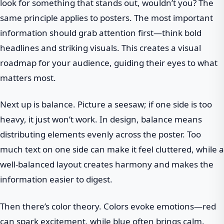
look for something that stands out, wouldn’t you? The
same principle applies to posters. The most important
information should grab attention first—think bold
headlines and striking visuals. This creates a visual
roadmap for your audience, guiding their eyes to what
matters most.
Next up is balance. Picture a seesaw; if one side is too
heavy, it just won’t work. In design, balance means
distributing elements evenly across the poster. Too
much text on one side can make it feel cluttered, while a
well-balanced layout creates harmony and makes the
information easier to digest.
Then there’s color theory. Colors evoke emotions—red
can spark excitement, while blue often brings calm.