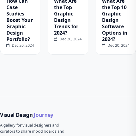
How Can
What Are
What Are
Case
the Top
the Top 10
Studies
Graphic
Graphic
Boost Your
Design
Design
Graphic
Trends for
Software
Design
2024?
Options in
Portfolio?
2024?
Dec 20, 2024
Dec 20, 2024
Dec 20, 2024
Visual Design
Journey
A gallery for visual designers and
curators to share mood boards and