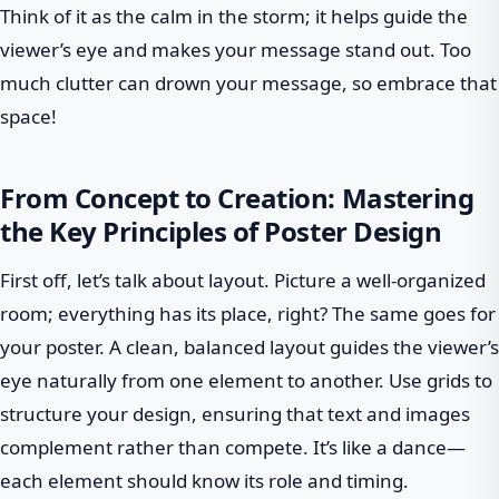
Think of it as the calm in the storm; it helps guide the
viewer’s eye and makes your message stand out. Too
much clutter can drown your message, so embrace that
space!
From Concept to Creation: Mastering
the Key Principles of Poster Design
First off, let’s talk about layout. Picture a well-organized
room; everything has its place, right? The same goes for
your poster. A clean, balanced layout guides the viewer’s
eye naturally from one element to another. Use grids to
structure your design, ensuring that text and images
complement rather than compete. It’s like a dance—
each element should know its role and timing.