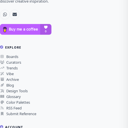
discover creative inspiration.
EXPLORE
Boards
Curators
Trends
Vibe
Archive
Blog
Design Tools
Glossary
Color Palettes
RSS Feed
Submit Reference
ACCOUNT