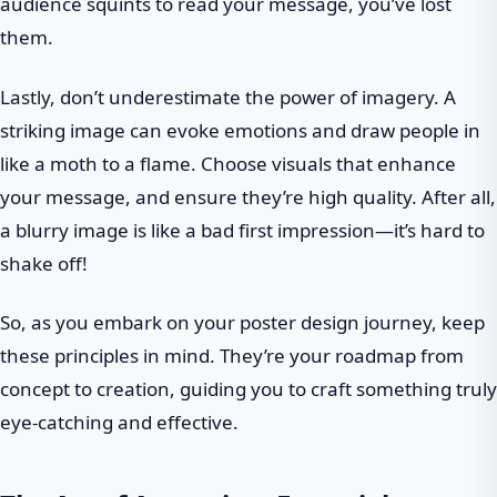
audience squints to read your message, you’ve lost
them.
Lastly, don’t underestimate the power of imagery. A
striking image can evoke emotions and draw people in
like a moth to a flame. Choose visuals that enhance
your message, and ensure they’re high quality. After all,
a blurry image is like a bad first impression—it’s hard to
shake off!
So, as you embark on your poster design journey, keep
these principles in mind. They’re your roadmap from
concept to creation, guiding you to craft something truly
eye-catching and effective.