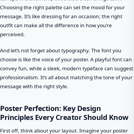
Choosing the right palette can set the mood for your
message. It’s like dressing for an occasion; the right
outfit can make all the difference in how you’re
perceived.
And let’s not forget about typography. The font you
choose is like the voice of your poster. A playful font can
convey fun, while a sleek, modern typeface can suggest
professionalism. It’s all about matching the tone of your
message with the right style.
Poster Perfection: Key Design
Principles Every Creator Should Know
First off, think about your layout. Imagine your poster