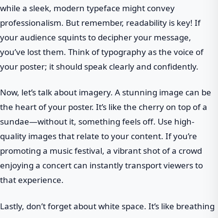
while a sleek, modern typeface might convey
professionalism. But remember, readability is key! If
your audience squints to decipher your message,
you’ve lost them. Think of typography as the voice of
your poster; it should speak clearly and confidently.
Now, let’s talk about imagery. A stunning image can be
the heart of your poster. It’s like the cherry on top of a
sundae—without it, something feels off. Use high-
quality images that relate to your content. If you’re
promoting a music festival, a vibrant shot of a crowd
enjoying a concert can instantly transport viewers to
that experience.
Lastly, don’t forget about white space. It’s like breathing