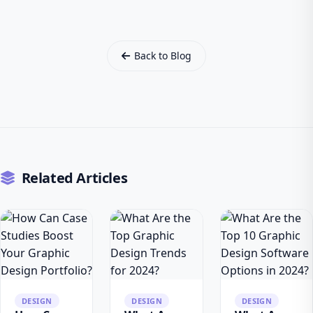
Back to Blog
Related Articles
DESIGN
DESIGN
DESIGN