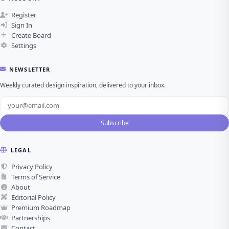
Register
Sign In
Create Board
Settings
NEWSLETTER
Weekly curated design inspiration, delivered to your inbox.
Subscribe
LEGAL
Privacy Policy
Terms of Service
About
Editorial Policy
Premium Roadmap
Partnerships
Contact