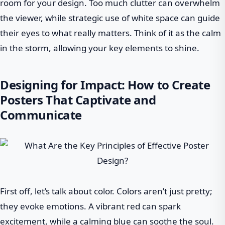
room for your design. Too much clutter can overwhelm
the viewer, while strategic use of white space can guide
their eyes to what really matters. Think of it as the calm
in the storm, allowing your key elements to shine.
Designing for Impact: How to Create
Posters That Captivate and
Communicate
First off, let’s talk about color. Colors aren’t just pretty;
they evoke emotions. A vibrant red can spark
excitement, while a calming blue can soothe the soul.