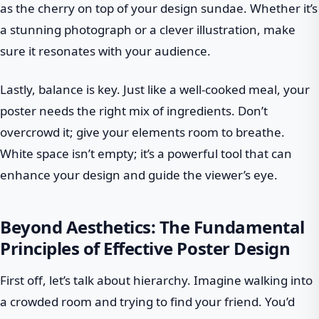
as the cherry on top of your design sundae. Whether it’s
a stunning photograph or a clever illustration, make
sure it resonates with your audience.
Lastly, balance is key. Just like a well-cooked meal, your
poster needs the right mix of ingredients. Don’t
overcrowd it; give your elements room to breathe.
White space isn’t empty; it’s a powerful tool that can
enhance your design and guide the viewer’s eye.
Beyond Aesthetics: The Fundamental
Principles of Effective Poster Design
First off, let’s talk about hierarchy. Imagine walking into
a crowded room and trying to find your friend. You’d