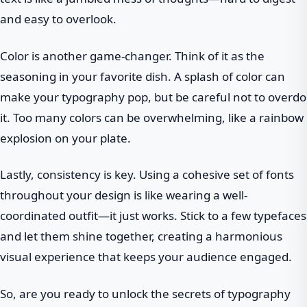
and easy to overlook.
Color is another game-changer. Think of it as the
seasoning in your favorite dish. A splash of color can
make your typography pop, but be careful not to overdo
it. Too many colors can be overwhelming, like a rainbow
explosion on your plate.
Lastly, consistency is key. Using a cohesive set of fonts
throughout your design is like wearing a well-
coordinated outfit—it just works. Stick to a few typefaces
and let them shine together, creating a harmonious
visual experience that keeps your audience engaged.
So, are you ready to unlock the secrets of typography