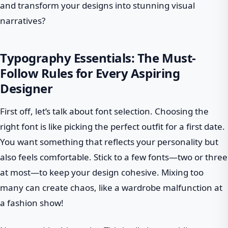
and transform your designs into stunning visual
narratives?
Typography Essentials: The Must-
Follow Rules for Every Aspiring
Designer
First off, let’s talk about font selection. Choosing the
right font is like picking the perfect outfit for a first date.
You want something that reflects your personality but
also feels comfortable. Stick to a few fonts—two or three
at most—to keep your design cohesive. Mixing too
many can create chaos, like a wardrobe malfunction at
a fashion show!