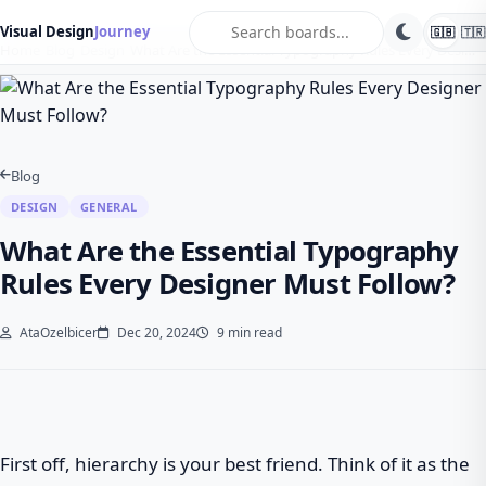
search
Visual Design
Journey
🇬🇧
🇹🇷
Home
Blog
Design
What Are the Essential Typography Rules Every Desi…
Blog
DESIGN
GENERAL
What Are the Essential Typography
Rules Every Designer Must Follow?
AtaOzelbicer
Dec 20, 2024
9 min read
First off, hierarchy is your best friend. Think of it as the