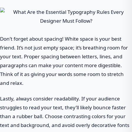
Don’t forget about spacing! White space is your best
friend. It’s not just empty space; it’s breathing room for
your text. Proper spacing between letters, lines, and
paragraphs can make your content more digestible.
Think of it as giving your words some room to stretch
and relax.
Lastly, always consider readability. If your audience
struggles to read your text, they’ll likely bounce faster
than a rubber ball. Choose contrasting colors for your
text and background, and avoid overly decorative fonts