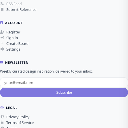
RSS Feed
Submit Reference
ACCOUNT
Register
Sign In
Create Board
Settings
NEWSLETTER
Weekly curated design inspiration, delivered to your inbox.
Subscribe
LEGAL
Privacy Policy
Terms of Service