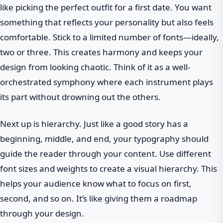
like picking the perfect outfit for a first date. You want
something that reflects your personality but also feels
comfortable. Stick to a limited number of fonts—ideally,
two or three. This creates harmony and keeps your
design from looking chaotic. Think of it as a well-
orchestrated symphony where each instrument plays
its part without drowning out the others.
Next up is hierarchy. Just like a good story has a
beginning, middle, and end, your typography should
guide the reader through your content. Use different
font sizes and weights to create a visual hierarchy. This
helps your audience know what to focus on first,
second, and so on. It’s like giving them a roadmap
through your design.