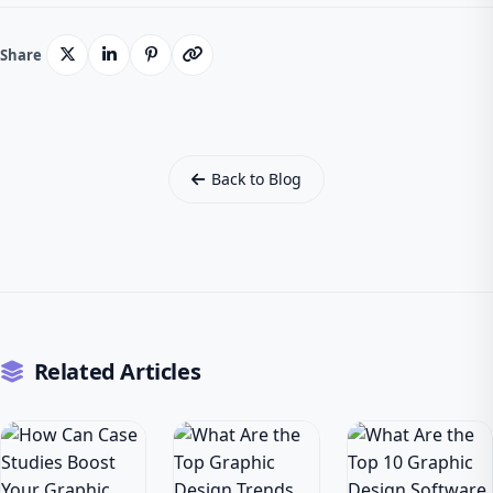
Share
Back to Blog
Related Articles