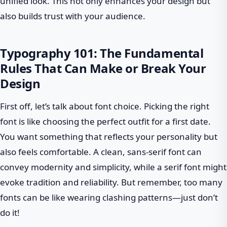
unified look. This not only enhances your design but
also builds trust with your audience.
Typography 101: The Fundamental
Rules That Can Make or Break Your
Design
First off, let’s talk about font choice. Picking the right
font is like choosing the perfect outfit for a first date.
You want something that reflects your personality but
also feels comfortable. A clean, sans-serif font can
convey modernity and simplicity, while a serif font might
evoke tradition and reliability. But remember, too many
fonts can be like wearing clashing patterns—just don’t
do it!