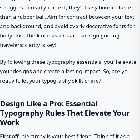
struggles to read your text, they’ll likely bounce faster
than a rubber ball. Aim for contrast between your text
and background, and avoid overly decorative fonts for
body text. Think of it as a clear road sign guiding
travelers; clarity is key!
By following these typography essentials, you’ll elevate
your designs and create a lasting impact. So, are you
ready to let your typography skills shine?
Design Like a Pro: Essential
Typography Rules That Elevate Your
Work
First off, hierarchy is your best friend. Think of it as a