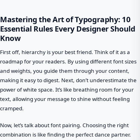
Mastering the Art of Typography: 10
Essential Rules Every Designer Should
Know
First off, hierarchy is your best friend. Think of it as a
roadmap for your readers. By using different font sizes
and weights, you guide them through your content,
making it easy to digest. Next, don’t underestimate the
power of white space. It’s like breathing room for your
text, allowing your message to shine without feeling
cramped.
Now, let’s talk about font pairing. Choosing the right
combination is like finding the perfect dance partner.