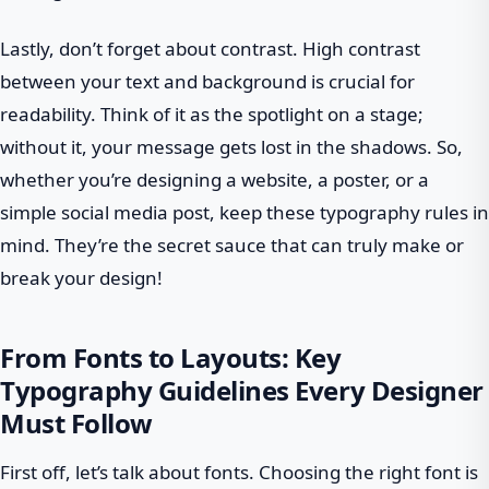
Lastly, don’t forget about contrast. High contrast
between your text and background is crucial for
readability. Think of it as the spotlight on a stage;
without it, your message gets lost in the shadows. So,
whether you’re designing a website, a poster, or a
simple social media post, keep these typography rules in
mind. They’re the secret sauce that can truly make or
break your design!
From Fonts to Layouts: Key
Typography Guidelines Every Designer
Must Follow
First off, let’s talk about fonts. Choosing the right font is