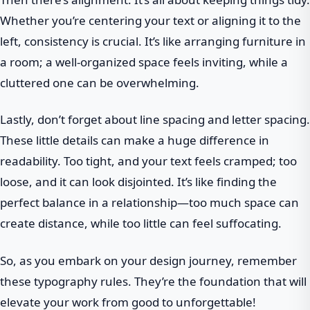
Whether you’re centering your text or aligning it to the
left, consistency is crucial. It’s like arranging furniture in
a room; a well-organized space feels inviting, while a
cluttered one can be overwhelming.
Lastly, don’t forget about line spacing and letter spacing.
These little details can make a huge difference in
readability. Too tight, and your text feels cramped; too
loose, and it can look disjointed. It’s like finding the
perfect balance in a relationship—too much space can
create distance, while too little can feel suffocating.
So, as you embark on your design journey, remember
these typography rules. They’re the foundation that will
elevate your work from good to unforgettable!