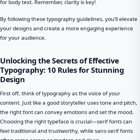
for body text. Remember, clarity is key!
By following these typography guidelines, you’ll elevate
your designs and create a more engaging experience
for your audience.
Unlocking the Secrets of Effective
Typography: 10 Rules for Stunning
Design
First off, think of typography as the voice of your
content. Just like a good storyteller uses tone and pitch,
the right font can convey emotions and set the mood.
Choosing the right typeface is crucial—serif fonts can
feel traditional and trustworthy, while sans-serif fonts