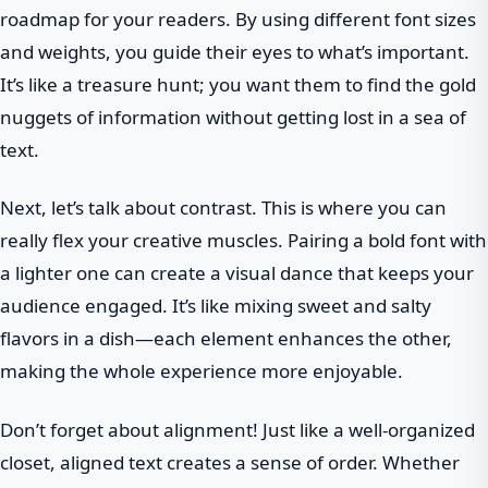
roadmap for your readers. By using different font sizes
and weights, you guide their eyes to what’s important.
It’s like a treasure hunt; you want them to find the gold
nuggets of information without getting lost in a sea of
text.
Next, let’s talk about contrast. This is where you can
really flex your creative muscles. Pairing a bold font with
a lighter one can create a visual dance that keeps your
audience engaged. It’s like mixing sweet and salty
flavors in a dish—each element enhances the other,
making the whole experience more enjoyable.
Don’t forget about alignment! Just like a well-organized
closet, aligned text creates a sense of order. Whether