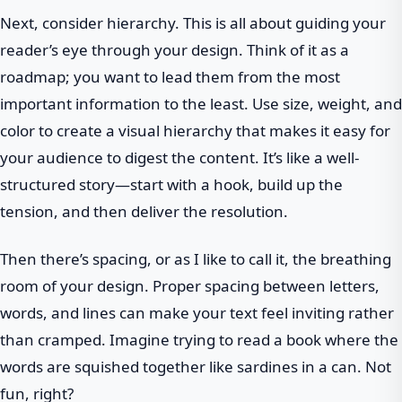
Next, consider hierarchy. This is all about guiding your
reader’s eye through your design. Think of it as a
roadmap; you want to lead them from the most
important information to the least. Use size, weight, and
color to create a visual hierarchy that makes it easy for
your audience to digest the content. It’s like a well-
structured story—start with a hook, build up the
tension, and then deliver the resolution.
Then there’s spacing, or as I like to call it, the breathing
room of your design. Proper spacing between letters,
words, and lines can make your text feel inviting rather
than cramped. Imagine trying to read a book where the
words are squished together like sardines in a can. Not
fun, right?