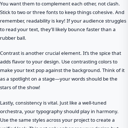
You want them to complement each other, not clash.
Stick to two or three fonts to keep things cohesive. And
remember, readability is key! If your audience struggles
to read your text, they’ll likely bounce faster than a
rubber ball.
Contrast is another crucial element. It’s the spice that
adds flavor to your design. Use contrasting colors to
make your text pop against the background. Think of it
as a spotlight on a stage—your words should be the
stars of the show!
Lastly, consistency is vital. Just like a well-tuned
orchestra, your typography should play in harmony.
Use the same styles across your project to create a