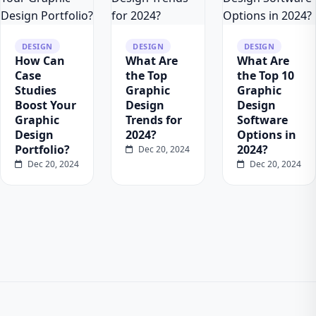
DESIGN
DESIGN
DESIGN
How Can
What Are
What Are
Case
the Top
the Top 10
Studies
Graphic
Graphic
Boost Your
Design
Design
Graphic
Trends for
Software
Design
2024?
Options in
Portfolio?
2024?
Dec 20, 2024
Dec 20, 2024
Dec 20, 2024