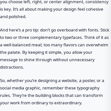
you choose left, right, or center alignment, consistency
is key. It’s all about making your design feel cohesive
and polished.
And here’s a pro tip: don’t go overboard with fonts. Stick
to two or three complementary typefaces. Think of it as
a well-balanced meal; too many flavors can overwhelm
the palate. By keeping it simple, you allow your
message to shine through without unnecessary
distractions.
So, whether you’re designing a website, a poster, or a
social media graphic, remember these typography
rules. They’re the building blocks that can transform
your work from ordinary to extraordinary.