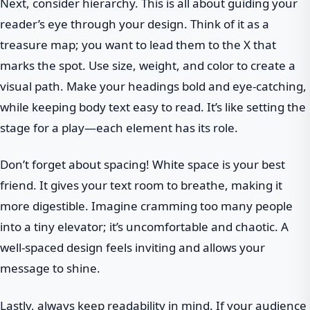
Next, consider hierarchy. This is all about guiding your
reader’s eye through your design. Think of it as a
treasure map; you want to lead them to the X that
marks the spot. Use size, weight, and color to create a
visual path. Make your headings bold and eye-catching,
while keeping body text easy to read. It’s like setting the
stage for a play—each element has its role.
Don’t forget about spacing! White space is your best
friend. It gives your text room to breathe, making it
more digestible. Imagine cramming too many people
into a tiny elevator; it’s uncomfortable and chaotic. A
well-spaced design feels inviting and allows your
message to shine.
Lastly, always keep readability in mind. If your audience