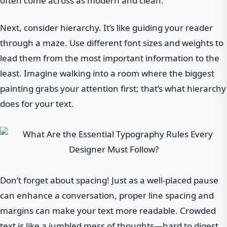
often come across as modern and clean.
Next, consider hierarchy. It’s like guiding your reader
through a maze. Use different font sizes and weights to
lead them from the most important information to the
least. Imagine walking into a room where the biggest
painting grabs your attention first; that’s what hierarchy
does for your text.
Don’t forget about spacing! Just as a well-placed pause
can enhance a conversation, proper line spacing and
margins can make your text more readable. Crowded
text is like a jumbled mess of thoughts—hard to digest