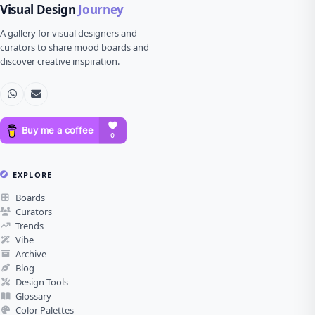
Visual Design
Journey
A gallery for visual designers and
curators to share mood boards and
discover creative inspiration.
EXPLORE
Boards
Curators
Trends
Vibe
Archive
Blog
Design Tools
Glossary
Color Palettes