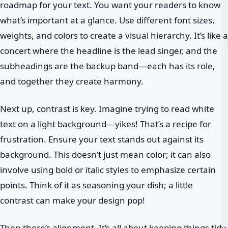
roadmap for your text. You want your readers to know
what’s important at a glance. Use different font sizes,
weights, and colors to create a visual hierarchy. It’s like a
concert where the headline is the lead singer, and the
subheadings are the backup band—each has its role,
and together they create harmony.
Next up, contrast is key. Imagine trying to read white
text on a light background—yikes! That’s a recipe for
frustration. Ensure your text stands out against its
background. This doesn’t just mean color; it can also
involve using bold or italic styles to emphasize certain
points. Think of it as seasoning your dish; a little
contrast can make your design pop!
Then there’s alignment. It’s all about keeping things tidy.