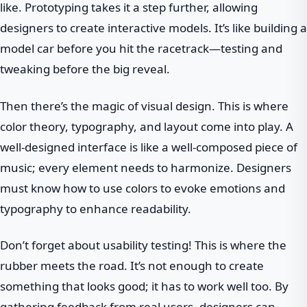
like. Prototyping takes it a step further, allowing
designers to create interactive models. It’s like building a
model car before you hit the racetrack—testing and
tweaking before the big reveal.
Then there’s the magic of visual design. This is where
color theory, typography, and layout come into play. A
well-designed interface is like a well-composed piece of
music; every element needs to harmonize. Designers
must know how to use colors to evoke emotions and
typography to enhance readability.
Don’t forget about usability testing! This is where the
rubber meets the road. It’s not enough to create
something that looks good; it has to work well too. By
gathering feedback from real users, designers can