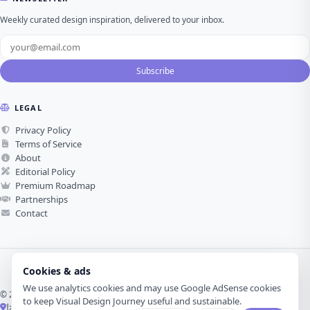
Weekly curated design inspiration, delivered to your inbox.
Subscribe
LEGAL
Privacy Policy
Terms of Service
About
Editorial Policy
Premium Roadmap
Partnerships
Contact
Cookies & ads
We use analytics cookies and may use Google AdSense cookies
© 2026 Visual Design Journey. All rights reserved.
to keep Visual Design Journey useful and sustainable.
İzmir, Türkiye ·
Made with love for visual design