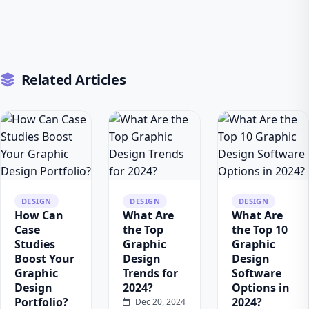
Related Articles
DESIGN
DESIGN
DESIGN
How Can
What Are
What Are
Case
the Top
the Top 10
Studies
Graphic
Graphic
Boost Your
Design
Design
Graphic
Trends for
Software
Design
2024?
Options in
Portfolio?
2024?
Dec 20, 2024