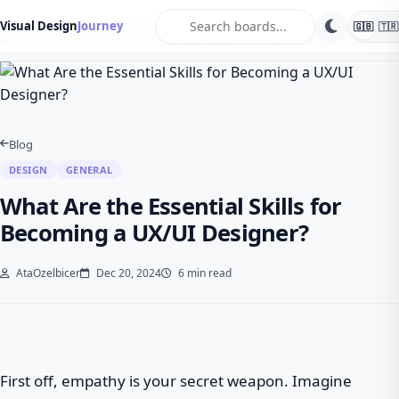
search
Visual Design
Journey
🇬🇧
🇹🇷
Home
Blog
Design
What Are the Essential Skills for Becoming a UX/UI…
Blog
DESIGN
GENERAL
What Are the Essential Skills for
Becoming a UX/UI Designer?
AtaOzelbicer
Dec 20, 2024
6 min read
First off, empathy is your secret weapon. Imagine