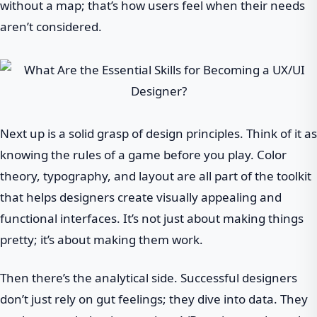
without a map; that’s how users feel when their needs
aren’t considered.
Next up is a solid grasp of design principles. Think of it as
knowing the rules of a game before you play. Color
theory, typography, and layout are all part of the toolkit
that helps designers create visually appealing and
functional interfaces. It’s not just about making things
pretty; it’s about making them work.
Then there’s the analytical side. Successful designers
don’t just rely on gut feelings; they dive into data. They