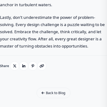
anchor in turbulent waters.
Lastly, don’t underestimate the power of problem-
solving. Every design challenge is a puzzle waiting to be
solved. Embrace the challenge, think critically, and let
your creativity flow. After all, every great designer is a
master of turning obstacles into opportunities.
Share
Back to Blog