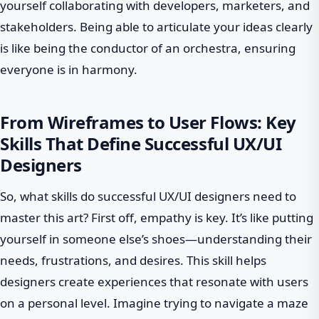
yourself collaborating with developers, marketers, and
stakeholders. Being able to articulate your ideas clearly
is like being the conductor of an orchestra, ensuring
everyone is in harmony.
From Wireframes to User Flows: Key
Skills That Define Successful UX/UI
Designers
So, what skills do successful UX/UI designers need to
master this art? First off, empathy is key. It’s like putting
yourself in someone else’s shoes—understanding their
needs, frustrations, and desires. This skill helps
designers create experiences that resonate with users
on a personal level. Imagine trying to navigate a maze