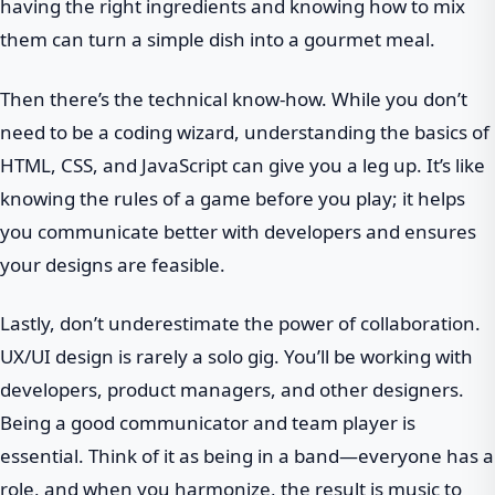
having the right ingredients and knowing how to mix
them can turn a simple dish into a gourmet meal.
Then there’s the technical know-how. While you don’t
need to be a coding wizard, understanding the basics of
HTML, CSS, and JavaScript can give you a leg up. It’s like
knowing the rules of a game before you play; it helps
you communicate better with developers and ensures
your designs are feasible.
Lastly, don’t underestimate the power of collaboration.
UX/UI design is rarely a solo gig. You’ll be working with
developers, product managers, and other designers.
Being a good communicator and team player is
essential. Think of it as being in a band—everyone has a
role, and when you harmonize, the result is music to