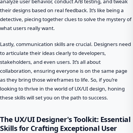
analyze user behavior, conduct A/B testing, and tweak
their designs based on real feedback. It’s like being a
detective, piecing together clues to solve the mystery of
what users really want.
Lastly, communication skills are crucial. Designers need
to articulate their ideas clearly to developers,
stakeholders, and even users. It’s all about
collaboration, ensuring everyone is on the same page
as they bring those wireframes to life. So, if you’re
looking to thrive in the world of UX/UI design, honing
these skills will set you on the path to success.
The UX/UI Designer's Toolkit: Essential
Skills for Crafting Exceptional User