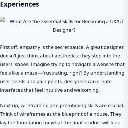
Experiences
First off, empathy is the secret sauce. A great designer
doesn’t just think about aesthetics; they step into the
users' shoes. Imagine trying to navigate a website that
feels like a maze—frustrating, right? By understanding
user needs and pain points, designers can create
interfaces that feel intuitive and welcoming.
Next up, wireframing and prototyping skills are crucial.
Think of wireframes as the blueprint of a house. They
lay the foundation for what the final product will look