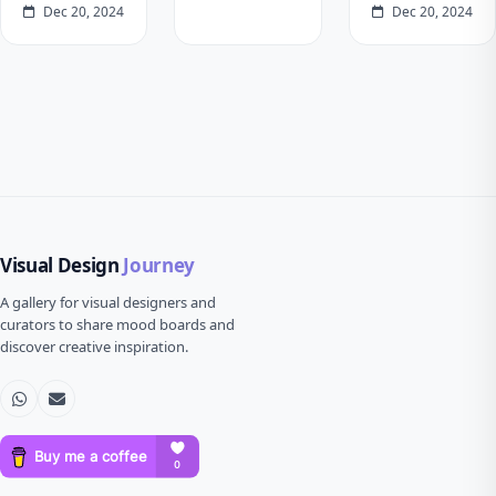
Dec 20, 2024
Dec 20, 2024
Visual Design
Journey
A gallery for visual designers and
curators to share mood boards and
discover creative inspiration.