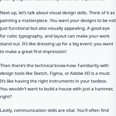
Next up, let’s talk about visual design skills. Think of it as
painting a masterpiece. You want your designs to be not
just functional but also visually appealing. A good eye
for color, typography, and layout can make your work
stand out. It’s like dressing up for a big event; you want
to make a great first impression!
Then there’s the technical know-how. Familiarity with
design tools like Sketch, Figma, or Adobe XD is a must.
It’s like having the right instruments in your toolbox.
You wouldn’t want to build a house with just a hammer,
right?
Lastly, communication skills are vital. You’ll often find