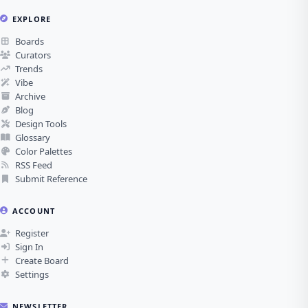
EXPLORE
Boards
Curators
Trends
Vibe
Archive
Blog
Design Tools
Glossary
Color Palettes
RSS Feed
Submit Reference
ACCOUNT
Register
Sign In
Create Board
Settings
NEWSLETTER