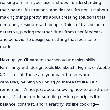
walking a mile in your users' shoes—understanding
their needs, frustrations, and desires. It’s not just about
making things pretty; it’s about creating solutions that
genuinely resonate with people. Think of it as being a
detective, piecing together clues from user feedback
and behavior to design something that feels tailor-
made.
Next up, you’ll want to sharpen your design skills.
Familiarity with design tools like Sketch, Figma, or Adobe
XD is crucial. These are your paintbrushes and
canvases, helping you bring your ideas to life. But
remember, it’s not just about knowing how to use these
tools; it’s about understanding design principles like
balance, contrast, and hierarchy. It’s like cooking—