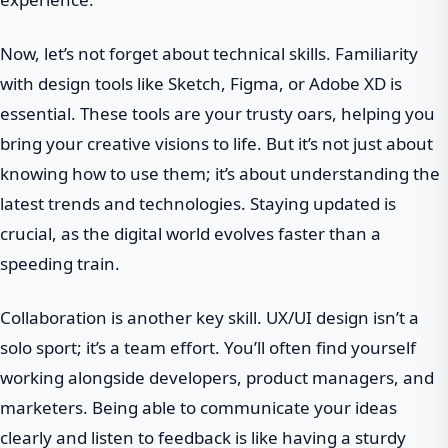
Now, let’s not forget about technical skills. Familiarity
with design tools like Sketch, Figma, or Adobe XD is
essential. These tools are your trusty oars, helping you
bring your creative visions to life. But it’s not just about
knowing how to use them; it’s about understanding the
latest trends and technologies. Staying updated is
crucial, as the digital world evolves faster than a
speeding train.
Collaboration is another key skill. UX/UI design isn’t a
solo sport; it’s a team effort. You’ll often find yourself
working alongside developers, product managers, and
marketers. Being able to communicate your ideas
clearly and listen to feedback is like having a sturdy