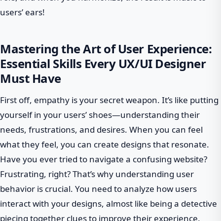
users’ ears!
Mastering the Art of User Experience:
Essential Skills Every UX/UI Designer
Must Have
First off, empathy is your secret weapon. It’s like putting
yourself in your users’ shoes—understanding their
needs, frustrations, and desires. When you can feel
what they feel, you can create designs that resonate.
Have you ever tried to navigate a confusing website?
Frustrating, right? That’s why understanding user
behavior is crucial. You need to analyze how users
interact with your designs, almost like being a detective
piecing together clues to improve their experience.