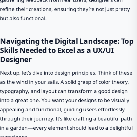
refine their creations, ensuring they’re not just pretty
but also functional.
Navigating the Digital Landscape: Top
Skills Needed to Excel as a UX/UI
Designer
Next up, let’s dive into design principles. Think of these
as the wind in your sails. A solid grasp of color theory,
typography, and layout can transform a good design
into a great one. You want your designs to be visually
appealing and functional, guiding users effortlessly
through their journey. It’s like crafting a beautiful path
in a garden—every element should lead to a delightful
experience.