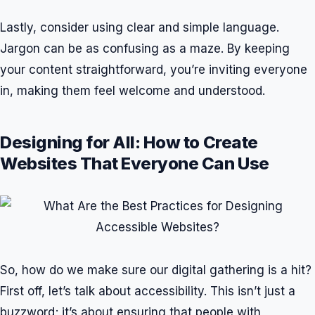
Lastly, consider using clear and simple language.
Jargon can be as confusing as a maze. By keeping
your content straightforward, you’re inviting everyone
in, making them feel welcome and understood.
Designing for All: How to Create
Websites That Everyone Can Use
So, how do we make sure our digital gathering is a hit?
First off, let’s talk about accessibility. This isn’t just a
buzzword; it’s about ensuring that people with