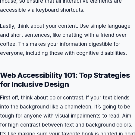
mouse, so ensure that all interactive elements are
accessible via keyboard shortcuts.
Lastly, think about your content. Use simple language
and short sentences, like chatting with a friend over
coffee. This makes your information digestible for
everyone, including those with cognitive disabilities.
Web Accessibility 101: Top Strategies
for Inclusive Design
First off, think about color contrast. If your text blends
into the background like a chameleon, it’s going to be
tough for anyone with visual impairments to read. Aim
for high contrast between text and background colors.
It’s like making sure your favorite book is printed in bold