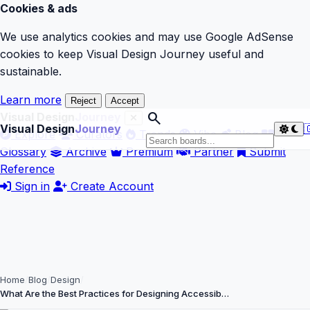
Cookies & ads
We use analytics cookies and may use Google AdSense
cookies to keep Visual Design Journey useful and
sustainable.
Learn more
Reject
Accept
search
Visual Design
Journey
Visual Design
Journey

Explore
Curators
Trends
Vibe
Blog
Glossary
Archive
Premium
Partner
Submit
Reference
Sign in
Create Account
Home
Blog
Design
What Are the Best Practices for Designing Accessib…