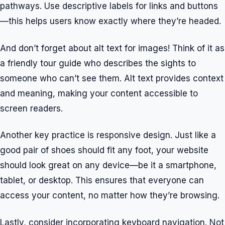
pathways. Use descriptive labels for links and buttons
—this helps users know exactly where they’re headed.
And don’t forget about alt text for images! Think of it as
a friendly tour guide who describes the sights to
someone who can’t see them. Alt text provides context
and meaning, making your content accessible to
screen readers.
Another key practice is responsive design. Just like a
good pair of shoes should fit any foot, your website
should look great on any device—be it a smartphone,
tablet, or desktop. This ensures that everyone can
access your content, no matter how they’re browsing.
Lastly, consider incorporating keyboard navigation. Not