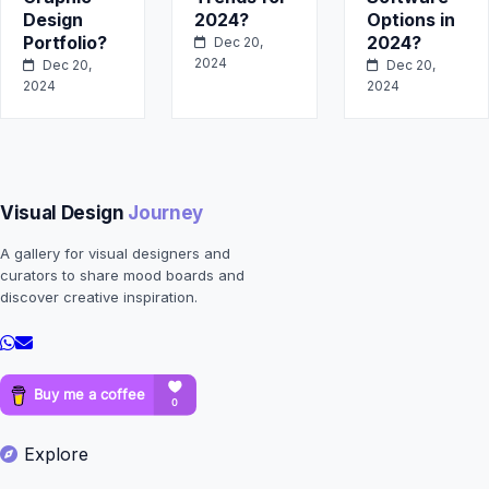
Design
2024?
Options in
Portfolio?
2024?
Dec 20,
2024
Dec 20,
Dec 20,
2024
2024
Visual Design
Journey
A gallery for visual designers and
curators to share mood boards and
discover creative inspiration.
Explore