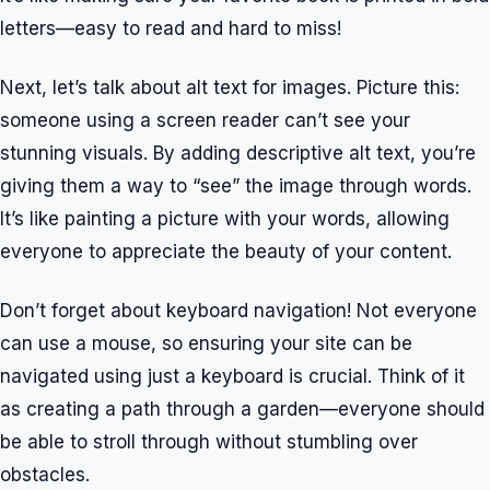
letters—easy to read and hard to miss!
Next, let’s talk about alt text for images. Picture this:
someone using a screen reader can’t see your
stunning visuals. By adding descriptive alt text, you’re
giving them a way to “see” the image through words.
It’s like painting a picture with your words, allowing
everyone to appreciate the beauty of your content.
Don’t forget about keyboard navigation! Not everyone
can use a mouse, so ensuring your site can be
navigated using just a keyboard is crucial. Think of it
as creating a path through a garden—everyone should
be able to stroll through without stumbling over
obstacles.