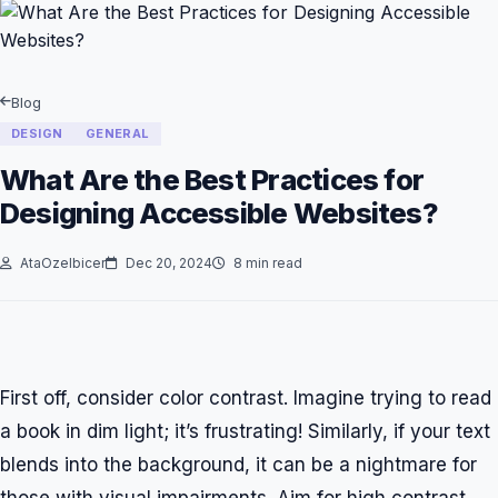
Blog
DESIGN
GENERAL
What Are the Best Practices for
Designing Accessible Websites?
AtaOzelbicer
Dec 20, 2024
8 min read
First off, consider color contrast. Imagine trying to read
a book in dim light; it’s frustrating! Similarly, if your text
blends into the background, it can be a nightmare for