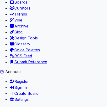
Boards
Curators
Trends
Vibe
Archive
Blog
Design Tools
Glossary
Color Palettes
RSS Feed
Submit Reference
Account
Register
Sign In
Create Board
Settings