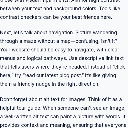
those with visual impairments. Aim for high contrast
between your text and background colors. Tools like
contrast checkers can be your best friends here.
Next, let’s talk about navigation. Picture wandering
through a maze without a map—confusing, isn’t it?
Your website should be easy to navigate, with clear
menus and logical pathways. Use descriptive link text
that tells users where they’re headed. Instead of “click
here,” try “read our latest blog post.” It’s like giving
them a friendly nudge in the right direction.
Don’t forget about alt text for images! Think of it as a
helpful tour guide. When someone can’t see an image,
a well-written alt text can paint a picture with words. It
provides context and meaning, ensuring that everyone