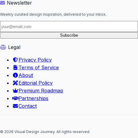
Newsletter
Weekly curated design inspiration, delivered to your inbox.
Subscribe
Legal
Privacy Policy
Terms of Service
About
Editorial Policy
Premium Roadmap
Partnerships
Contact
© 2026 Visual Design Journey. All rights reserved.