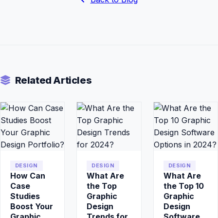
Related Articles
DESIGN
DESIGN
DESIGN
How Can
What Are
What Are
Case
the Top
the Top 10
Studies
Graphic
Graphic
Boost Your
Design
Design
Graphic
Trends for
Software