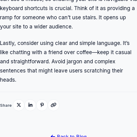
keyboard shortcuts is crucial. Think of it as providing a
ramp for someone who can’t use stairs. It opens up
your site to a wider audience.
Lastly, consider using clear and simple language. It’s
like chatting with a friend over coffee—keep it casual
and straightforward. Avoid jargon and complex
sentences that might leave users scratching their
heads.
Share
Back to Blog