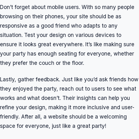
Don’t forget about mobile users. With so many people
browsing on their phones, your site should be as
responsive as a good friend who adapts to any
situation. Test your design on various devices to
ensure it looks great everywhere. It’s like making sure
your party has enough seating for everyone, whether
they prefer the couch or the floor.
Lastly, gather feedback. Just like you’d ask friends how
they enjoyed the party, reach out to users to see what
works and what doesn’t. Their insights can help you
refine your design, making it more inclusive and user-
friendly. After all, a website should be a welcoming
space for everyone, just like a great party!