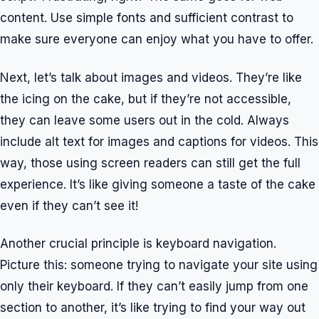
content. Use simple fonts and sufficient contrast to
make sure everyone can enjoy what you have to offer.
Next, let’s talk about images and videos. They’re like
the icing on the cake, but if they’re not accessible,
they can leave some users out in the cold. Always
include alt text for images and captions for videos. This
way, those using screen readers can still get the full
experience. It’s like giving someone a taste of the cake
even if they can’t see it!
Another crucial principle is keyboard navigation.
Picture this: someone trying to navigate your site using
only their keyboard. If they can’t easily jump from one
section to another, it’s like trying to find your way out