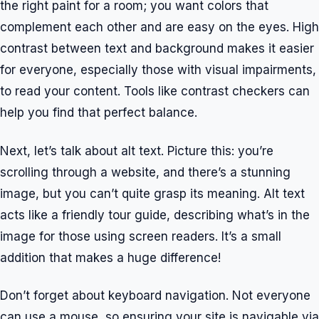
the right paint for a room; you want colors that
complement each other and are easy on the eyes. High
contrast between text and background makes it easier
for everyone, especially those with visual impairments,
to read your content. Tools like contrast checkers can
help you find that perfect balance.
Next, let’s talk about alt text. Picture this: you’re
scrolling through a website, and there’s a stunning
image, but you can’t quite grasp its meaning. Alt text
acts like a friendly tour guide, describing what’s in the
image for those using screen readers. It’s a small
addition that makes a huge difference!
Don’t forget about keyboard navigation. Not everyone
can use a mouse, so ensuring your site is navigable via