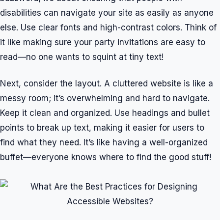
disabilities can navigate your site as easily as anyone
else. Use clear fonts and high-contrast colors. Think of
it like making sure your party invitations are easy to
read—no one wants to squint at tiny text!
Next, consider the layout. A cluttered website is like a
messy room; it’s overwhelming and hard to navigate.
Keep it clean and organized. Use headings and bullet
points to break up text, making it easier for users to
find what they need. It’s like having a well-organized
buffet—everyone knows where to find the good stuff!