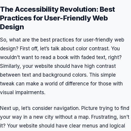
The Accessibility Revolution: Best
Practices for User-Friendly Web
Design
So, what are the best practices for user-friendly web
design? First off, let’s talk about color contrast. You
wouldn’t want to read a book with faded text, right?
Similarly, your website should have high contrast
between text and background colors. This simple
tweak can make a world of difference for those with
visual impairments.
Next up, let’s consider navigation. Picture trying to find
your way in a new city without a map. Frustrating, isn’t
it? Your website should have clear menus and logical