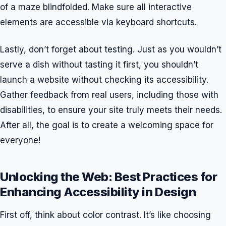
of a maze blindfolded. Make sure all interactive
elements are accessible via keyboard shortcuts.
Lastly, don’t forget about testing. Just as you wouldn’t
serve a dish without tasting it first, you shouldn’t
launch a website without checking its accessibility.
Gather feedback from real users, including those with
disabilities, to ensure your site truly meets their needs.
After all, the goal is to create a welcoming space for
everyone!
Unlocking the Web: Best Practices for
Enhancing Accessibility in Design
First off, think about color contrast. It’s like choosing