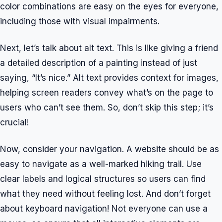
color combinations are easy on the eyes for everyone,
including those with visual impairments.
Next, let’s talk about alt text. This is like giving a friend
a detailed description of a painting instead of just
saying, “It’s nice.” Alt text provides context for images,
helping screen readers convey what’s on the page to
users who can’t see them. So, don’t skip this step; it’s
crucial!
Now, consider your navigation. A website should be as
easy to navigate as a well-marked hiking trail. Use
clear labels and logical structures so users can find
what they need without feeling lost. And don’t forget
about keyboard navigation! Not everyone can use a