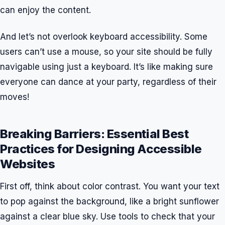
can enjoy the content.
And let’s not overlook keyboard accessibility. Some
users can’t use a mouse, so your site should be fully
navigable using just a keyboard. It’s like making sure
everyone can dance at your party, regardless of their
moves!
Breaking Barriers: Essential Best
Practices for Designing Accessible
Websites
First off, think about color contrast. You want your text
to pop against the background, like a bright sunflower
against a clear blue sky. Use tools to check that your