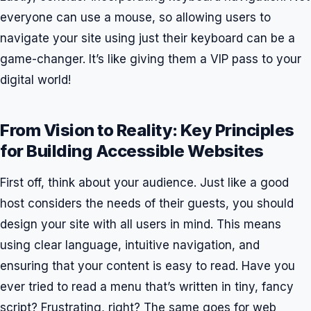
everyone can use a mouse, so allowing users to
navigate your site using just their keyboard can be a
game-changer. It’s like giving them a VIP pass to your
digital world!
From Vision to Reality: Key Principles
for Building Accessible Websites
First off, think about your audience. Just like a good
host considers the needs of their guests, you should
design your site with all users in mind. This means
using clear language, intuitive navigation, and
ensuring that your content is easy to read. Have you
ever tried to read a menu that’s written in tiny, fancy
script? Frustrating, right? The same goes for web