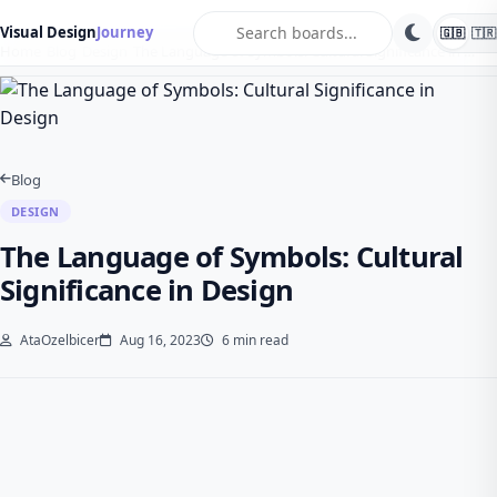
search
Visual Design
Journey
🇬🇧
🇹🇷
Home
Blog
Design
The Language of Symbols: Cultural Significance in …
Blog
DESIGN
The Language of Symbols: Cultural
Significance in Design
AtaOzelbicer
Aug 16, 2023
6 min read