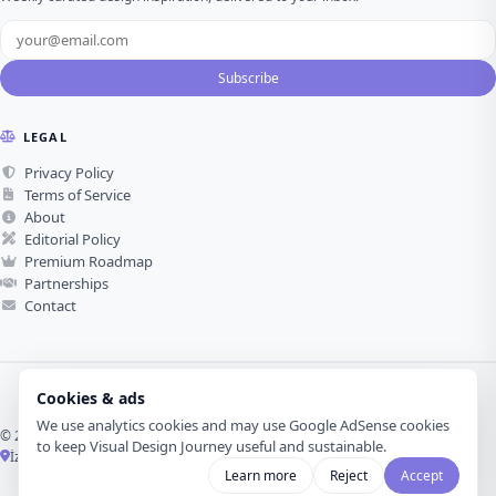
Subscribe
LEGAL
Privacy Policy
Terms of Service
About
Editorial Policy
Premium Roadmap
Partnerships
Contact
Cookies & ads
We use analytics cookies and may use Google AdSense cookies
© 2026 Visual Design Journey. All rights reserved.
to keep Visual Design Journey useful and sustainable.
İzmir, Türkiye ·
Made with love for visual design
Learn more
Reject
Accept