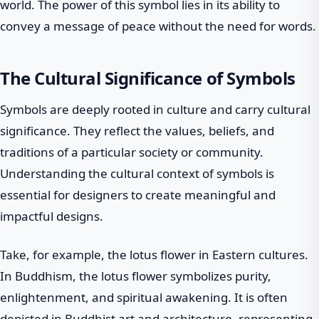
world. The power of this symbol lies in its ability to
convey a message of peace without the need for words.
The Cultural Significance of Symbols
Symbols are deeply rooted in culture and carry cultural
significance. They reflect the values, beliefs, and
traditions of a particular society or community.
Understanding the cultural context of symbols is
essential for designers to create meaningful and
impactful designs.
Take, for example, the lotus flower in Eastern cultures.
In Buddhism, the lotus flower symbolizes purity,
enlightenment, and spiritual awakening. It is often
depicted in Buddhist art and architecture, representing