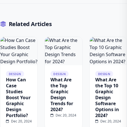
Related Articles
DESIGN
DESIGN
DESIGN
How Can
What Are
What Are
Case
the Top
the Top 10
Studies
Graphic
Graphic
Boost Your
Design
Design
Graphic
Trends for
Software
Design
2024?
Options in
Portfolio?
2024?
Dec 20, 2024
Dec 20, 2024
Dec 20, 2024