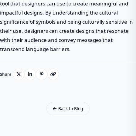
tool that designers can use to create meaningful and
impactful designs. By understanding the cultural
significance of symbols and being culturally sensitive in
their use, designers can create designs that resonate
with their audience and convey messages that
transcend language barriers.
Share
Back to Blog