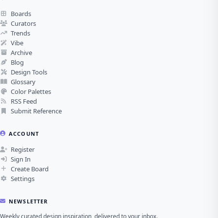
Boards
Curators
Trends
Vibe
Archive
Blog
Design Tools
Glossary
Color Palettes
RSS Feed
Submit Reference
ACCOUNT
Register
Sign In
Create Board
Settings
NEWSLETTER
Weekly curated design inspiration, delivered to your inbox.