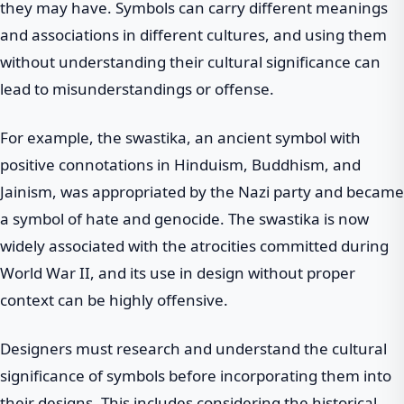
they may have. Symbols can carry different meanings
and associations in different cultures, and using them
without understanding their cultural significance can
lead to misunderstandings or offense.
For example, the swastika, an ancient symbol with
positive connotations in Hinduism, Buddhism, and
Jainism, was appropriated by the Nazi party and became
a symbol of hate and genocide. The swastika is now
widely associated with the atrocities committed during
World War II, and its use in design without proper
context can be highly offensive.
Designers must research and understand the cultural
significance of symbols before incorporating them into
their designs. This includes considering the historical