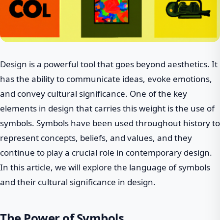
Design is a powerful tool that goes beyond aesthetics. It
has the ability to communicate ideas, evoke emotions,
and convey cultural significance. One of the key
elements in design that carries this weight is the use of
symbols. Symbols have been used throughout history to
represent concepts, beliefs, and values, and they
continue to play a crucial role in contemporary design.
In this article, we will explore the language of symbols
and their cultural significance in design.
The Power of Symbols