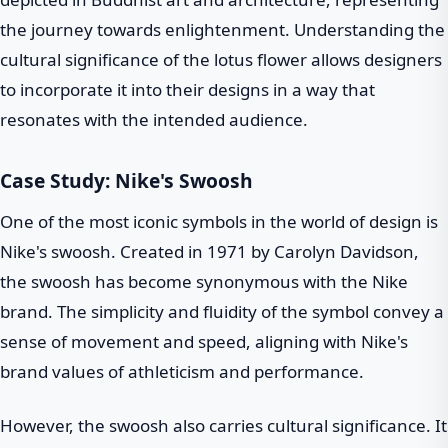
the journey towards enlightenment. Understanding the
cultural significance of the lotus flower allows designers
to incorporate it into their designs in a way that
resonates with the intended audience.
Case Study: Nike's Swoosh
One of the most iconic symbols in the world of design is
Nike's swoosh. Created in 1971 by Carolyn Davidson,
the swoosh has become synonymous with the Nike
brand. The simplicity and fluidity of the symbol convey a
sense of movement and speed, aligning with Nike's
brand values of athleticism and performance.
However, the swoosh also carries cultural significance. It