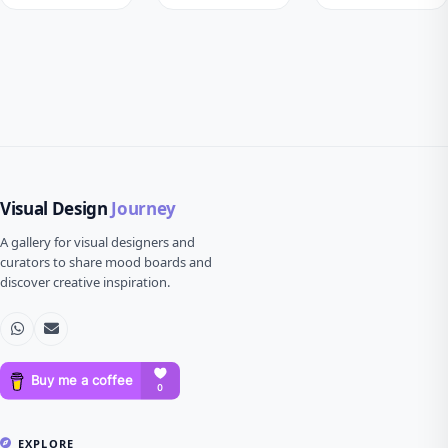
Visual Design
Journey
A gallery for visual designers and
curators to share mood boards and
discover creative inspiration.
EXPLORE