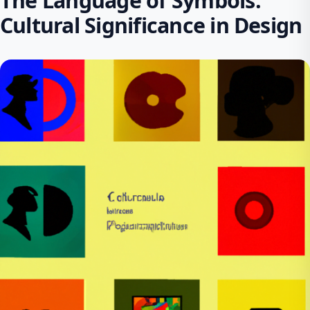
The Language of Symbols:
Cultural Significance in Design