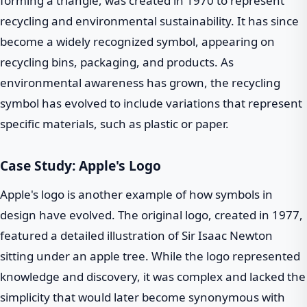
forming a triangle, was created in 1970 to represent
recycling and environmental sustainability. It has since
become a widely recognized symbol, appearing on
recycling bins, packaging, and products. As
environmental awareness has grown, the recycling
symbol has evolved to include variations that represent
specific materials, such as plastic or paper.
Case Study: Apple's Logo
Apple's logo is another example of how symbols in
design have evolved. The original logo, created in 1977,
featured a detailed illustration of Sir Isaac Newton
sitting under an apple tree. While the logo represented
knowledge and discovery, it was complex and lacked the
simplicity that would later become synonymous with