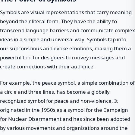
Symbols are visual representations that carry meaning
beyond their literal form. They have the ability to
transcend language barriers and communicate complex
ideas in a simple and universal way. Symbols tap into
our subconscious and evoke emotions, making them a
powerful tool for designers to convey messages and
create connections with their audience.
For example, the peace symbol, a simple combination of
a circle and three lines, has become a globally
recognized symbol for peace and non-violence. It
originated in the 1950s as a symbol for the Campaign
for Nuclear Disarmament and has since been adopted
by various movements and organizations around the