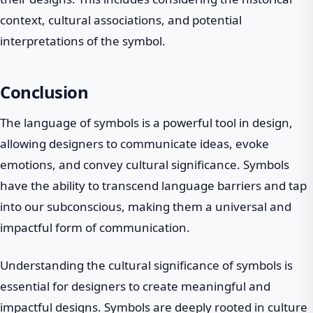
context, cultural associations, and potential
interpretations of the symbol.
Conclusion
The language of symbols is a powerful tool in design,
allowing designers to communicate ideas, evoke
emotions, and convey cultural significance. Symbols
have the ability to transcend language barriers and tap
into our subconscious, making them a universal and
impactful form of communication.
Understanding the cultural significance of symbols is
essential for designers to create meaningful and
impactful designs. Symbols are deeply rooted in culture