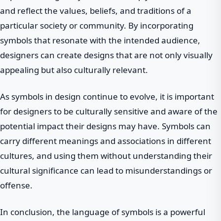
and reflect the values, beliefs, and traditions of a
particular society or community. By incorporating
symbols that resonate with the intended audience,
designers can create designs that are not only visually
appealing but also culturally relevant.
As symbols in design continue to evolve, it is important
for designers to be culturally sensitive and aware of the
potential impact their designs may have. Symbols can
carry different meanings and associations in different
cultures, and using them without understanding their
cultural significance can lead to misunderstandings or
offense.
In conclusion, the language of symbols is a powerful