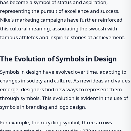
has become a symbol of status and aspiration,
representing the pursuit of excellence and success.
Nike's marketing campaigns have further reinforced
this cultural meaning, associating the swoosh with
famous athletes and inspiring stories of achievement.
The Evolution of Symbols in Design
Symbols in design have evolved over time, adapting to
changes in society and culture. As new ideas and values
emerge, designers find new ways to represent them
through symbols. This evolution is evident in the use of
symbols in branding and logo design.
For example, the recycling symbol, three arrows