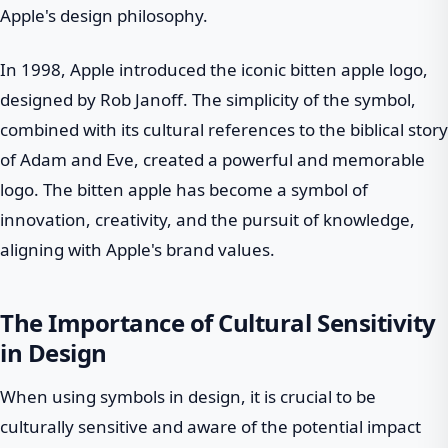
Apple's design philosophy.
In 1998, Apple introduced the iconic bitten apple logo,
designed by Rob Janoff. The simplicity of the symbol,
combined with its cultural references to the biblical story
of Adam and Eve, created a powerful and memorable
logo. The bitten apple has become a symbol of
innovation, creativity, and the pursuit of knowledge,
aligning with Apple's brand values.
The Importance of Cultural Sensitivity
in Design
When using symbols in design, it is crucial to be
culturally sensitive and aware of the potential impact