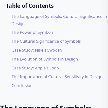
Table of Contents
The Language of Symbols: Cultural Significance in
Design
The Power of Symbols
The Cultural Significance of Symbols
Case Study: Nike's Swoosh
The Evolution of Symbols in Design
Case Study: Apple's Logo
The Importance of Cultural Sensitivity in Design
Conclusion