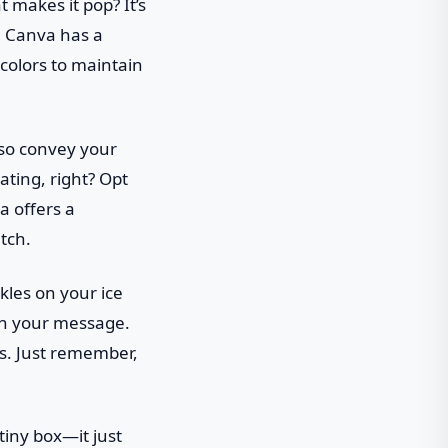
t makes it pop? It’s
y. Canva has a
 colors to maintain
lso convey your
rating, right? Opt
a offers a
tch.
kles on your ice
ith your message.
ons. Just remember,
 tiny box—it just