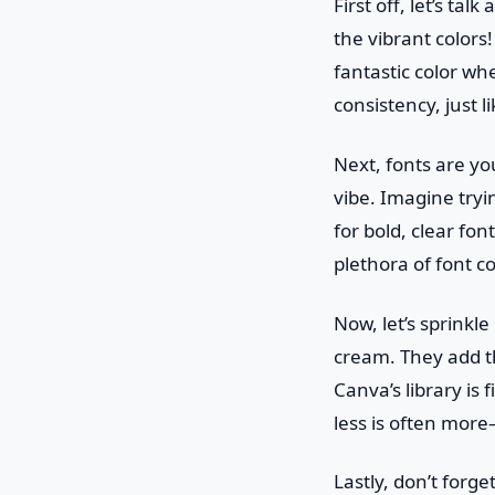
First off, let’s ta
the vibrant colors!
fantastic color whe
consistency, just 
Next, fonts are yo
vibe. Imagine tryin
for bold, clear fo
plethora of font c
Now, let’s sprinkl
cream. They add th
Canva’s library is 
less is often mor
Lastly, don’t forge