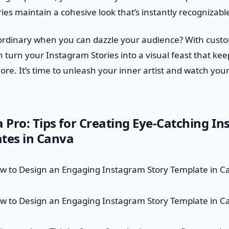
ies maintain a cohesive look that’s instantly recognizabl
r ordinary when you can dazzle your audience? With cus
 turn your Instagram Stories into a visual feast that kee
ore. It’s time to unleash your inner artist and watch y
a Pro: Tips for Creating Eye-Catching I
tes in Canva