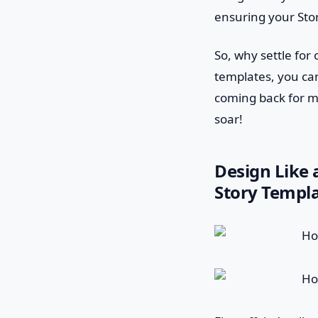
ensuring your Stor
So, why settle fo
templates, you can
coming back for m
soar!
Design Like 
Story Templa