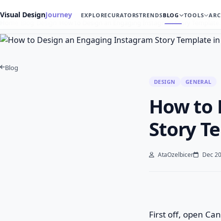
Visual Design
Journey
EXPLORE
CURATORS
TRENDS
BLOG
TOOLS
ARC
Home
Blog
Design
How to Design an Engaging Instagram Story Template
Blog
DESIGN
GENERAL
How to 
Story T
AtaOzelbicer
Dec 20
First off, open Ca