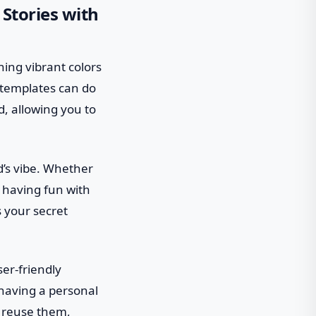
 Stories with
hing vibrant colors
 templates can do
d, allowing you to
d’s vibe. Whether
 having fun with
 your secret
er-friendly
e having a personal
d reuse them,