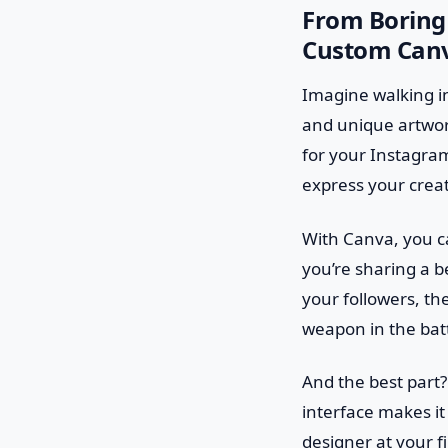
From Boring 
Custom Canv
Imagine walking in
and unique artwork
for your Instagram 
express your creat
With Canva, you ca
you’re sharing a 
your followers, th
weapon in the batt
And the best part?
interface makes it
designer at your f