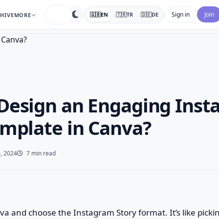
search
Sign in
Join
🇬🇧
EN
🇹🇷
TR
🇩🇪
DE
HIVE
MORE
…
Design an Engaging Ins
emplate in Canva?
, 2024
7 min read
nva and choose the Instagram Story format. It’s like picki