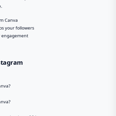
e.
tom Canva
ps your followers
our engagement
nstagram