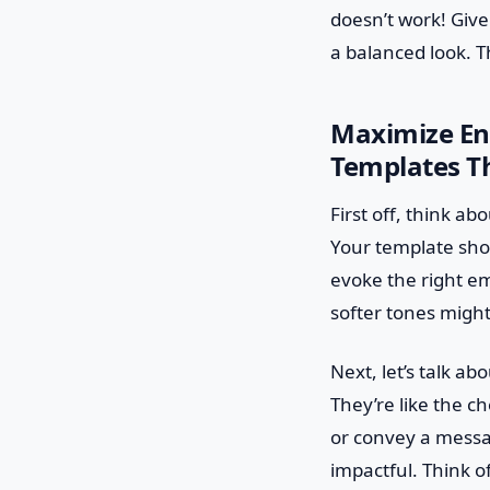
doesn’t work! Giv
a balanced look. Th
Maximize En
Templates T
First off, think ab
Your template shou
evoke the right em
softer tones might 
Next, let’s talk a
They’re like the ch
or convey a messag
impactful. Think o