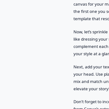
canvas for your mas
the first one you 
template that reso
Now, let’s sprinkl
like dressing your 
complement each o
your style at a gla
Next, add your text
your head. Use play
mix and match unti
elevate your story
Don’t forget to i
from Canva’s exten