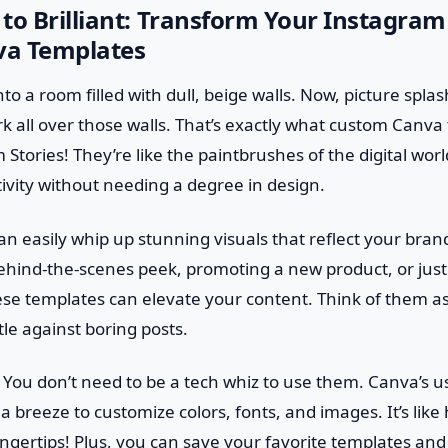
to Brilliant: Transform Your Instagram
a Templates
to a room filled with dull, beige walls. Now, picture splas
 all over those walls. That’s exactly what custom Canva
Stories! They’re like the paintbrushes of the digital worl
ivity without needing a degree in design.
n easily whip up stunning visuals that reflect your bran
behind-the-scenes peek, promoting a new product, or just
ese templates can elevate your content. Think of them as
le against boring posts.
 You don’t need to be a tech whiz to use them. Canva’s us
 a breeze to customize colors, fonts, and images. It’s lik
ingertips! Plus, you can save your favorite templates an