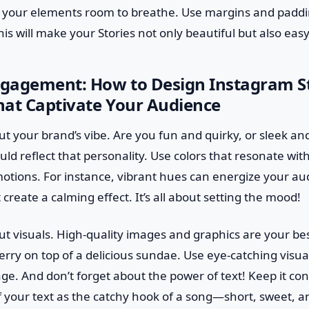
e your elements room to breathe. Use margins and paddin
is will make your Stories not only beautiful but also easy
gagement: How to Design Instagram S
hat Captivate Your Audience
out your brand’s vibe. Are you fun and quirky, or sleek an
ld reflect that personality. Use colors that resonate wi
otions. For instance, vibrant hues can energize your au
create a calming effect. It’s all about setting the mood!
bout visuals. High-quality images and graphics are your be
erry on top of a delicious sundae. Use eye-catching visuals
e. And don’t forget about the power of text! Keep it co
f your text as the catchy hook of a song—short, sweet, a