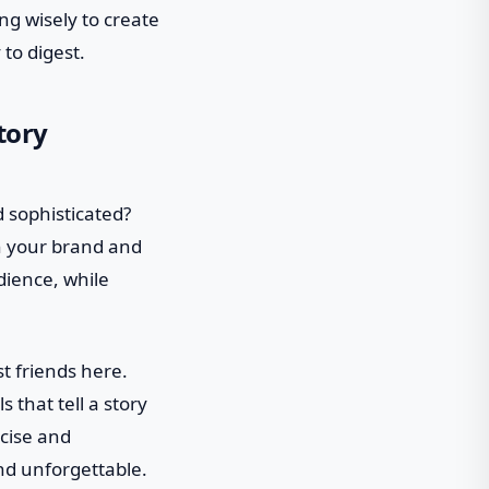
g wisely to create
 to digest.
tory
d sophisticated?
th your brand and
dience, while
st friends here.
 that tell a story
ncise and
nd unforgettable.