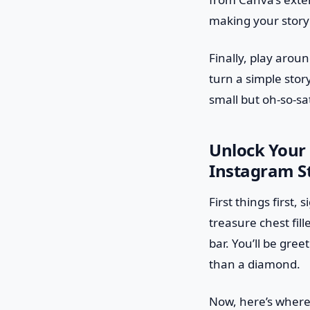
making your story i
Finally, play aroun
turn a simple stor
small but oh-so-sat
Unlock Your 
Instagram S
First things first,
treasure chest fil
bar. You’ll be gre
than a diamond.
Now, here’s where