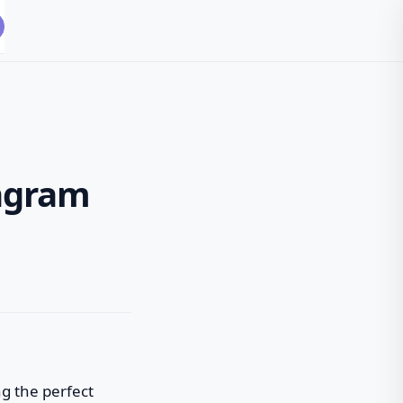
tagram
ng the perfect