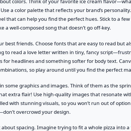
lk about colors. Think of your favorite ice cream flavor—wha
 Use a color palette that reflects your brand’s personalit
el that can help you find the perfect hues. Stick to a few
like a well-composed song that doesn’t go off-key.
ur best friends. Choose fonts that are easy to read but a
g to read a love letter written in tiny, fancy script—frust
nts for headlines and something softer for body text. Canv
ombinations, so play around until you find the perfect ma
e in some graphics and images. Think of them as the sprin
at extra flair! Use high-quality images that resonate w
filled with stunning visuals, so you won’t run out of opti
e—don’t overcrowd your design.
t about spacing. Imagine trying to fit a whole pizza into a