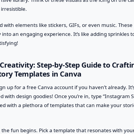
rresistible.
d with elements like stickers, GIFs, or even music. These 
y into an engaging experience. It’s like adding sprinkles
isfying!
Creativity: Step-by-Step Guide to Craft
tory Templates in Canva
 sign up for a free Canva account if you haven’t already. It’
led with design goodies! Once you’re in, type “Instagram S
eted with a plethora of templates that can make your stor
 the fun begins. Pick a template that resonates with you