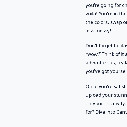
you’re going for ch
voilà! You’re in th
the colors, swap o
less messy!
Don’t forget to pl
“wow!” Think of it 
adventurous, try l
you’ve got yourself
Once you’re satisf
upload your stunn
on your creativity.
for? Dive into Can