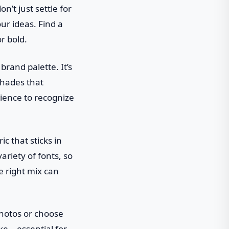
n’t just settle for
ur ideas. Find a
r bold.
brand palette. It’s
 shades that
ience to recognize
c that sticks in
ariety of fonts, so
e right mix can
photos or choose
ake—essential for