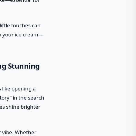
little touches can
 to your ice cream—
ing Stunning
s like opening a
tory” in the search
ies shine brighter
r vibe. Whether