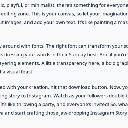
ic, playful, or minimalist, there’s something for everyone.
e editing zone. This is your canvas, so let your imaginati
ut images, and add your own text. It’s like painting a ma
ay around with fonts. The right font can transform your s
as dressing your words in their Sunday best. And if you’re
ayering elements. A little transparency here, a bold grap
 a visual feast.
ied with your creation, hit that download button. Now, yo
ing story to Instagram. Watch as your followers doubl
 It’s like throwing a party, and everyone’s invited! So, wh
va and start crafting those jaw-dropping Instagram Story