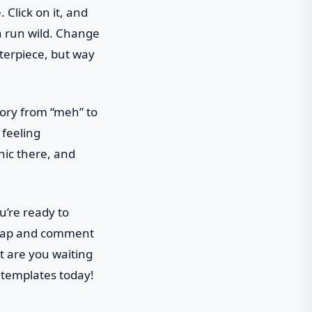
 Click on it, and
on run wild. Change
sterpiece, but way
tory from “meh” to
 feeling
hic there, and
u’re ready to
e-tap and comment
at are you waiting
 templates today!