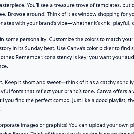
terpiece. You’ll see a treasure trove of templates, but do
see. Browse around! Think of it as window shopping for yo
nates with your brand’s vibe—whether it’s chic, playful, o
e in some personality! Customize the colors to match your 
story in its Sunday best. Use Canva’s color picker to find
ther. Remember, consistency is key; you want your aud
nce.
. Keep it short and sweet—think of it as a catchy song lyri
ful fonts that reflect your brand’s tone. Canva offers a v
l you find the perfect combo. Just like a good playlist, th
!
ncorporate images or graphics! You can upload your own 
sive library. Think of these visuals as the icing on the c