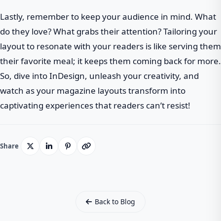
Lastly, remember to keep your audience in mind. What
do they love? What grabs their attention? Tailoring your
layout to resonate with your readers is like serving them
their favorite meal; it keeps them coming back for more.
So, dive into InDesign, unleash your creativity, and
watch as your magazine layouts transform into
captivating experiences that readers can’t resist!
Share
Back to Blog