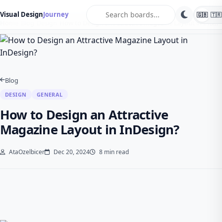
search
Visual Design
Journey
🇬🇧
🇹🇷
Home
Blog
Design
How to Design an Attractive Magazine Layout in InD…
Blog
DESIGN
GENERAL
How to Design an Attractive
Magazine Layout in InDesign?
AtaOzelbicer
Dec 20, 2024
8 min read