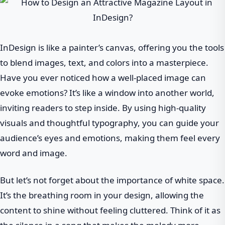
InDesign is like a painter’s canvas, offering you the tools
to blend images, text, and colors into a masterpiece.
Have you ever noticed how a well-placed image can
evoke emotions? It’s like a window into another world,
inviting readers to step inside. By using high-quality
visuals and thoughtful typography, you can guide your
audience’s eyes and emotions, making them feel every
word and image.
But let’s not forget about the importance of white space.
It’s the breathing room in your design, allowing the
content to shine without feeling cluttered. Think of it as