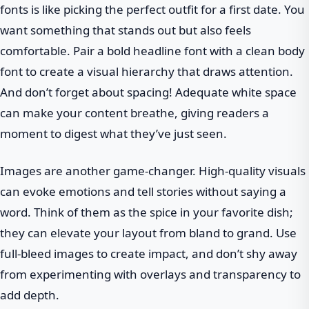
fonts is like picking the perfect outfit for a first date. You
want something that stands out but also feels
comfortable. Pair a bold headline font with a clean body
font to create a visual hierarchy that draws attention.
And don’t forget about spacing! Adequate white space
can make your content breathe, giving readers a
moment to digest what they’ve just seen.
Images are another game-changer. High-quality visuals
can evoke emotions and tell stories without saying a
word. Think of them as the spice in your favorite dish;
they can elevate your layout from bland to grand. Use
full-bleed images to create impact, and don’t shy away
from experimenting with overlays and transparency to
add depth.