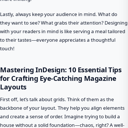
Lastly, always keep your audience in mind. What do
they want to see? What grabs their attention? Designing
with your readers in mind is like serving a meal tailored
to their tastes—everyone appreciates a thoughtful
touch!
Mastering InDesign: 10 Essential Tips
for Crafting Eye-Catching Magazine
Layouts
First off, let’s talk about grids. Think of them as the
backbone of your layout. They help you align elements
and create a sense of order. Imagine trying to build a
house without a solid foundation—chaos, right? A well-