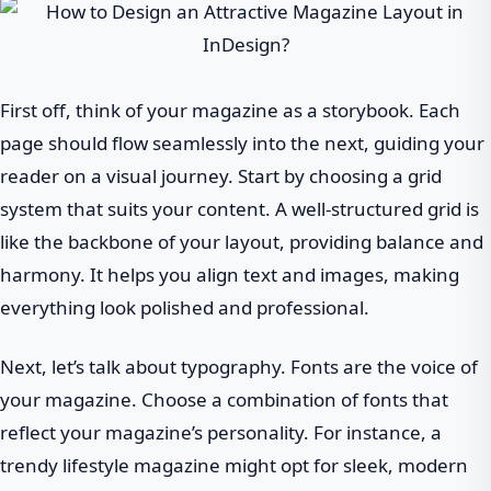
First off, think of your magazine as a storybook. Each
page should flow seamlessly into the next, guiding your
reader on a visual journey. Start by choosing a grid
system that suits your content. A well-structured grid is
like the backbone of your layout, providing balance and
harmony. It helps you align text and images, making
everything look polished and professional.
Next, let’s talk about typography. Fonts are the voice of
your magazine. Choose a combination of fonts that
reflect your magazine’s personality. For instance, a
trendy lifestyle magazine might opt for sleek, modern