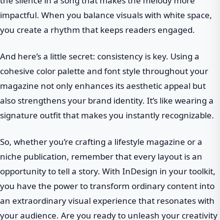
the silence in a song that makes the melody more
impactful. When you balance visuals with white space,
you create a rhythm that keeps readers engaged.
And here’s a little secret: consistency is key. Using a
cohesive color palette and font style throughout your
magazine not only enhances its aesthetic appeal but
also strengthens your brand identity. It’s like wearing a
signature outfit that makes you instantly recognizable.
So, whether you’re crafting a lifestyle magazine or a
niche publication, remember that every layout is an
opportunity to tell a story. With InDesign in your toolkit,
you have the power to transform ordinary content into
an extraordinary visual experience that resonates with
your audience. Are you ready to unleash your creativity