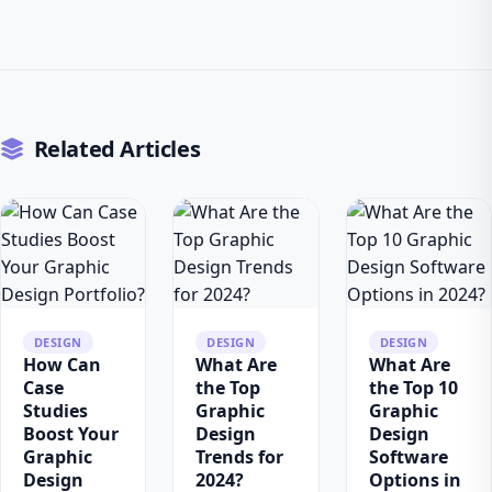
Related Articles
DESIGN
DESIGN
DESIGN
How Can
What Are
What Are
Case
the Top
the Top 10
Studies
Graphic
Graphic
Boost Your
Design
Design
Graphic
Trends for
Software
Design
2024?
Options in