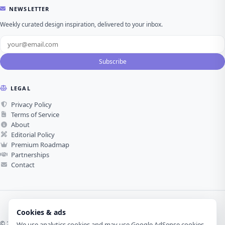
NEWSLETTER
Weekly curated design inspiration, delivered to your inbox.
Subscribe
LEGAL
Privacy Policy
Terms of Service
About
Editorial Policy
Premium Roadmap
Partnerships
Contact
Cookies & ads
© 2026 Visual Design Journey. All rights reserved.
We use analytics cookies and may use Google AdSense cookies