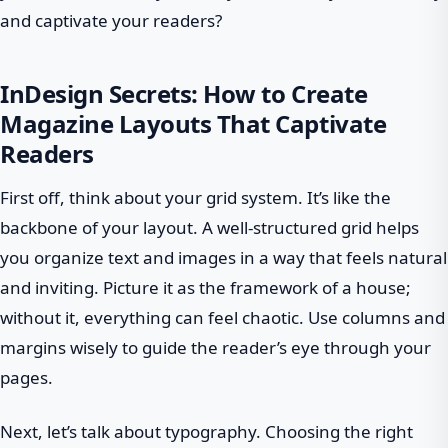
and captivate your readers?
InDesign Secrets: How to Create
Magazine Layouts That Captivate
Readers
First off, think about your grid system. It’s like the
backbone of your layout. A well-structured grid helps
you organize text and images in a way that feels natural
and inviting. Picture it as the framework of a house;
without it, everything can feel chaotic. Use columns and
margins wisely to guide the reader’s eye through your
pages.
Next, let’s talk about typography. Choosing the right