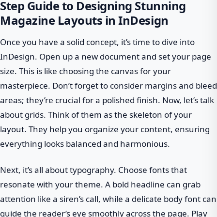
Step Guide to Designing Stunning
Magazine Layouts in InDesign
Once you have a solid concept, it’s time to dive into
InDesign. Open up a new document and set your page
size. This is like choosing the canvas for your
masterpiece. Don’t forget to consider margins and bleed
areas; they’re crucial for a polished finish. Now, let’s talk
about grids. Think of them as the skeleton of your
layout. They help you organize your content, ensuring
everything looks balanced and harmonious.
Next, it’s all about typography. Choose fonts that
resonate with your theme. A bold headline can grab
attention like a siren’s call, while a delicate body font can
guide the reader’s eye smoothly across the page. Play