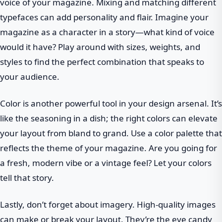
voice of your magazine. Mixing and matching different
typefaces can add personality and flair. Imagine your
magazine as a character in a story—what kind of voice
would it have? Play around with sizes, weights, and
styles to find the perfect combination that speaks to
your audience.
Color is another powerful tool in your design arsenal. It’s
like the seasoning in a dish; the right colors can elevate
your layout from bland to grand. Use a color palette that
reflects the theme of your magazine. Are you going for
a fresh, modern vibe or a vintage feel? Let your colors
tell that story.
Lastly, don’t forget about imagery. High-quality images
can make or break your layout. They’re the eye candy