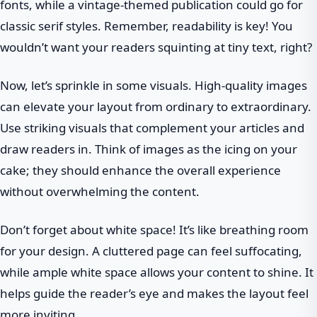
fonts, while a vintage-themed publication could go for
classic serif styles. Remember, readability is key! You
wouldn’t want your readers squinting at tiny text, right?
Now, let’s sprinkle in some visuals. High-quality images
can elevate your layout from ordinary to extraordinary.
Use striking visuals that complement your articles and
draw readers in. Think of images as the icing on your
cake; they should enhance the overall experience
without overwhelming the content.
Don’t forget about white space! It’s like breathing room
for your design. A cluttered page can feel suffocating,
while ample white space allows your content to shine. It
helps guide the reader’s eye and makes the layout feel
more inviting.