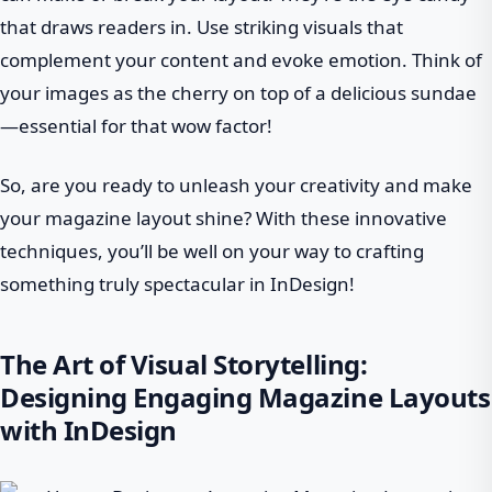
that draws readers in. Use striking visuals that
complement your content and evoke emotion. Think of
your images as the cherry on top of a delicious sundae
—essential for that wow factor!
So, are you ready to unleash your creativity and make
your magazine layout shine? With these innovative
techniques, you’ll be well on your way to crafting
something truly spectacular in InDesign!
The Art of Visual Storytelling:
Designing Engaging Magazine Layouts
with InDesign