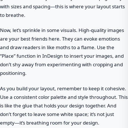
with sizes and spacing—this is where your layout starts
to breathe.
Now, let’s sprinkle in some visuals. High-quality images
are your best friends here. They can evoke emotions
and draw readers in like moths to a flame. Use the
“Place” function in InDesign to insert your images, and
don’t shy away from experimenting with cropping and
positioning.
As you build your layout, remember to keep it cohesive.
Use a consistent color palette and style throughout. This
is like the glue that holds your design together. And
don’t forget to leave some white space; it’s not just
empty—it’s breathing room for your design.