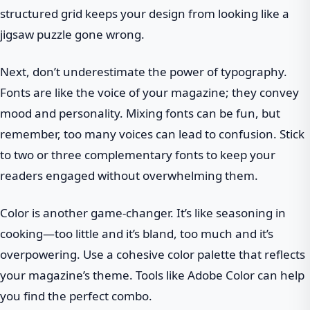
structured grid keeps your design from looking like a
jigsaw puzzle gone wrong.
Next, don’t underestimate the power of typography.
Fonts are like the voice of your magazine; they convey
mood and personality. Mixing fonts can be fun, but
remember, too many voices can lead to confusion. Stick
to two or three complementary fonts to keep your
readers engaged without overwhelming them.
Color is another game-changer. It’s like seasoning in
cooking—too little and it’s bland, too much and it’s
overpowering. Use a cohesive color palette that reflects
your magazine’s theme. Tools like Adobe Color can help
you find the perfect combo.