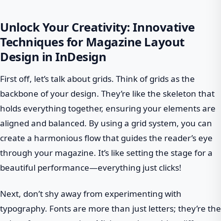
Unlock Your Creativity: Innovative
Techniques for Magazine Layout
Design in InDesign
First off, let’s talk about grids. Think of grids as the
backbone of your design. They’re like the skeleton that
holds everything together, ensuring your elements are
aligned and balanced. By using a grid system, you can
create a harmonious flow that guides the reader’s eye
through your magazine. It’s like setting the stage for a
beautiful performance—everything just clicks!
Next, don’t shy away from experimenting with
typography. Fonts are more than just letters; they’re the