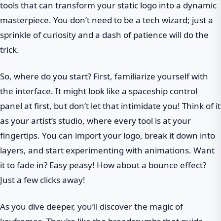
tools that can transform your static logo into a dynamic
masterpiece. You don’t need to be a tech wizard; just a
sprinkle of curiosity and a dash of patience will do the
trick.
So, where do you start? First, familiarize yourself with
the interface. It might look like a spaceship control
panel at first, but don’t let that intimidate you! Think of it
as your artist’s studio, where every tool is at your
fingertips. You can import your logo, break it down into
layers, and start experimenting with animations. Want
it to fade in? Easy peasy! How about a bounce effect?
Just a few clicks away!
As you dive deeper, you’ll discover the magic of