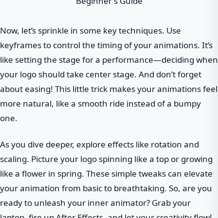
Now, let’s sprinkle in some key techniques. Use
keyframes to control the timing of your animations. It’s
like setting the stage for a performance—deciding when
your logo should take center stage. And don’t forget
about easing! This little trick makes your animations feel
more natural, like a smooth ride instead of a bumpy
one.
As you dive deeper, explore effects like rotation and
scaling. Picture your logo spinning like a top or growing
like a flower in spring. These simple tweaks can elevate
your animation from basic to breathtaking. So, are you
ready to unleash your inner animator? Grab your
laptop, fire up After Effects, and let your creativity flow!