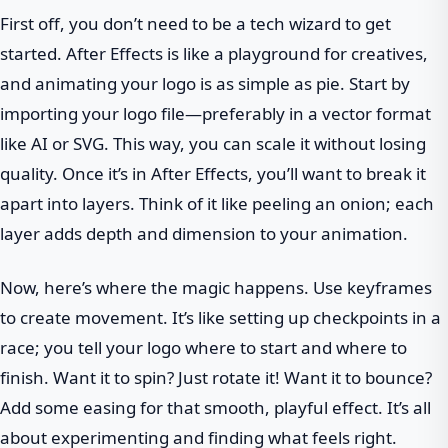
First off, you don’t need to be a tech wizard to get
started. After Effects is like a playground for creatives,
and animating your logo is as simple as pie. Start by
importing your logo file—preferably in a vector format
like AI or SVG. This way, you can scale it without losing
quality. Once it’s in After Effects, you’ll want to break it
apart into layers. Think of it like peeling an onion; each
layer adds depth and dimension to your animation.
Now, here’s where the magic happens. Use keyframes
to create movement. It’s like setting up checkpoints in a
race; you tell your logo where to start and where to
finish. Want it to spin? Just rotate it! Want it to bounce?
Add some easing for that smooth, playful effect. It’s all
about experimenting and finding what feels right.