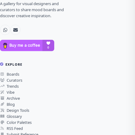
A gallery for visual designers and
curators to share mood boards and
discover creative inspiration.
EXPLORE
Boards
Curators
Trends
Vibe
Archive
Blog
Design Tools
Glossary
Color Palettes
RSS Feed
Submit Reference