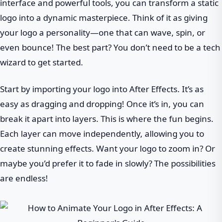
interface and powerful tools, you can transform a static
logo into a dynamic masterpiece. Think of it as giving
your logo a personality—one that can wave, spin, or
even bounce! The best part? You don’t need to be a tech
wizard to get started.
Start by importing your logo into After Effects. It’s as
easy as dragging and dropping! Once it’s in, you can
break it apart into layers. This is where the fun begins.
Each layer can move independently, allowing you to
create stunning effects. Want your logo to zoom in? Or
maybe you’d prefer it to fade in slowly? The possibilities
are endless!