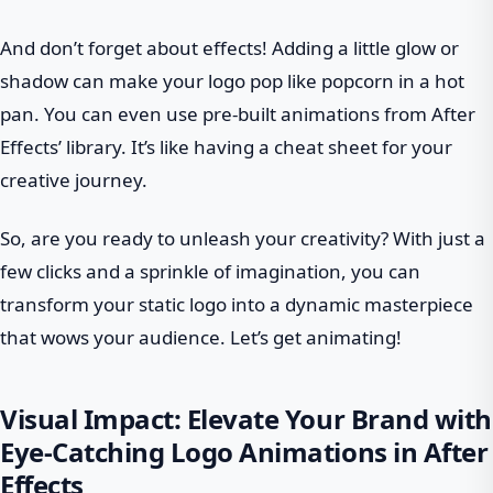
And don’t forget about effects! Adding a little glow or
shadow can make your logo pop like popcorn in a hot
pan. You can even use pre-built animations from After
Effects’ library. It’s like having a cheat sheet for your
creative journey.
So, are you ready to unleash your creativity? With just a
few clicks and a sprinkle of imagination, you can
transform your static logo into a dynamic masterpiece
that wows your audience. Let’s get animating!
Visual Impact: Elevate Your Brand with
Eye-Catching Logo Animations in After
Effects