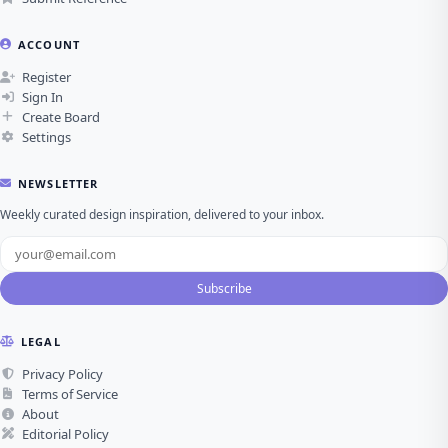
ACCOUNT
Register
Sign In
Create Board
Settings
NEWSLETTER
Weekly curated design inspiration, delivered to your inbox.
Subscribe
LEGAL
Privacy Policy
Terms of Service
About
Editorial Policy