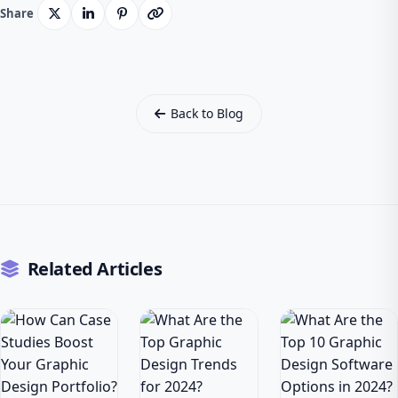
Share
Back to Blog
Related Articles