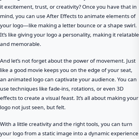
it excitement, trust, or creativity? Once you have that in
mind, you can use After Effects to animate elements of
your logo—like making a letter bounce or a shape swirl.
It’s like giving your logo a personality, making it relatable
and memorable.
And let’s not forget about the power of movement. Just
like a good movie keeps you on the edge of your seat,
an animated logo can captivate your audience. You can
use techniques like fade-ins, rotations, or even 3D
effects to create a visual feast. It’s all about making your
logo not just seen, but felt.
With a little creativity and the right tools, you can turn
your logo from a static image into a dynamic experience