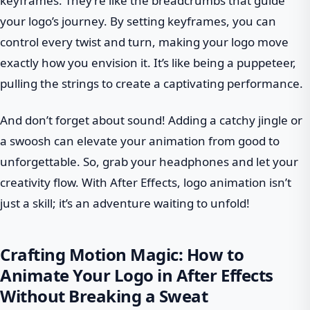
keyframes. They’re like the breadcrumbs that guide
your logo’s journey. By setting keyframes, you can
control every twist and turn, making your logo move
exactly how you envision it. It’s like being a puppeteer,
pulling the strings to create a captivating performance.
And don’t forget about sound! Adding a catchy jingle or
a swoosh can elevate your animation from good to
unforgettable. So, grab your headphones and let your
creativity flow. With After Effects, logo animation isn’t
just a skill; it’s an adventure waiting to unfold!
Crafting Motion Magic: How to
Animate Your Logo in After Effects
Without Breaking a Sweat