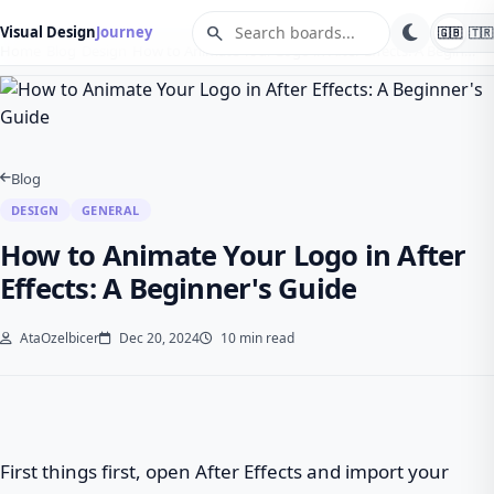
search
Visual Design
Journey
🇬🇧
🇹🇷
Home
Blog
Design
How to Animate Your Logo in After Effects: A Begin…
Blog
DESIGN
GENERAL
How to Animate Your Logo in After
Effects: A Beginner's Guide
AtaOzelbicer
Dec 20, 2024
10 min read
First things first, open After Effects and import your