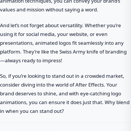
animation techniques, you can convey your brand’s
values and mission without saying a word.
And let’s not forget about versatility. Whether you’re
using it for social media, your website, or even
presentations, animated logos fit seamlessly into any
platform. They’re like the Swiss Army knife of branding
—always ready to impress!
So, if you’re looking to stand out in a crowded market,
consider diving into the world of After Effects. Your
brand deserves to shine, and with eye-catching logo
animations, you can ensure it does just that. Why blend
in when you can stand out?