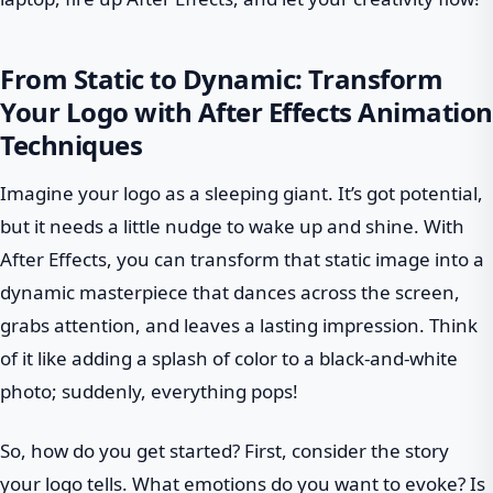
From Static to Dynamic: Transform
Your Logo with After Effects Animation
Techniques
Imagine your logo as a sleeping giant. It’s got potential,
but it needs a little nudge to wake up and shine. With
After Effects, you can transform that static image into a
dynamic masterpiece that dances across the screen,
grabs attention, and leaves a lasting impression. Think
of it like adding a splash of color to a black-and-white
photo; suddenly, everything pops!
So, how do you get started? First, consider the story
your logo tells. What emotions do you want to evoke? Is