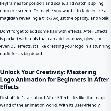
keyframes for position and scale, and watch it spring
onto the screen. Or maybe you want it to fade in like a
magician revealing a trick? Adjust the opacity, and voilà!
Don’t forget to add some flair with effects. After Effects
is packed with tools that can add shadows, glows, or
even 3D effects. It’s like dressing your logo in a stunning
outfit for its big debut.
Unlock Your Creativity: Mastering
Logo Animation for Beginners in After
Effects
First off, let’s talk about After Effects. It’s like the magic
wand of the animation world. With its user-friendly