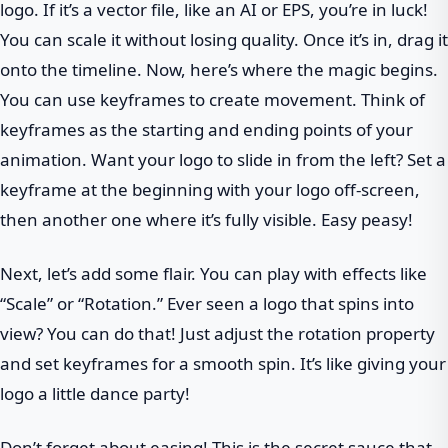
logo. If it’s a vector file, like an AI or EPS, you’re in luck!
You can scale it without losing quality. Once it’s in, drag it
onto the timeline. Now, here’s where the magic begins.
You can use keyframes to create movement. Think of
keyframes as the starting and ending points of your
animation. Want your logo to slide in from the left? Set a
keyframe at the beginning with your logo off-screen,
then another one where it’s fully visible. Easy peasy!
Next, let’s add some flair. You can play with effects like
“Scale” or “Rotation.” Ever seen a logo that spins into
view? You can do that! Just adjust the rotation property
and set keyframes for a smooth spin. It’s like giving your
logo a little dance party!
Don’t forget about easing! This is the secret sauce that