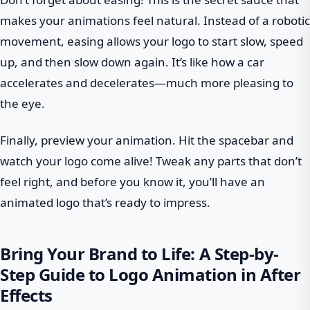
makes your animations feel natural. Instead of a robotic
movement, easing allows your logo to start slow, speed
up, and then slow down again. It’s like how a car
accelerates and decelerates—much more pleasing to
the eye.
Finally, preview your animation. Hit the spacebar and
watch your logo come alive! Tweak any parts that don’t
feel right, and before you know it, you’ll have an
animated logo that’s ready to impress.
Bring Your Brand to Life: A Step-by-
Step Guide to Logo Animation in After
Effects