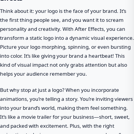
Think about it: your logo is the face of your brand. It’s
the first thing people see, and you want it to scream
personality and creativity. With After Effects, you can
transform a static logo into a dynamic visual experience.
Picture your logo morphing, spinning, or even bursting
into color. It’s like giving your brand a heartbeat! This
kind of visual impact not only grabs attention but also
helps your audience remember you.
But why stop at just a logo? When you incorporate
animations, you’re telling a story. You’re inviting viewers
into your brand’s world, making them feel something.
It’s like a movie trailer for your business—short, sweet,
and packed with excitement. Plus, with the right