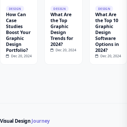
DESIGN
DESIGN
DESIGN
How Can
What Are
What Are
Case
the Top
the Top 10
Studies
Graphic
Graphic
Boost Your
Design
Design
Graphic
Trends for
Software
Design
2024?
Options in
Portfolio?
2024?
Dec 20, 2024
Dec 20, 2024
Dec 20, 2024
Visual Design
Journey