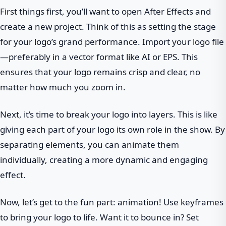
First things first, you’ll want to open After Effects and
create a new project. Think of this as setting the stage
for your logo’s grand performance. Import your logo file
—preferably in a vector format like AI or EPS. This
ensures that your logo remains crisp and clear, no
matter how much you zoom in.
Next, it’s time to break your logo into layers. This is like
giving each part of your logo its own role in the show. By
separating elements, you can animate them
individually, creating a more dynamic and engaging
effect.
Now, let’s get to the fun part: animation! Use keyframes
to bring your logo to life. Want it to bounce in? Set