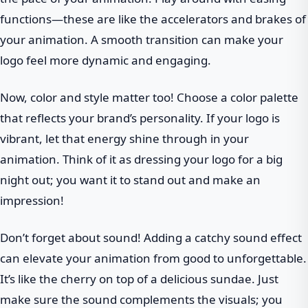
functions—these are like the accelerators and brakes of
your animation. A smooth transition can make your
logo feel more dynamic and engaging.
Now, color and style matter too! Choose a color palette
that reflects your brand’s personality. If your logo is
vibrant, let that energy shine through in your
animation. Think of it as dressing your logo for a big
night out; you want it to stand out and make an
impression!
Don’t forget about sound! Adding a catchy sound effect
can elevate your animation from good to unforgettable.
It’s like the cherry on top of a delicious sundae. Just
make sure the sound complements the visuals; you