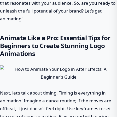
that resonates with your audience. So, are you ready to
unleash the full potential of your brand? Let’s get
animating!
Animate Like a Pro: Essential Tips for
Beginners to Create Stunning Logo
Animations
Next, let’s talk about timing. Timing is everything in
animation! Imagine a dance routine; if the moves are
offbeat, it just doesn’t feel right. Use keyframes to set
the pace of your animation. Play around with easing