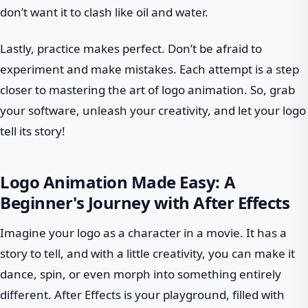
don’t want it to clash like oil and water.
Lastly, practice makes perfect. Don’t be afraid to
experiment and make mistakes. Each attempt is a step
closer to mastering the art of logo animation. So, grab
your software, unleash your creativity, and let your logo
tell its story!
Logo Animation Made Easy: A
Beginner's Journey with After Effects
Imagine your logo as a character in a movie. It has a
story to tell, and with a little creativity, you can make it
dance, spin, or even morph into something entirely
different. After Effects is your playground, filled with