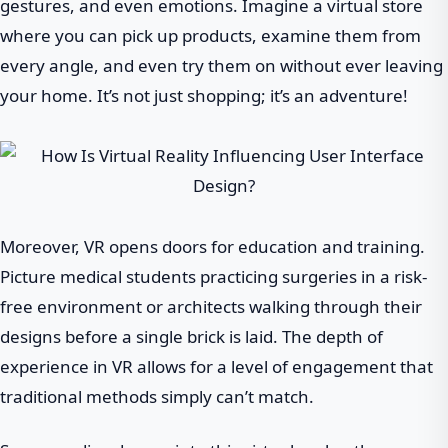
gestures, and even emotions. Imagine a virtual store
where you can pick up products, examine them from
every angle, and even try them on without ever leaving
your home. It’s not just shopping; it’s an adventure!
Moreover, VR opens doors for education and training.
Picture medical students practicing surgeries in a risk-
free environment or architects walking through their
designs before a single brick is laid. The depth of
experience in VR allows for a level of engagement that
traditional methods simply can’t match.