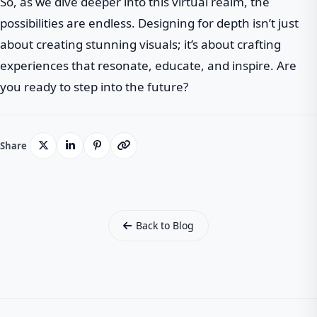
So, as we dive deeper into this virtual realm, the
possibilities are endless. Designing for depth isn’t just
about creating stunning visuals; it’s about crafting
experiences that resonate, educate, and inspire. Are
you ready to step into the future?
Share
Back to Blog