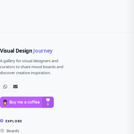
Visual Design
Journey
A gallery for visual designers and
curators to share mood boards and
discover creative inspiration.
EXPLORE
Boards