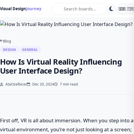
search
Visual Design
Journey
🇬🇧
🇹🇷
Home
Blog
Design
How Is Virtual Reality Influencing User Interface …
Blog
DESIGN
GENERAL
How Is Virtual Reality Influencing
User Interface Design?
AtaOzelbicer
Dec 20, 2024
7 min read
First off, VR is all about immersion. When you step into a
virtual environment, you’re not just looking at a screen;