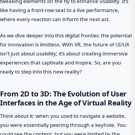
tweaking elements on the fly to enhance usability. It’s
like having a front-row seat to a live performance,
where every reaction can inform the next act.
As we dive deeper into this digital frontier, the potential
for innovation is limitless. With VR, the future of UI/UX
isn’t just about usability; it’s about creating immersive
experiences that captivate and inspire. So, are you
ready to step into this new reality?
From 2D to 3D: The Evolution of User
Interfaces in the Age of Virtual Reality
Think about it: when you used to navigate a website,
you were essentially peering through a keyhole. You
could see the content, but you were limited by the