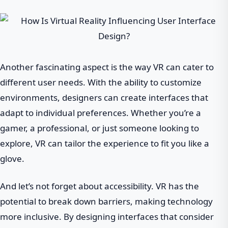
Another fascinating aspect is the way VR can cater to
different user needs. With the ability to customize
environments, designers can create interfaces that
adapt to individual preferences. Whether you’re a
gamer, a professional, or just someone looking to
explore, VR can tailor the experience to fit you like a
glove.
And let’s not forget about accessibility. VR has the
potential to break down barriers, making technology
more inclusive. By designing interfaces that consider