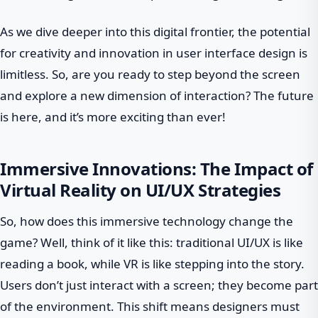
As we dive deeper into this digital frontier, the potential
for creativity and innovation in user interface design is
limitless. So, are you ready to step beyond the screen
and explore a new dimension of interaction? The future
is here, and it’s more exciting than ever!
Immersive Innovations: The Impact of
Virtual Reality on UI/UX Strategies
So, how does this immersive technology change the
game? Well, think of it like this: traditional UI/UX is like
reading a book, while VR is like stepping into the story.
Users don’t just interact with a screen; they become part
of the environment. This shift means designers must