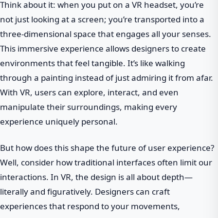
Think about it: when you put on a VR headset, you’re
not just looking at a screen; you’re transported into a
three-dimensional space that engages all your senses.
This immersive experience allows designers to create
environments that feel tangible. It’s like walking
through a painting instead of just admiring it from afar.
With VR, users can explore, interact, and even
manipulate their surroundings, making every
experience uniquely personal.
But how does this shape the future of user experience?
Well, consider how traditional interfaces often limit our
interactions. In VR, the design is all about depth—
literally and figuratively. Designers can craft
experiences that respond to your movements,