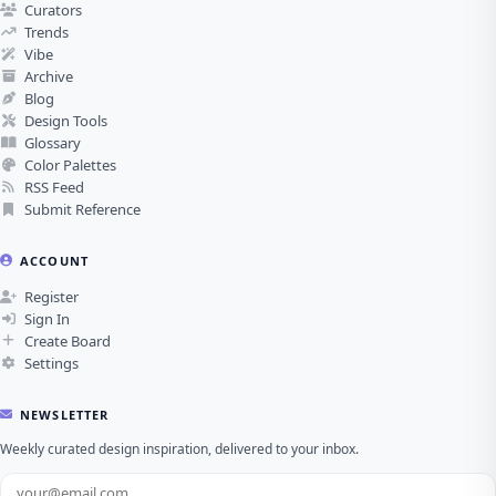
Curators
Trends
Vibe
Archive
Blog
Design Tools
Glossary
Color Palettes
RSS Feed
Submit Reference
ACCOUNT
Register
Sign In
Create Board
Settings
NEWSLETTER
Weekly curated design inspiration, delivered to your inbox.