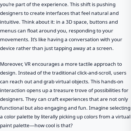
you’re part of the experience. This shift is pushing
designers to create interfaces that feel natural and
intuitive. Think about it: in a 3D space, buttons and
menus can float around you, responding to your
movements. It’s like having a conversation with your
device rather than just tapping away at a screen.
Moreover, VR encourages a more tactile approach to
design. Instead of the traditional click-and-scroll, users
can reach out and grab virtual objects. This hands-on
interaction opens up a treasure trove of possibilities for
designers. They can craft experiences that are not only
functional but also engaging and fun. Imagine selecting
a color palette by literally picking up colors from a virtual
paint palette—how cool is that?