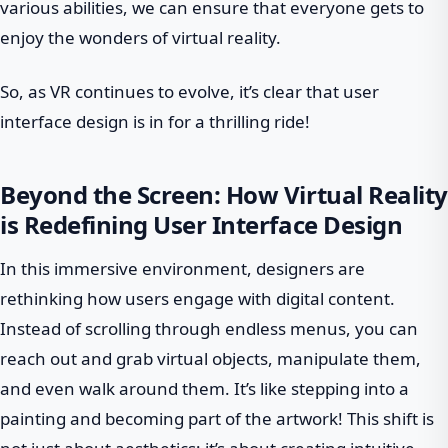
various abilities, we can ensure that everyone gets to
enjoy the wonders of virtual reality.
So, as VR continues to evolve, it’s clear that user
interface design is in for a thrilling ride!
Beyond the Screen: How Virtual Reality
is Redefining User Interface Design
In this immersive environment, designers are
rethinking how users engage with digital content.
Instead of scrolling through endless menus, you can
reach out and grab virtual objects, manipulate them,
and even walk around them. It’s like stepping into a
painting and becoming part of the artwork! This shift is