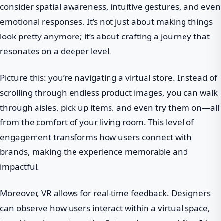
consider spatial awareness, intuitive gestures, and even
emotional responses. It’s not just about making things
look pretty anymore; it’s about crafting a journey that
resonates on a deeper level.
Picture this: you’re navigating a virtual store. Instead of
scrolling through endless product images, you can walk
through aisles, pick up items, and even try them on—all
from the comfort of your living room. This level of
engagement transforms how users connect with
brands, making the experience memorable and
impactful.
Moreover, VR allows for real-time feedback. Designers
can observe how users interact within a virtual space,