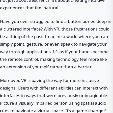
not just about aesthetics; it’s about creating intuitive
experiences that feel natural.
Have you ever struggled to find a button buried deep in
a cluttered interface? With VR, those frustrations could
be a thing of the past. Imagine a world where you can
simply point, gesture, or even speak to navigate your
way through applications. It’s as if your hands become
the remote control, making technology feel more like
an extension of yourself rather than a barrier.
Moreover, VR is paving the way for more inclusive
designs. Users with different abilities can interact with
interfaces in ways that were previously unimaginable.
Picture a visually impaired person using spatial audio
cues to navigate a virtual space. It’s a game-changer!