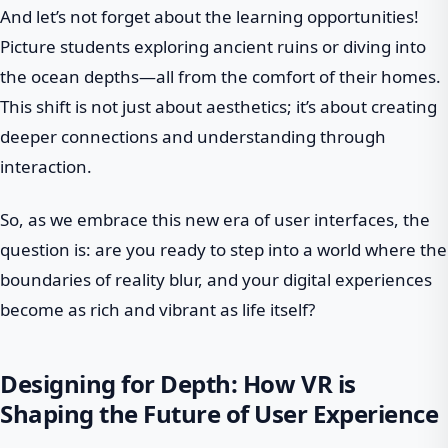
And let’s not forget about the learning opportunities!
Picture students exploring ancient ruins or diving into
the ocean depths—all from the comfort of their homes.
This shift is not just about aesthetics; it’s about creating
deeper connections and understanding through
interaction.
So, as we embrace this new era of user interfaces, the
question is: are you ready to step into a world where the
boundaries of reality blur, and your digital experiences
become as rich and vibrant as life itself?
Designing for Depth: How VR is
Shaping the Future of User Experience