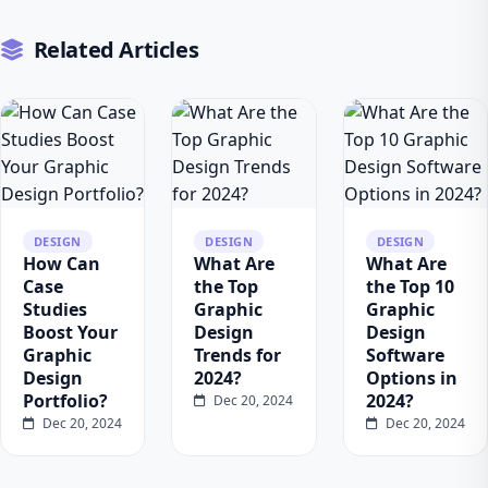
Related Articles
DESIGN
DESIGN
DESIGN
How Can
What Are
What Are
Case
the Top
the Top 10
Studies
Graphic
Graphic
Boost Your
Design
Design
Graphic
Trends for
Software
Design
2024?
Options in
Portfolio?
2024?
Dec 20, 2024
Dec 20, 2024
Dec 20, 2024