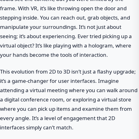
frame. With VR, it’s like throwing open the door and
stepping inside. You can reach out, grab objects, and
manipulate your surroundings. It’s not just about
seeing; it’s about experiencing. Ever tried picking up a
virtual object? It’s like playing with a hologram, where
your hands become the tools of interaction.
This evolution from 2D to 3D isn’t just a flashy upgrade;
it’s a game-changer for user interfaces. Imagine
attending a virtual meeting where you can walk around
a digital conference room, or exploring a virtual store
where you can pick up items and examine them from
every angle. It’s a level of engagement that 2D
interfaces simply can’t match.