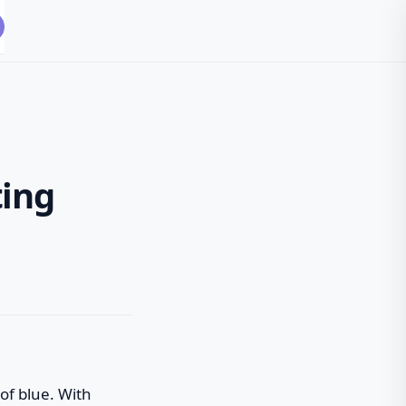
ting
 of blue. With