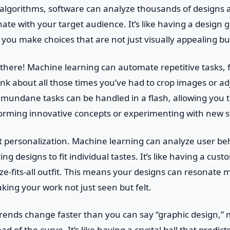
algorithms, software can analyze thousands of designs 
nate with your target audience. It’s like having a design g
g you make choices that are not just visually appealing bu
p there! Machine learning can automate repetitive tasks,
hink about all those times you’ve had to crop images or ad
 mundane tasks can be handled in a flash, allowing you t
torming innovative concepts or experimenting with new s
ut personalization. Machine learning can analyze user b
ing designs to fit individual tastes. It’s like having a cust
ize-fits-all outfit. This means your designs can resonate 
ing your work not just seen but felt.
trends change faster than you can say “graphic design,”
d of the curve. It’s like having a crystal ball that predict