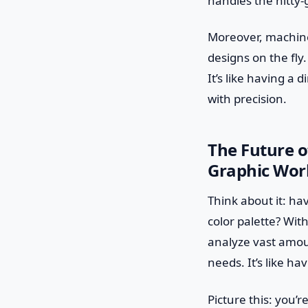
handles the nitty-g
Moreover, machine
designs on the fly
It’s like having a 
with precision.
The Future o
Graphic Wor
Think about it: ha
color palette? Wit
analyze vast amoun
needs. It’s like h
Picture this: you’