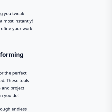
ng you tweak
almost instantly!
 refine your work
sforming
or the perfect
ed. These tools
e and project
an you do!
hrough endless