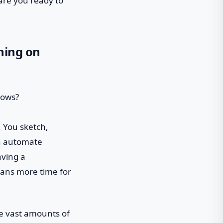
are you ready to
ning on
. You sketch,
can automate
aving a
eans more time for
ze vast amounts of