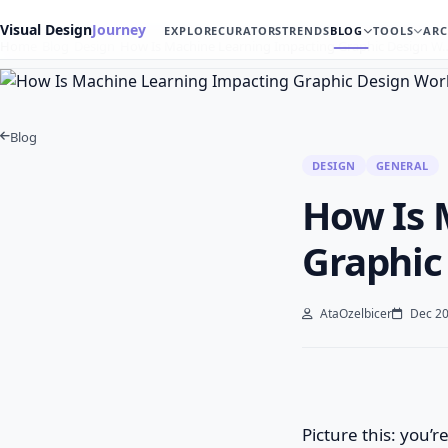
Visual Design
Journey
EXPLORE
CURATORS
TRENDS
BLOG
TOOLS
ARC
Home
Blog
Design
How Is Machine Learning Impacting Graphic Design W
Blog
DESIGN
GENERAL
How Is 
Graphic
AtaOzelbicer
Dec 20
Picture this: you’