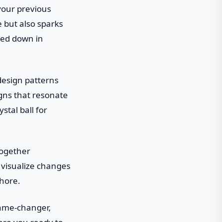
your previous
e but also sparks
gged down in
design patterns
gns that resonate
stal ball for
together
 visualize changes
chore.
 game-changer,