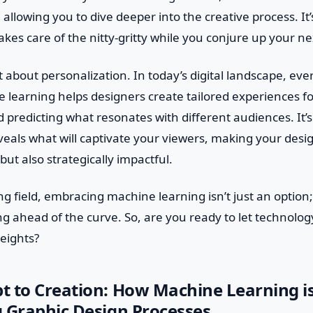
 allowing you to dive deeper into the creative process. It’
kes care of the nitty-gritty while you conjure up your n
et about personalization. In today’s digital landscape, ev
 learning helps designers create tailored experiences fo
 predicting what resonates with different audiences. It’s
reveals what will captivate your viewers, making your desig
but also strategically impactful.
ing field, embracing machine learning isn’t just an option;
ing ahead of the curve. So, are you ready to let technolo
heights?
t to Creation: How Machine Learning i
 Graphic Design Processes