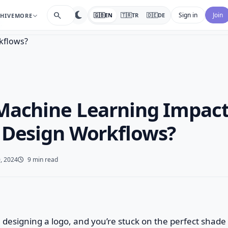
search
Sign in
Join
🇬🇧
EN
🇹🇷
TR
🇩🇪
DE
HIVE
MORE
…
Machine Learning Impac
 Design Workflows?
, 2024
9 min read
re designing a logo, and you’re stuck on the perfect shade