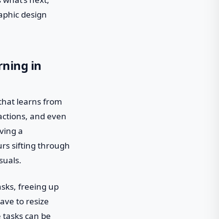
raphic design
rning in
 that learns from
ractions, and even
aving a
rs sifting through
suals.
asks, freeing up
ave to resize
 tasks can be