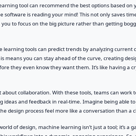
learning tool can recommend the best options based on 
 the software is reading your mind! This not only saves tim
ng you to focus on the big picture rather than getting bo
learning tools can predict trends by analyzing current 
his means you can stay ahead of the curve, creating desi
ore they even know they want them. It’s like having a cry
et about collaboration. With these tools, teams can work 
g ideas and feedback in real-time. Imagine being able to
the design process feel more like a conversation than a 
orld of design, machine learning isn’t just a tool; it’s a