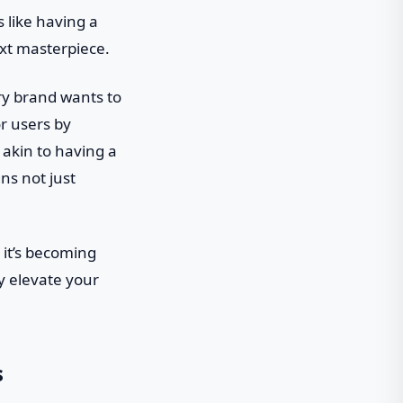
s like having a
ext masterpiece.
ery brand wants to
r users by
 akin to having a
ns not just
 it’s becoming
gy elevate your
s