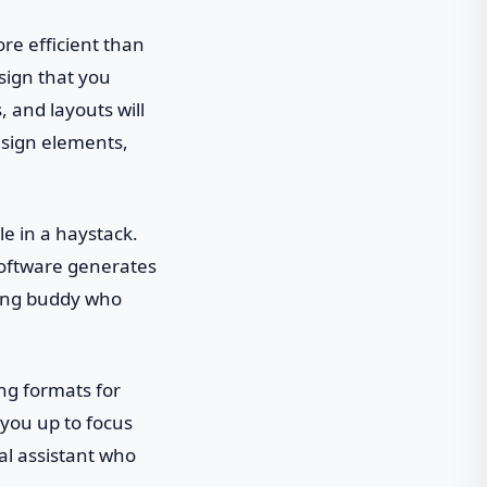
re efficient than
esign that you
s, and layouts will
esign elements,
dle in a haystack.
software generates
rming buddy who
ing formats for
you up to focus
al assistant who