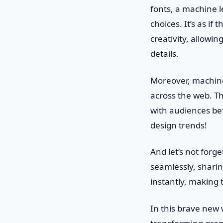
fonts, a machine 
choices. It’s as if
creativity, allowi
details.
Moreover, machine 
across the web. T
with audiences bef
design trends!
And let’s not forg
seamlessly, sharin
instantly, making 
In this brave new w