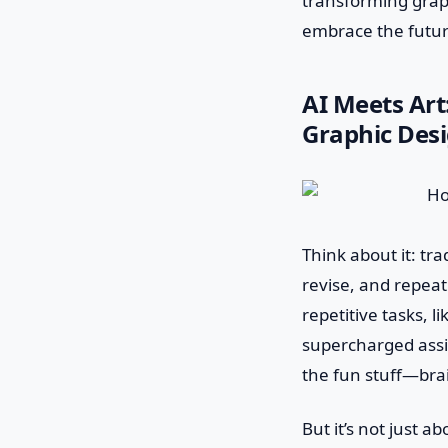
transforming grap
embrace the futu
AI Meets Art
Graphic Desi
Think about it: tr
revise, and repeat 
repetitive tasks, l
supercharged assi
the fun stuff—bra
But it’s not just 