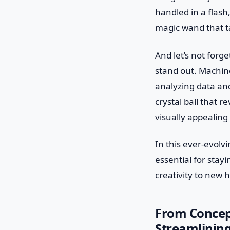
handled in a flash,
magic wand that ta
And let’s not forg
stand out. Machine
analyzing data and
crystal ball that 
visually appealing 
In this ever-evolv
essential for stay
creativity to new 
From Concep
Streamlining