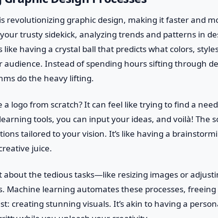
s revolutionizing graphic design, making it faster and mo
s your trusty sidekick, analyzing trends and patterns in d
s like having a crystal ball that predicts what colors, style
r audience. Instead of spending hours sifting through d
thms do the heavy lifting.
e a logo from scratch? It can feel like trying to find a nee
earning tools, you can input your ideas, and voilà! The 
tions tailored to your vision. It’s like having a brainsto
reative juice.
et about the tedious tasks—like resizing images or adjust
ms. Machine learning automates these processes, freeing 
t: creating stunning visuals. It’s akin to having a person