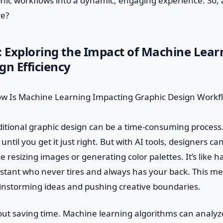
hic workflows into a dynamic, engaging experience. So, 
re?
: Exploring the Impact of Machine Lear
gn Efficiency
aditional graphic design can be a time-consuming process
until you get it just right. But with AI tools, designers 
ike resizing images or generating color palettes. It’s like h
stant who never tires and always has your back. This m
instorming ideas and pushing creative boundaries.
about saving time. Machine learning algorithms can analy