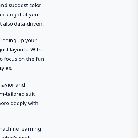
and suggest color
uru right at your
t also data-driven.
 freeing up your
just layouts. With
o focus on the fun
tyles.
ehavior and
om-tailored suit
more deeply with
 machine learning
s what’s next,