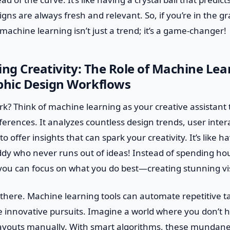
gns are always fresh and relevant. So, if you’re in the g
chine learning isn’t just a trend; it’s a game-changer!
ing Creativity: The Role of Machine Lea
hic Design Workflows
rk? Think of machine learning as your creative assistant
ferences. It analyzes countless design trends, user inte
to offer insights that can spark your creativity. It’s like h
dy who never runs out of ideas! Instead of spending hou
you can focus on what you do best—creating stunning vi
p there. Machine learning tools can automate repetitive t
 innovative pursuits. Imagine a world where you don’t h
layouts manually. With smart algorithms, these mundane