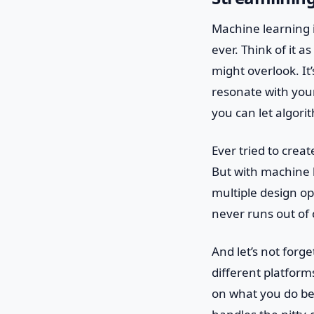
Machine learning i
ever. Think of it a
might overlook. It’
resonate with you
you can let algori
Ever tried to creat
But with machine l
multiple design op
never runs out of c
And let’s not forg
different platfor
on what you do bes