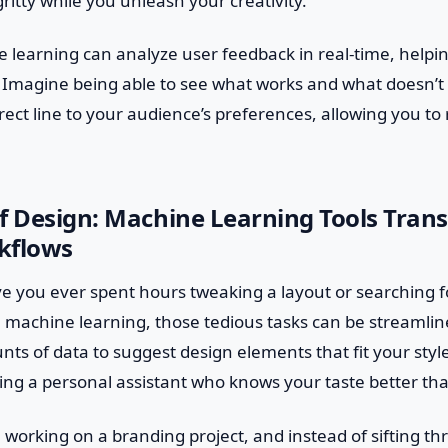
ritty while you unleash your creativity.
 learning can analyze user feedback in real-time, helpi
. Imagine being able to see what works and what doesn’t 
direct line to your audience’s preferences, allowing you to
f Design: Machine Learning Tools Tran
kflows
ve you ever spent hours tweaking a layout or searching f
h machine learning, those tedious tasks can be streamlin
ts of data to suggest design elements that fit your styl
aving a personal assistant who knows your taste better th
re working on a branding project, and instead of sifting t