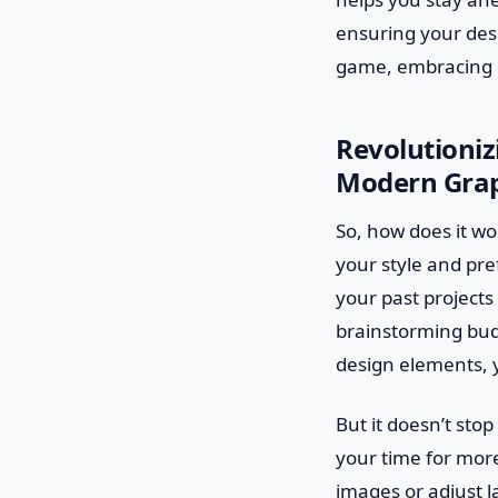
ensuring your desi
game, embracing ma
Revolutioniz
Modern Grap
So, how does it wo
your style and pre
your past projects 
brainstorming bud
design elements, 
But it doesn’t sto
your time for more
images or adjust 