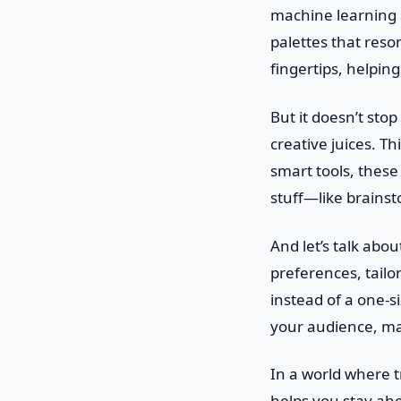
machine learning 
palettes that reso
fingertips, helpin
But it doesn’t sto
creative juices. T
smart tools, these
stuff—like brains
And let’s talk abo
preferences, tailor
instead of a one-s
your audience, mak
In a world where 
helps you stay ahea