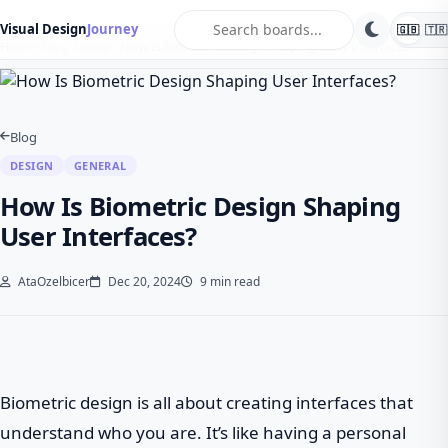
search
Visual Design
Journey
🇬🇧
🇹🇷
Home
Blog
Design
How Is Biometric Design Shaping User Interfaces?
Blog
DESIGN
GENERAL
How Is Biometric Design Shaping
User Interfaces?
AtaOzelbicer
Dec 20, 2024
9 min read
Biometric design is all about creating interfaces that
understand who you are. It’s like having a personal