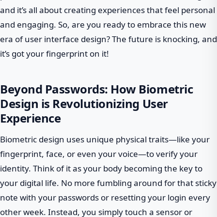
and it’s all about creating experiences that feel personal
and engaging. So, are you ready to embrace this new
era of user interface design? The future is knocking, and
it’s got your fingerprint on it!
Beyond Passwords: How Biometric
Design is Revolutionizing User
Experience
Biometric design uses unique physical traits—like your
fingerprint, face, or even your voice—to verify your
identity. Think of it as your body becoming the key to
your digital life. No more fumbling around for that sticky
note with your passwords or resetting your login every
other week. Instead, you simply touch a sensor or