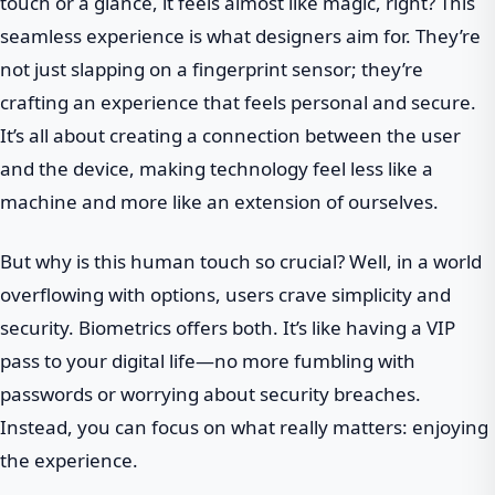
touch or a glance, it feels almost like magic, right? This
seamless experience is what designers aim for. They’re
not just slapping on a fingerprint sensor; they’re
crafting an experience that feels personal and secure.
It’s all about creating a connection between the user
and the device, making technology feel less like a
machine and more like an extension of ourselves.
But why is this human touch so crucial? Well, in a world
overflowing with options, users crave simplicity and
security. Biometrics offers both. It’s like having a VIP
pass to your digital life—no more fumbling with
passwords or worrying about security breaches.
Instead, you can focus on what really matters: enjoying
the experience.