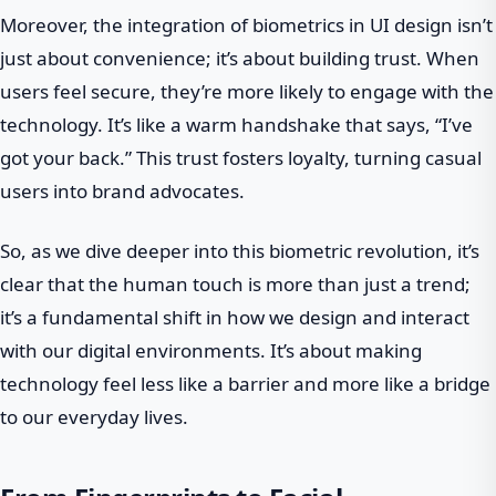
Moreover, the integration of biometrics in UI design isn’t
just about convenience; it’s about building trust. When
users feel secure, they’re more likely to engage with the
technology. It’s like a warm handshake that says, “I’ve
got your back.” This trust fosters loyalty, turning casual
users into brand advocates.
So, as we dive deeper into this biometric revolution, it’s
clear that the human touch is more than just a trend;
it’s a fundamental shift in how we design and interact
with our digital environments. It’s about making
technology feel less like a barrier and more like a bridge
to our everyday lives.