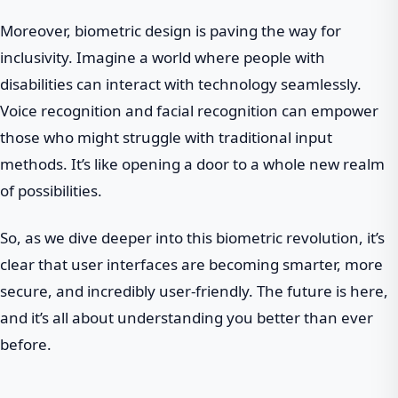
Moreover, biometric design is paving the way for
inclusivity. Imagine a world where people with
disabilities can interact with technology seamlessly.
Voice recognition and facial recognition can empower
those who might struggle with traditional input
methods. It’s like opening a door to a whole new realm
of possibilities.
So, as we dive deeper into this biometric revolution, it’s
clear that user interfaces are becoming smarter, more
secure, and incredibly user-friendly. The future is here,
and it’s all about understanding you better than ever
before.