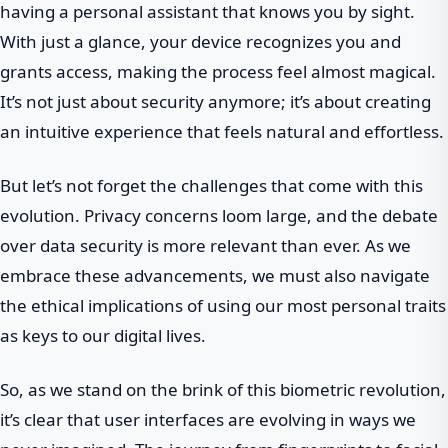
having a personal assistant that knows you by sight.
With just a glance, your device recognizes you and
grants access, making the process feel almost magical.
It’s not just about security anymore; it’s about creating
an intuitive experience that feels natural and effortless.
But let’s not forget the challenges that come with this
evolution. Privacy concerns loom large, and the debate
over data security is more relevant than ever. As we
embrace these advancements, we must also navigate
the ethical implications of using our most personal traits
as keys to our digital lives.
So, as we stand on the brink of this biometric revolution,
it’s clear that user interfaces are evolving in ways we