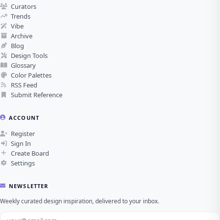
Curators
Trends
Vibe
Archive
Blog
Design Tools
Glossary
Color Palettes
RSS Feed
Submit Reference
ACCOUNT
Register
Sign In
Create Board
Settings
NEWSLETTER
Weekly curated design inspiration, delivered to your inbox.