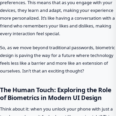
preferences. This means that as you engage with your
devices, they learn and adapt, making your experience
more personalized. It’s like having a conversation with a
friend who remembers your likes and dislikes, making
every interaction feel special.
So, as we move beyond traditional passwords, biometric
design is paving the way for a future where technology
feels less like a barrier and more like an extension of
ourselves. Isn’t that an exciting thought?
The Human Touch: Exploring the Role
of Biometrics in Modern UI Design
Think about it: when you unlock your phone with just a