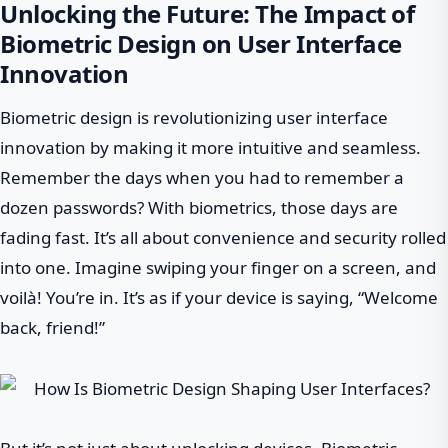
Unlocking the Future: The Impact of
Biometric Design on User Interface
Innovation
Biometric design is revolutionizing user interface
innovation by making it more intuitive and seamless.
Remember the days when you had to remember a
dozen passwords? With biometrics, those days are
fading fast. It’s all about convenience and security rolled
into one. Imagine swiping your finger on a screen, and
voilà! You’re in. It’s as if your device is saying, “Welcome
back, friend!”