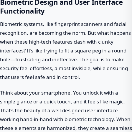
Biometric Design and User Interface
Functionality
Biometric systems, like fingerprint scanners and facial
recognition, are becoming the norm. But what happens
when these high-tech features clash with clunky
interfaces? It’s like trying to fit a square peg in a round
hole—frustrating and ineffective. The goal is to make
security feel effortless, almost invisible, while ensuring
that users feel safe and in control.
Think about your smartphone. You unlock it with a
simple glance or a quick touch, and it feels like magic.
That’s the beauty of a well-designed user interface
working hand-in-hand with biometric technology. When
these elements are harmonized, they create a seamless