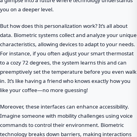
a glimpse into a future where technology understands
you on a deeper level.
But how does this personalization work? It’s all about
data. Biometric systems collect and analyze your unique
characteristics, allowing devices to adapt to your needs.
For instance, if you often adjust your smart thermostat
to a cozy 72 degrees, the system learns this and can
preemptively set the temperature before you even walk
in. It’s like having a friend who knows exactly how you
like your coffee—no more guessing!
Moreover, these interfaces can enhance accessibility.
Imagine someone with mobility challenges using voice
commands to control their environment. Biometric
technology breaks down barriers, making interactions