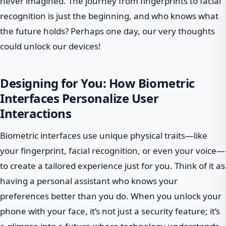
never imagined. The journey from fingerprints to facial
recognition is just the beginning, and who knows what
the future holds? Perhaps one day, our very thoughts
could unlock our devices!
Designing for You: How Biometric
Interfaces Personalize User
Interactions
Biometric interfaces use unique physical traits—like
your fingerprint, facial recognition, or even your voice—
to create a tailored experience just for you. Think of it as
having a personal assistant who knows your
preferences better than you do. When you unlock your
phone with your face, it’s not just a security feature; it’s