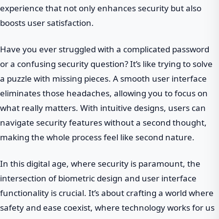
experience that not only enhances security but also
boosts user satisfaction.
Have you ever struggled with a complicated password
or a confusing security question? It’s like trying to solve
a puzzle with missing pieces. A smooth user interface
eliminates those headaches, allowing you to focus on
what really matters. With intuitive designs, users can
navigate security features without a second thought,
making the whole process feel like second nature.
In this digital age, where security is paramount, the
intersection of biometric design and user interface
functionality is crucial. It’s about crafting a world where
safety and ease coexist, where technology works for us