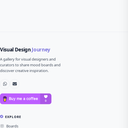
Visual Design
Journey
A gallery for visual designers and
curators to share mood boards and
discover creative inspiration.
EXPLORE
Boards