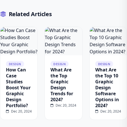
Related Articles
DESIGN
DESIGN
DESIGN
How Can
What Are
What Are
Case
the Top
the Top 10
Studies
Graphic
Graphic
Boost Your
Design
Design
Graphic
Trends for
Software
Design
2024?
Options in
Portfolio?
2024?
Dec 20, 2024
Dec 20, 2024
Dec 20, 2024