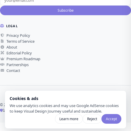
Subscribe
LEGAL
Privacy Policy
Terms of Service
About
Editorial Policy
Premium Roadmap
Partnerships
Contact
Cookies & ads
© 2026 Visual Design Journey. All rights reserved.
We use analytics cookies and may use Google AdSense cookies
İzmir, Türkiye ·
Made with love for visual design
to keep Visual Design Journey useful and sustainable.
Learn more
Reject
Accept