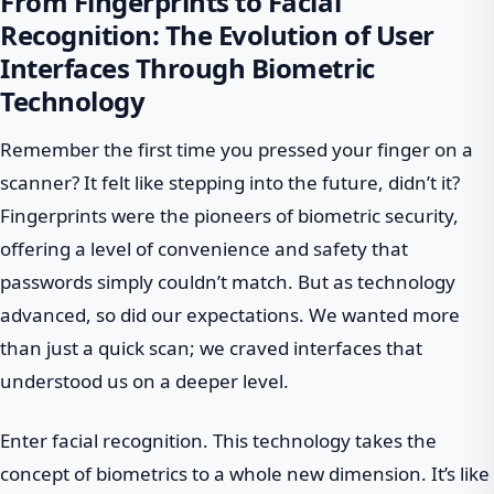
From Fingerprints to Facial
Recognition: The Evolution of User
Interfaces Through Biometric
Technology
Remember the first time you pressed your finger on a
scanner? It felt like stepping into the future, didn’t it?
Fingerprints were the pioneers of biometric security,
offering a level of convenience and safety that
passwords simply couldn’t match. But as technology
advanced, so did our expectations. We wanted more
than just a quick scan; we craved interfaces that
understood us on a deeper level.
Enter facial recognition. This technology takes the
concept of biometrics to a whole new dimension. It’s like