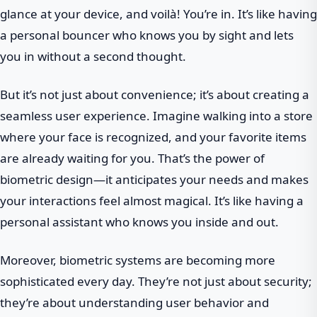
glance at your device, and voilà! You’re in. It’s like having
a personal bouncer who knows you by sight and lets
you in without a second thought.
But it’s not just about convenience; it’s about creating a
seamless user experience. Imagine walking into a store
where your face is recognized, and your favorite items
are already waiting for you. That’s the power of
biometric design—it anticipates your needs and makes
your interactions feel almost magical. It’s like having a
personal assistant who knows you inside and out.
Moreover, biometric systems are becoming more
sophisticated every day. They’re not just about security;
they’re about understanding user behavior and