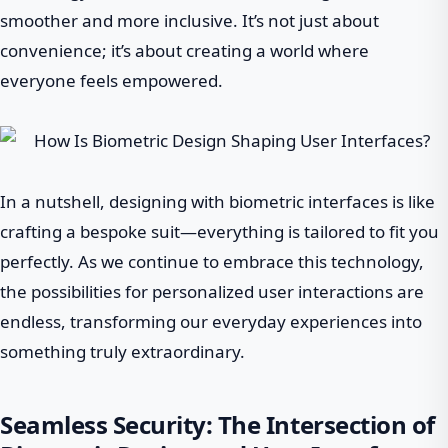
smoother and more inclusive. It’s not just about
convenience; it’s about creating a world where
everyone feels empowered.
In a nutshell, designing with biometric interfaces is like
crafting a bespoke suit—everything is tailored to fit you
perfectly. As we continue to embrace this technology,
the possibilities for personalized user interactions are
endless, transforming our everyday experiences into
something truly extraordinary.
Seamless Security: The Intersection of