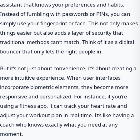
assistant that knows your preferences and habits.
Instead of fumbling with passwords or PINs, you can
simply use your fingerprint or face. This not only makes
things easier but also adds a layer of security that
traditional methods can’t match. Think of it as a digital
bouncer that only lets the right people in.
But it’s not just about convenience; it’s about creating a
more intuitive experience. When user interfaces
incorporate biometric elements, they become more
responsive and personalized. For instance, if you’re
using a fitness app, it can track your heart rate and
adjust your workout plan in real-time. It’s like having a
coach who knows exactly what you need at any
moment.