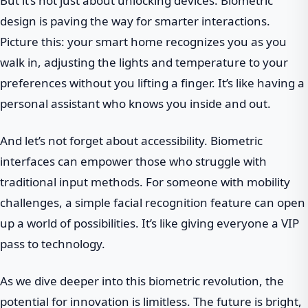
But it’s not just about unlocking devices. Biometric
design is paving the way for smarter interactions.
Picture this: your smart home recognizes you as you
walk in, adjusting the lights and temperature to your
preferences without you lifting a finger. It’s like having a
personal assistant who knows you inside and out.
And let’s not forget about accessibility. Biometric
interfaces can empower those who struggle with
traditional input methods. For someone with mobility
challenges, a simple facial recognition feature can open
up a world of possibilities. It’s like giving everyone a VIP
pass to technology.
As we dive deeper into this biometric revolution, the
potential for innovation is limitless. The future is bright,