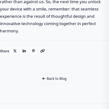
rather than against us. So, the next time you unlock
your device with a smile, remember: that seamless
experience is the result of thoughtful design and
innovative technology coming together in perfect
harmony.
Share
Back to Blog