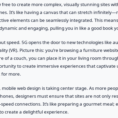
free to create more complex, visually stunning sites wi
mes. It’s like having a canvas that can stretch infinitel
ctive elements can be seamlessly integrated. This means
dynamic and engaging, pulling you in like a good book y
about speed. 5G opens the door to new technologies like 
ality (VR). Picture this: you’re browsing a furniture websi
ure of a couch, you can place it in your living room throu
rtunity to create immersive experiences that captivate
 for more.
 mobile web design is taking center stage. As more peop
phones, designers must ensure that sites are not only re
-speed connections. It’s like preparing a gourmet meal; 
to create a delightful experience.