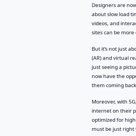
Designers are now 
about slow load ti
videos, and intera
sites can be more 
But it’s not just 
(AR) and virtual re
just seeing a pict
now have the oppo
them coming back
Moreover, with 5G,
internet on their 
optimized for high
must be just right 