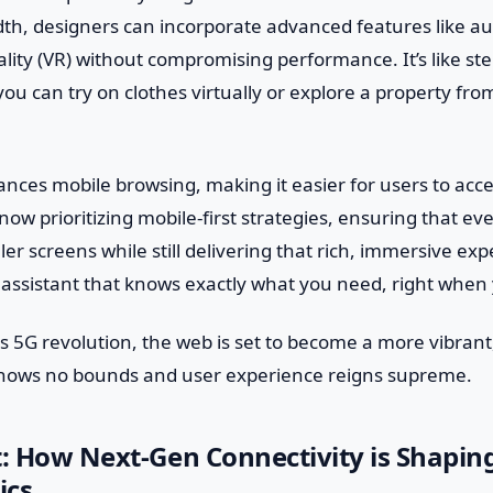
th, designers can incorporate advanced features like a
eality (VR) without compromising performance. It’s like st
u can try on clothes virtually or explore a property fro
nces mobile browsing, making it easier for users to acc
now prioritizing mobile-first strategies, ensuring that ev
er screens while still delivering that rich, immersive exper
assistant that knows exactly what you need, right when 
s 5G revolution, the web is set to become a more vibran
knows no bounds and user experience reigns supreme.
t: How Next-Gen Connectivity is Shapi
ics