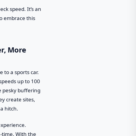
eck speed. It’s an
 to embrace this
er, More
e to a sports car.
 speeds up to 100
e pesky buffering
y create sites,
a hitch.
experience.
-time. With the