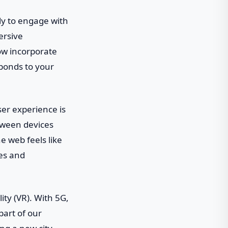
ely to engage with
ersive
now incorporate
sponds to your
user experience is
tween devices
e web feels like
tes and
ity (VR). With 5G,
part of our