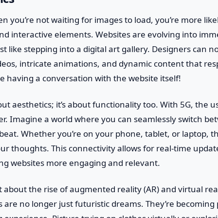
en you’re not waiting for images to load, you’re more lik
nd interactive elements. Websites are evolving into imm
t like stepping into a digital art gallery. Designers can 
deos, intricate animations, and dynamic content that re
ke having a conversation with the website itself!
bout aesthetics; it’s about functionality too. With 5G, the 
r. Imagine a world where you can seamlessly switch be
beat. Whether you’re on your phone, tablet, or laptop, th
ur thoughts. This connectivity allows for real-time upda
ing websites more engaging and relevant.
t about the rise of augmented reality (AR) and virtual real
 are no longer just futuristic dreams. They’re becoming 