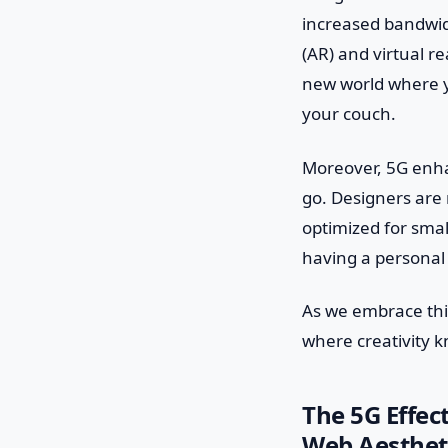
increased bandwid
(AR) and virtual r
new world where yo
your couch.
Moreover, 5G enha
go. Designers are 
optimized for small
having a personal 
As we embrace thi
where creativity 
The 5G Effec
Web Aesthet