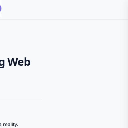
ng Web
 reality.