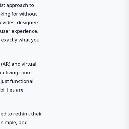
list approach to
oking for without
rovides, designers
 user experience.
ee exactly what you
(AR) and virtual
our living room
just functional
ilities are
ed to rethink their
, simple, and