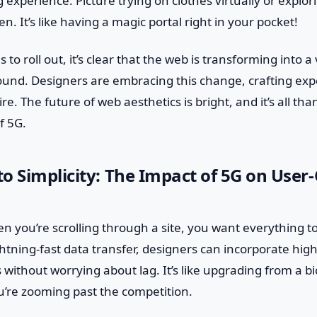
experience. Picture trying on clothes virtually or explor
. It’s like having a magic portal right in your pocket!
 to roll out, it’s clear that the web is transforming into a 
ound. Designers are embracing this change, crafting exp
re. The future of web aesthetics is bright, and it’s all tha
f 5G.
o Simplicity: The Impact of 5G on User
en you’re scrolling through a site, you want everything t
ightning-fast data transfer, designers can incorporate hig
without worrying about lag. It’s like upgrading from a bic
’re zooming past the competition.