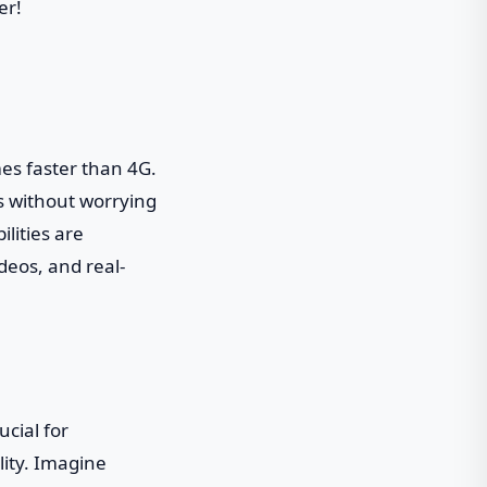
er!
imes faster than 4G.
s without worrying
ilities are
deos, and real-
ucial for
lity. Imagine