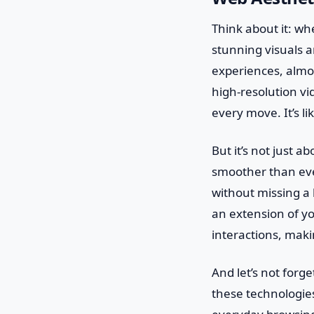
Think about it: wh
stunning visuals a
experiences, almos
high-resolution vi
every move. It’s li
But it’s not just a
smoother than eve
without missing a 
an extension of yo
interactions, mak
And let’s not forge
these technologies