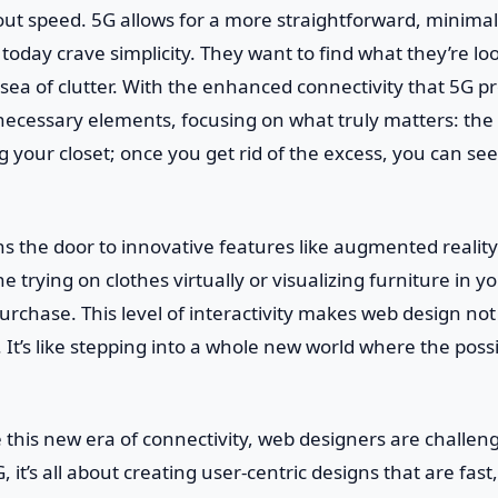
about speed. 5G allows for a more straightforward, minima
today crave simplicity. They want to find what they’re lo
ea of clutter. With the enhanced connectivity that 5G p
necessary elements, focusing on what truly matters: the
ing your closet; once you get rid of the excess, you can s
 the door to innovative features like augmented reality 
ne trying on clothes virtually or visualizing furniture in y
rchase. This level of interactivity makes web design not 
It’s like stepping into a whole new world where the possib
this new era of connectivity, web designers are challeng
, it’s all about creating user-centric designs that are fast