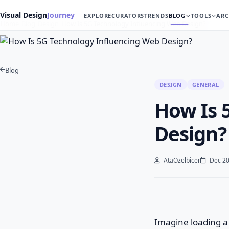
Visual Design
Journey
EXPLORE
CURATORS
TRENDS
BLOG
TOOLS
ARC
Home
Blog
Design
How Is 5G Technology Influencing Web Design?
Blog
DESIGN
GENERAL
How Is 
Design?
AtaOzelbicer
Dec 20
Imagine loading a 