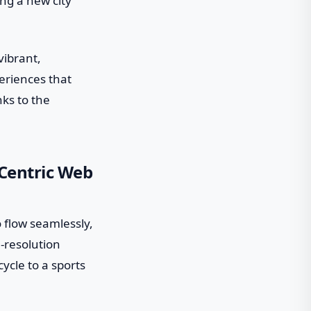
ing a new city
vibrant,
eriences that
nks to the
-Centric Web
o flow seamlessly,
h-resolution
ycle to a sports