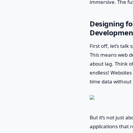
immersive. The fut
Designing fo
Developmen
First off, let’s ta
This means web de
about lag. Think of
endless! Websites 
time data withou
But it’s not just a
applications that 