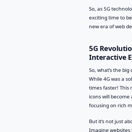
So, as 5G technolo
exciting time to b
new era of web de
5G Revolutio
Interactive 
So, what’s the big 
While 4G was a sol
times faster! This
icons will become 
focusing on rich m
But it’s not just 
Imagine websites 