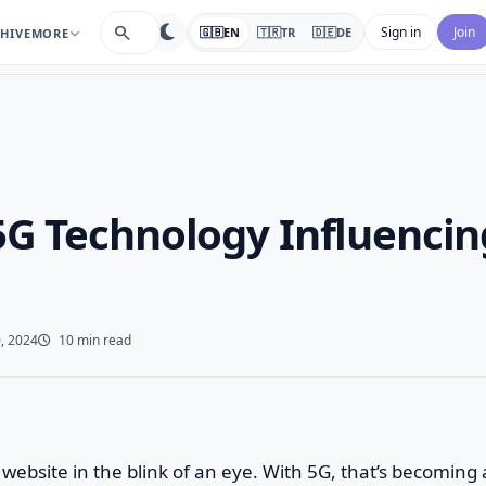
search
Sign in
Join
🇬🇧
EN
🇹🇷
TR
🇩🇪
DE
HIVE
MORE
5G Technology Influenci
, 2024
10 min read
website in the blink of an eye. With 5G, that’s becoming a