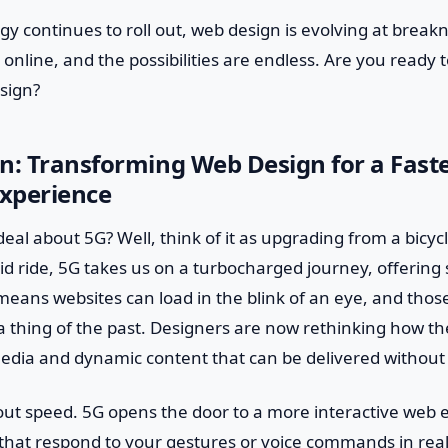
gy continues to roll out, web design is evolving at breakn
e online, and the possibilities are endless. Are you ready
sign?
n: Transforming Web Design for a Fast
Experience
deal about 5G? Well, think of it as upgrading from a bicycl
id ride, 5G takes us on a turbocharged journey, offering
 means websites can load in the blink of an eye, and thos
a thing of the past. Designers are now rethinking how the
edia and dynamic content that can be delivered without 
about speed. 5G opens the door to a more interactive web 
that respond to your gestures or voice commands in real