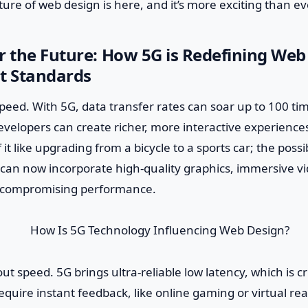
ure of web design is here, and it’s more exciting than ev
r the Future: How 5G is Redefining Web
t Standards
lk speed. With 5G, data transfer rates can soar up to 100 t
velopers can create richer, more interactive experience
 it like upgrading from a bicycle to a sports car; the possib
can now incorporate high-quality graphics, immersive vi
t compromising performance.
bout speed. 5G brings ultra-reliable low latency, which is cr
require instant feedback, like online gaming or virtual rea