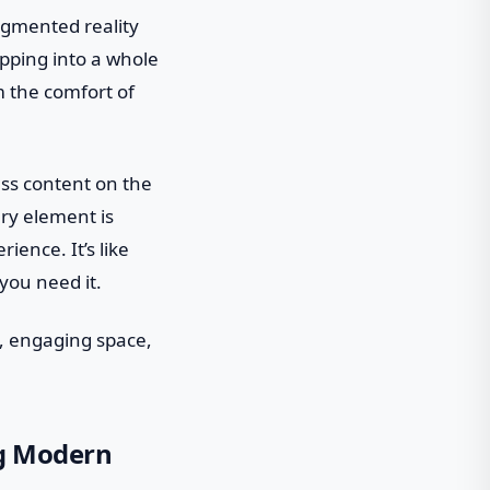
ugmented reality
epping into a whole
m the comfort of
ess content on the
ery element is
ience. It’s like
you need it.
t, engaging space,
ng Modern