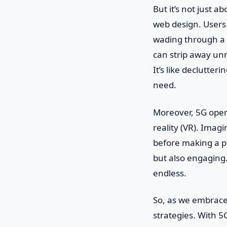
But it’s not just 
web design. Users 
wading through a s
can strip away un
It’s like declutter
need.
Moreover, 5G opens
reality (VR). Imagi
before making a pu
but also engaging. 
endless.
So, as we embrace 
strategies. With 5G