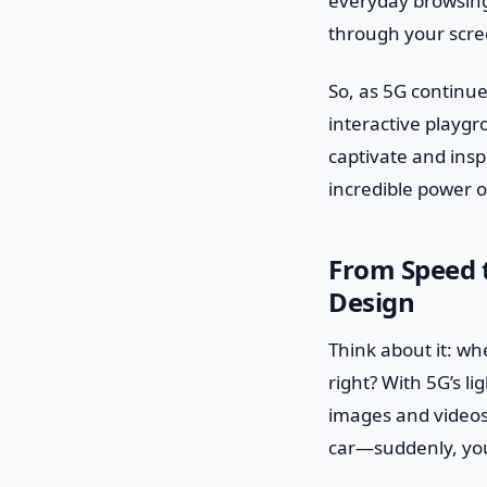
everyday browsing 
through your screen
So, as 5G continues
interactive playgr
captivate and inspi
incredible power o
From Speed t
Design
Think about it: wh
right? With 5G’s l
images and videos 
car—suddenly, you