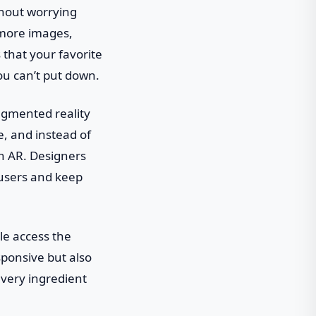
thout worrying
y—more images,
 that your favorite
ou can’t put down.
augmented reality
te, and instead of
gh AR. Designers
 users and keep
le access the
sponsive but also
every ingredient