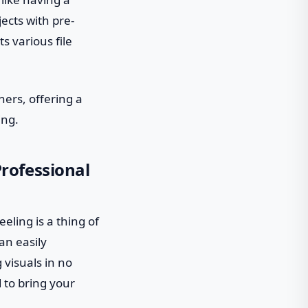
ects with pre-
s various file
ers, offering a
ing.
rofessional
eling is a thing of
an easily
 visuals in no
 to bring your