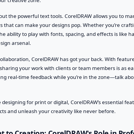
our creative zone.
bout the powerful text tools. CorelDRAW allows you to ma
s that can make your designs pop. Whether you’re crafti
the ability to play with fonts, spacing, and effects is like 
sign arsenal.
 collaboration, CorelDRAW has got your back. With featur
 sharing your work with clients or team members is as ea
ting real-time feedback while you’re in the zone—talk ab
 designing for print or digital, CorelDRAW’s essential fea
cts and unleash your creativity like never before.
 to Creation: CorelDRAW's Role in Prof