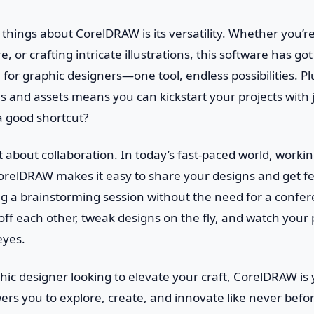
 things about CorelDRAW is its versatility. Whether you’r
, or crafting intricate illustrations, this software has got 
 for graphic designers—one tool, endless possibilities. Pl
es and assets means you can kickstart your projects with ju
a good shortcut?
et about collaboration. In today’s fast-paced world, workin
CorelDRAW makes it easy to share your designs and get fe
ving a brainstorming session without the need for a conf
ff each other, tweak designs on the fly, and watch your 
eyes.
aphic designer looking to elevate your craft, CorelDRAW is
s you to explore, create, and innovate like never befor