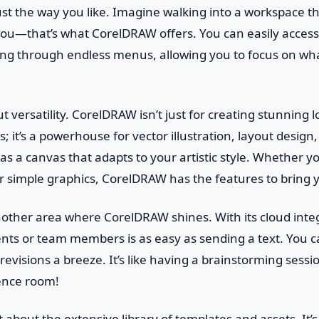
ust the way you like. Imagine walking into a workspace tha
you—that’s what CorelDRAW offers. You can easily access
ing through endless menus, allowing you to focus on wha
ut versatility. CorelDRAW isn’t just for creating stunning 
; it’s a powerhouse for vector illustration, layout desig
t as a canvas that adapts to your artistic style. Whether yo
or simple graphics, CorelDRAW has the features to bring yo
nother area where CorelDRAW shines. With its cloud inte
ents or team members is as easy as sending a text. You c
evisions a breeze. It’s like having a brainstorming sessi
ence room!
t about the extensive library of templates and assets. It’s