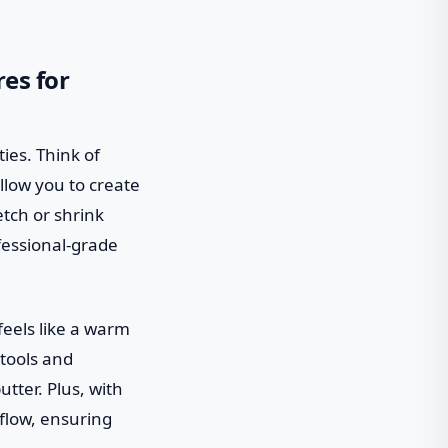
res for
ties. Think of
llow you to create
tch or shrink
fessional-grade
feels like a warm
tools and
tter. Plus, with
flow, ensuring