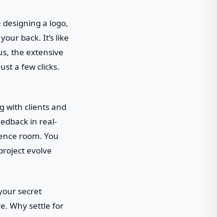
e designing a logo,
your back. It’s like
us, the extensive
st a few clicks.
g with clients and
edback in real-
erence room. You
project evolve
 your secret
e. Why settle for