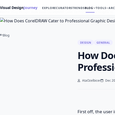
Visual Design
Journey
EXPLORE
CURATORS
TRENDS
BLOG
TOOLS
ARC
Home
Blog
Design
How Does CorelDRAW Cater to Professional Graphic D…
Blog
DESIGN
GENERAL
How Doe
Profess
AtaOzelbicer
Dec 20
First off, the user