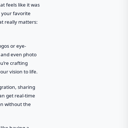
t feels like it was
 your favorite
t really matters:
logos or eye-
n, and even photo
u’re crafting
ur vision to life.
gration, sharing
an get real-time
on without the
 like having a