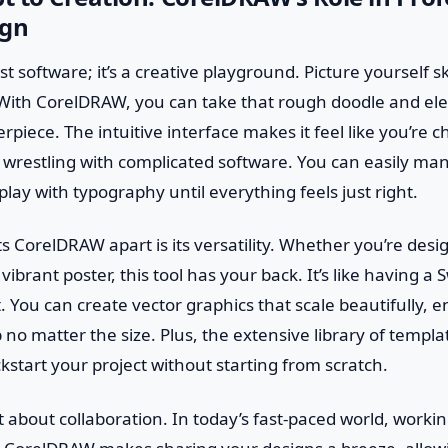
ign
st software; it’s a creative playground. Picture yourself s
With CorelDRAW, you can take that rough doodle and elev
piece. The intuitive interface makes it feel like you’re c
 wrestling with complicated software. You can easily ma
play with typography until everything feels just right.
ts CorelDRAW apart is its versatility. Whether you’re desi
vibrant poster, this tool has your back. It’s like having a 
t. You can create vector graphics that scale beautifully, 
 no matter the size. Plus, the extensive library of templa
start your project without starting from scratch.
et about collaboration. In today’s fast-paced world, workin