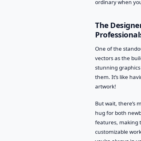
ordinary when you
The Designer
Professional
One of the standout
vectors as the bui
stunning graphics
them. It’s like ha
artwork!
But wait, there’s 
hug for both newb
features, making t
customizable work