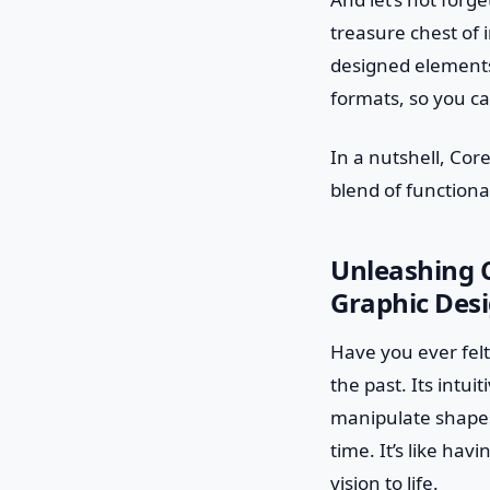
treasure chest of 
designed elements,
formats, so you ca
In a nutshell, Cor
blend of functional
Unleashing 
Graphic Des
Have you ever felt
the past. Its intui
manipulate shapes,
time. It’s like ha
vision to life.