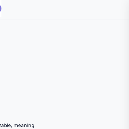
omizable, meaning