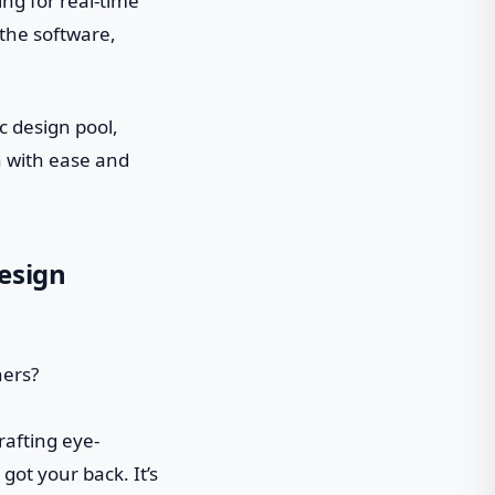
ng for real-time
 the software,
c design pool,
n with ease and
esign
crafting eye-
got your back. It’s