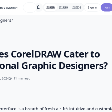
search
Sign in
Join
🇬🇧
EN
🇹🇷
TR
🇩🇪
DE
HIVE
MORE
s CorelDRAW Cater to
ional Graphic Designers?
, 2024
11 min read
 interface is a breath of fresh air. It’s intuitive and cust