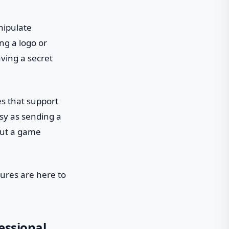
nipulate
ng a logo or
having a secret
es that support
sy as sending a
out a game
tures are here to
essional