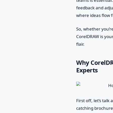
teams is essential
feedback and adjus
where ideas flow f
So, whether you’re
CorelDRAW is your
flair.
Why CorelDRA
Experts
First off, let’s ta
catching brochures