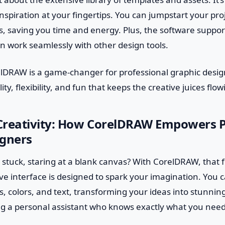
inspiration at your fingertips. You can jumpstart your proj
 saving you time and energy. Plus, the software support
n work seamlessly with other design tools.
elDRAW is a game-changer for professional graphic design
ity, flexibility, and fun that keeps the creative juices flow
Creativity: How CorelDRAW Empowers P
igners
 stuck, staring at a blank canvas? With CorelDRAW, that fe
tive interface is designed to spark your imagination. You c
 colors, and text, transforming your ideas into stunning
ving a personal assistant who knows exactly what you need