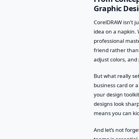
Graphic Des
CorelDRAW isn’t ju
idea on a napkin. 
professional master
friend rather than
adjust colors, and 
But what really se
business card or a 
your design toolki
designs look sharp
means you can kick
And let’s not forg