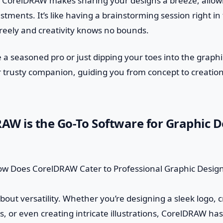
. CorelDRAW makes sharing your designs a breeze, allowi
tments. It’s like having a brainstorming session right in
reely and creativity knows no bounds.
 a seasoned pro or just dipping your toes into the graphi
 trusty companion, guiding you from concept to creatio
W is the Go-To Software for Graphic D
lk about versatility. Whether you’re designing a sleek logo, 
, or even creating intricate illustrations, CorelDRAW has 