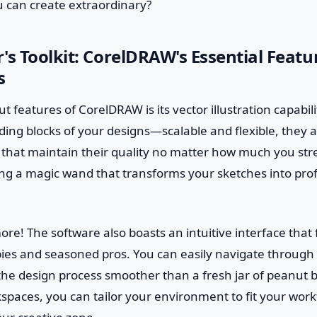
 can create extraordinary?
's Toolkit: CorelDRAW's Essential Featu
s
 features of CorelDRAW is its vector illustration capabili
lding blocks of your designs—scalable and flexible, they a
 that maintain their quality no matter how much you stre
ving a magic wand that transforms your sketches into pro
more! The software also boasts an intuitive interface that 
ies and seasoned pros. You can easily navigate through 
he design process smoother than a fresh jar of peanut bu
spaces, you can tailor your environment to fit your work