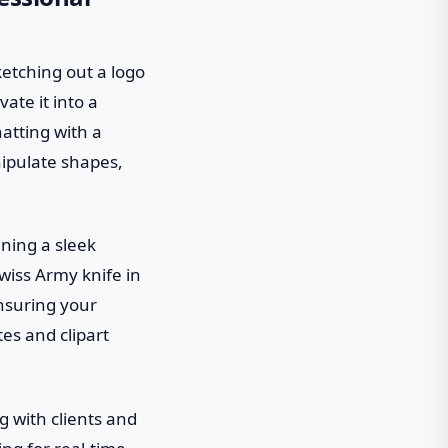
ketching out a logo
ate it into a
hatting with a
nipulate shapes,
gning a sleek
Swiss Army knife in
ensuring your
tes and clipart
g with clients and