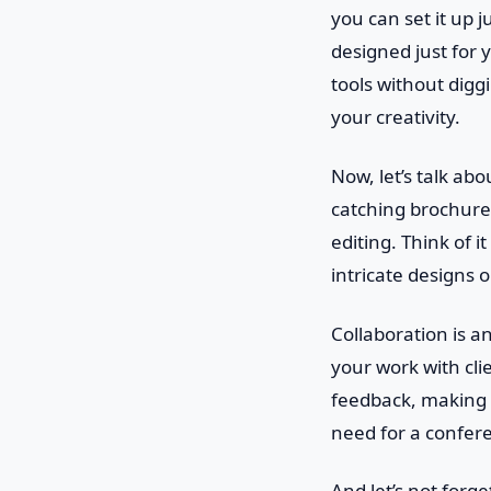
you can set it up j
designed just for 
tools without digg
your creativity.
Now, let’s talk abo
catching brochures
editing. Think of i
intricate designs 
Collaboration is a
your work with cli
feedback, making r
need for a confer
And let’s not forge