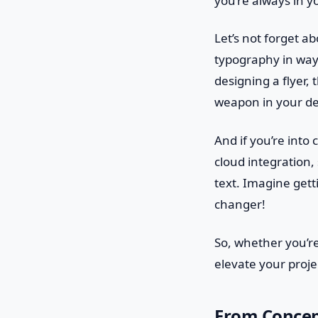
you’re always in y
Let’s not forget a
typography in way
designing a flyer, 
weapon in your de
And if you’re into
cloud integration,
text. Imagine get
changer!
So, whether you’re
elevate your proje
From Concept