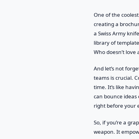
One of the coolest
creating a brochure
a Swiss Army knife
library of templat
Who doesn’t love 
And let’s not forg
teams is crucial. 
time. It’s like ha
can bounce ideas o
right before your 
So, if you’re a gr
weapon. It empower