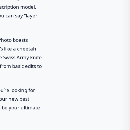
scription model.
ou can say “layer
 Photo boasts
s like a cheetah
e Swiss Army knife
from basic edits to
u’re looking for
your new best
ld be your ultimate