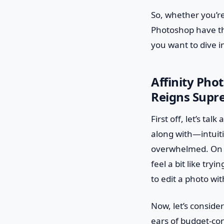
So, whether you’re
Photoshop have th
you want to dive i
Affinity Pho
Reigns Supr
First off, let’s ta
along with—intuiti
overwhelmed. On th
feel a bit like try
to edit a photo wi
Now, let’s consider
ears of budget-con