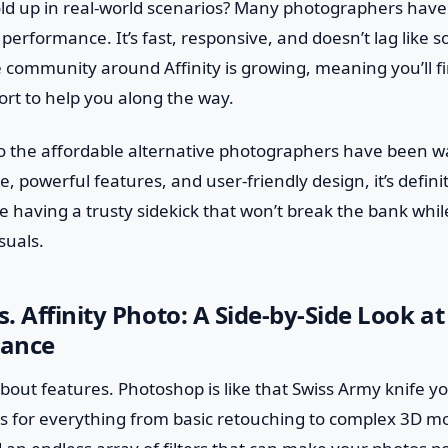
old up in real-world scenarios? Many photographers hav
 performance. It’s fast, responsive, and doesn’t lag like 
e community around Affinity is growing, meaning you’ll fi
ort to help you along the way.
oto the affordable alternative photographers have been wai
ce, powerful features, and user-friendly design, it’s defini
ike having a trusty sidekick that won’t break the bank whi
suals.
. Affinity Photo: A Side-by-Side Look at
mance
lk about features. Photoshop is like that Swiss Army knife
 for everything from basic retouching to complex 3D mod