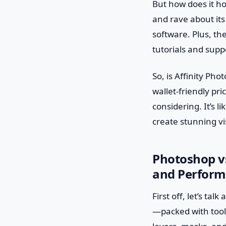
But how does it h
and rave about its
software. Plus, th
tutorials and supp
So, is Affinity Ph
wallet-friendly pri
considering. It’s l
create stunning vi
Photoshop vs
and Perfor
First off, let’s ta
—packed with tools