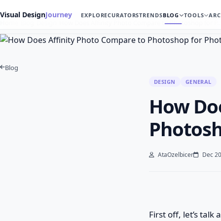
Visual Design
Journey
EXPLORE
CURATORS
TRENDS
BLOG
TOOLS
ARC
Home
Blog
Design
How Does Affinity Photo Compare to Photoshop for P
Blog
DESIGN
GENERAL
How Doe
Photosh
AtaOzelbicer
Dec 20
First off, let’s ta