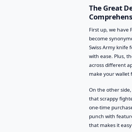
The Great De
Comprehens
First up, we have
become synonymous 
Swiss Army knife f
with ease. Plus, 
across different ap
make your wallet fee
On the other side,
that scrappy fighte
one-time purchase 
punch with features
that makes it easy