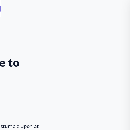
e to
ou stumble upon at