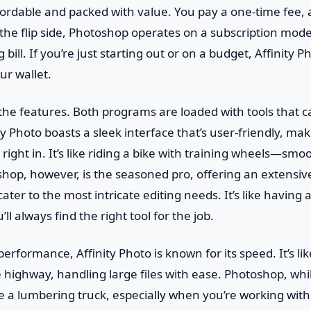
ordable and packed with value. You pay a one-time fee,
 the flip side, Photoshop operates on a subscription mode
 bill. If you’re just starting out or on a budget, Affinity P
ur wallet.
o the features. Both programs are loaded with tools that
y Photo boasts a sleek interface that’s user-friendly, maki
right in. It’s like riding a bike with training wheels—smo
hop, however, is the seasoned pro, offering an extensiv
ater to the most intricate editing needs. It’s like having
’ll always find the right tool for the job.
rformance, Affinity Photo is known for its speed. It’s lik
highway, handling large files with ease. Photoshop, whi
e a lumbering truck, especially when you’re working wit