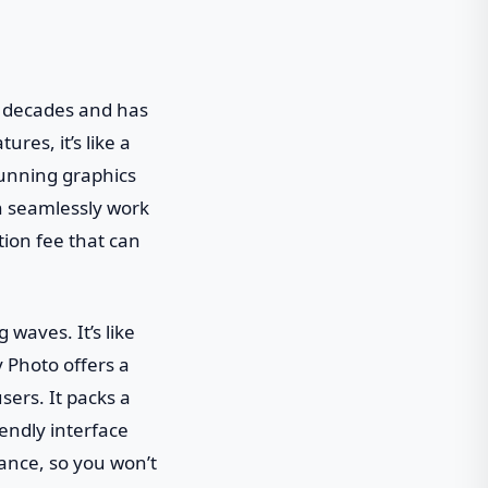
r decades and has
res, it’s like a
tunning graphics
n seamlessly work
tion fee that can
waves. It’s like
y Photo offers a
ers. It packs a
iendly interface
mance, so you won’t