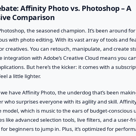
bate: Affinity Photo vs. Photoshop – A
ive Comparison
 Photoshop, the seasoned champion. It’s been around fo
with photo editing. With its vast array of tools and featu
or creatives. You can retouch, manipulate, and create s
the integration with Adobe’s Creative Cloud means you ca
plications. But here’s the kicker: it comes with a subscrip
l a little lighter.
 we have Affinity Photo, the underdog that’s been making 
r who surprises everyone with its agility and skill. Affinit
model, which is music to the ears of budget-conscious us
 like advanced selection tools, live filters, and a user-fr
 for beginners to jump in. Plus, it’s optimized for perfor