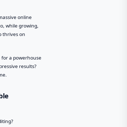
massive online
to, while growing,
o thrives on
ng for a powerhouse
mpressive results?
ome.
ble