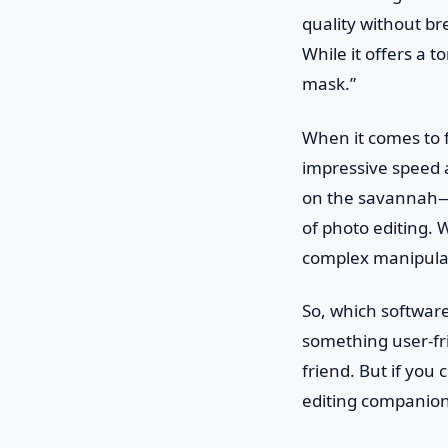
quality without b
While it offers a 
mask.”
When it comes to f
impressive speed a
on the savannah—q
of photo editing. W
complex manipula
So, which software
something user-fri
friend. But if you 
editing companion