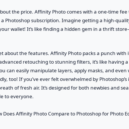
lk about the price. Affinity Photo comes with a one-time fee 
 a Photoshop subscription. Imagine getting a high-qualit
our wallet! It’s like finding a hidden gem in a thrift st
et about the features. Affinity Photo packs a punch with i
advanced retouching to stunning filters, it’s like having 
You can easily manipulate layers, apply masks, and even
iendly, too! If you’ve ever felt overwhelmed by Photoshop’s 
 breath of fresh air. It’s designed for both newbies and se
le to everyone.