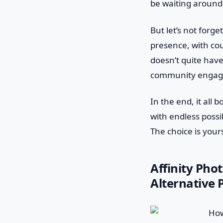
be waiting around 
But let’s not for
presence, with cou
doesn’t quite have
community engagem
In the end, it all
with endless possibi
The choice is yours
Affinity Pho
Alternative