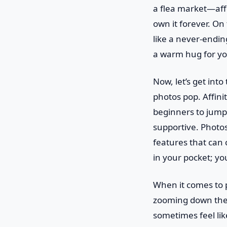
a flea market—aff
own it forever. On
like a never-ending
a warm hug for yo
Now, let’s get int
photos pop. Affinit
beginners to jump 
supportive. Photos
features that can c
in your pocket; you
When it comes to pe
zooming down the 
sometimes feel lik