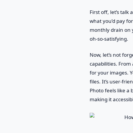
First off, let’s ta
what you’d pay for
monthly drain on y
oh-so-satisfying.
Now, let’s not forg
capabilities. From 
for your images. 
files. It’s user-fr
Photo feels like a
making it accessib