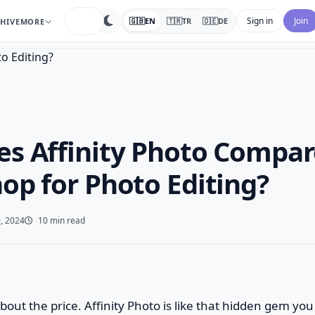
search
Sign in
Join
🇬🇧
EN
🇹🇷
TR
🇩🇪
DE
HIVE
MORE
…
s Affinity Photo Compar
op for Photo Editing?
, 2024
10 min read
lk about the price. Affinity Photo is like that hidden gem y