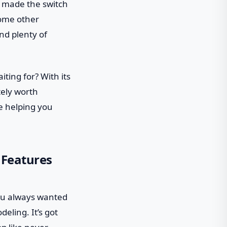
e made the switch
some other
nd plenty of
ting for? With its
tely worth
le helping you
 Features
 you always wanted
eling. It’s got