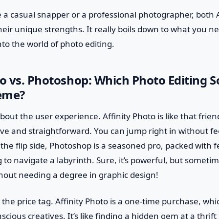
 a casual snapper or a professional photographer, both 
eir unique strengths. It really boils down to what you 
nto the world of photo editing.
to vs. Photoshop: Which Photo Editing 
eme?
lk about the user experience. Affinity Photo is like that frie
ve and straightforward. You can jump right in without fe
e flip side, Photoshop is a seasoned pro, packed with f
ing to navigate a labyrinth. Sure, it’s powerful, but somet
thout needing a degree in graphic design!
 the price tag. Affinity Photo is a one-time purchase, whi
scious creatives. It’s like finding a hidden gem at a thrif