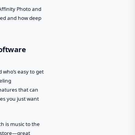
Affinity Photo and
need and how deep
Software
nd who’s easy to get
eling
eatures that can
imes you just want
ch is music to the
t store—great