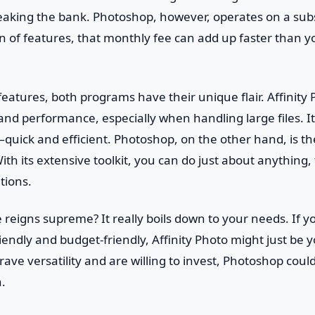
reaking the bank. Photoshop, however, operates on a sub
ton of features, that monthly fee can add up faster than y
eatures, both programs have their unique flair. Affinity
nd performance, especially when handling large files. It’
uick and efficient. Photoshop, on the other hand, is th
ith its extensive toolkit, you can do just about anything, 
tions.
 reigns supreme? It really boils down to your needs. If yo
endly and budget-friendly, Affinity Photo might just be 
crave versatility and are willing to invest, Photoshop cou
.