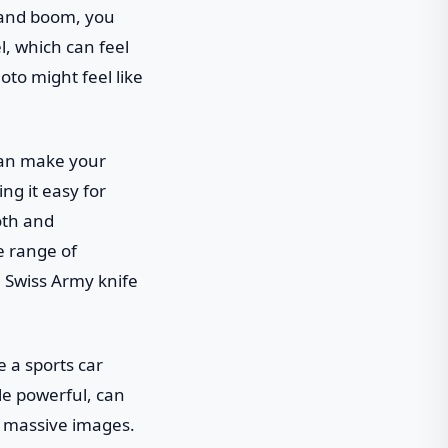
 and boom, you
l, which can feel
hoto might feel like
 can make your
ng it easy for
oth and
e range of
 a Swiss Army knife
e a sports car
le powerful, can
h massive images.