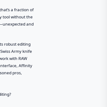
that’s a fraction of
y tool without the
ore—unexpected and
ts robust editing
a Swiss Army knife
 work with RAW
interface, Affinity
asoned pros,