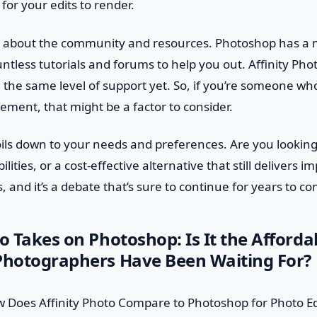
for your edits to render.
get about the community and resources. Photoshop has a 
ntless tutorials and forums to help you out. Affinity Pho
 the same level of support yet. So, if you’re someone wh
ent, that might be a factor to consider.
 boils down to your needs and preferences. Are you looki
lities, or a cost-effective alternative that still delivers i
, and it’s a debate that’s sure to continue for years to c
to Takes on Photoshop: Is It the Afforda
 Photographers Have Been Waiting For?