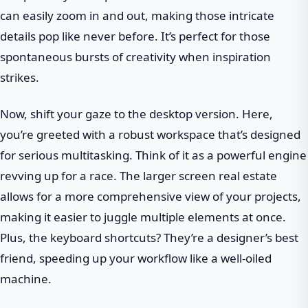
can easily zoom in and out, making those intricate
details pop like never before. It’s perfect for those
spontaneous bursts of creativity when inspiration
strikes.
Now, shift your gaze to the desktop version. Here,
you’re greeted with a robust workspace that’s designed
for serious multitasking. Think of it as a powerful engine
revving up for a race. The larger screen real estate
allows for a more comprehensive view of your projects,
making it easier to juggle multiple elements at once.
Plus, the keyboard shortcuts? They’re a designer’s best
friend, speeding up your workflow like a well-oiled
machine.