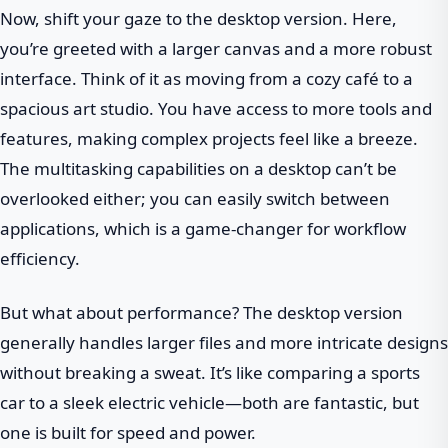
Now, shift your gaze to the desktop version. Here,
you’re greeted with a larger canvas and a more robust
interface. Think of it as moving from a cozy café to a
spacious art studio. You have access to more tools and
features, making complex projects feel like a breeze.
The multitasking capabilities on a desktop can’t be
overlooked either; you can easily switch between
applications, which is a game-changer for workflow
efficiency.
But what about performance? The desktop version
generally handles larger files and more intricate designs
without breaking a sweat. It’s like comparing a sports
car to a sleek electric vehicle—both are fantastic, but
one is built for speed and power.