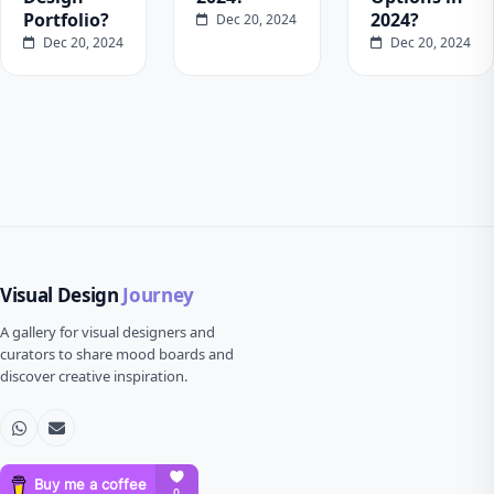
Portfolio?
2024?
Dec 20, 2024
Dec 20, 2024
Dec 20, 2024
Visual Design
Journey
A gallery for visual designers and
curators to share mood boards and
discover creative inspiration.