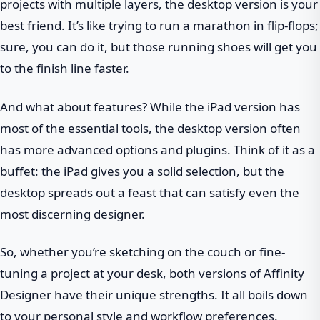
projects with multiple layers, the desktop version is your
best friend. It’s like trying to run a marathon in flip-flops;
sure, you can do it, but those running shoes will get you
to the finish line faster.
And what about features? While the iPad version has
most of the essential tools, the desktop version often
has more advanced options and plugins. Think of it as a
buffet: the iPad gives you a solid selection, but the
desktop spreads out a feast that can satisfy even the
most discerning designer.
So, whether you’re sketching on the couch or fine-
tuning a project at your desk, both versions of Affinity
Designer have their unique strengths. It all boils down
to your personal style and workflow preferences.