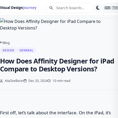
search
Visual Design
Journey
🇬🇧
🇹🇷
Home
Blog
Design
How Does Affinity Designer for iPad Compare to Des…
Blog
DESIGN
GENERAL
How Does Affinity Designer for iPad
Compare to Desktop Versions?
AtaOzelbicer
Dec 20, 2024
10 min read
First off, let’s talk about the interface. On the iPad, it’s