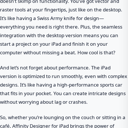
doesn’t skimp on functionality. You’ve got vector and
raster tools at your fingertips, just like on the desktop.
It’s like having a Swiss Army knife for design—
everything you need is right there. Plus, the seamless
integration with the desktop version means you can
start a project on your iPad and finish it on your
computer without missing a beat. How cool is that?
And let’s not forget about performance. The iPad
version is optimized to run smoothly, even with complex
designs. It’s like having a high-performance sports car
that fits in your pocket. You can create intricate designs
without worrying about lag or crashes.
So, whether you’re lounging on the couch or sitting in a
café, Affinity Designer for iPad brings the power of