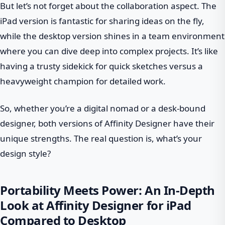
But let’s not forget about the collaboration aspect. The
iPad version is fantastic for sharing ideas on the fly,
while the desktop version shines in a team environment
where you can dive deep into complex projects. It’s like
having a trusty sidekick for quick sketches versus a
heavyweight champion for detailed work.
So, whether you’re a digital nomad or a desk-bound
designer, both versions of Affinity Designer have their
unique strengths. The real question is, what’s your
design style?
Portability Meets Power: An In-Depth
Look at Affinity Designer for iPad
Compared to Desktop