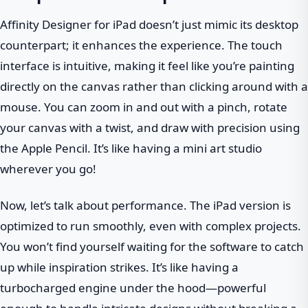
Affinity Designer for iPad doesn’t just mimic its desktop
counterpart; it enhances the experience. The touch
interface is intuitive, making it feel like you’re painting
directly on the canvas rather than clicking around with a
mouse. You can zoom in and out with a pinch, rotate
your canvas with a twist, and draw with precision using
the Apple Pencil. It’s like having a mini art studio
wherever you go!
Now, let’s talk about performance. The iPad version is
optimized to run smoothly, even with complex projects.
You won’t find yourself waiting for the software to catch
up while inspiration strikes. It’s like having a
turbocharged engine under the hood—powerful