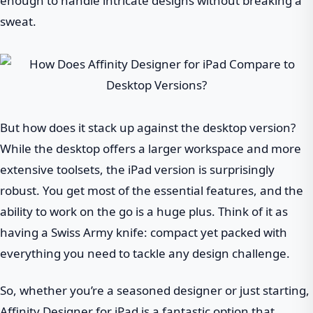
enough to handle intricate designs without breaking a
sweat.
But how does it stack up against the desktop version?
While the desktop offers a larger workspace and more
extensive toolsets, the iPad version is surprisingly
robust. You get most of the essential features, and the
ability to work on the go is a huge plus. Think of it as
having a Swiss Army knife: compact yet packed with
everything you need to tackle any design challenge.
So, whether you’re a seasoned designer or just starting,
Affinity Designer for iPad is a fantastic option that