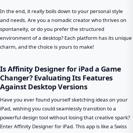
In the end, it really boils down to your personal style
and needs. Are you a nomadic creator who thrives on
spontaneity, or do you prefer the structured
environment of a desktop? Each platform has its unique
charm, and the choice is yours to make!
Is Affinity Designer for iPad a Game
Changer? Evaluating Its Features
Against Desktop Versions
Have you ever found yourself sketching ideas on your
iPad, wishing you could seamlessly transition to a
powerful design tool without losing that creative spark?
Enter Affinity Designer for iPad. This app is like a Swiss