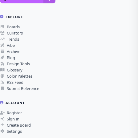
EXPLORE
Boards
Curators
Trends
Vibe
Archive
Blog
Design Tools
Glossary
Color Palettes
RSS Feed
Submit Reference
ACCOUNT
Register
Sign In
Create Board
Settings