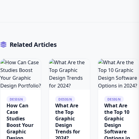
Related Articles
DESIGN
DESIGN
DESIGN
How Can
What Are
What Are
Case
the Top
the Top 10
Studies
Graphic
Graphic
Boost Your
Design
Design
Graphic
Trends for
Software
Design
2024?
Options in