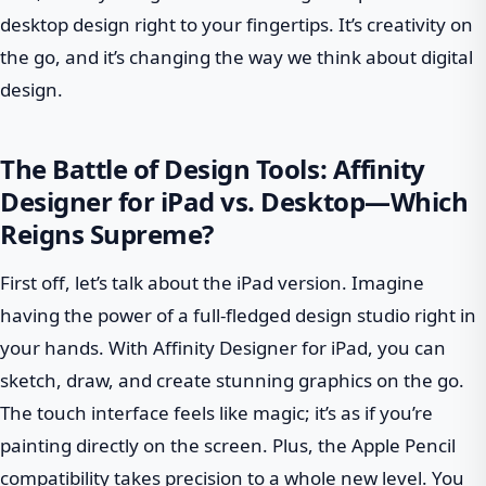
desktop design right to your fingertips. It’s creativity on
the go, and it’s changing the way we think about digital
design.
The Battle of Design Tools: Affinity
Designer for iPad vs. Desktop—Which
Reigns Supreme?
First off, let’s talk about the iPad version. Imagine
having the power of a full-fledged design studio right in
your hands. With Affinity Designer for iPad, you can
sketch, draw, and create stunning graphics on the go.
The touch interface feels like magic; it’s as if you’re
painting directly on the screen. Plus, the Apple Pencil
compatibility takes precision to a whole new level. You