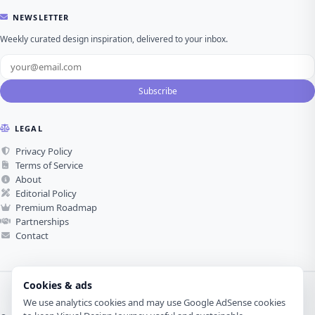
NEWSLETTER
Weekly curated design inspiration, delivered to your inbox.
Subscribe
LEGAL
Privacy Policy
Terms of Service
About
Editorial Policy
Premium Roadmap
Partnerships
Contact
Cookies & ads
We use analytics cookies and may use Google AdSense cookies