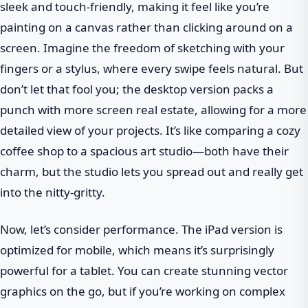
sleek and touch-friendly, making it feel like you’re
painting on a canvas rather than clicking around on a
screen. Imagine the freedom of sketching with your
fingers or a stylus, where every swipe feels natural. But
don’t let that fool you; the desktop version packs a
punch with more screen real estate, allowing for a more
detailed view of your projects. It’s like comparing a cozy
coffee shop to a spacious art studio—both have their
charm, but the studio lets you spread out and really get
into the nitty-gritty.
Now, let’s consider performance. The iPad version is
optimized for mobile, which means it’s surprisingly
powerful for a tablet. You can create stunning vector
graphics on the go, but if you’re working on complex