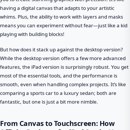
having a digital canvas that adapts to your artistic
whims. Plus, the ability to work with layers and masks
means you can experiment without fear—just like a kid
playing with building blocks!
But how does it stack up against the desktop version?
While the desktop version offers a few more advanced
features, the iPad version is surprisingly robust. You get
most of the essential tools, and the performance is
smooth, even when handling complex projects. It’s like
comparing a sports car to a luxury sedan; both are
fantastic, but one is just a bit more nimble.
From Canvas to Touchscreen: How