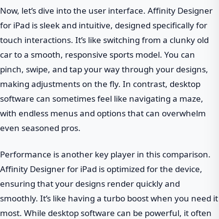
Now, let’s dive into the user interface. Affinity Designer
for iPad is sleek and intuitive, designed specifically for
touch interactions. It’s like switching from a clunky old
car to a smooth, responsive sports model. You can
pinch, swipe, and tap your way through your designs,
making adjustments on the fly. In contrast, desktop
software can sometimes feel like navigating a maze,
with endless menus and options that can overwhelm
even seasoned pros.
Performance is another key player in this comparison.
Affinity Designer for iPad is optimized for the device,
ensuring that your designs render quickly and
smoothly. It’s like having a turbo boost when you need it
most. While desktop software can be powerful, it often