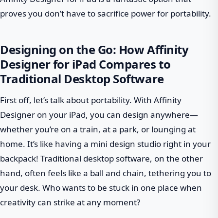
proves you don’t have to sacrifice power for portability.
Designing on the Go: How Affinity
Designer for iPad Compares to
Traditional Desktop Software
First off, let’s talk about portability. With Affinity
Designer on your iPad, you can design anywhere—
whether you’re on a train, at a park, or lounging at
home. It’s like having a mini design studio right in your
backpack! Traditional desktop software, on the other
hand, often feels like a ball and chain, tethering you to
your desk. Who wants to be stuck in one place when
creativity can strike at any moment?