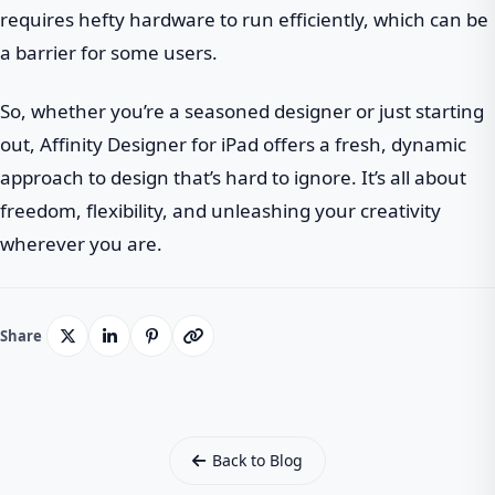
requires hefty hardware to run efficiently, which can be
a barrier for some users.
So, whether you’re a seasoned designer or just starting
out, Affinity Designer for iPad offers a fresh, dynamic
approach to design that’s hard to ignore. It’s all about
freedom, flexibility, and unleashing your creativity
wherever you are.
Share
Back to Blog