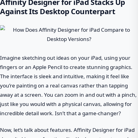
Affinity Designer for iPad Stacks Up
Against Its Desktop Counterpart
Imagine sketching out ideas on your iPad, using your
fingers or an Apple Pencil to create stunning graphics.
The interface is sleek and intuitive, making it feel like
you’re painting on a real canvas rather than tapping
away at a screen. You can zoom in and out with a pinch,
just like you would with a physical canvas, allowing for
incredible detail work. Isn’t that a game-changer?
Now, let’s talk about features. Affinity Designer for iPad