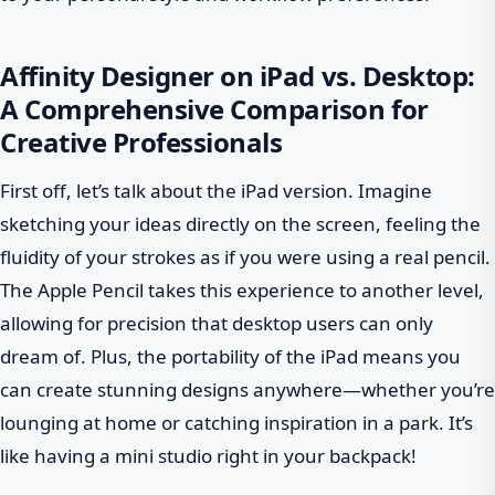
Affinity Designer on iPad vs. Desktop:
A Comprehensive Comparison for
Creative Professionals
First off, let’s talk about the iPad version. Imagine
sketching your ideas directly on the screen, feeling the
fluidity of your strokes as if you were using a real pencil.
The Apple Pencil takes this experience to another level,
allowing for precision that desktop users can only
dream of. Plus, the portability of the iPad means you
can create stunning designs anywhere—whether you’re
lounging at home or catching inspiration in a park. It’s
like having a mini studio right in your backpack!