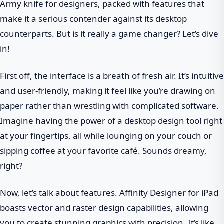
Army knife for designers, packed with features that
make it a serious contender against its desktop
counterparts. But is it really a game changer? Let’s dive
in!
First off, the interface is a breath of fresh air. It’s intuitive
and user-friendly, making it feel like you’re drawing on
paper rather than wrestling with complicated software.
Imagine having the power of a desktop design tool right
at your fingertips, all while lounging on your couch or
sipping coffee at your favorite café. Sounds dreamy,
right?
Now, let’s talk about features. Affinity Designer for iPad
boasts vector and raster design capabilities, allowing
you to create stunning graphics with precision. It’s like